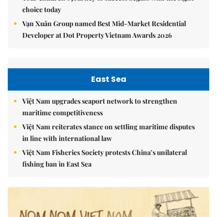
choice today
Vạn Xuân Group named Best Mid-Market Residential
Developer at Dot Property Vietnam Awards 2026
East Sea
Việt Nam upgrades seaport network to strengthen
maritime competitiveness
Việt Nam reiterates stance on settling maritime disputes
in line with international law
Việt Nam Fisheries Society protests China’s unilateral
fishing ban in East Sea