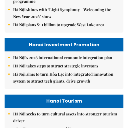
programme
Hà Nội shines with ‘Light Symphony – Welcoming the
New Year 2026’ show
Hà Nội plans $1.1 billion to upgrade West Lake area
Hanoi Investment Promotion
Hà Nội's 2026 international economic integration plan
Hà Nội takes steps to attract strategic investors
Hà Nội aims to turn Hòa Lạc into integrated innovation
system to attract tech giants, drive growth
Hanoi Tourism
Hà Nội seeks to turn cultural assets into stronger tourism
driver