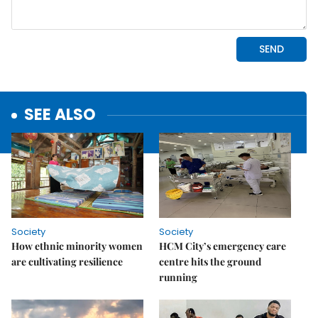
SEE ALSO
Society
Society
How ethnic minority women
HCM City’s emergency care
are cultivating resilience
centre hits the ground
running