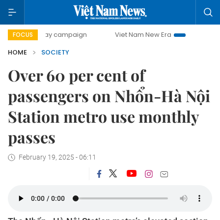
0-day campaign
Viet Nam New Era
Bringing Resolutions
FOCUS
HOME
SOCIETY
Over 60 per cent of
passengers on Nhổn-Hà Nội
Station metro use monthly
passes
February 19, 2025 - 06:11