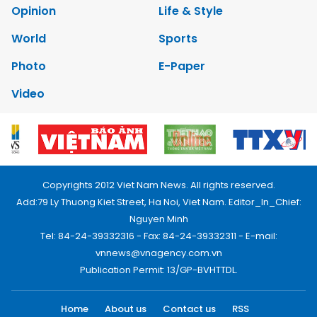
Opinion
Life & Style
World
Sports
Photo
E-Paper
Video
Copyrights 2012 Viet Nam News. All rights reserved.
Add:79 Ly Thuong Kiet Street, Ha Noi, Viet Nam. Editor_In_Chief:
Nguyen Minh
Tel: 84-24-39332316 - Fax: 84-24-39332311 - E-mail:
vnnews@vnagency.com.vn
Publication Permit: 13/GP-BVHTTDL.
Home
About us
Contact us
RSS