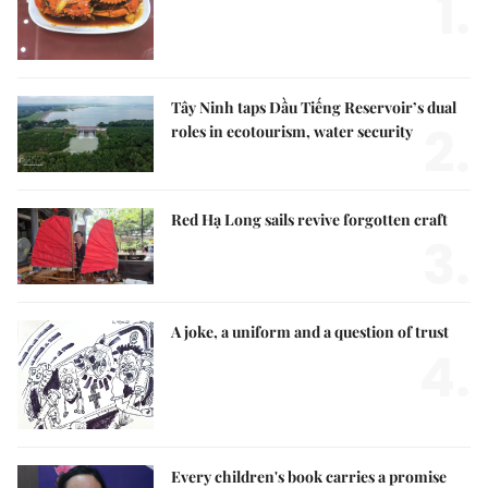
1.
Tây Ninh taps Dầu Tiếng Reservoir’s dual
2.
roles in ecotourism, water security
Red Hạ Long sails revive forgotten craft
3.
A joke, a uniform and a question of trust
4.
Every children's book carries a promise