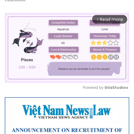
Read more
arrow_forward_ios
Powered by 
GliaStudios
Mute