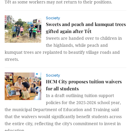
Tết as some workers may not return to their positions.
Society
Sweets and peach and kumquat trees
gifted again after Tết
Sweets are handed over to children in
the highlands, while peach and
kumquat trees are replanted to beautify village roads and
streets.
Society
HCM City proposes tuition waivers
for all students
In a draft outlining tuition support
policies for the 2025-2026 school year,
the municipal Department of Education and Training said
that the waivers would significantly benefit students across
the entire city, reflecting the city’s commitment to invest in
education.