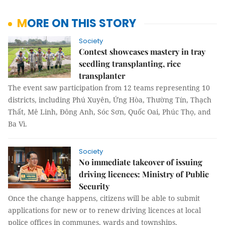
MORE ON THIS STORY
Society
Contest showcases mastery in tray
seedling transplanting, rice
transplanter
The event saw participation from 12 teams representing 10
districts, including Phú Xuyên, Ứng Hòa, Thường Tín, Thạch
Thất, Mê Linh, Đông Anh, Sóc Sơn, Quốc Oai, Phúc Thọ, and
Ba Vì.
Society
No immediate takeover of issuing
driving licences: Ministry of Public
Security
Once the change happens, citizens will be able to submit
applications for new or to renew driving licences at local
police offices in communes, wards and townships.