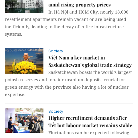
amid rising property prices
In Hà Nội and HCM City, nearly 18,000
resettlement apartments remain vacant or are being used
inefficiently, leading to the decay of entire infrastructure
systems.
Society
Việt Nam a key market in
Saskatchewan’s global trade strategy
Saskatchewan boasts the world’s largest
potash reserves and top-tier uranium deposits, crucial for
green energy with the province also having a lot of nuclear
expertise.
Society
Higher recruitment demands after
Tết but labour market remains stable
Fluctuations can be expected following