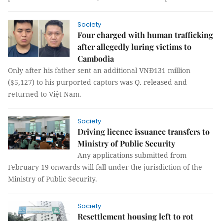
Society
Four charged with human trafficking
after allegedly luring victims to
Cambodia
Only after his father sent an additional VNĐ131 million
($5,127) to his purported captors was Q. released and
returned to Việt Nam.
Society
Driving licence issuance transfers to
Ministry of Public Security
Any applications submitted from
February 19 onwards will fall under the jurisdiction of the
Ministry of Public Security.
Society
Resettlement housing left to rot