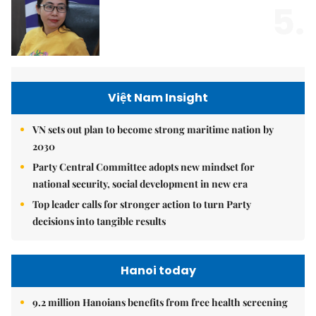
5.
Việt Nam Insight
VN sets out plan to become strong maritime nation by
2030
Party Central Committee adopts new mindset for
national security, social development in new era
Top leader calls for stronger action to turn Party
decisions into tangible results
Hanoi today
9.2 million Hanoians benefits from free health screening