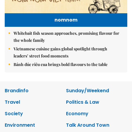
nomnom
Whitebait fish season approaches, promising flavour for
the whole family
Vietnamese cuisine gains global spotlight through
leaders’ street food moments
Bánh đúc riêu cua brings bold flavours to the table
Brandinfo
Sunday/Weekend
Travel
Politics & Law
Society
Economy
Environment
Talk Around Town