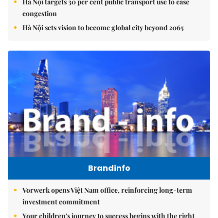
Hà Nội targets 30 per cent public transport use to ease
congestion
Hà Nội sets vision to become global city beyond 2065
Brandinfo
Vorwerk opens Việt Nam office, reinforcing long-term
investment commitment
Your children's journey to success begins with the right