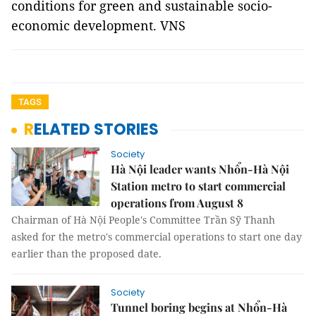
conditions for green and sustainable socio-
economic development. VNS
TAGS
RELATED STORIES
Society
Hà Nội leader wants Nhổn-Hà Nội
Station metro to start commercial
operations from August 8
Chairman of Hà Nội People's Committee Trần Sỹ Thanh
asked for the metro's commercial operations to start one day
earlier than the proposed date.
Society
Tunnel boring begins at Nhổn-Hà