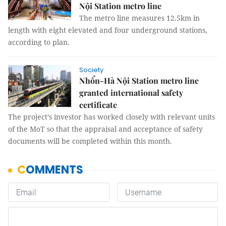
Nội Station metro line
The metro line measures 12.5km in
length with eight elevated and four underground stations,
according to plan.
Society
Nhổn-Hà Nội Station metro line
granted international safety
certificate
The project’s investor has worked closely with relevant units
of the MoT so that the appraisal and acceptance of safety
documents will be completed within this month.