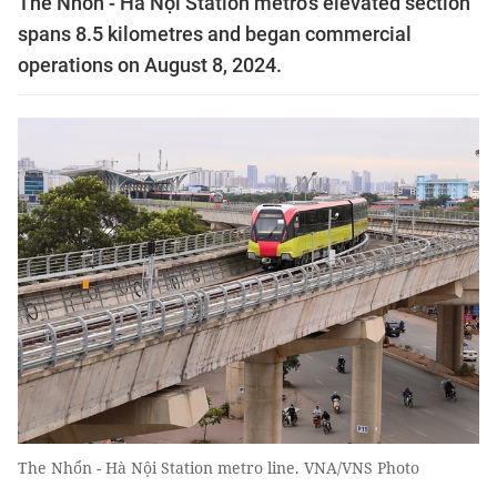
The Nhổn - Hà Nội Station metro’s elevated section
spans 8.5 kilometres and began commercial
operations on August 8, 2024.
The Nhổn - Hà Nội Station metro line. VNA/VNS Photo