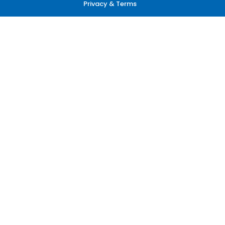
Privacy & Terms