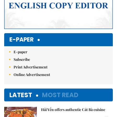
E-PAPER
E-paper
Subscribe
Print Advertisement
Online Advertisement
LATEST
MOST READ
Hải Yến offers authentic Cát Bà cuisine