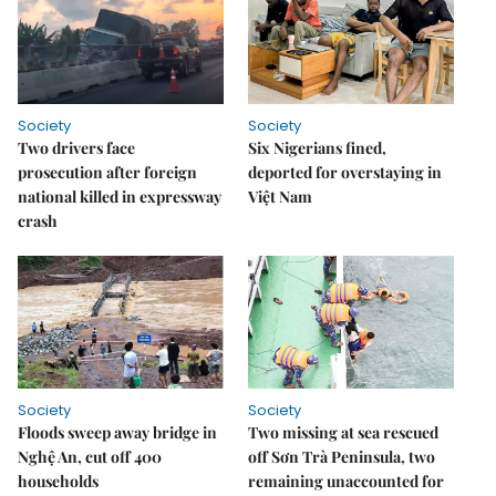
Society
Society
Two drivers face
Six Nigerians fined,
prosecution after foreign
deported for overstaying in
national killed in expressway
Việt Nam
crash
Society
Society
Floods sweep away bridge in
Two missing at sea rescued
Nghệ An, cut off 400
off Sơn Trà Peninsula, two
households
remaining unaccounted for