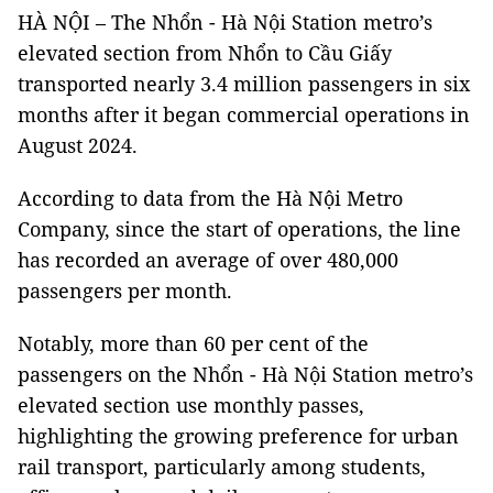
HÀ NỘI – The Nhổn - Hà Nội Station metro’s
elevated section from Nhổn to Cầu Giấy
transported nearly 3.4 million passengers in six
months after it began commercial operations in
August 2024.
According to data from the Hà Nội Metro
Company, since the start of operations, the line
has recorded an average of over 480,000
passengers per month.
Notably, more than 60 per cent of the
passengers on the Nhổn - Hà Nội Station metro’s
elevated section use monthly passes,
highlighting the growing preference for urban
rail transport, particularly among students,