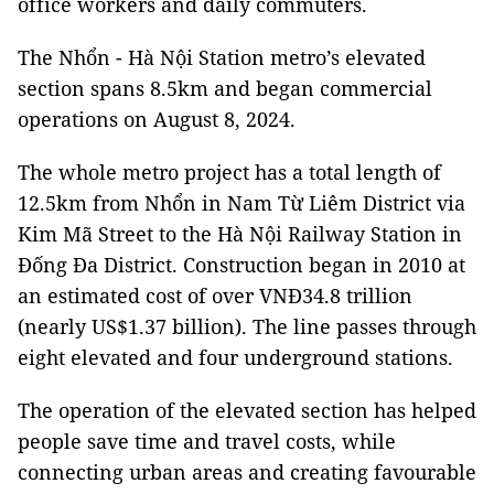
office workers and daily commuters.
The Nhổn - Hà Nội Station metro’s elevated
section spans 8.5km and began commercial
operations on August 8, 2024.
The whole metro project has a total length of
12.5km from Nhổn in Nam Từ Liêm District via
Kim Mã Street to the Hà Nội Railway Station in
Đống Đa District. Construction began in 2010 at
an estimated cost of over VNĐ34.8 trillion
(nearly US$1.37 billion). The line passes through
eight elevated and four underground stations.
The operation of the elevated section has helped
people save time and travel costs, while
connecting urban areas and creating favourable