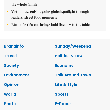
the whole family
Vietnamese cuisine gains global spotlight through
leaders’ street food moments
Bánh đúc riêu cua brings bold flavours to the table
Brandinfo
Sunday/Weekend
Travel
Politics & Law
Society
Economy
Environment
Talk Around Town
Opinion
Life & Style
World
Sports
Photo
E-Paper