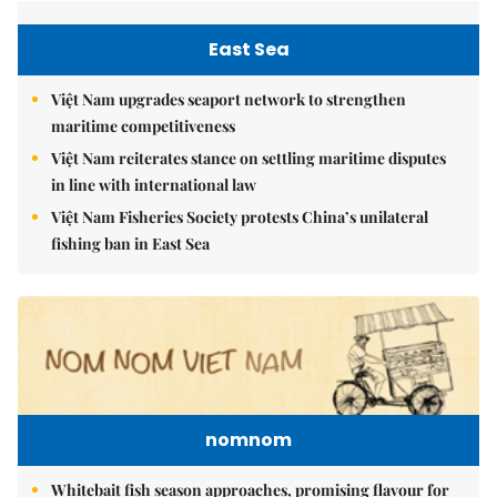
East Sea
Việt Nam upgrades seaport network to strengthen
maritime competitiveness
Việt Nam reiterates stance on settling maritime disputes
in line with international law
Việt Nam Fisheries Society protests China’s unilateral
fishing ban in East Sea
nomnom
Whitebait fish season approaches, promising flavour for