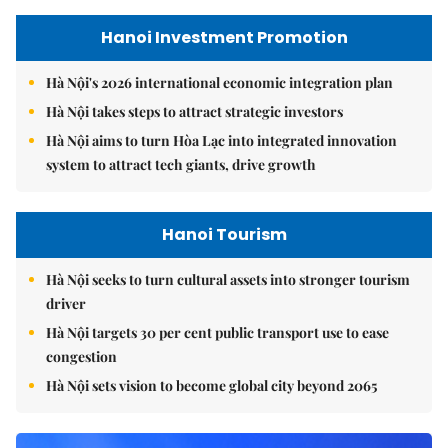
Hanoi Investment Promotion
Hà Nội's 2026 international economic integration plan
Hà Nội takes steps to attract strategic investors
Hà Nội aims to turn Hòa Lạc into integrated innovation
system to attract tech giants, drive growth
Hanoi Tourism
Hà Nội seeks to turn cultural assets into stronger tourism
driver
Hà Nội targets 30 per cent public transport use to ease
congestion
Hà Nội sets vision to become global city beyond 2065