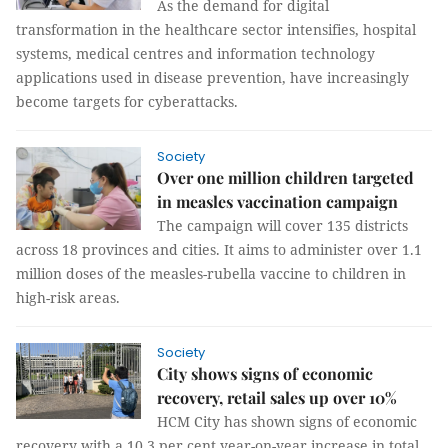
As the demand for digital
transformation in the healthcare sector intensifies, hospital
systems, medical centres and information technology
applications used in disease prevention, have increasingly
become targets for cyberattacks.
Society
Over one million children targeted
in measles vaccination campaign
The campaign will cover 135 districts
across 18 provinces and cities. It aims to administer over 1.1
million doses of the measles-rubella vaccine to children in
high-risk areas.
Society
City shows signs of economic
recovery, retail sales up over 10%
HCM City has shown signs of economic
recovery with a 10.3 per cent year-on-year increase in total