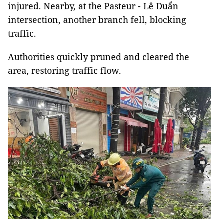
injured. Nearby, at the Pasteur - Lê Duẩn
intersection, another branch fell, blocking
traffic.
Authorities quickly pruned and cleared the
area, restoring traffic flow.