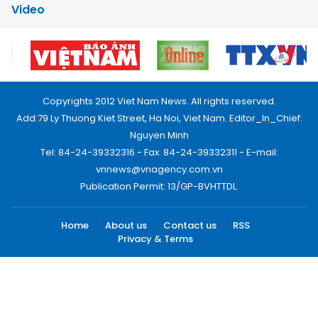
Video
Copyrights 2012 Viet Nam News. All rights reserved.
Add:79 Ly Thuong Kiet Street, Ha Noi, Viet Nam. Editor_In_Chief:
Nguyen Minh
Tel: 84-24-39332316 - Fax: 84-24-39332311 - E-mail:
vnnews@vnagency.com.vn
Publication Permit: 13/GP-BVHTTDL.
Home
About us
Contact us
RSS
Privacy & Terms