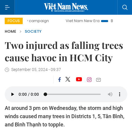
day campaign
Viet Nam New Era
Bringing Resolutions to
FOCUS
HOME
SOCIETY
Two injured as falling trees
cause havoc in HCM City
September 05, 2024 - 09:37
At around 3 pm on Wednesday, the storm and high
winds caused many trees in Districts 1, 5, Tân Bình,
and Bình Thạnh to topple.