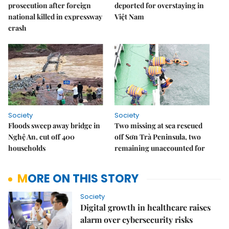
prosecution after foreign
deported for overstaying in
national killed in expressway
Việt Nam
crash
Society
Society
Floods sweep away bridge in
Two missing at sea rescued
Nghệ An, cut off 400
off Sơn Trà Peninsula, two
households
remaining unaccounted for
MORE ON THIS STORY
Society
Digital growth in healthcare raises
alarm over cybersecurity risks