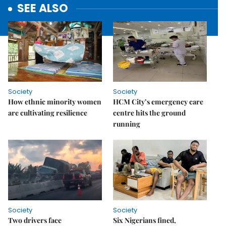
SEE ALSO
Society
Society
How ethnic minority women
HCM City’s emergency care
are cultivating resilience
centre hits the ground
running
Society
Society
Two drivers face
Six Nigerians fined,