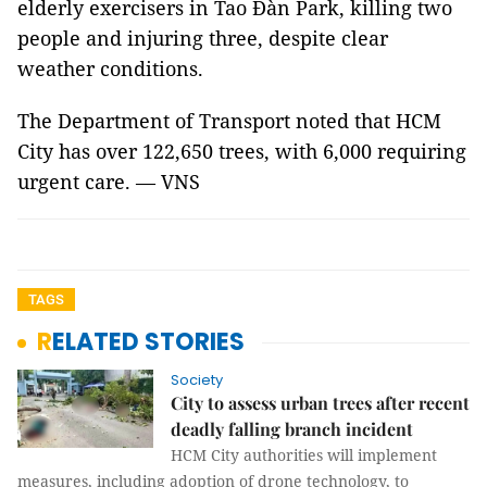
elderly exercisers in Tao Đàn Park, killing two
people and injuring three, despite clear
weather conditions.
The Department of Transport noted that HCM
City has over 122,650 trees, with 6,000 requiring
urgent care. — VNS
TAGS
RELATED STORIES
Society
City to assess urban trees after recent
deadly falling branch incident
HCM City authorities will implement
measures, including adoption of drone technology, to