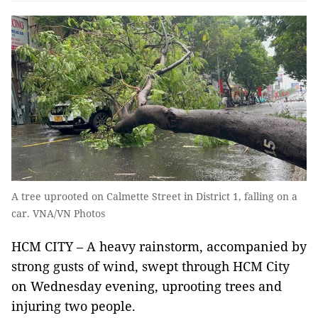
A tree uprooted on Calmette Street in District 1, falling on a
car. VNA/VN Photos
HCM CITY – A heavy rainstorm, accompanied by
strong gusts of wind, swept through HCM City
on Wednesday evening, uprooting trees and
injuring two people.