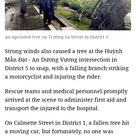
An uprooted tree on Trường Sa Street in District 3.
Strong winds also caused a tree at the Huỳnh
Mẫn Đạt - An Dương Vương intersection in
District 5 to snap, with a falling branch striking
a motorcyclist and injuring the rider.
Rescue teams and medical personnel promptly
arrived at the scene to administer first aid and
transport the injured to the hospital.
On Calmette Street in District 1, a fallen tree hit
a moving car, but fortunately, no one was