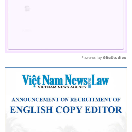
Powered by 
GliaStudios
Mute