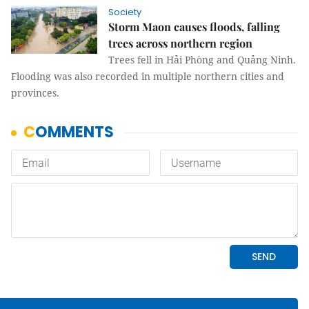
Society
Storm Maon causes floods, falling
trees across northern region
Trees fell in Hải Phòng and Quảng Ninh.
Flooding was also recorded in multiple northern cities and
provinces.