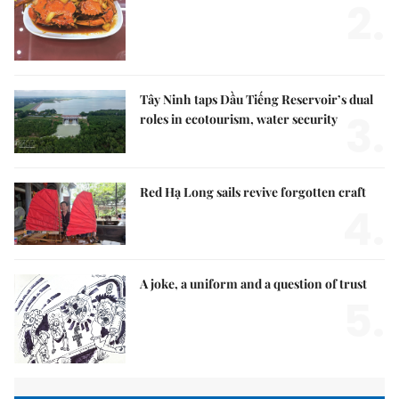
2.
Tây Ninh taps Dầu Tiếng Reservoir’s dual
3.
roles in ecotourism, water security
Red Hạ Long sails revive forgotten craft
4.
A joke, a uniform and a question of trust
5.