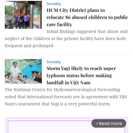
Society
HCM City District plans to
relocate 86 abused children to public
care facility
Initial findings suggested that abuse and
neglect of the children at the private facility have been both
frequent and prolonged.
Society
Storm Yagi likely to reach super
typhoon status before making
landfall in Việt Nam
The National Centre for Hydrometeorological Forecasting
noted that international forecasts are in agreement with Việt
Nam's assessment that Yagi is a very powerful storm.
Read more
arrow_forward_ios