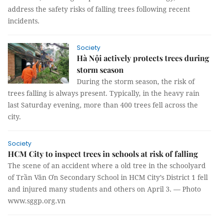
address the safety risks of falling trees following recent
incidents.
Society
Hà Nội actively protects trees during
storm season
During the storm season, the risk of
trees falling is always present. Typically, in the heavy rain
last Saturday evening, more than 400 trees fell across the
city.
Society
HCM City to inspect trees in schools at risk of falling
The scene of an accident where a old tree in the schoolyard
of Trần Văn Ơn Secondary School in HCM City’s District 1 fell
and injured many students and others on April 3. — Photo
www.sggp.org.vn