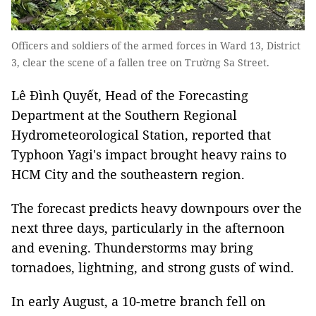
Officers and soldiers of the armed forces in Ward 13, District
3, clear the scene of a fallen tree on Trường Sa Street.
Lê Đình Quyết, Head of the Forecasting
Department at the Southern Regional
Hydrometeorological Station, reported that
Typhoon Yagi's impact brought heavy rains to
HCM City and the southeastern region.
The forecast predicts heavy downpours over the
next three days, particularly in the afternoon
and evening. Thunderstorms may bring
tornadoes, lightning, and strong gusts of wind.
In early August, a 10-metre branch fell on