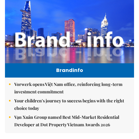
Brandinfo
Vorwerk opens Việt Nam office, reinforcing long-term
investment commitment
Your children's journey to success begins with the right
choice today
Vạn Xuân Group named Best Mid-Market Residential
Developer at Dot Property Vietnam Awards 2026