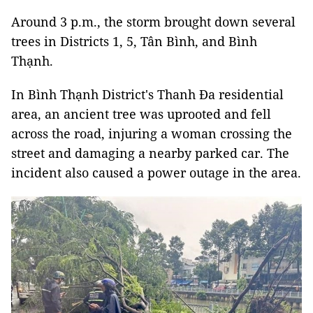
Around 3 p.m., the storm brought down several
trees in Districts 1, 5, Tân Bình, and Bình
Thạnh.
In Bình Thạnh District's Thanh Đa residential
area, an ancient tree was uprooted and fell
across the road, injuring a woman crossing the
street and damaging a nearby parked car. The
incident also caused a power outage in the area.