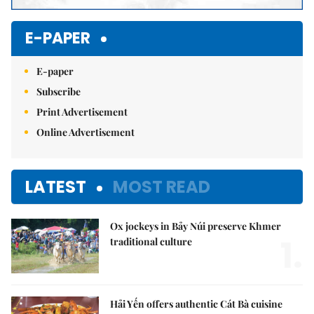
E-PAPER
E-paper
Subscribe
Print Advertisement
Online Advertisement
LATEST
MOST READ
Ox jockeys in Bảy Núi preserve Khmer
1.
traditional culture
Hải Yến offers authentic Cát Bà cuisine