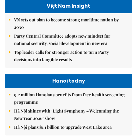
Việt Nam Insight
VN sets out plan to become strong maritime nation by
2030
Party Central Committee adopts new mindset for
national security, social development in new era
Top leader calls for stronger action to turn Party
decisions into tangible results
Hanoi today
9.2 million Hanoians benefits from free health screening
programme
Hà Nội shines with ‘Light Symphony – Welcoming the
New Year 2026’ show
Hà Nội plans $1.1 billion to upgrade West Lake area