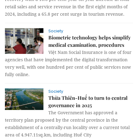
retail sales and service revenue in the first eight months of
2024, including a 65.8 per cent surge in tourism revenue.
Society
Biometric technology helps simplify
medical examination, procedures
Việt Nam Social Insurance is one of four
agencies that have implemented the digital transformation
very well, with one hundred per cent of public services now
fully online.
Society
Thừa Thiên-Huế to turn to central
governance in 2025
The Government has approved a
territory plan proposed by the central province in the
establishment of a centrally-run locality over a current total
area of 4.947.11sq.km, including Huế City