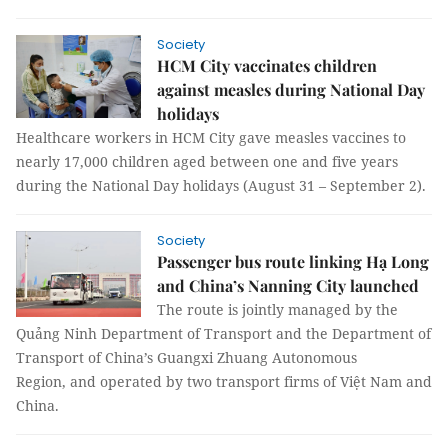
Society
HCM City vaccinates children
against measles during National Day
holidays
Healthcare workers in HCM City gave measles vaccines to
nearly 17,000 children aged between one and five years
during the National Day holidays (August 31 – September 2).
Society
Passenger bus route linking Hạ Long
and China’s Nanning City launched
The route is jointly managed by the
Quảng Ninh Department of Transport and the Department of
Transport of China’s Guangxi Zhuang Autonomous
Region, and operated by two transport firms of Việt Nam and
China.