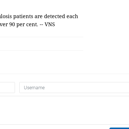
ulosis patients are detected each
ver 90 per cent. -- VNS