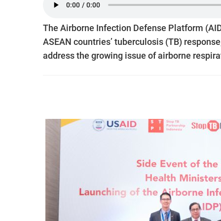
The Airborne Infection Defense Platform (AID
ASEAN countries’ tuberculosis (TB) respons
address the growing issue of airborne respira