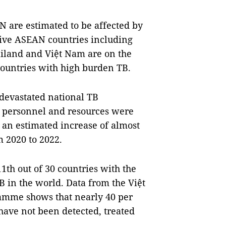
N are estimated to be affected by
Five ASEAN countries including
iland and Việt Nam are on the
countries with high burden TB.
devastated national TB
 personnel and resources were
o an estimated increase of almost
m 2020 to 2022.
th out of 30 countries with the
B in the world. Data from the Việt
amme shows that nearly 40 per
have not been detected, treated