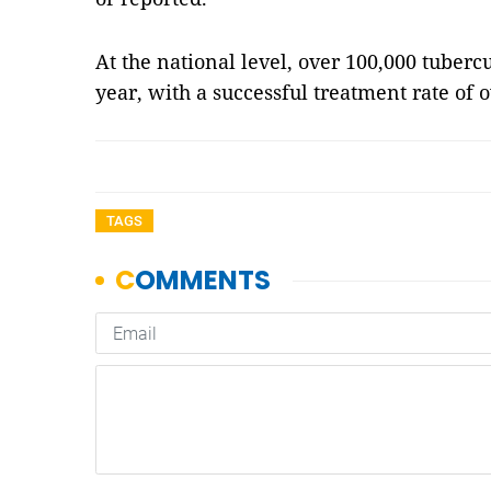
At the national level, over 100,000 tuberc
year, with a successful treatment rate of o
TAGS