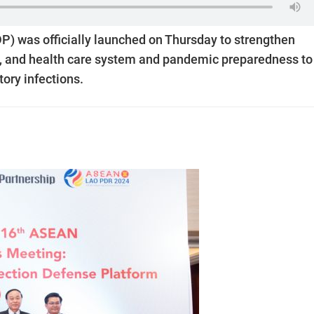
P) was officially launched on Thursday to strengthen
e, and health care system and pandemic preparedness to
tory infections.