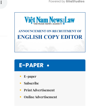
Powered by 
GliaStudios
Mute
E-PAPER
E-paper
Subscribe
Print Advertisement
Online Advertisement