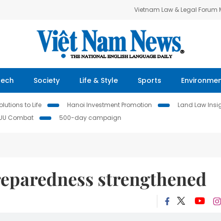
Vietnam Law & Legal Forum
Tech
Society
Life & Style
Sports
Environme
lutions to Life
Hanoi Investment Promotion
Land Law Insi
IUU Combat
500-day campaign
eparedness strengthened