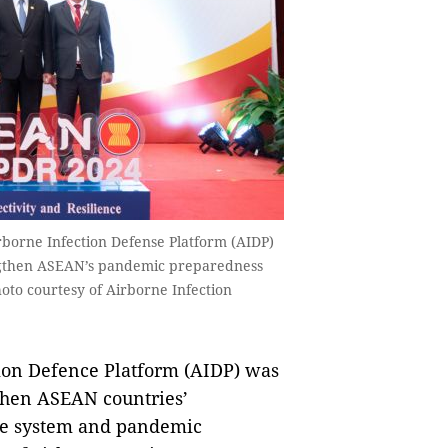
rborne Infection Defense Platform (AIDP)
engthen ASEAN’s pandemic preparedness
hoto courtesy of Airborne Infection
on Defence Platform (AIDP) was
gthen ASEAN countries’
are system and pandemic