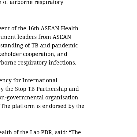
 of airborne respiratory
event of the 16th ASEAN Health
nment leaders from ASEAN
rstanding of TB and pandemic
eholder cooperation, and
rborne respiratory infections.
ency for International
 the Stop TB Partnership and
non-governmental organisation
 The platform is endorsed by the
lth of the Lao PDR, said: “The