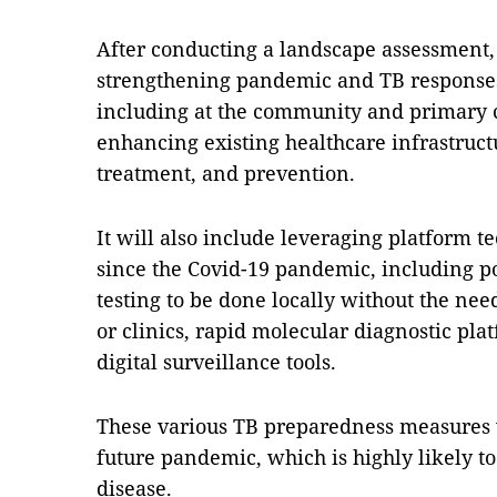
After conducting a landscape assessment,
strengthening pandemic and TB response
including at the community and primary c
enhancing existing healthcare infrastruct
treatment, and prevention.
It will also include leveraging platform 
since the Covid-19 pandemic, including po
testing to be done locally without the need
or clinics, rapid molecular diagnostic pla
digital surveillance tools.
These various TB preparedness measures w
future pandemic, which is highly likely to
disease.