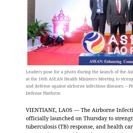
Leaders pose for a photo during the launch of the Ai
at the 16th ASEAN Health Ministers Meeting to str
and defense against airborne infectious diseases. – P
Defense Platform
VIENTIANE, LAOS — The Airborne Infecti
officially launched on Thursday to stren
tuberculosis (TB) response, and health c