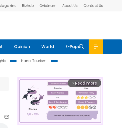
 Magazine
Bizhub
Ovietnam
About Us
Contact Us
nt
Opinion
World
E-Paper
ghts
Hanoi Tourism
Read more
arrow_forward_ios