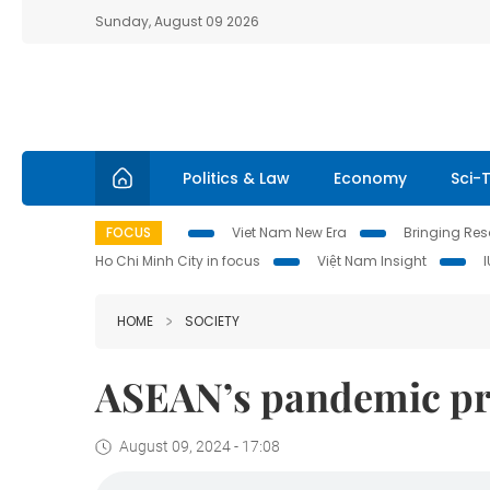
Sunday, August 09 2026
Politics & Law
Economy
Sci-
FOCUS
Viet Nam New Era
Bringing Reso
Ho Chi Minh City in focus
Việt Nam Insight
HOME
SOCIETY
ASEAN’s pandemic pr
August 09, 2024 - 17:08