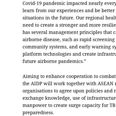
Covid-19 pandemic impacted nearly every
learn from our experiences and be better
situations in the future. Our regional hea
need to create a stronger and more resil
has several management principles that c
airborne disease, such as rapid screening t
community systems, and early warning sy
platform technologies and create infrastr
future airborne pandemics.”
Aiming to enhance cooperation to combat 
the AIDP will work together with ASEAN 
organisations to agree upon policies and 
exchange knowledge, use of infrastructur
manpower to create surge capacity for T
preparedness.