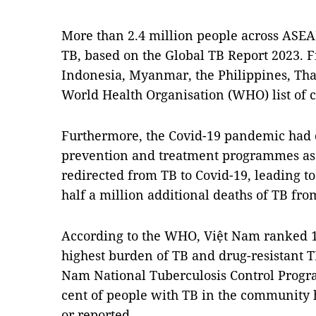
More than 2.4 million people across ASEA
TB, based on the Global TB Report 2023. 
Indonesia, Myanmar, the Philippines, Tha
World Health Organisation (WHO) list of 
Furthermore, the Covid-19 pandemic had 
prevention and treatment programmes as
redirected from TB to Covid-19, leading t
half a million additional deaths of TB fro
According to the WHO, Việt Nam ranked 11
highest burden of TB and drug-resistant T
Nam National Tuberculosis Control Progr
cent of people with TB in the community 
or reported.