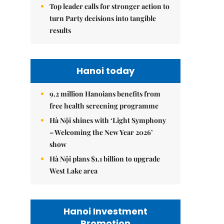
Top leader calls for stronger action to
turn Party decisions into tangible
results
Hanoi today
9.2 million Hanoians benefits from
free health screening programme
Hà Nội shines with ‘Light Symphony
– Welcoming the New Year 2026’
show
Hà Nội plans $1.1 billion to upgrade
West Lake area
Hanoi Investment
Promotion