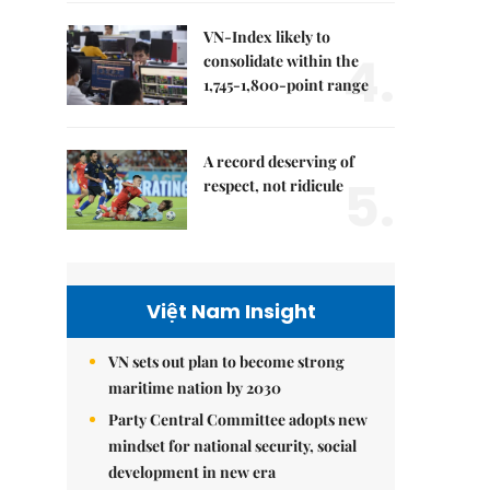
VN-Index likely to
4.
consolidate within the
1,745-1,800-point range
A record deserving of
5.
respect, not ridicule
Việt Nam Insight
VN sets out plan to become strong
maritime nation by 2030
Party Central Committee adopts new
mindset for national security, social
development in new era