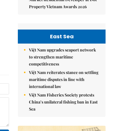
Property Vietnam Awards 2026
East Sea
Việt Nam upgrades seaport network
to strengthen maritime
competitiveness
Việt Nam reiterates stance on settling
maritime disputes in line with
international law
Việt Nam Fisheries Society protests
China’s unilateral fishing ban in East
Sea