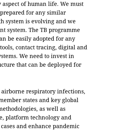
 aspect of human life. We must
 prepared for any similar
lth system is evolving and we
ient system. The TB programme
an be easily adopted for any
ools, contact tracing, digital and
stems. We need to invest in
ucture that can be deployed for
airborne respiratory infections,
member states and key global
methodologies, as well as
e, platform technology and
B cases and enhance pandemic