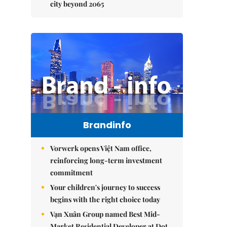
city beyond 2065
Brandinfo
Vorwerk opens Việt Nam office,
reinforcing long-term investment
commitment
Your children's journey to success
begins with the right choice today
Vạn Xuân Group named Best Mid-
Market Residential Developer at Dot