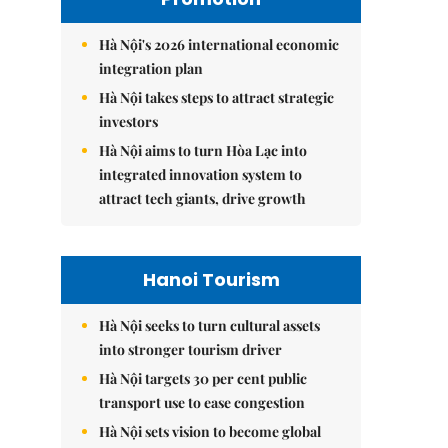
Hà Nội's 2026 international economic
integration plan
Hà Nội takes steps to attract strategic
investors
Hà Nội aims to turn Hòa Lạc into
integrated innovation system to
attract tech giants, drive growth
Hanoi Tourism
Hà Nội seeks to turn cultural assets
into stronger tourism driver
Hà Nội targets 30 per cent public
transport use to ease congestion
Hà Nội sets vision to become global