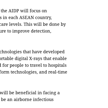
 the AIDP will focus on
s in each ASEAN country,
are levels. This will be done by
ure to improve detection,
technologies that have developed
rtable digital X-rays that enable
 for people to travel to hospitals
tform technologies, and real-time
ill be beneficial in facing a
 be an airborne infectious