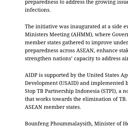
preparedness to address the growing issue
infections.
The initiative was inaugurated at a side 
Ministers Meeting (AHMM), where Gover
member states gathered to improve unde
preparedness across ASEAN, enhance stak
strengthen nations’ capacity to address ai
AIDP is supported by the United States Ag
Development (USAID) and implemented by
Stop TB Partnership Indonesia (STPI), a 
that works towards the elimination of TB.
ASEAN member states.
Bounfeng Phoummalaysith, Minister of Hea