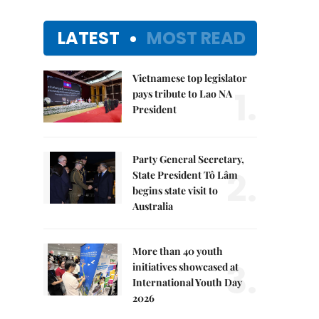
LATEST
MOST READ
Vietnamese top legislator
1.
pays tribute to Lao NA
President
Party General Secretary,
2.
State President Tô Lâm
begins state visit to
Australia
More than 40 youth
3.
initiatives showcased at
International Youth Day
2026