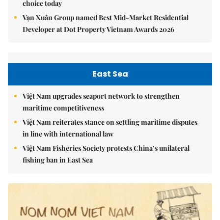
choice today
Vạn Xuân Group named Best Mid-Market Residential
Developer at Dot Property Vietnam Awards 2026
East Sea
Việt Nam upgrades seaport network to strengthen
maritime competitiveness
Việt Nam reiterates stance on settling maritime disputes
in line with international law
Việt Nam Fisheries Society protests China’s unilateral
fishing ban in East Sea