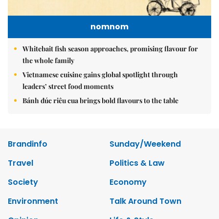
nomnom
Whitebait fish season approaches, promising flavour for
the whole family
Vietnamese cuisine gains global spotlight through
leaders’ street food moments
Bánh đúc riêu cua brings bold flavours to the table
Brandinfo
Sunday/Weekend
Travel
Politics & Law
Society
Economy
Environment
Talk Around Town