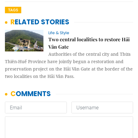
TAGS
RELATED STORIES
Life & Style
Two central localities to restore Hải
Vân Gate
Authorities of the central city and Thừa
Thiên-Huế Province have jointly begun a restoration and
preservation project on the Hải Vân Gate at the border of the
two localities on the Hải Vân Pass.