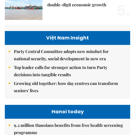
5.
double-digit economic growth
Việt Nam Insight
Party Central Committee adopts new mindset for
national security, social development in new era
Top leader calls for stronger action to turn Party
decisions into tangible results
Growing old together: how day centres can transform
seniors' lives
Hanoi today
9.2 million Hanoians benefits from free health screening
programme