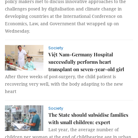
policy makers met to discuss innovative approaches to the
challenges posed by digitalisation and climate change in
developing countries at the International Conference on
Economics, Law, and Government that wrapped up on
Wednesday.
Society
Việt Nam-Germany Hospital
successfully performs heart
transplant on seven-year-old girl
After three weeks of post-surgery, the child patient is
recovering very well, with the body adapting to the new
heart
Society
The State should subsidise families
with small children: expert
Last year, the average number of
children per woman at the end of childbearing age in urban