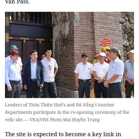
Vân Pass.
Leaders of Thừa Thiên Huế's and Đà Nẵng's tourism
departments participate in the re-opening ceremony of the
relic site.— VNA/VNS Photo Mai Huyền Trang
The site is expected to become a key link in