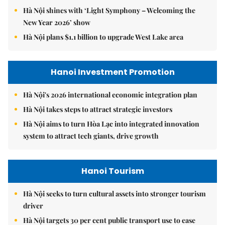
Hà Nội shines with ‘Light Symphony – Welcoming the
New Year 2026’ show
Hà Nội plans $1.1 billion to upgrade West Lake area
Hanoi Investment Promotion
Hà Nội's 2026 international economic integration plan
Hà Nội takes steps to attract strategic investors
Hà Nội aims to turn Hòa Lạc into integrated innovation
system to attract tech giants, drive growth
Hanoi Tourism
Hà Nội seeks to turn cultural assets into stronger tourism
driver
Hà Nội targets 30 per cent public transport use to ease