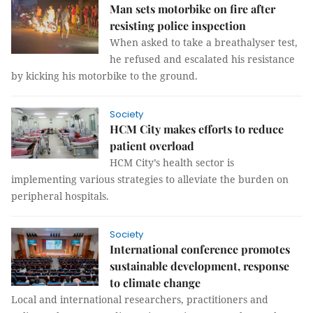
Man sets motorbike on fire after
resisting police inspection
When asked to take a breathalyser test,
he refused and escalated his resistance
by kicking his motorbike to the ground.
Society
HCM City makes efforts to reduce
patient overload
HCM City’s health sector is
implementing various strategies to alleviate the burden on
peripheral hospitals.
Society
International conference promotes
sustainable development, response
to climate change
Local and international researchers, practitioners and