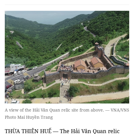
A view of the Hải Vân Quan relic site from above. — VNA/VNS
Photo Mai Huyền Trang
THỪA THIÊN HUẾ — The Hải Vân Quan relic