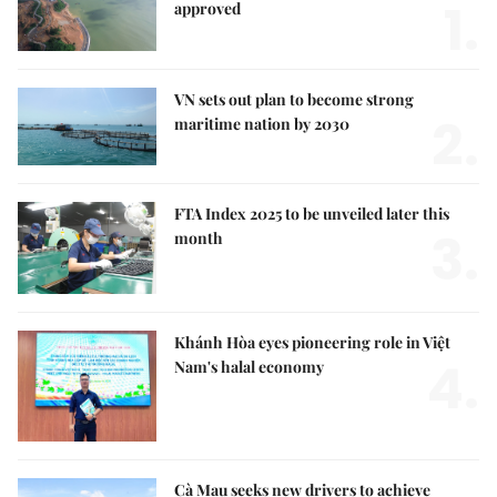
1.
approved
VN sets out plan to become strong
2.
maritime nation by 2030
FTA Index 2025 to be unveiled later this
3.
month
Khánh Hòa eyes pioneering role in Việt
4.
Nam's halal economy
Cà Mau seeks new drivers to achieve