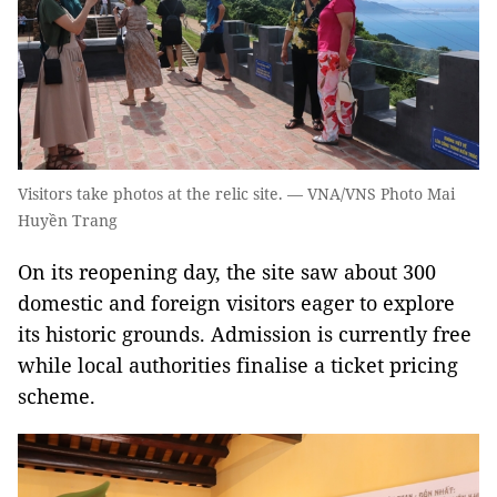
Visitors take photos at the relic site. — VNA/VNS Photo Mai
Huyền Trang
On its reopening day, the site saw about 300
domestic and foreign visitors eager to explore
its historic grounds. Admission is currently free
while local authorities finalise a ticket pricing
scheme.