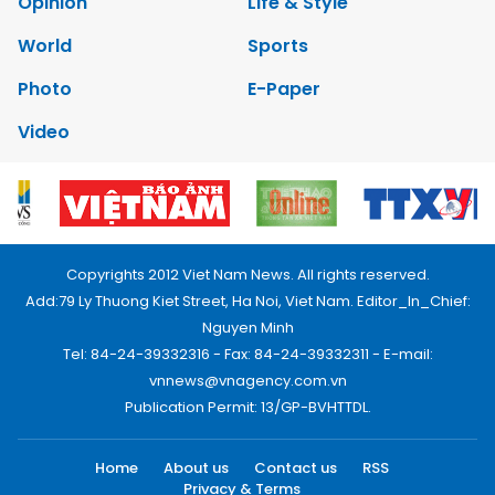
Opinion
Life & Style
World
Sports
Photo
E-Paper
Video
Copyrights 2012 Viet Nam News. All rights reserved.
Add:79 Ly Thuong Kiet Street, Ha Noi, Viet Nam. Editor_In_Chief:
Nguyen Minh
Tel: 84-24-39332316 - Fax: 84-24-39332311 - E-mail:
vnnews@vnagency.com.vn
Publication Permit: 13/GP-BVHTTDL.
Home
About us
Contact us
RSS
Privacy & Terms