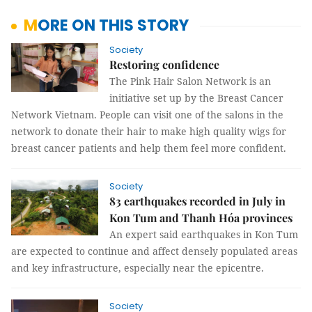
MORE ON THIS STORY
Society
Restoring confidence
The Pink Hair Salon Network is an
initiative set up by the Breast Cancer
Network Vietnam. People can visit one of the salons in the
network to donate their hair to make high quality wigs for
breast cancer patients and help them feel more confident.
Society
83 earthquakes recorded in July in
Kon Tum and Thanh Hóa provinces
An expert said earthquakes in Kon Tum
are expected to continue and affect densely populated areas
and key infrastructure, especially near the epicentre.
Society