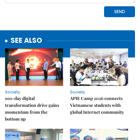
SEE ALSO
Society
Society
100-day digital
APIE Camp 2026 connects
transformation drive gains
Vietnamese students with
momentum from the
global Internet community
bottom up