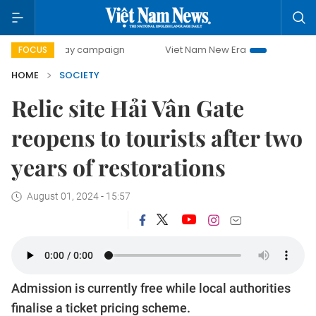
-day campaign
Viet Nam New Era
Bringing Resolutions to
FOCUS
HOME
SOCIETY
Relic site Hải Vân Gate
reopens to tourists after two
years of restorations
August 01, 2024 - 15:57
Admission is currently free while local authorities
finalise a ticket pricing scheme.