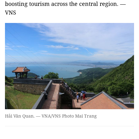
boosting tourism across the central region. —
VNS
Hải Vân Quan. — VNA/VNS Photo Mai Trang