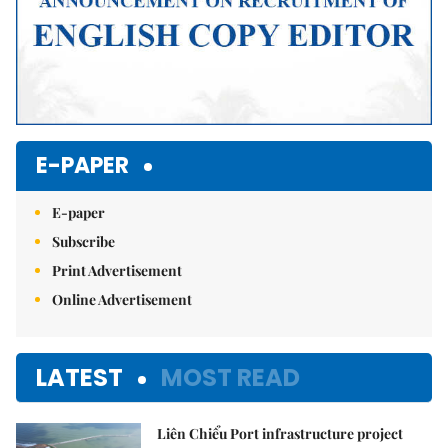
E-PAPER
E-paper
Subscribe
Print Advertisement
Online Advertisement
LATEST
MOST READ
Liên Chiểu Port infrastructure project