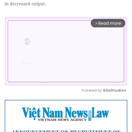
in decreased output.
Read more
arrow_forward_ios
Powered by 
GliaStudios
Mute