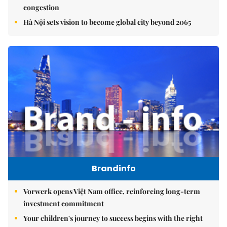
congestion
Hà Nội sets vision to become global city beyond 2065
Brandinfo
Vorwerk opens Việt Nam office, reinforcing long-term
investment commitment
Your children's journey to success begins with the right