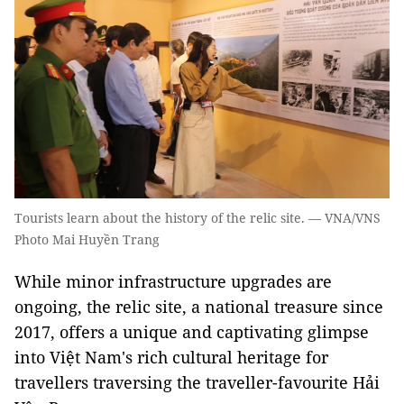
Tourists learn about the history of the relic site. — VNA/VNS
Photo Mai Huyền Trang
While minor infrastructure upgrades are
ongoing, the relic site, a national treasure since
2017, offers a unique and captivating glimpse
into Việt Nam's rich cultural heritage for
travellers traversing the traveller-favourite Hải