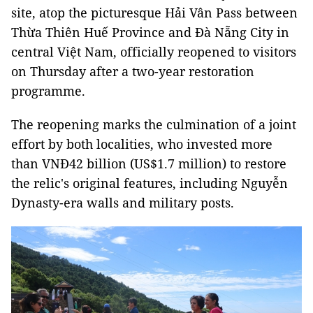
site, atop the picturesque Hải Vân Pass between
Thừa Thiên Huế Province and Đà Nẵng City in
central Việt Nam, officially reopened to visitors
on Thursday after a two-year restoration
programme.
The reopening marks the culmination of a joint
effort by both localities, who invested more
than VNĐ42 billion (US$1.7 million) to restore
the relic's original features, including Nguyễn
Dynasty-era walls and military posts.