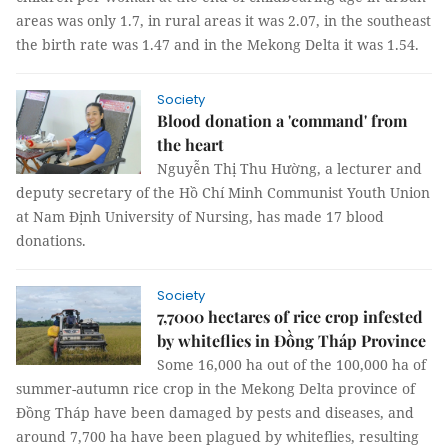
areas was only 1.7, in rural areas it was 2.07, in the southeast
the birth rate was 1.47 and in the Mekong Delta it was 1.54.
Society
Blood donation a 'command' from
the heart
Nguyễn Thị Thu Hường, a lecturer and
deputy secretary of the Hồ Chí Minh Communist Youth Union
at Nam Định University of Nursing, has made 17 blood
donations.
Society
7,7000 hectares of rice crop infested
by whiteflies in Đồng Tháp Province
Some 16,000 ha out of the 100,000 ha of
summer-autumn rice crop in the Mekong Delta province of
Đồng Tháp have been damaged by pests and diseases, and
around 7,700 ha have been plagued by whiteflies, resulting