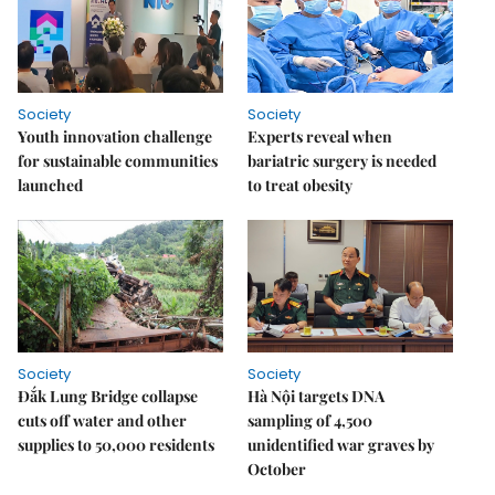
Society
Society
Youth innovation challenge
Experts reveal when
for sustainable communities
bariatric surgery is needed
launched
to treat obesity
Society
Society
Đắk Lung Bridge collapse
Hà Nội targets DNA
cuts off water and other
sampling of 4,500
supplies to 50,000 residents
unidentified war graves by
October