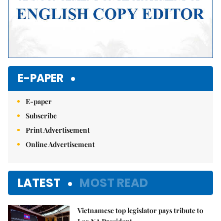
E-PAPER
E-paper
Subscribe
Print Advertisement
Online Advertisement
LATEST
MOST READ
Vietnamese top legislator pays tribute to