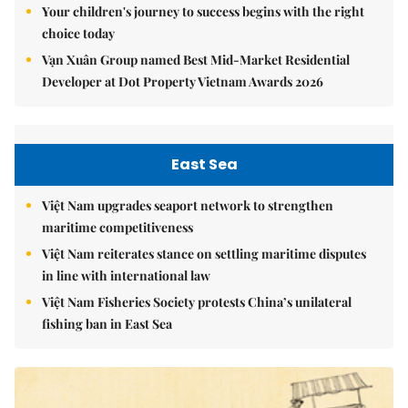
Your children's journey to success begins with the right
choice today
Vạn Xuân Group named Best Mid-Market Residential
Developer at Dot Property Vietnam Awards 2026
East Sea
Việt Nam upgrades seaport network to strengthen
maritime competitiveness
Việt Nam reiterates stance on settling maritime disputes
in line with international law
Việt Nam Fisheries Society protests China’s unilateral
fishing ban in East Sea