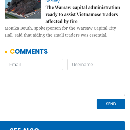
Society
The Warsaw capital administration
ready to assist Vietnamese traders
affected by fire
Monika Beuth, spokesperson for the Warsaw Capital City
Hall, said that aiding the small traders was essential.