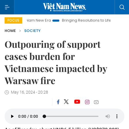
Viet Nam New Era
Bringing Resolutions to Life
Hanoi Investm
FOCUS
HOME
SOCIETY
Outpouring of support
eases burden for
Vietnamese impacted by
Warsaw fire
May 16, 2024 - 20:28