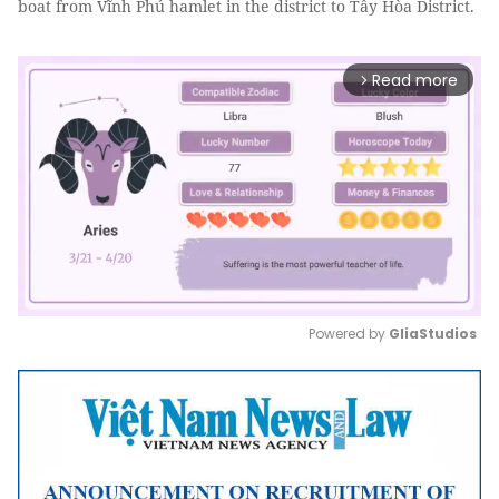
boat from Vĩnh Phú hamlet in the district to Tây Hòa District.
Read more
arrow_forward_ios
Powered by 
GliaStudios
Mute