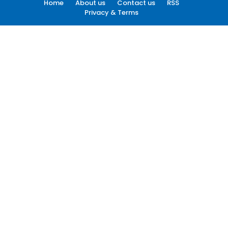
Home
About us
Contact us
RSS
Privacy & Terms