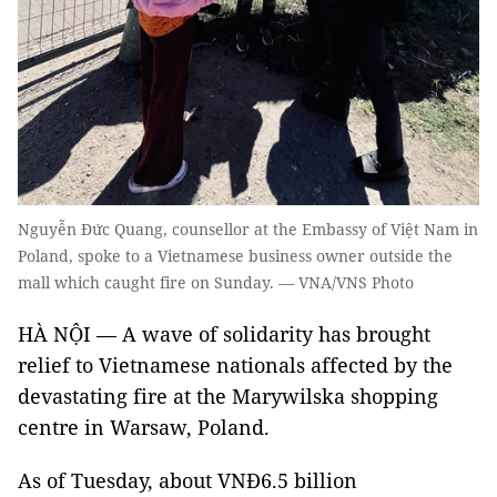
Nguyễn Đức Quang, counsellor at the Embassy of Việt Nam in
Poland, spoke to a Vietnamese business owner outside the
mall which caught fire on Sunday. — VNA/VNS Photo
HÀ NỘI — A wave of solidarity has brought
relief to Vietnamese nationals affected by the
devastating fire at the Marywilska shopping
centre in Warsaw, Poland.
As of Tuesday, about VNĐ6.5 billion