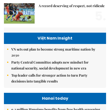
A record deserving of respect, not ridicule
5.
Việt Nam Insight
VN sets out plan to become strong maritime nation by
2030
Party Central Committee adopts new mindset for
national security, social development in new era
Top leader calls for stronger action to turn Party
decisions into tangible results
Hanoi today
9.2 million Hanoians benefits from free health screening