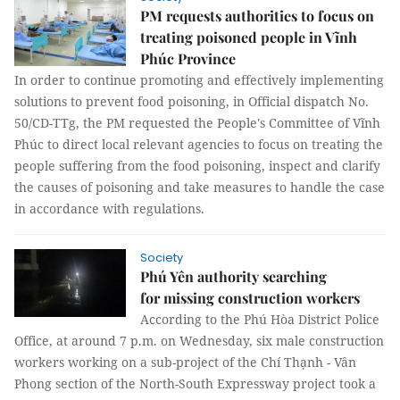
PM requests authorities to focus on
treating poisoned people in Vĩnh
Phúc Province
In order to continue promoting and effectively implementing
solutions to prevent food poisoning, in Official dispatch No.
50/CD-TTg, the PM requested the People's Committee of Vĩnh
Phúc to direct local relevant agencies to focus on treating the
people suffering from the food poisoning, inspect and clarify
the causes of poisoning and take measures to handle the case
in accordance with regulations.
Society
Phú Yên authority searching
for missing construction workers
According to the Phú Hòa District Police
Office, at around 7 p.m. on Wednesday, six male construction
workers working on a sub-project of the Chí Thạnh - Vân
Phong section of the North-South Expressway project took a