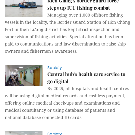
Kiên Giang’s border guard force
steps up IUU fishing combat
Managing over 1,000 offshore fishing
vessels in the locality, the Border Guard Station of Hòn Chông
Port in Kiên Lương district has kept strict inspection and
supervision of fishing activities. Special attention has been
paid to communications and law dissemination to raise ship
owners and fishermen's awareness.
Society
Central hub’s health care service to
go digital
By 2025, all hospitals and health centres
will be using digital medical records and cashless payment,
offering online medical check-ups and examinations and
medical consultancy or using database of patients and
national database-connected ID cards.
Society