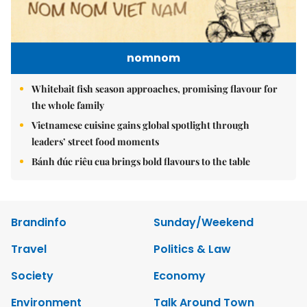
nomnom
Whitebait fish season approaches, promising flavour for
the whole family
Vietnamese cuisine gains global spotlight through
leaders’ street food moments
Bánh đúc riêu cua brings bold flavours to the table
Brandinfo
Sunday/Weekend
Travel
Politics & Law
Society
Economy
Environment
Talk Around Town