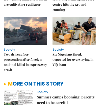
are cultivating resilience
centre hits the ground
running
Society
Society
Two drivers face
Six Nigerians fined,
prosecution after foreign
deported for overstaying in
national killed in expressway
Việt Nam
crash
MORE ON THIS STORY
Society
Summer camps booming, parents
need to be careful