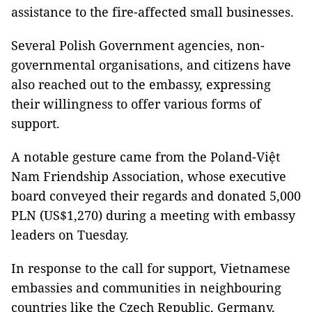
assistance to the fire-affected small businesses.
Several Polish Government agencies, non-
governmental organisations, and citizens have
also reached out to the embassy, expressing
their willingness to offer various forms of
support.
A notable gesture came from the Poland-Việt
Nam Friendship Association, whose executive
board conveyed their regards and donated 5,000
PLN (US$1,270) during a meeting with embassy
leaders on Tuesday.
In response to the call for support, Vietnamese
embassies and communities in neighbouring
countries like the Czech Republic, Germany,