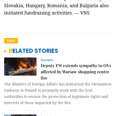
Slovakia, Hungary, Romania, and Bulgaria also
initiated fundraising activities. — VNS
TAGS
RELATED STORIES
Society
Deputy FM extends sympathy to OVs
affected by Warsaw shopping centre
fire
The Ministry of Foreign Affairs has instructed the Vietnamese
Embassy in Poland to promptly work with the host
authorities to ensure the protection of legitimate rights and
interests of those impacted by the fire.