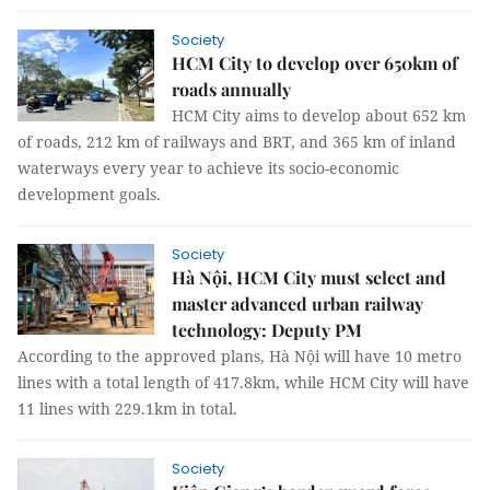
Society
HCM City to develop over 650km of
roads annually
HCM City aims to develop about 652 km
of roads, 212 km of railways and BRT, and 365 km of inland
waterways every year to achieve its socio-economic
development goals.
Society
Hà Nội, HCM City must select and
master advanced urban railway
technology: Deputy PM
According to the approved plans, Hà Nội will have 10 metro
lines with a total length of 417.8km, while HCM City will have
11 lines with 229.1km in total.
Society