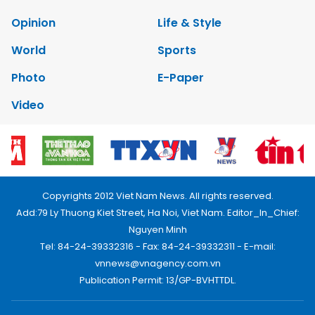
Opinion
Life & Style
World
Sports
Photo
E-Paper
Video
Copyrights 2012 Viet Nam News. All rights reserved.
Add:79 Ly Thuong Kiet Street, Ha Noi, Viet Nam. Editor_In_Chief:
Nguyen Minh
Tel: 84-24-39332316 - Fax: 84-24-39332311 - E-mail:
vnnews@vnagency.com.vn
Publication Permit: 13/GP-BVHTTDL.