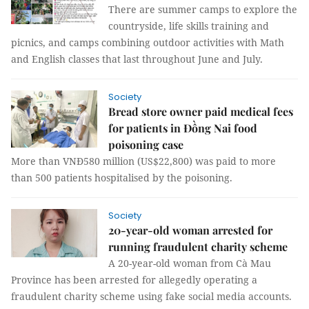
There are summer camps to explore the
countryside, life skills training and
picnics, and camps combining outdoor activities with Math
and English classes that last throughout June and July.
Society
Bread store owner paid medical fees
for patients in Đồng Nai food
poisoning case
More than VNĐ580 million (US$22,800) was paid to more
than 500 patients hospitalised by the poisoning.
Society
20-year-old woman arrested for
running fraudulent charity scheme
A 20-year-old woman from Cà Mau
Province has been arrested for allegedly operating a
fraudulent charity scheme using fake social media accounts.