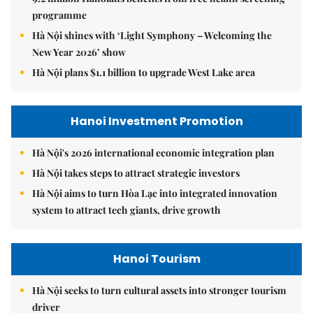
programme
Hà Nội shines with ‘Light Symphony – Welcoming the
New Year 2026’ show
Hà Nội plans $1.1 billion to upgrade West Lake area
Hanoi Investment Promotion
Hà Nội's 2026 international economic integration plan
Hà Nội takes steps to attract strategic investors
Hà Nội aims to turn Hòa Lạc into integrated innovation
system to attract tech giants, drive growth
Hanoi Tourism
Hà Nội seeks to turn cultural assets into stronger tourism
driver