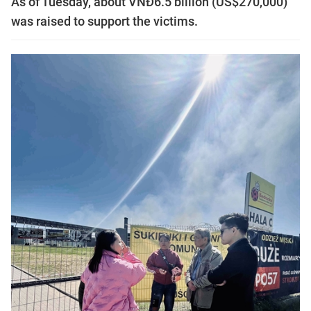
As of Tuesday, about VNĐ6.5 billion (US$270,000)
was raised to support the victims.