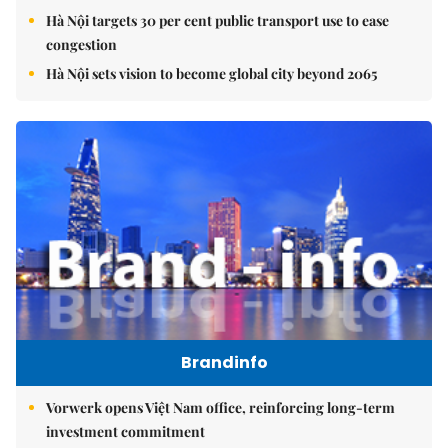
Hà Nội targets 30 per cent public transport use to ease
congestion
Hà Nội sets vision to become global city beyond 2065
Brandinfo
Vorwerk opens Việt Nam office, reinforcing long-term
investment commitment