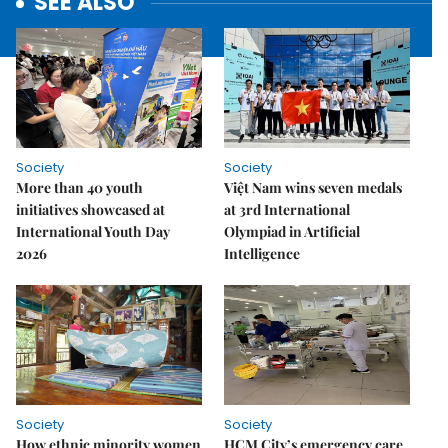
SEE ALSO
Society
Society
More than 40 youth
Việt Nam wins seven medals
initiatives showcased at
at 3rd International
International Youth Day
Olympiad in Artificial
2026
Intelligence
Society
Society
How ethnic minority women
HCM City’s emergency care