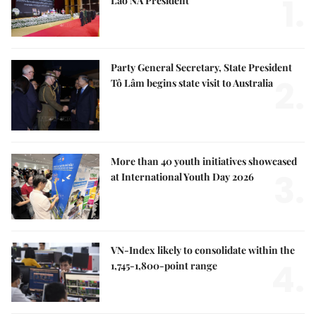
1.
Lao NA President
Party General Secretary, State President
2.
Tô Lâm begins state visit to Australia
More than 40 youth initiatives showcased
3.
at International Youth Day 2026
VN-Index likely to consolidate within the
4.
1,745-1,800-point range