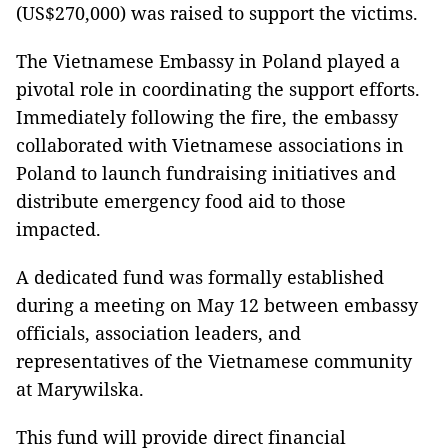
(US$270,000) was raised to support the victims.
The Vietnamese Embassy in Poland played a
pivotal role in coordinating the support efforts.
Immediately following the fire, the embassy
collaborated with Vietnamese associations in
Poland to launch fundraising initiatives and
distribute emergency food aid to those
impacted.
A dedicated fund was formally established
during a meeting on May 12 between embassy
officials, association leaders, and
representatives of the Vietnamese community
at Marywilska.
This fund will provide direct financial