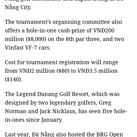
Nẵng City.
The tournament’s organising committee also
offers a hole-in-one cash-prize of VNĐ200
million ($8,000) on the 8th par three, and two
Vinfast VF-7 cars.
Cost for tournament registration will range
from VNĐ2 million ($80) to VNĐ3.5 million
($140).
The Legend Danang Golf Resort, which was
designed by two legendary golfers, Greg
Norman and Jack Nicklaus, has seen five hole-
in-ones since January.
Last year, Đà Nẵng also hosted the BRG Open