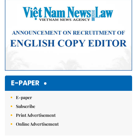
Mute
E-PAPER
E-paper
Subscribe
Print Advertisement
Online Advertisement