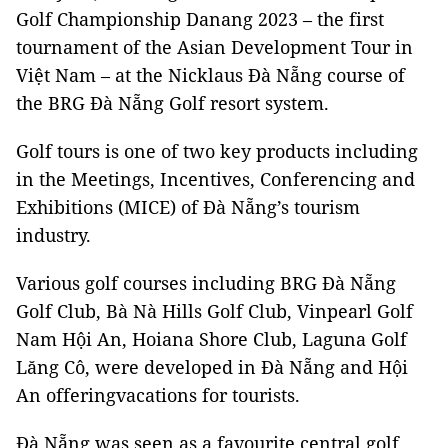
Golf Championship Danang 2023 – the first
tournament of the Asian Development Tour in
Việt Nam – at the Nicklaus Đà Nẵng course of
the BRG Đà Nẵng Golf resort system.
Golf tours is one of two key products including
in the Meetings, Incentives, Conferencing and
Exhibitions (MICE) of Đà Nẵng’s tourism
industry.
Various golf courses including BRG Đà Nẵng
Golf Club, Bà Nà Hills Golf Club, Vinpearl Golf
Nam Hội An, Hoiana Shore Club, Laguna Golf
Lăng Cô, were developed in Đà Nẵng and Hội
An offeringvacations for tourists.
Đà Nẵng was seen as a favourite central golf