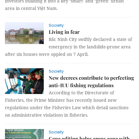
investors building it into a key ‘smart’ and ‘green’ urban
area in central Việt Nam.
Society
Living in fear
Bắc Ninh City swiftly declared a state of
emergency in the landslide-prone area
after six houses were oppled on 7 April.
Society
New decrees contribute to perfecting
anti-IUU fishing regulations
According to the Directorate of
Fisheries, the Prime Minister has recently issued new
regulations under the Fisheries Law which detail sanctions
on administrative violations in fisheries.
Society
Gene editing helps crops cope with