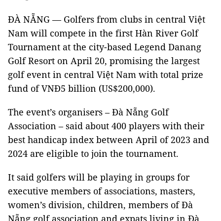
ĐÀ NẴNG — Golfers from clubs in central Việt
Nam will compete in the first Hàn River Golf
Tournament at the city-based Legend Danang
Golf Resort on April 20, promising the largest
golf event in central Việt Nam with total prize
fund of VNĐ5 billion (US$200,000).
The event’s organisers – Đà Nẵng Golf
Association – said about 400 players with their
best handicap index between April of 2023 and
2024 are eligible to join the tournament.
It said golfers will be playing in groups for
executive members of associations, masters,
women’s division, children, members of Đà
Nẵng golf association and expats living in Đà