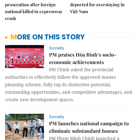
prosecution after foreign
deported for overstaying in
national killed in expressway
Việt Nam
crash
MORE ON THIS STORY
Society
PM praises Hòa Bình’s socio-
economic achievements
PM Chính asked the provincial
authorities to effectively follow the approved master
planning scheme, fully tap its distinctive potential,
outstanding opportunities, and competitive advantages, and
create new development spaces.
Society
PM launches national campaign to
eliminate substandard houses
PM Phạm Minh Chính launched a