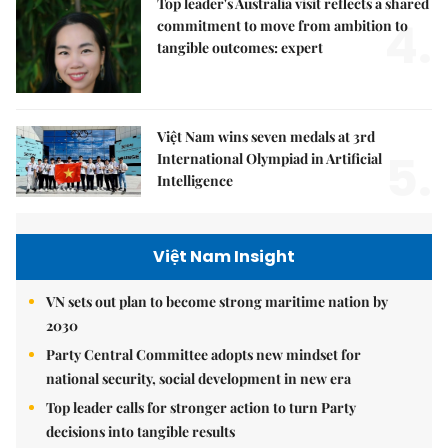
Top leader's Australia visit reflects a shared
4.
commitment to move from ambition to
tangible outcomes: expert
Việt Nam wins seven medals at 3rd
5.
International Olympiad in Artificial
Intelligence
Việt Nam Insight
VN sets out plan to become strong maritime nation by
2030
Party Central Committee adopts new mindset for
national security, social development in new era
Top leader calls for stronger action to turn Party
decisions into tangible results