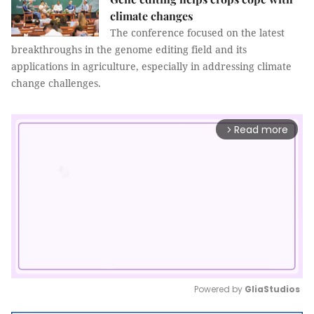
climate changes
The conference focused on the latest
breakthroughs in the genome editing field and its
applications in agriculture, especially in addressing climate
change challenges.
Read more
arrow_forward_ios
Powered by 
GliaStudios