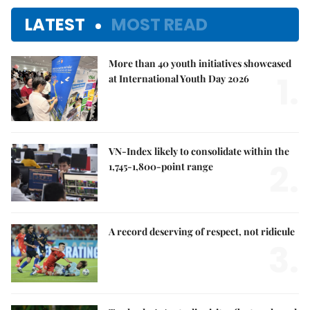
LATEST
MOST READ
More than 40 youth initiatives showcased
1.
at International Youth Day 2026
VN-Index likely to consolidate within the
2.
1,745-1,800-point range
A record deserving of respect, not ridicule
3.