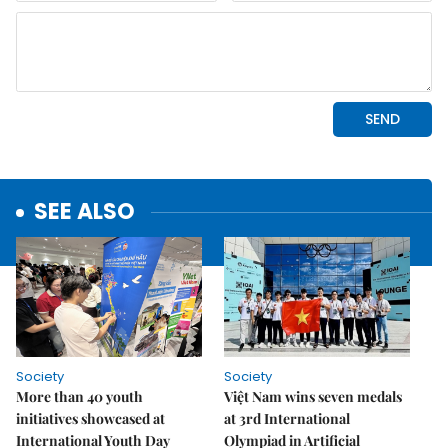
SEE ALSO
Society
Society
More than 40 youth
Việt Nam wins seven medals
initiatives showcased at
at 3rd International
International Youth Day
Olympiad in Artificial