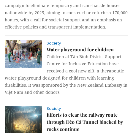
campaign to eliminate temporary and ramshackle houses
nationwide by 2025, aiming to construct or refurbish 170,000
homes, with a call for societal support and an emphasis on
effective policies and transparent implementation.
Society
Water playground for children
Children at Tân Bình District Support
Centre for Inclusive Education have
received a cool new gift, a therapeutic
water playground designed for children with learning
disabilities. It was sponsored by the New Zealand Embassy in
Việt Nam and other donors.
Society
Efforts to clear the railway route
through Đèo Cả Tunnel blocked by
rocks continue