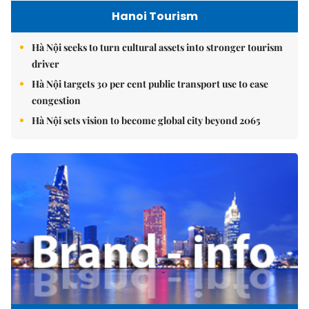
Hanoi Tourism
Hà Nội seeks to turn cultural assets into stronger tourism
driver
Hà Nội targets 30 per cent public transport use to ease
congestion
Hà Nội sets vision to become global city beyond 2065