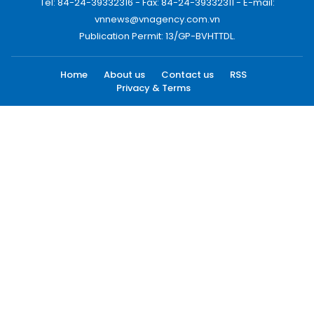
Tel: 84-24-39332316 - Fax: 84-24-39332311 - E-mail:
vnnews@vnagency.com.vn
Publication Permit: 13/GP-BVHTTDL.
Home
About us
Contact us
RSS
Privacy & Terms