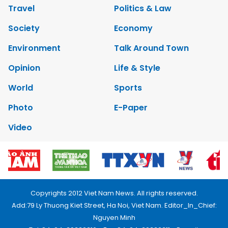
Travel
Politics & Law
Society
Economy
Environment
Talk Around Town
Opinion
Life & Style
World
Sports
Photo
E-Paper
Video
Copyrights 2012 Viet Nam News. All rights reserved.
Add:79 Ly Thuong Kiet Street, Ha Noi, Viet Nam. Editor_In_Chief:
Nguyen Minh