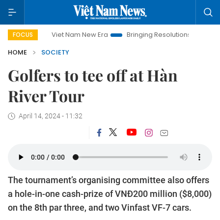
Viet Nam New Era
Bringing Resolutions to Life
Hanoi 
FOCUS
HOME
SOCIETY
Golfers to tee off at Hàn
River Tour
April 14, 2024 - 11:32
The tournament’s organising committee also offers
a hole-in-one cash-prize of VNĐ200 million ($8,000)
on the 8th par three, and two Vinfast VF-7 cars.