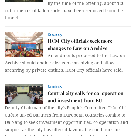
By the time of the briefing, about 120
cubic metres of fallen rocks have been removed from the
tunnel.
Society
HCM City officials seek more
changes to Law on Archive
Amendments proposed to the Law on
Archive should enable electronic archiving and allow
archiving by private entities, HCM City officials have said.
Society
Central city calls for co-operation
and investment from EU
Deputy Chairman of the city’s People’s Committee Trần Chí
Cường urged partners from European countries coming to
Đà Nẵng to seek investment opportunities, co-operation and
support as the city has offered favourable conditions for