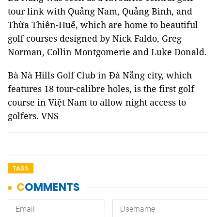
tour link with Quảng Nam, Quảng Bình, and
Thừa Thiên-Huế, which are home to beautiful
golf courses designed by Nick Faldo, Greg
Norman, Collin Montgomerie and Luke Donald.
Bà Nà Hills Golf Club in Đà Nẵng city, which
features 18 tour-calibre holes, is the first golf
course in Việt Nam to allow night access to
golfers. VNS
TAGS