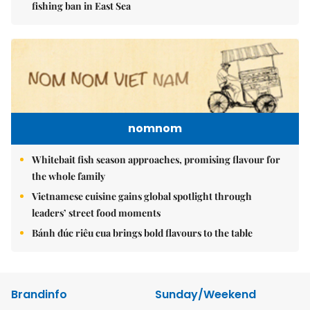
fishing ban in East Sea
nomnom
Whitebait fish season approaches, promising flavour for
the whole family
Vietnamese cuisine gains global spotlight through
leaders’ street food moments
Bánh đúc riêu cua brings bold flavours to the table
Brandinfo
Sunday/Weekend