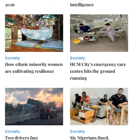
2026
Intelligence
Society
Society
How ethnic minority women
HCM City’s emergency care
are cultivating resilience
centre hits the ground
running
Society
Society
Two drivers face
Six Nigerians fined,