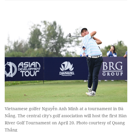
Vietnamese golfer Nguyễn Anh Minh at a tournament in Đà
Nẵng. The central city's golf association will host the first Hàn
River Golf Tournament on April 20. Photo courtesy of Quang
Thắng