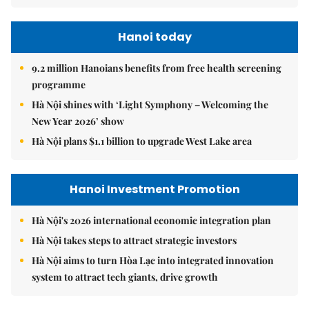
Hanoi today
9.2 million Hanoians benefits from free health screening
programme
Hà Nội shines with ‘Light Symphony – Welcoming the
New Year 2026’ show
Hà Nội plans $1.1 billion to upgrade West Lake area
Hanoi Investment Promotion
Hà Nội's 2026 international economic integration plan
Hà Nội takes steps to attract strategic investors
Hà Nội aims to turn Hòa Lạc into integrated innovation
system to attract tech giants, drive growth