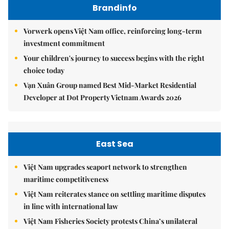
Brandinfo
Vorwerk opens Việt Nam office, reinforcing long-term
investment commitment
Your children's journey to success begins with the right
choice today
Vạn Xuân Group named Best Mid-Market Residential
Developer at Dot Property Vietnam Awards 2026
East Sea
Việt Nam upgrades seaport network to strengthen
maritime competitiveness
Việt Nam reiterates stance on settling maritime disputes
in line with international law
Việt Nam Fisheries Society protests China’s unilateral