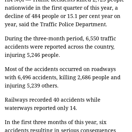
nationwide in the first quarter of this year, a
decline of 484 people or 15.1 per cent year on
year, said the Traffic Police Department.
During the three-month period, 6,550 traffic
accidents were reported across the country,
injuring 5,246 people.
Most of the accidents occurred on roadways
with 6,496 accidents, killing 2,686 people and
injuring 5,239 others.
Railways recorded 40 accidents while
waterways reported only 14.
In the first three months of this year, six
accidents resulting in serious consequences