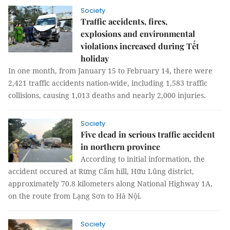
Society
Traffic accidents, fires,
explosions and environmental
violations increased during Tết
holiday
In one month, from January 15 to February 14, there were
2,421 traffic accidents nation-wide, including 1,583 traffic
collisions, causing 1,013 deaths and nearly 2,000 injuries.
Society
Five dead in serious traffic accident
in northern province
According to initial information, the
accident occured at Rừng Cấm hill, Hữu Lũng district,
approximately 70.8 kilometers along National Highway 1A,
on the route from Lạng Sơn to Hà Nội.
Society