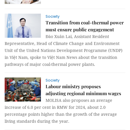
Society
Transition from coal-thermal power
must ensure public engagement
Đào Xuân Lai, Assistant Resident
Representative, Head of Climate Change and Environment
Unit of the United Nations Development Programme (UNDP)
in Việt Nam, spoke to Việt Nam News about the transition
pathways of major coal-thermal power plants.
Society
Labour ministry proposes
adjusting regional minimum wages
MOLISA also proposes an average
increase of 6.0 per cent in RMW for 2024, about 2.0
percentage points higher than the growth of the average
living standards during the year.