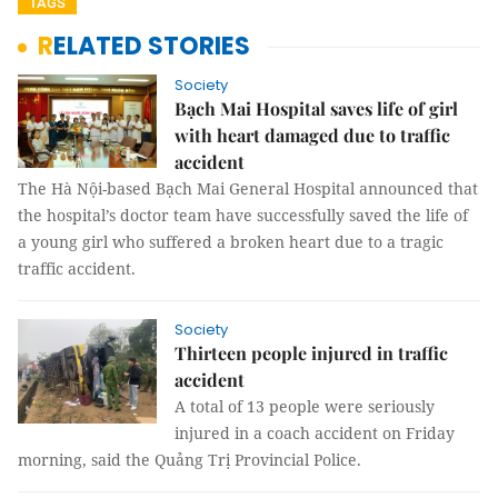
TAGS
RELATED STORIES
Society
Bạch Mai Hospital saves life of girl
with heart damaged due to traffic
accident
The Hà Nội-based Bạch Mai General Hospital announced that
the hospital’s doctor team have successfully saved the life of
a young girl who suffered a broken heart due to a tragic
traffic accident.
Society
Thirteen people injured in traffic
accident
A total of 13 people were seriously
injured in a coach accident on Friday
morning, said the Quảng Trị Provincial Police.