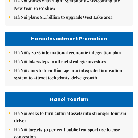
Hà Nội shines with ‘Light Symphony – Welcoming the
New Year 2026’ show
Hà Nội plans $1.1 billion to upgrade West Lake area
Hanoi Investment Promotion
Hà Nội's 2026 international economic integration plan
Hà Nội takes steps to attract strategic investors
Hà Nội aims to turn Hòa Lạc into integrated innovation
system to attract tech giants, drive growth
Hanoi Tourism
Hà Nội seeks to turn cultural assets into stronger tourism
driver
Hà Nội targets 30 per cent public transport use to ease
congestion