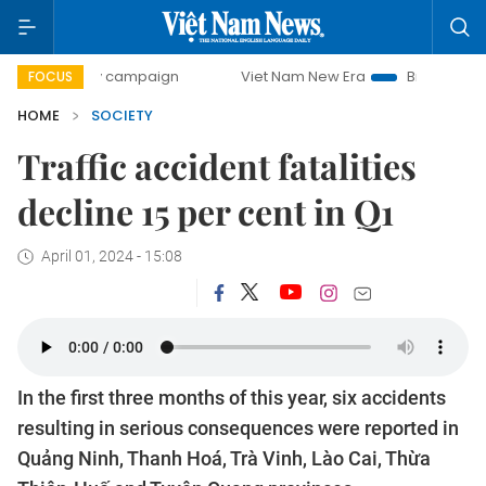
day campaign
Viet Nam New Era
Bringing Resolutions to
FOCUS
HOME
SOCIETY
Traffic accident fatalities
decline 15 per cent in Q1
April 01, 2024 - 15:08
In the first three months of this year, six accidents
resulting in serious consequences were reported in
Quảng Ninh, Thanh Hoá, Trà Vinh, Lào Cai, Thừa