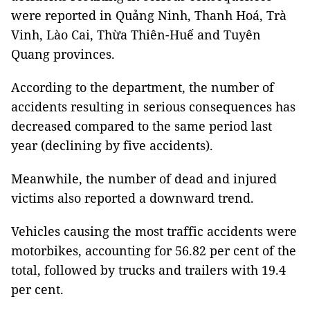
were reported in Quảng Ninh, Thanh Hoá, Trà
Vinh, Lào Cai, Thừa Thiên-Huế and Tuyên
Quang provinces.
According to the department, the number of
accidents resulting in serious consequences has
decreased compared to the same period last
year (declining by five accidents).
Meanwhile, the number of dead and injured
victims also reported a downward trend.
Vehicles causing the most traffic accidents were
motorbikes, accounting for 56.82 per cent of the
total, followed by trucks and trailers with 19.4
per cent.