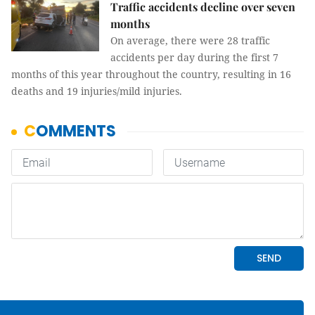
Traffic accidents decline over seven
months
On average, there were 28 traffic
accidents per day during the first 7
months of this year throughout the country, resulting in 16
deaths and 19 injuries/mild injuries.