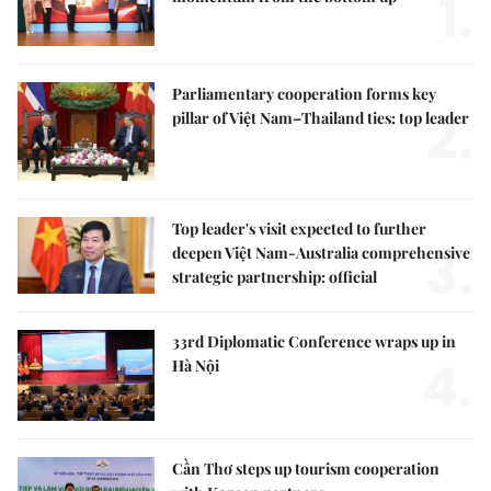
1.
Parliamentary cooperation forms key
2.
pillar of Việt Nam–Thailand ties: top leader
Top leader's visit expected to further
3.
deepen Việt Nam-Australia comprehensive
strategic partnership: official
33rd Diplomatic Conference wraps up in
4.
Hà Nội
Cần Thơ steps up tourism cooperation