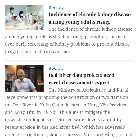
Society
Incidence of chronic kidney disease
among young adults rising
The incidence of chronic kidney disease
among young adults is steadily rising, prompting concerns
over early screening of kidney problems to prevent disease
progression, doctors have said.
Society
Red River dam projects need
careful assessment: expert
The Ministry of Agriculture and Rural
Development is proposing the construction of two dams on
the Red River in Xuân Quan, located in Hưng Yên Province
and Long Tửu, in Hà Nội. This aims to mitigate the
downstream impacts of reduced water levels caused by
recent erosion in the Red River bed, which has adversely
affected irrigation systems. Professor Vũ Trọng Hồng, former