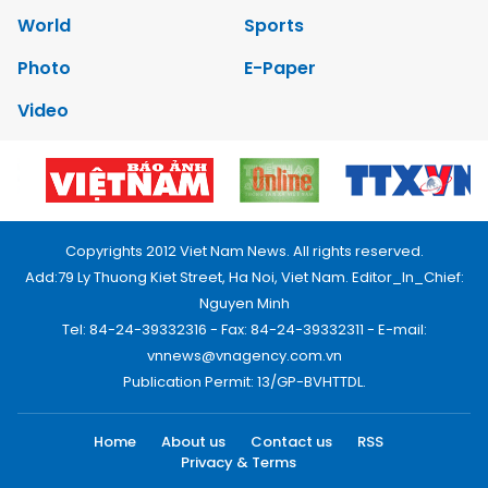
World
Sports
Photo
E-Paper
Video
Copyrights 2012 Viet Nam News. All rights reserved.
Add:79 Ly Thuong Kiet Street, Ha Noi, Viet Nam. Editor_In_Chief:
Nguyen Minh
Tel: 84-24-39332316 - Fax: 84-24-39332311 - E-mail:
vnnews@vnagency.com.vn
Publication Permit: 13/GP-BVHTTDL.
Home
About us
Contact us
RSS
Privacy & Terms