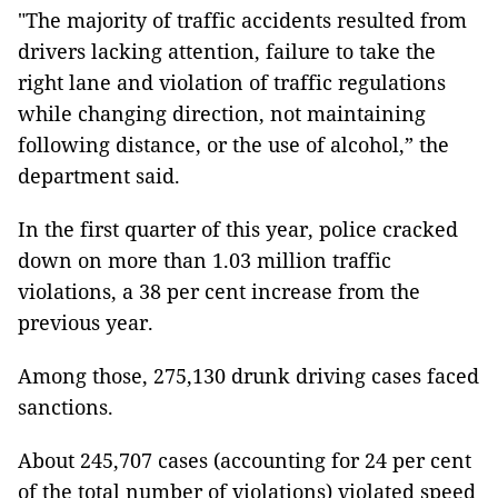
"The majority of traffic accidents resulted from
drivers lacking attention, failure to take the
right lane and violation of traffic regulations
while changing direction, not maintaining
following distance, or the use of alcohol,” the
department said.
In the first quarter of this year, police cracked
down on more than 1.03 million traffic
violations, a 38 per cent increase from the
previous year.
Among those, 275,130 drunk driving cases faced
sanctions.
About 245,707 cases (accounting for 24 per cent
of the total number of violations) violated speed