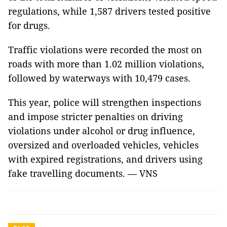
regulations, while 1,587 drivers tested positive
for drugs.
Traffic violations were recorded the most on
roads with more than 1.02 million violations,
followed by waterways with 10,479 cases.
This year, police will strengthen inspections
and impose stricter penalties on driving
violations under alcohol or drug influence,
oversized and overloaded vehicles, vehicles
with expired registrations, and drivers using
fake travelling documents. — VNS