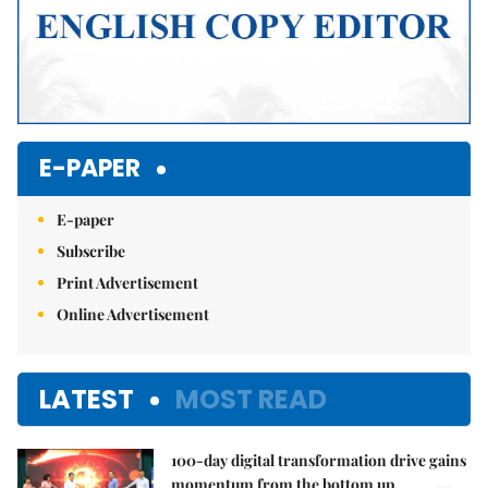
E-PAPER
E-paper
Subscribe
Print Advertisement
Online Advertisement
LATEST
MOST READ
100-day digital transformation drive gains
momentum from the bottom up