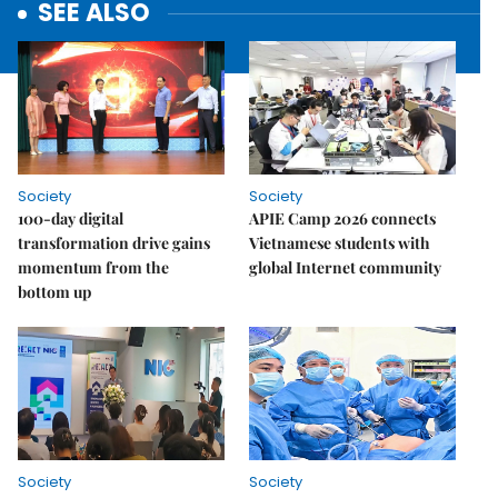
SEE ALSO
Society
Society
100-day digital
APIE Camp 2026 connects
transformation drive gains
Vietnamese students with
momentum from the
global Internet community
bottom up
Society
Society