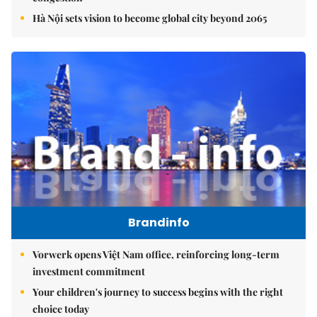
Hà Nội sets vision to become global city beyond 2065
Brandinfo
Vorwerk opens Việt Nam office, reinforcing long-term
investment commitment
Your children's journey to success begins with the right
choice today