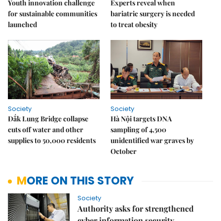
Youth innovation challenge
Experts reveal when
for sustainable communities
bariatric surgery is needed
launched
to treat obesity
Society
Society
Đắk Lung Bridge collapse
Hà Nội targets DNA
cuts off water and other
sampling of 4,500
supplies to 50,000 residents
unidentified war graves by
October
MORE ON THIS STORY
Society
Authority asks for strengthened
cyber information security