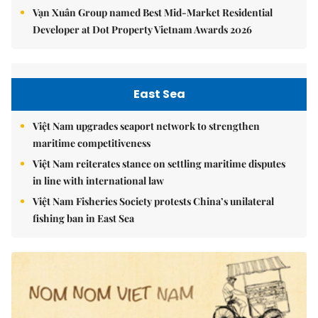
Vạn Xuân Group named Best Mid-Market Residential
Developer at Dot Property Vietnam Awards 2026
East Sea
Việt Nam upgrades seaport network to strengthen
maritime competitiveness
Việt Nam reiterates stance on settling maritime disputes
in line with international law
Việt Nam Fisheries Society protests China’s unilateral
fishing ban in East Sea