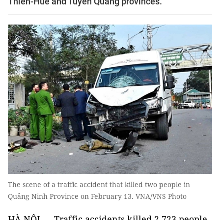
Thiên-Huế and Tuyên Quang provinces.
The scene of a traffic accident that killed two people in
Quảng Ninh Province on February 13. VNA/VNS Photo
HÀ NỘI — Traffic accidents killed 2,723 people