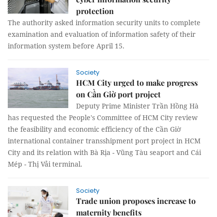
protection
The authority asked information security units to complete
examination and evaluation of information safety of their
information system before April 15.
Society
HCM City urged to make progress
on Cần Giờ port project
Deputy Prime Minister Trần Hồng Hà
has requested the People's Committee of HCM City review
the feasibility and economic efficiency of the Cần Giờ
international container transshipment port project in HCM
City and its relation with Bà Rịa - Vũng Tàu seaport and Cái
Mép - Thị Vải terminal.
Society
Trade union proposes increase to
maternity benefits