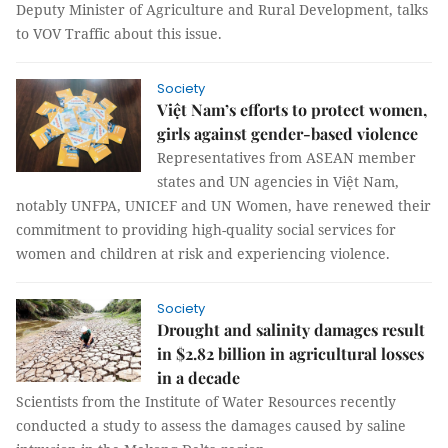
Deputy Minister of Agriculture and Rural Development, talks
to VOV Traffic about this issue.
Society
Việt Nam’s efforts to protect women,
girls against gender-based violence
Representatives from ASEAN member
states and UN agencies in Việt Nam,
notably UNFPA, UNICEF and UN Women, have renewed their
commitment to providing high-quality social services for
women and children at risk and experiencing violence.
Society
Drought and salinity damages result
in $2.82 billion in agricultural losses
in a decade
Scientists from the Institute of Water Resources recently
conducted a study to assess the damages caused by saline