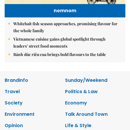
nomnom
Whitebait fish season approaches, promising flavour for
the whole family
Vietnamese cuisine gains global spotlight through
leaders’ street food moments
Bánh đúc riêu cua brings bold flavours to the table
Brandinfo
Sunday/Weekend
Travel
Politics & Law
Society
Economy
Environment
Talk Around Town
Opinion
Life & Style