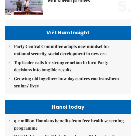
5.
with Korean partners
Việt Nam Insight
Party Central Committee adopts new mindset for
national security, social development in new era
Top leader calls for stronger action to turn Party
decisions into tangible results
Growing old together: how day centres can transform
seniors' lives
Hanoi today
9.2 million Hanoians benefits from free health screening
programme