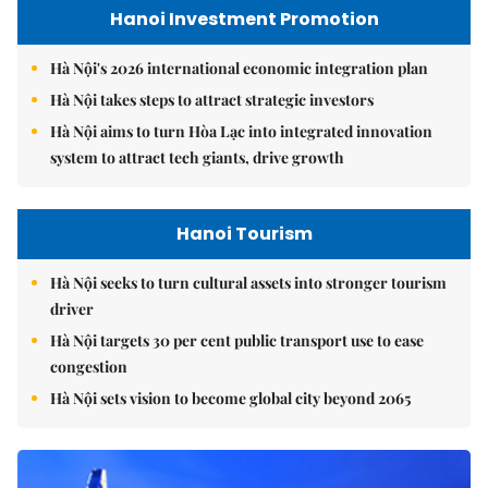
Hanoi Investment Promotion
Hà Nội's 2026 international economic integration plan
Hà Nội takes steps to attract strategic investors
Hà Nội aims to turn Hòa Lạc into integrated innovation
system to attract tech giants, drive growth
Hanoi Tourism
Hà Nội seeks to turn cultural assets into stronger tourism
driver
Hà Nội targets 30 per cent public transport use to ease
congestion
Hà Nội sets vision to become global city beyond 2065