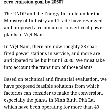
zero emission goal by 2050?
The UNDP and the Energy Institute under the
Ministry of Industry and Trade have reviewed
and proposed a roadmap to convert coal power
plants in Việt Nam.
In Việt Nam, there are now roughly 38 coal-
fired power stations in service, and more are
anticipated to be built until 2030. We must take
into account the transition of those plants.
Based on technical and financial evaluation, we
have proposed feasible solutions from which
factories can consider to make the conversion,
especially the plants in Ninh Bình, Phả Lại
which have been operating for more than 40