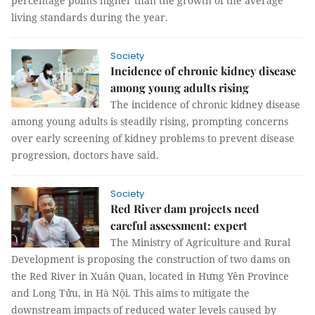
percentage points higher than the growth of the average
living standards during the year.
Society
Incidence of chronic kidney disease
among young adults rising
The incidence of chronic kidney disease
among young adults is steadily rising, prompting concerns
over early screening of kidney problems to prevent disease
progression, doctors have said.
Society
Red River dam projects need
careful assessment: expert
The Ministry of Agriculture and Rural
Development is proposing the construction of two dams on
the Red River in Xuân Quan, located in Hưng Yên Province
and Long Tửu, in Hà Nội. This aims to mitigate the
downstream impacts of reduced water levels caused by