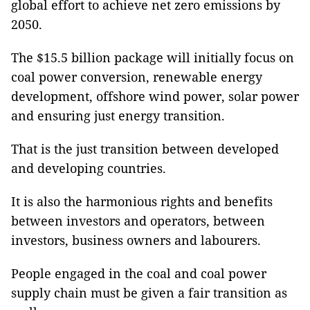
global effort to achieve net zero emissions by
2050.
The $15.5 billion package will initially focus on
coal power conversion, renewable energy
development, offshore wind power, solar power
and ensuring just energy transition.
That is the just transition between developed
and developing countries.
It is also the harmonious rights and benefits
between investors and operators, between
investors, business owners and labourers.
People engaged in the coal and coal power
supply chain must be given a fair transition as