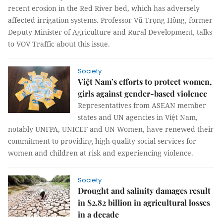
recent erosion in the Red River bed, which has adversely
affected irrigation systems. Professor Vũ Trọng Hồng, former
Deputy Minister of Agriculture and Rural Development, talks
to VOV Traffic about this issue.
Society
Việt Nam’s efforts to protect women,
girls against gender-based violence
Representatives from ASEAN member
states and UN agencies in Việt Nam,
notably UNFPA, UNICEF and UN Women, have renewed their
commitment to providing high-quality social services for
women and children at risk and experiencing violence.
Society
Drought and salinity damages result
in $2.82 billion in agricultural losses
in a decade