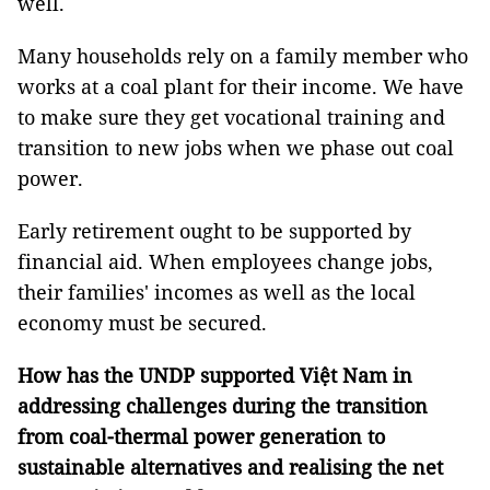
well.
Many households rely on a family member who
works at a coal plant for their income. We have
to make sure they get vocational training and
transition to new jobs when we phase out coal
power.
Early retirement ought to be supported by
financial aid. When employees change jobs,
their families' incomes as well as the local
economy must be secured.
How has the UNDP supported Việt Nam in
addressing challenges during the transition
from coal-thermal power generation to
sustainable alternatives and realising the net