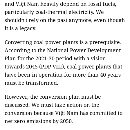
and Việt Nam heavily depend on fossil fuels,
particularly coal-thermal electricity. We
shouldn't rely on the past anymore, even though
it is a legacy.
Converting coal power plants is a prerequisite.
According to the National Power Development
Plan for the 2021-30 period with a vision
towards 2045 (PDP VIII), coal power plants that
have been in operation for more than 40 years
must be transformed.
However, the conversion plan must be
discussed. We must take action on the
conversion because Việt Nam has committed to
net zero emissions by 2050.