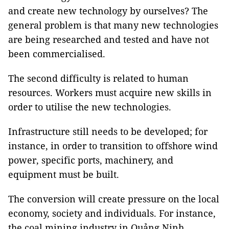
and create new technology by ourselves? The
general problem is that many new technologies
are being researched and tested and have not
been commercialised.
The second difficulty is related to human
resources. Workers must acquire new skills in
order to utilise the new technologies.
Infrastructure still needs to be developed; for
instance, in order to transition to offshore wind
power, specific ports, machinery, and
equipment must be built.
The conversion will create pressure on the local
economy, society and individuals. For instance,
the coal mining industry in Quảng Ninh