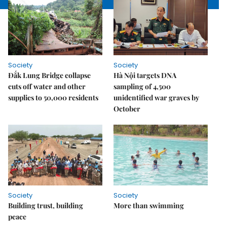
Society
Society
Đắk Lung Bridge collapse
Hà Nội targets DNA
cuts off water and other
sampling of 4,500
supplies to 50,000 residents
unidentified war graves by
October
Society
Society
Building trust, building
More than swimming
peace