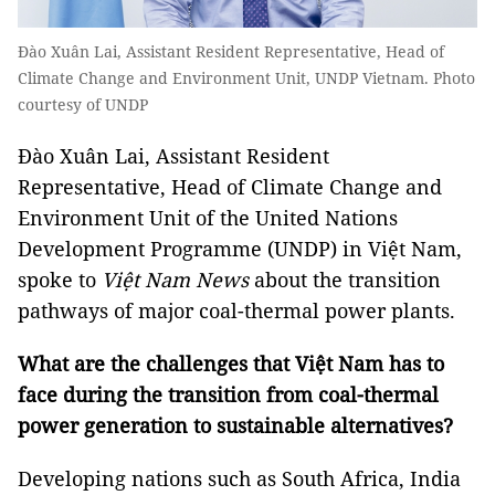
Đào Xuân Lai, Assistant Resident Representative, Head of
Climate Change and Environment Unit, UNDP Vietnam. Photo
courtesy of UNDP
Đào Xuân Lai, Assistant Resident
Representative, Head of Climate Change and
Environment Unit of the United Nations
Development Programme (UNDP) in Việt Nam,
spoke to
Việt Nam News
about the transition
pathways of major coal-thermal power plants.
What are the challenges that Việt Nam has to
face during the transition from coal-thermal
power generation to sustainable alternatives?
Developing nations such as South Africa, India