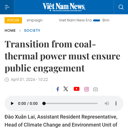
 campaign
Viet Nam New Era
Bringing Resolutions to Life
FOCUS
HOME
SOCIETY
Transition from coal-
thermal power must ensure
public engagement
April 01, 2024 - 10:22
Đào Xuân Lai, Assistant Resident Representative,
Head of Climate Change and Environment Unit of