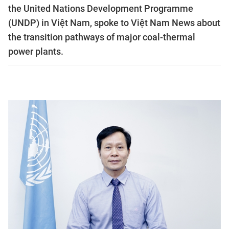
the United Nations Development Programme
(UNDP) in Việt Nam, spoke to Việt Nam News about
the transition pathways of major coal-thermal
power plants.