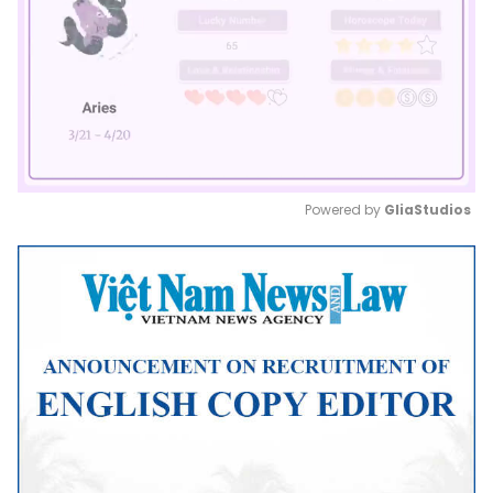
Powered by 
GliaStudios
Mute