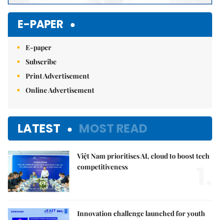
E-PAPER
E-paper
Subscribe
Print Advertisement
Online Advertisement
LATEST
MOST READ
Việt Nam prioritises AI, cloud to boost tech
1.
competitiveness
Innovation challenge launched for youth