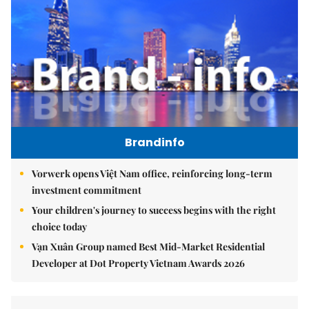
Brandinfo
Vorwerk opens Việt Nam office, reinforcing long-term
investment commitment
Your children's journey to success begins with the right
choice today
Vạn Xuân Group named Best Mid-Market Residential
Developer at Dot Property Vietnam Awards 2026