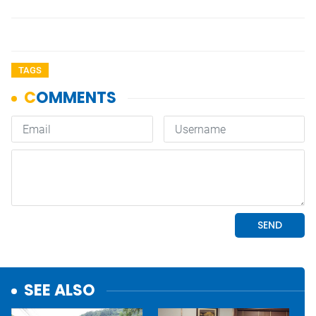
TAGS
SEE ALSO