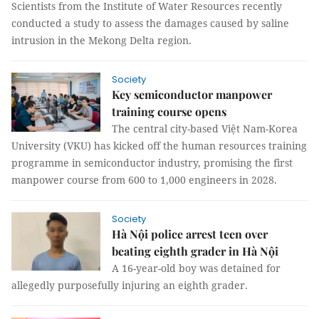
Scientists from the Institute of Water Resources recently
conducted a study to assess the damages caused by saline
intrusion in the Mekong Delta region.
Society
Key semiconductor manpower
training course opens
The central city-based Việt Nam-Korea
University (VKU) has kicked off the human resources training
programme in semiconductor industry, promising the first
manpower course from 600 to 1,000 engineers in 2028.
Society
Hà Nội police arrest teen over
beating eighth grader in Hà Nội
A 16-year-old boy was detained for
allegedly purposefully injuring an eighth grader.