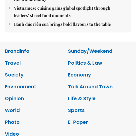
Vietnamese cuisine gains global spotlight through
leaders’ street food moments
Bánh đúc riêu cua brings bold flavours to the table
Brandinfo
Sunday/Weekend
Travel
Politics & Law
Society
Economy
Environment
Talk Around Town
Opinion
Life & Style
World
Sports
Photo
E-Paper
Video