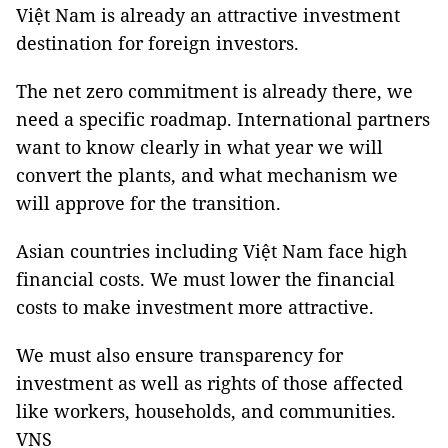
Việt Nam is already an attractive investment
destination for foreign investors.
The net zero commitment is already there, we
need a specific roadmap. International partners
want to know clearly in what year we will
convert the plants, and what mechanism we
will approve for the transition.
Asian countries including Việt Nam face high
financial costs. We must lower the financial
costs to make investment more attractive.
We must also ensure transparency for
investment as well as rights of those affected
like workers, households, and communities.
VNS