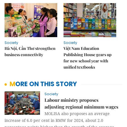
Society
Society
Hà Nội, Cần Thơ strengthen
Việt Nam Education
business connectivity
Publishing House gears up
for new school year with
unified textbooks
MORE ON THIS STORY
Society
Labour ministry proposes
adjusting regional minimum wages
MOLISA also proposes an average
increase of 6.0 per cent in RMW for 2024, about 2.0