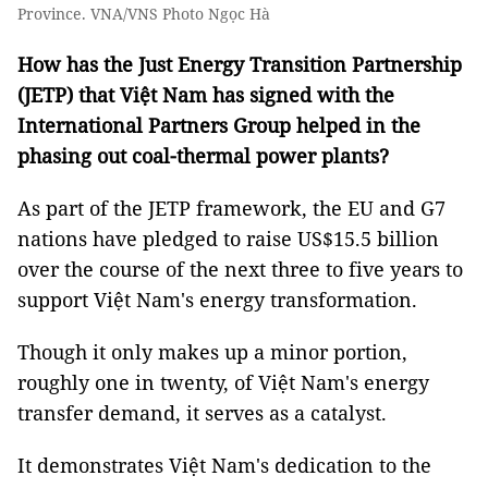
Province. VNA/VNS Photo Ngọc Hà
How has the Just Energy Transition Partnership
(JETP) that Việt Nam has signed with the
International Partners Group helped in the
phasing out coal-thermal power plants?
As part of the JETP framework, the EU and G7
nations have pledged to raise US$15.5 billion
over the course of the next three to five years to
support Việt Nam's energy transformation.
Though it only makes up a minor portion,
roughly one in twenty, of Việt Nam's energy
transfer demand, it serves as a catalyst.
It demonstrates Việt Nam's dedication to the