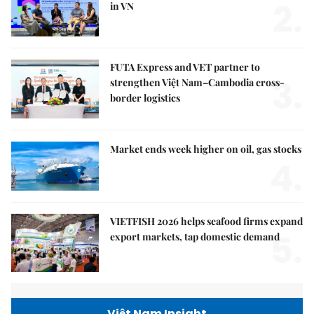
2.
in VN
FUTA Express and VET partner to
3.
strengthen Việt Nam–Cambodia cross-
border logistics
Market ends week higher on oil, gas stocks
4.
VIETFISH 2026 helps seafood firms expand
5.
export markets, tap domestic demand
Việt Nam Insight