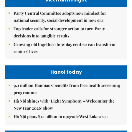
Party Central Committee adopts new mindset for
national security, social development in new era
Top leader calls for stronger action to turn Party
decisions into tangible results
Growing old together: how day centres can transform
seniors' lives
Hanoi today
9.2 million Hanoians benefits from free health screening
programme
Hà Nội shines with ‘Light Symphony – Welcoming the
New Year 2026’ show
Hà Nội plans $1.1 billion to upgrade West Lake area