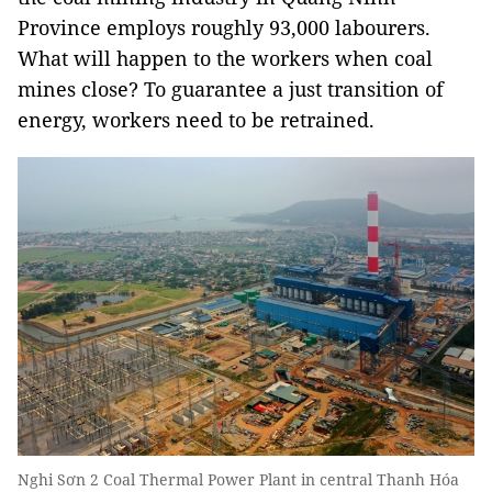
Province employs roughly 93,000 labourers.
What will happen to the workers when coal
mines close? To guarantee a just transition of
energy, workers need to be retrained.
Nghi Sơn 2 Coal Thermal Power Plant in central Thanh Hóa