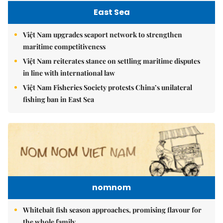
East Sea
Việt Nam upgrades seaport network to strengthen
maritime competitiveness
Việt Nam reiterates stance on settling maritime disputes
in line with international law
Việt Nam Fisheries Society protests China’s unilateral
fishing ban in East Sea
nomnom
Whitebait fish season approaches, promising flavour for
the whole family