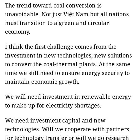
The trend toward coal conversion is
unavoidable. Not just Việt Nam but all nations
must transition to a green and circular
economy.
I think the first challenge comes from the
investment in new technologies, new solutions
to convert the coal-thermal plants. At the same
time we still need to ensure energy security to
maintain economic growth.
We will need investment in renewable energy
to make up for electricity shortages.
We need investment capital and new
technologies. Will we cooperate with partners
for technology transfer or will we do research