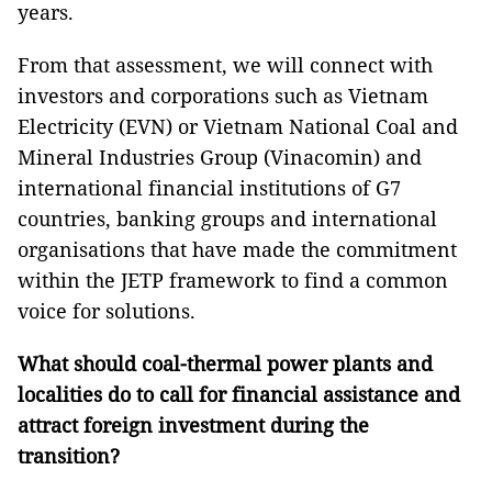
years.
From that assessment, we will connect with
investors and corporations such as Vietnam
Electricity (EVN) or Vietnam National Coal and
Mineral Industries Group (Vinacomin) and
international financial institutions of G7
countries, banking groups and international
organisations that have made the commitment
within the JETP framework to find a common
voice for solutions.
What should coal-thermal power plants and
localities do to call for financial assistance and
attract foreign investment during the
transition?