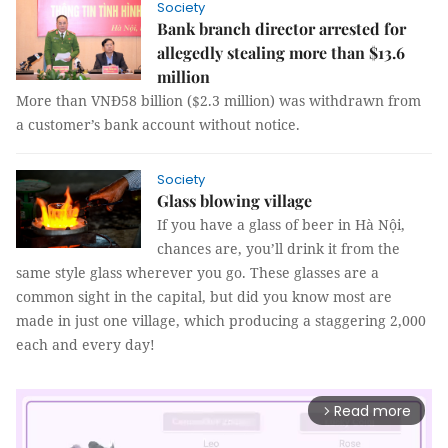
Society
Bank branch director arrested for
allegedly stealing more than $13.6
million
More than VNĐ58 billion ($2.3 million) was withdrawn from
a customer’s bank account without notice.
Society
Glass blowing village
If you have a glass of beer in Hà Nội,
chances are, you’ll drink it from the
same style glass wherever you go. These glasses are a
common sight in the capital, but did you know most are
made in just one village, which producing a staggering 2,000
each and every day!
Read more
arrow_forward_ios