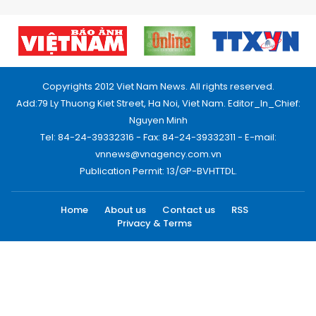
Copyrights 2012 Viet Nam News. All rights reserved.
Add:79 Ly Thuong Kiet Street, Ha Noi, Viet Nam. Editor_In_Chief:
Nguyen Minh
Tel: 84-24-39332316 - Fax: 84-24-39332311 - E-mail:
vnnews@vnagency.com.vn
Publication Permit: 13/GP-BVHTTDL.
Home
About us
Contact us
RSS
Privacy & Terms