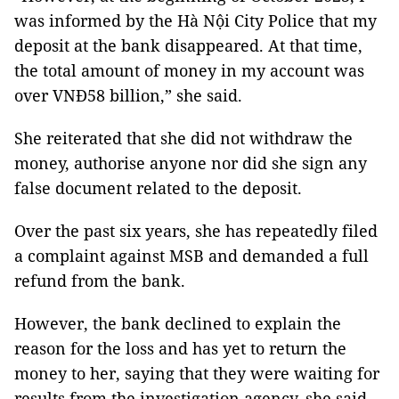
was informed by the Hà Nội City Police that my
deposit at the bank disappeared. At that time,
the total amount of money in my account was
over VNĐ58 billion,” she said.
She reiterated that she did not withdraw the
money, authorise anyone nor did she sign any
false document related to the deposit.
Over the past six years, she has repeatedly filed
a complaint against MSB and demanded a full
refund from the bank.
However, the bank declined to explain the
reason for the loss and has yet to return the
money to her, saying that they were waiting for
results from the investigation agency, she said.