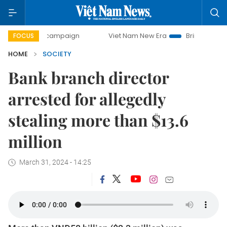
y campaign
Viet Nam New Era
Bringing Resolutions to Li
FOCUS
HOME
SOCIETY
Bank branch director
arrested for allegedly
stealing more than $13.6
million
March 31, 2024 - 14:25