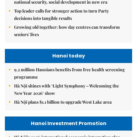
national security, social development in new era
Top leader calls for stronger action to turn Party
decisions into tangible results
Growing old together: how day centres can transform
seniors' lives
Hanoi today
9.2 million Hanoians benefits from free health screening
programme
Hà Nội shines with ‘Light Symphony – Welcoming the
New Year 2026’ show
Hà Nội plans $1.1 billion to upgrade West Lake area
Hanoi Investment Promotion