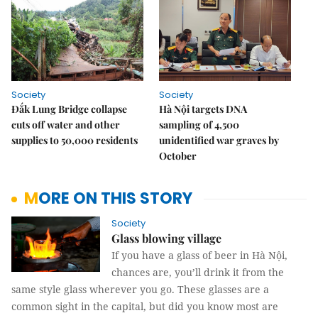
Society
Society
Đắk Lung Bridge collapse
Hà Nội targets DNA
cuts off water and other
sampling of 4,500
supplies to 50,000 residents
unidentified war graves by
October
MORE ON THIS STORY
Society
Glass blowing village
If you have a glass of beer in Hà Nội,
chances are, you’ll drink it from the
same style glass wherever you go. These glasses are a
common sight in the capital, but did you know most are