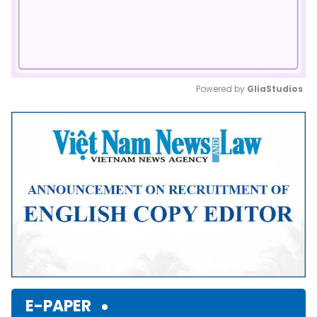
Powered by 
GliaStudios
Mute
E-PAPER