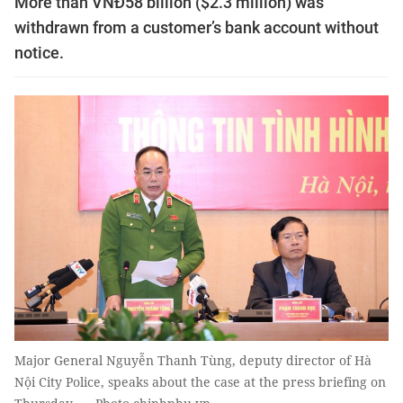
More than VNĐ58 billion ($2.3 million) was
withdrawn from a customer’s bank account without
notice.
Major General Nguyễn Thanh Tùng, deputy director of Hà
Nội City Police, speaks about the case at the press briefing on