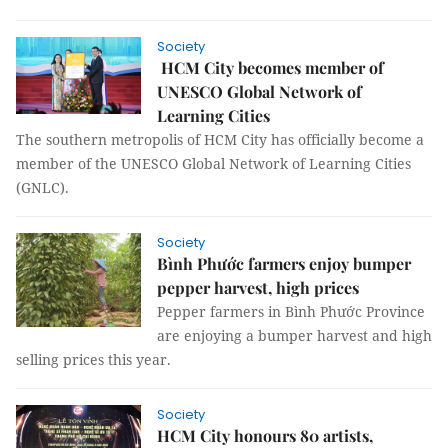
Society
HCM City becomes member of
UNESCO Global Network of
Learning Cities
The southern metropolis of HCM City has officially become a
member of the UNESCO Global Network of Learning Cities
(GNLC).
Society
Bình Phước farmers enjoy bumper
pepper harvest, high prices
Pepper farmers in Bình Phước Province
are enjoying a bumper harvest and high
selling prices this year.
Society
HCM City honours 80 artists,