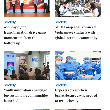
Society
Society
100-day digital
APIE Camp 2026 connects
transformation drive gains
Vietnamese students with
momentum from the
global Internet community
bottom up
Society
Society
Youth innovation challenge
Experts reveal when
for sustainable communities
bariatric surgery is needed
launched
to treat obesity