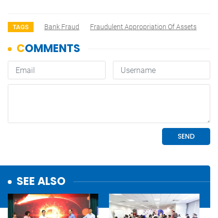
Bank Fraud
Fraudulent Appropriation Of Assets
TAGS
SEE ALSO