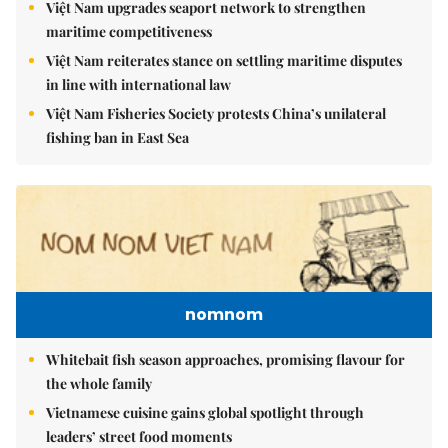
Việt Nam upgrades seaport network to strengthen
maritime competitiveness
Việt Nam reiterates stance on settling maritime disputes
in line with international law
Việt Nam Fisheries Society protests China’s unilateral
fishing ban in East Sea
nomnom
Whitebait fish season approaches, promising flavour for
the whole family
Vietnamese cuisine gains global spotlight through
leaders’ street food moments