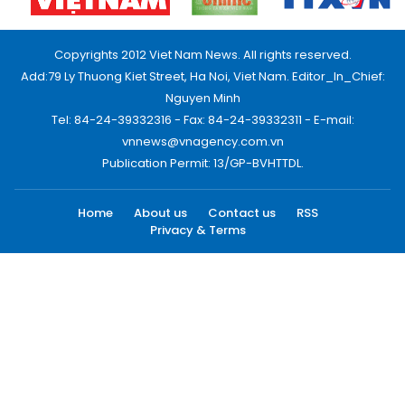
Copyrights 2012 Viet Nam News. All rights reserved.
Add:79 Ly Thuong Kiet Street, Ha Noi, Viet Nam. Editor_In_Chief:
Nguyen Minh
Tel: 84-24-39332316 - Fax: 84-24-39332311 - E-mail:
vnnews@vnagency.com.vn
Publication Permit: 13/GP-BVHTTDL.
Home
About us
Contact us
RSS
Privacy & Terms