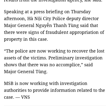
Speaking at a press briefing on Thursday
afternoon, Hà Nội City Police deputy director
Major General Nguyễn Thanh Tùng said that
there were signs of fraudulent appropriation of
property in this case.
“The police are now working to recover the lost
assets of the victims. Preliminary investigation
shows that there was no accomplice,” said
Major General Tùng.
MSB is now working with investigation
authorities to provide information related to the
case. — VNS