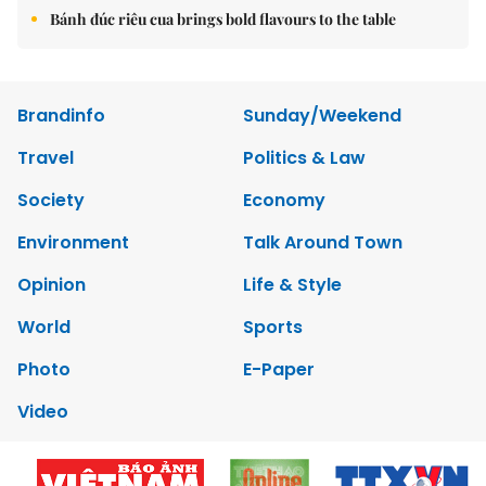
Bánh đúc riêu cua brings bold flavours to the table
Brandinfo
Sunday/Weekend
Travel
Politics & Law
Society
Economy
Environment
Talk Around Town
Opinion
Life & Style
World
Sports
Photo
E-Paper
Video