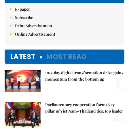
E-paper
Subscribe
Print Advertisement
Online Advertisement
LATEST
MOST READ
100-day digital transformation drive gains
1.
momentum from the bottom up
Parliamentary cooperation forms key
2.
pillar of Việt Nam–Thailand ties: top leader