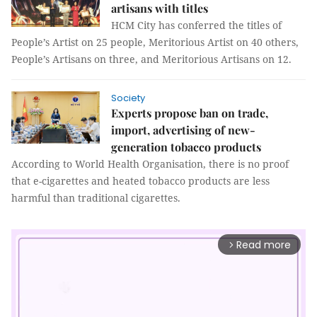
artisans with titles
HCM City has conferred the titles of
People’s Artist on 25 people, Meritorious Artist on 40 others,
People’s Artisans on three, and Meritorious Artisans on 12.
Society
Experts propose ban on trade,
import, advertising of new-
generation tobacco products
According to World Health Organisation, there is no proof
that e-cigarettes and heated tobacco products are less
harmful than traditional cigarettes.
Read more
arrow_forward_ios