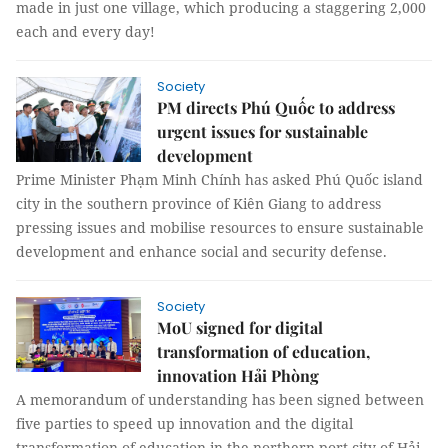
made in just one village, which producing a staggering 2,000
each and every day!
Society
PM directs Phú Quốc to address
urgent issues for sustainable
development
Prime Minister Phạm Minh Chính has asked Phú Quốc island
city in the southern province of Kiên Giang to address
pressing issues and mobilise resources to ensure sustainable
development and enhance social and security defense.
Society
MoU signed for digital
transformation of education,
innovation Hải Phòng
A memorandum of understanding has been signed between
five parties to speed up innovation and the digital
transformation of education in the northern port city of Hải