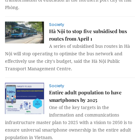
Phòng.
Society
Hà Nội to stop five subsidised bus
routes from April 1
A series of subsidised bus routes in Hà
Nội will stop operating to optimise the bus network and
effectively use the city's budget, said the Hà Nội Public
Transport Management Centre.
Society
Entire adult population to have
smartphones by 2025
One of the key targets in the
information and communications
infrastructure master plan to 2025 with a vision to 2050 is to
ensure universal smartphone ownership in the entire adult
population in Vietnam.