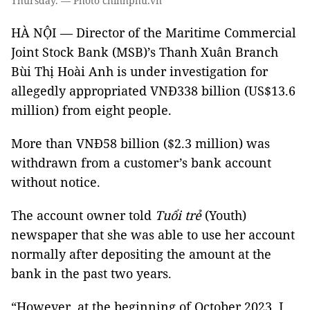
Thursday. — Photo chinhphu.vn
HÀ NỘI — Director of the Maritime Commercial
Joint Stock Bank (MSB)’s Thanh Xuân Branch
Bùi Thị Hoài Anh is under investigation for
allegedly appropriated VNĐ338 billion (US$13.6
million) from eight people.
More than VNĐ58 billion ($2.3 million) was
withdrawn from a customer’s bank account
without notice.
The account owner told
Tuổi trẻ
(Youth)
newspaper that she was able to use her account
normally after depositing the amount at the
bank in the past two years.
“However, at the beginning of October 2023, I