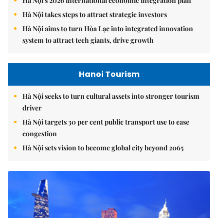
Hà Nội's 2026 international economic integration plan
Hà Nội takes steps to attract strategic investors
Hà Nội aims to turn Hòa Lạc into integrated innovation
system to attract tech giants, drive growth
Hanoi Tourism
Hà Nội seeks to turn cultural assets into stronger tourism
driver
Hà Nội targets 30 per cent public transport use to ease
congestion
Hà Nội sets vision to become global city beyond 2065