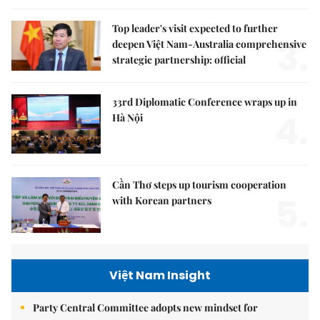
Top leader's visit expected to further
3.
deepen Việt Nam-Australia comprehensive
strategic partnership: official
33rd Diplomatic Conference wraps up in
4.
Hà Nội
Cần Thơ steps up tourism cooperation
5.
with Korean partners
Việt Nam Insight
Party Central Committee adopts new mindset for