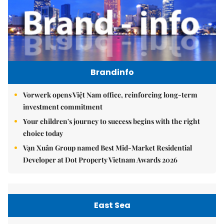
Brandinfo
Vorwerk opens Việt Nam office, reinforcing long-term
investment commitment
Your children's journey to success begins with the right
choice today
Vạn Xuân Group named Best Mid-Market Residential
Developer at Dot Property Vietnam Awards 2026
East Sea