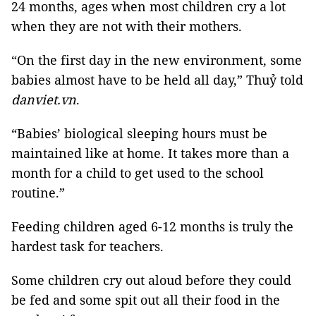
24 months, ages when most children cry a lot
when they are not with their mothers.
“On the first day in the new environment, some
babies almost have to be held all day,” Thuỷ told
danviet.vn
.
“Babies’ biological sleeping hours must be
maintained like at home. It takes more than a
month for a child to get used to the school
routine.”
Feeding children aged 6-12 months is truly the
hardest task for teachers.
Some children cry out aloud before they could
be fed and some spit out all their food in the