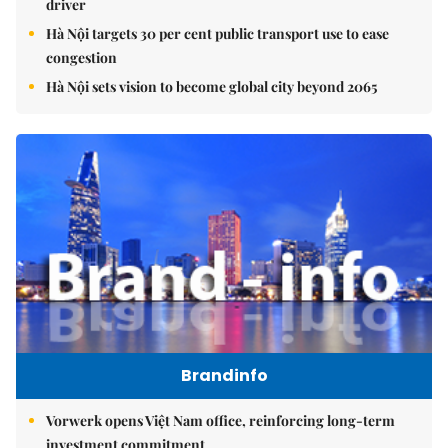
driver
Hà Nội targets 30 per cent public transport use to ease
congestion
Hà Nội sets vision to become global city beyond 2065
Brandinfo
Vorwerk opens Việt Nam office, reinforcing long-term
investment commitment