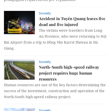
Society
Accident in Tuyên Quang leaves five
dead and five injured
The victims were travelers from Long
An Province, who were returning to Nội
Bài Airport from a trip to Đồng Văn Karrst Plateau in Hà
Giang.
Society
North-South high-speed railway
project requires huge human
resources
Human resources are one of the key factors determining the
success of the investment, construction and operation of the
North-South high-speed railway project.
Society