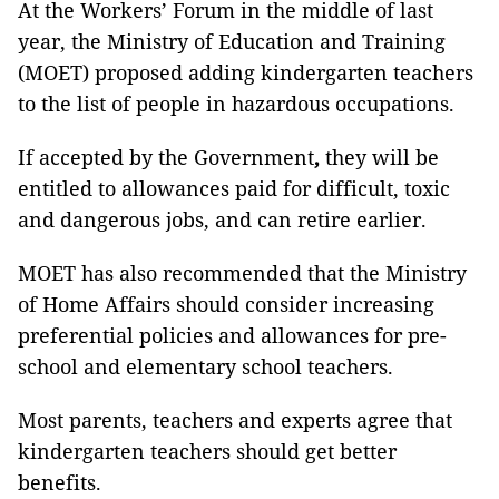
At the Workers’ Forum in the middle of last
year, the Ministry of Education and Training
(MOET) proposed adding kindergarten teachers
to the list of people in hazardous occupations.
If accepted by the Government
,
they will be
entitled to allowances paid for difficult, toxic
and dangerous jobs, and can retire earlier.
MOET has also recommended that the Ministry
of Home Affairs should consider increasing
preferential policies and allowances for pre-
school and elementary school teachers.
Most parents, teachers and experts agree that
kindergarten teachers should get better
benefits.