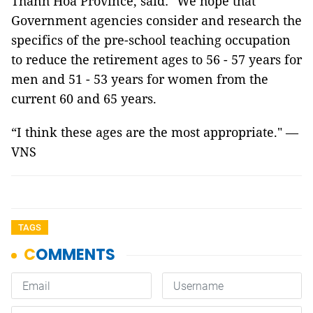
Thanh Hóa Province, said: "We hope that
Government agencies consider and research the
specifics of the pre-school teaching occupation
to reduce the retirement ages to 56 - 57 years for
men and 51 - 53 years for women from the
current 60 and 65 years.
“I think these ages are the most appropriate." —
VNS
TAGS