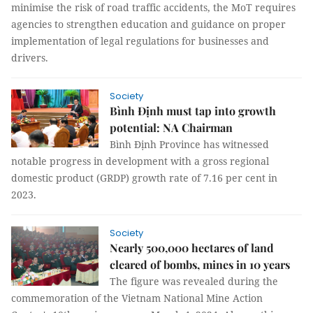
minimise the risk of road traffic accidents, the MoT requires
agencies to strengthen education and guidance on proper
implementation of legal regulations for businesses and
drivers.
Society
Bình Định must tap into growth
potential: NA Chairman
Bình Định Province has witnessed
notable progress in development with a gross regional
domestic product (GRDP) growth rate of 7.16 per cent in
2023.
Society
Nearly 500,000 hectares of land
cleared of bombs, mines in 10 years
The figure was revealed during the
commemoration of the Vietnam National Mine Action