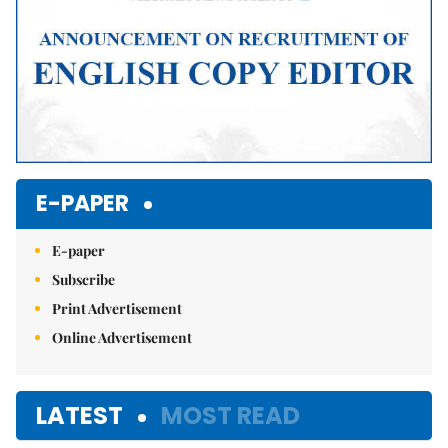
E-PAPER
E-paper
Subscribe
Print Advertisement
Online Advertisement
LATEST
MOST READ