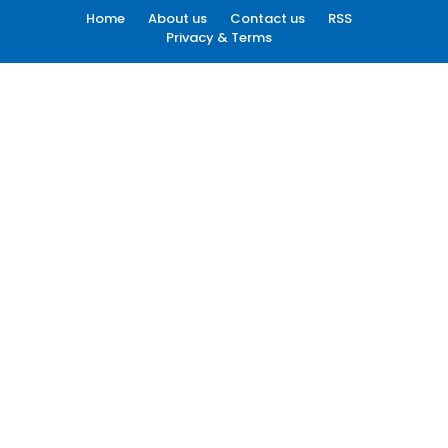
Home
About us
Contact us
RSS
Privacy & Terms