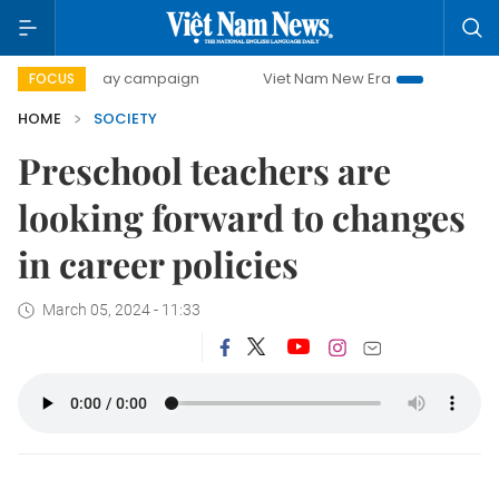
00-day campaign
Viet Nam New Era
Bringing Resolutions
FOCUS
HOME
SOCIETY
Preschool teachers are
looking forward to changes
in career policies
March 05, 2024 - 11:33