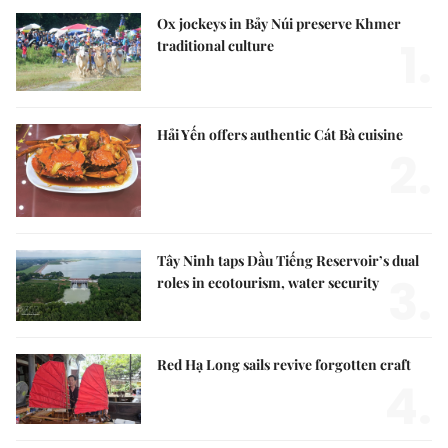
Ox jockeys in Bảy Núi preserve Khmer
1.
traditional culture
Hải Yến offers authentic Cát Bà cuisine
2.
Tây Ninh taps Dầu Tiếng Reservoir’s dual
3.
roles in ecotourism, water security
Red Hạ Long sails revive forgotten craft
4.