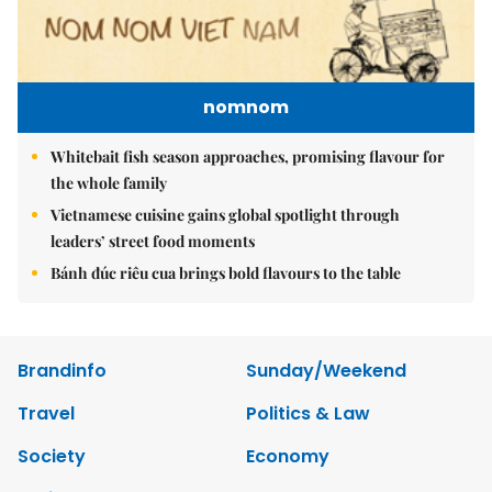
nomnom
Whitebait fish season approaches, promising flavour for
the whole family
Vietnamese cuisine gains global spotlight through
leaders’ street food moments
Bánh đúc riêu cua brings bold flavours to the table
Brandinfo
Sunday/Weekend
Travel
Politics & Law
Society
Economy