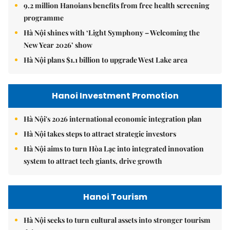
9.2 million Hanoians benefits from free health screening
programme
Hà Nội shines with ‘Light Symphony – Welcoming the
New Year 2026’ show
Hà Nội plans $1.1 billion to upgrade West Lake area
Hanoi Investment Promotion
Hà Nội's 2026 international economic integration plan
Hà Nội takes steps to attract strategic investors
Hà Nội aims to turn Hòa Lạc into integrated innovation
system to attract tech giants, drive growth
Hanoi Tourism
Hà Nội seeks to turn cultural assets into stronger tourism