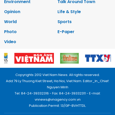
Environment
Talk Around Town
Opinion
Life & Style
World
Sports
Photo
E-Paper
Video
Copyrights 2012 Viet Nam News. All rights reserved.
Add:79 Ly Thuong Kiet Street, Ha Noi, Viet Nam. Editor_In_Chief:
Nguyen Minh
Tel: 84-24-39332316 - Fax: 84-24-39332311 - E-mail:
vnnews@vnagency.com.vn
Publication Permit: 13/GP-BVHTTDL.