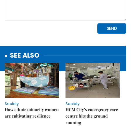
SEE ALSO
Society
Society
How ethnic minority women
HCM City’s emergency care
are cultivating resilience
centre hits the ground
running