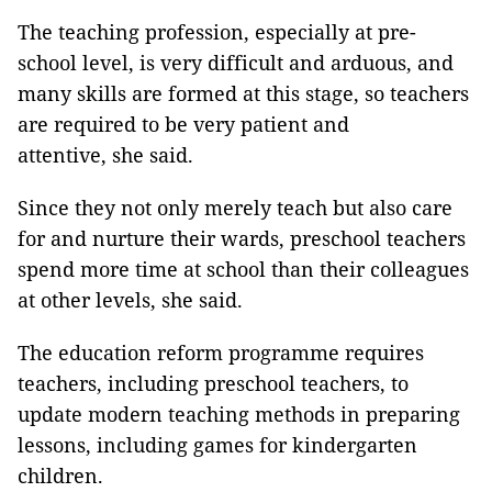
The teaching profession, especially at pre-
school level, is very difficult and arduous, and
many skills are formed at this stage, so teachers
are required to be very patient and
attentive, she said.
Since they not only merely teach but also care
for and nurture their wards, preschool teachers
spend more time at school than their colleagues
at other levels, she said.
The education reform programme requires
teachers, including preschool teachers, to
update modern teaching methods in preparing
lessons, including games for kindergarten
children.