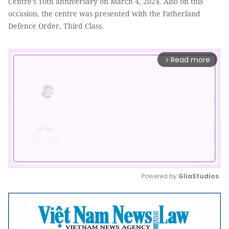
Centre's 10th anniversary on March 4, 2024. Also on this
occasion, the centre was presented with the Fatherland
Defence Order, Third Class.
Read more
arrow_forward_ios
Powered by 
GliaStudios
Mute