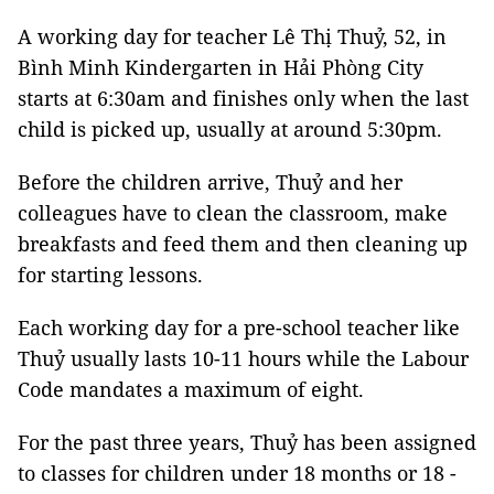
A working day for teacher Lê Thị Thuỷ, 52, in
Bình Minh Kindergarten in Hải Phòng City
starts at 6:30am and finishes only when the last
child is picked up, usually at around 5:30pm.
Before the children arrive, Thuỷ and her
colleagues have to clean the classroom, make
breakfasts and feed them and then cleaning up
for starting lessons.
Each working day for a pre-school teacher like
Thuỷ usually lasts 10-11 hours while the Labour
Code mandates a maximum of eight.
For the past three years, Thuỷ has been assigned
to classes for children under 18 months or 18 -