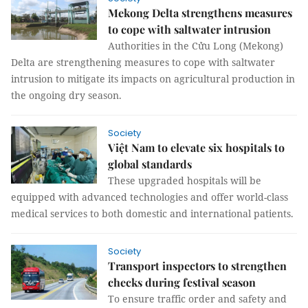
Mekong Delta strengthens measures
to cope with saltwater intrusion
Authorities in the Cửu Long (Mekong)
Delta are strengthening measures to cope with saltwater
intrusion to mitigate its impacts on agricultural production in
the ongoing dry season.
Society
Việt Nam to elevate six hospitals to
global standards
These upgraded hospitals will be
equipped with advanced technologies and offer world-class
medical services to both domestic and international patients.
Society
Transport inspectors to strengthen
checks during festival season
To ensure traffic order and safety and