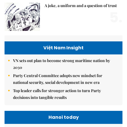
A joke, a uniform and a question of trust
5.
Việt Nam Insight
VN sets out plan to become strong maritime nation by
2030
Party Central Committee adopts new mindset for
national security, social development in new era
Top leader calls for stronger action to turn Party
decisions into tangible results
Hanoi today