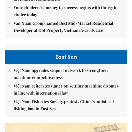
Your children's journey to success begins with the right
choice today
Vạn Xuân Group named Best Mid-Market Residential
Developer at Dot Property Vietnam Awards 2026
East Sea
Việt Nam upgrades seaport network to strengthen
maritime competitiveness
Việt Nam reiterates stance on settling maritime disputes
in line with international law
Việt Nam Fisheries Society protests China’s unilateral
fishing ban in East Sea