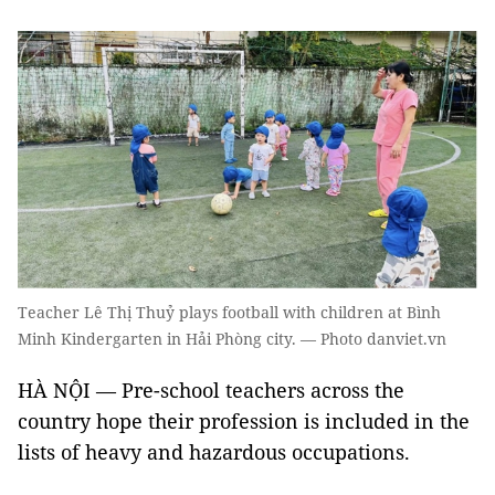
Teacher Lê Thị Thuỷ plays football with children at Bình
Minh Kindergarten in Hải Phòng city. — Photo danviet.vn
HÀ NỘI — Pre-school teachers across the
country hope their profession is included in the
lists of heavy and hazardous occupations.