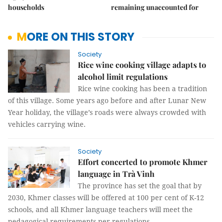
households
remaining unaccounted for
MORE ON THIS STORY
Society
Rice wine cooking village adapts to
alcohol limit regulations
Rice wine cooking has been a tradition
of this village. Some years ago before and after Lunar New
Year holiday, the village’s roads were always crowded with
vehicles carrying wine.
Society
Effort concerted to promote Khmer
language in Trà Vinh
The province has set the goal that by
2030, Khmer classes will be offered at 100 per cent of K-12
schools, and all Khmer language teachers will meet the
pedagogical requirements per regulations.