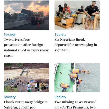
Society
Society
Two drivers face
Six Nigerians fined,
prosecution after foreign
deported for overstaying in
national killed in expressway
Việt Nam
crash
Society
Society
Floods sweep away bridge in
Two missing at sea rescued
Nghệ An, cut off 400
off Sơn Trà Peninsula, two