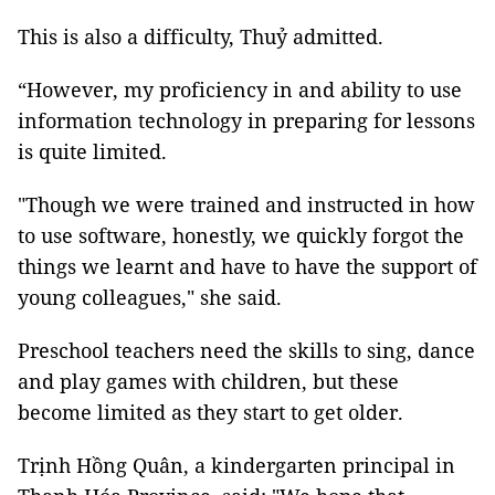
This is also a difficulty, Thuỷ admitted.
“However, my proficiency in and ability to use
information technology in preparing for lessons
is quite limited.
"Though we were trained and instructed in how
to use software, honestly, we quickly forgot the
things we learnt and have to have the support of
young colleagues," she said.
Preschool teachers need the skills to sing, dance
and play games with children, but these
become limited as they start to get older.
Trịnh Hồng Quân, a kindergarten principal in