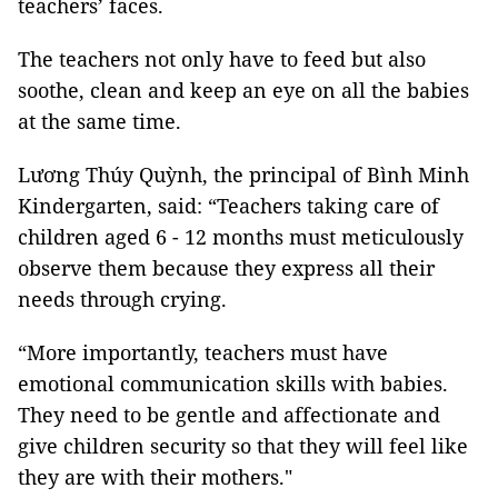
teachers’ faces.
The teachers not only have to feed but also
soothe, clean and keep an eye on all the babies
at the same time.
Lương Thúy Quỳnh, the principal of Bình Minh
Kindergarten, said: “Teachers taking care of
children aged 6 - 12 months must meticulously
observe them because they express all their
needs through crying.
“More importantly, teachers must have
emotional communication skills with babies.
They need to be gentle and affectionate and
give children security so that they will feel like
they are with their mothers."