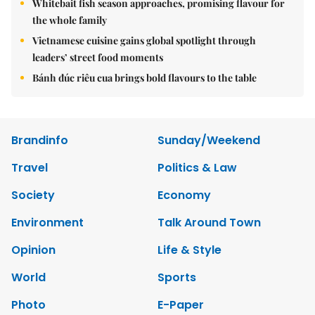
Whitebait fish season approaches, promising flavour for
the whole family
Vietnamese cuisine gains global spotlight through
leaders’ street food moments
Bánh đúc riêu cua brings bold flavours to the table
Brandinfo
Sunday/Weekend
Travel
Politics & Law
Society
Economy
Environment
Talk Around Town
Opinion
Life & Style
World
Sports
Photo
E-Paper