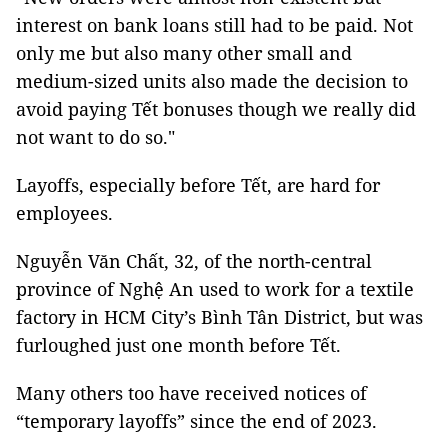
interest on bank loans still had to be paid. Not
only me but also many other small and
medium-sized units also made the decision to
avoid paying Tết bonuses though we really did
not want to do so."
Layoffs, especially before Tết, are hard for
employees.
Nguyễn Văn Chất, 32, of the north-central
province of Nghệ An used to work for a textile
factory in HCM City’s Bình Tân District, but was
furloughed just one month before Tết.
Many others too have received notices of
“temporary layoffs” since the end of 2023.