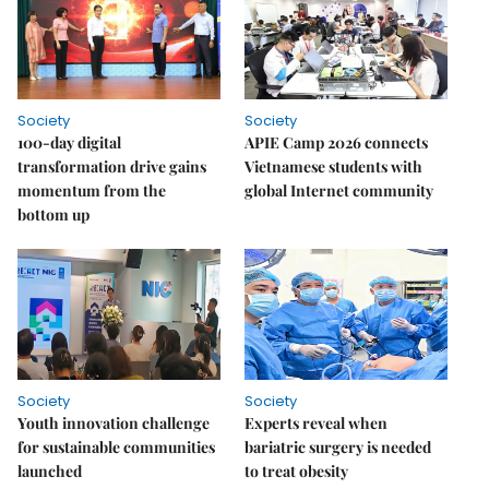
Society
Society
100-day digital
APIE Camp 2026 connects
transformation drive gains
Vietnamese students with
momentum from the
global Internet community
bottom up
Society
Society
Youth innovation challenge
Experts reveal when
for sustainable communities
bariatric surgery is needed
launched
to treat obesity