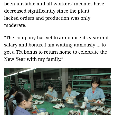
been unstable and all workers' incomes have
decreased significantly since the plant
lacked orders and production was only
moderate.
"The company has yet to announce its year-end
salary and bonus. I am waiting anxiously … to
get a Tết bonus to return home to celebrate the
New Year with my family.”