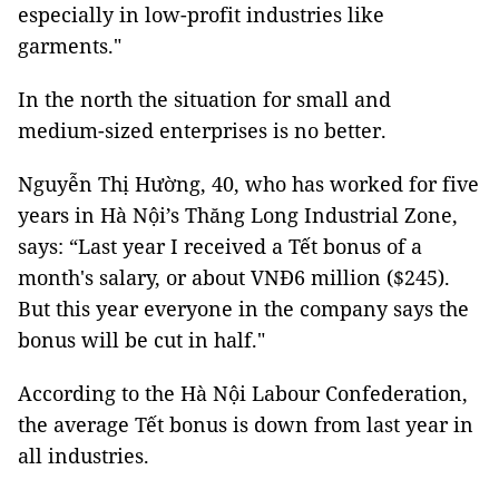
especially in low-profit industries like
garments."
In the north the situation for small and
medium-sized enterprises is no better.
Nguyễn Thị Hường, 40, who has worked for five
years in Hà Nội’s Thăng Long Industrial Zone,
says: “Last year I received a Tết bonus of a
month's salary, or about VNĐ6 million ($245).
But this year everyone in the company says the
bonus will be cut in half."
According to the Hà Nội Labour Confederation,
the average Tết bonus is down from last year in
all industries.