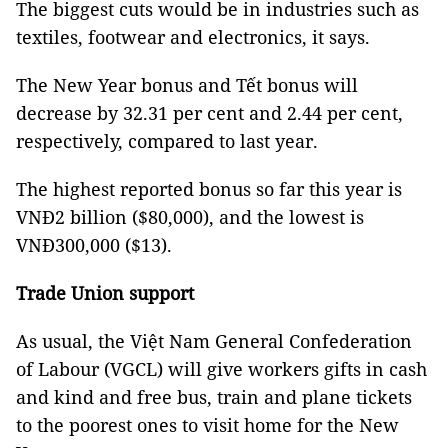
The biggest cuts would be in industries such as
textiles, footwear and electronics, it says.
The New Year bonus and Tết bonus will
decrease by 32.31 per cent and 2.44 per cent,
respectively, compared to last year.
The highest reported bonus so far this year is
VNĐ2 billion ($80,000), and the lowest is
VNĐ300,000 ($13).
Trade Union support
As usual, the Việt Nam General Confederation
of Labour (VGCL) will give workers gifts in cash
and kind and free bus, train and plane tickets
to the poorest ones to visit home for the New