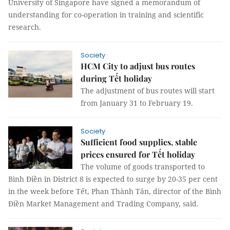
University of Singapore have signed a memorandum of
understanding for co-operation in training and scientific
research.
Society
HCM City to adjust bus routes
during Tết holiday
The adjustment of bus routes will start
from January 31 to February 19.
Society
Sufficient food supplies, stable
prices ensured for Tết holiday
The volume of goods transported to
Bình Điền in District 8 is expected to surge by 20-35 per cent
in the week before Tết, Phan Thành Tân, director of the Bình
Điền Market Management and Trading Company, said.