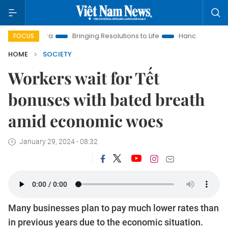
 Era
Bringing Resolutions to Life
Hanoi Investment Promoti
FOCUS
HOME
SOCIETY
Workers wait for Tết
bonuses with bated breath
amid economic woes
January 29, 2024 - 08:32
Many businesses plan to pay much lower rates than
in previous years due to the economic situation.