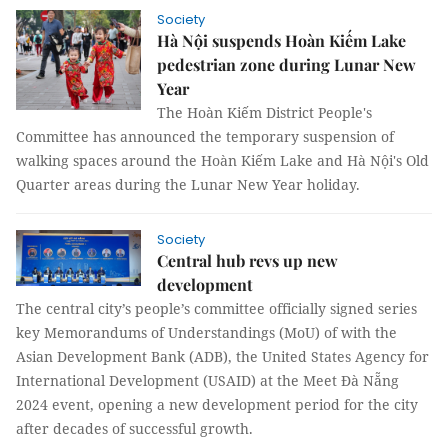
Society
Hà Nội suspends Hoàn Kiếm Lake
pedestrian zone during Lunar New
Year
The Hoàn Kiếm District People's
Committee has announced the temporary suspension of
walking spaces around the Hoàn Kiếm Lake and Hà Nội's Old
Quarter areas during the Lunar New Year holiday.
Society
Central hub revs up new
development
The central city’s people’s committee officially signed series
key Memorandums of Understandings (MoU) of with the
Asian Development Bank (ADB), the United States Agency for
International Development (USAID) at the Meet Đà Nẵng
2024 event, opening a new development period for the city
after decades of successful growth.