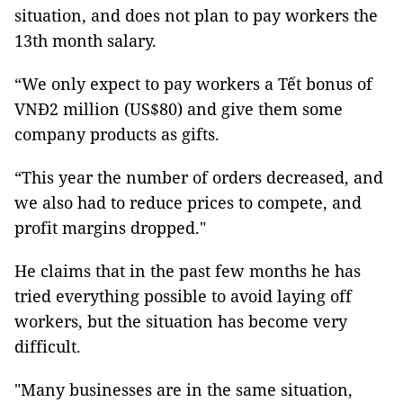
situation, and does not plan to pay workers the
13th month salary.
“We only expect to pay workers a Tết bonus of
VNĐ2 million (US$80) and give them some
company products as gifts.
“This year the number of orders decreased, and
we also had to reduce prices to compete, and
profit margins dropped."
He claims that in the past few months he has
tried everything possible to avoid laying off
workers, but the situation has become very
difficult.
"Many businesses are in the same situation,