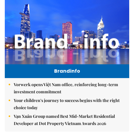
Brandinfo
Vorwerk opens Việt Nam office, reinforcing long-term
investment commitment
Your children's journey to success begins with the right
choice today
Vạn Xuân Group named Best Mid-Market Residential
Developer at Dot Property Vietnam Awards 2026