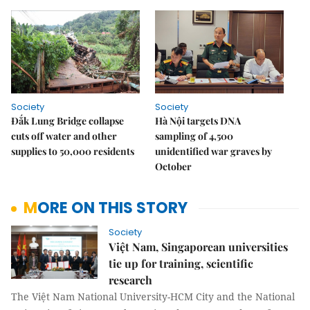
Society
Society
Đắk Lung Bridge collapse
Hà Nội targets DNA
cuts off water and other
sampling of 4,500
supplies to 50,000 residents
unidentified war graves by
October
MORE ON THIS STORY
Society
Việt Nam, Singaporean universities
tie up for training, scientific
research
The Việt Nam National University-HCM City and the National