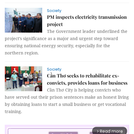
Society
PM inspects electricity transmission
project
The Government leader underlined the
project’s significance as a major and urgent step toward
ensuring national energy security, especially for the
northern region.
Society
Cần Thơ seeks to rehabilitate ex-
convicts, provides loans for business
Cần Thơ City is helping convicts who
have served out their prison sentences make an honest living
by obtaining loans to start a small business or get vocational
training.
Read more
arrow_forward_ios