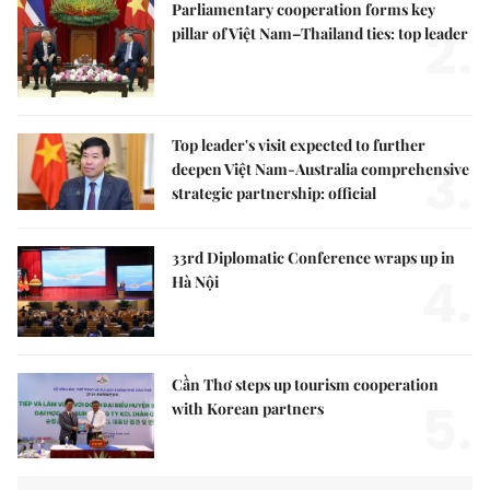
Parliamentary cooperation forms key
2.
pillar of Việt Nam–Thailand ties: top leader
Top leader's visit expected to further
3.
deepen Việt Nam-Australia comprehensive
strategic partnership: official
33rd Diplomatic Conference wraps up in
4.
Hà Nội
Cần Thơ steps up tourism cooperation
5.
with Korean partners