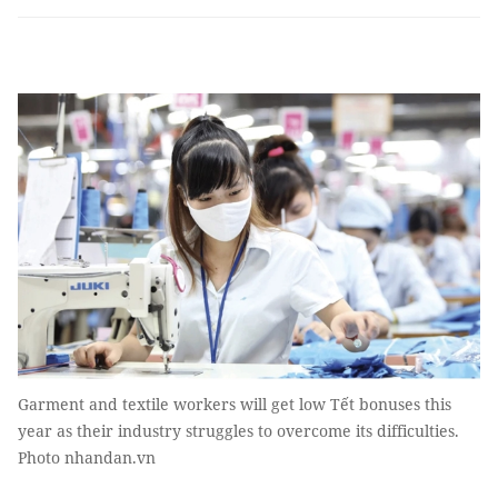
Garment and textile workers will get low Tết bonuses this
year as their industry struggles to overcome its difficulties.
Photo nhandan.vn