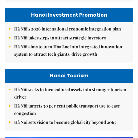
Hanoi Investment Promotion
Hà Nội's 2026 international economic integration plan
Hà Nội takes steps to attract strategic investors
Hà Nội aims to turn Hòa Lạc into integrated innovation
system to attract tech giants, drive growth
Hanoi Tourism
Hà Nội seeks to turn cultural assets into stronger tourism
driver
Hà Nội targets 30 per cent public transport use to ease
congestion
Hà Nội sets vision to become global city beyond 2065