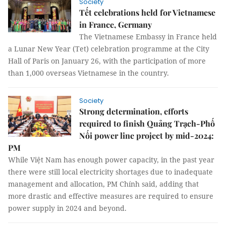
Society
Tết celebrations held for Vietnamese
in France, Germany
The Vietnamese Embassy in France held
a Lunar New Year (Tet) celebration programme at the City
Hall of Paris on January 26, with the participation of more
than 1,000 overseas Vietnamese in the country.
Society
Strong determination, efforts
required to finish Quảng Trạch-Phố
Nối power line project by mid-2024:
PM
While Việt Nam has enough power capacity, in the past year
there were still local electricity shortages due to inadequate
management and allocation, PM Chính said, adding that
more drastic and effective measures are required to ensure
power supply in 2024 and beyond.