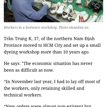
Workers in a footware workshop. Photo nhandan.vn
Trần Trung K, 37, of the northern Nam Định
Province moved to HCM City and set up a small
dyeing workshop more than 10 years ago.
He says: "The economic situation has never
been as difficult as now.
“In November last year, I had to lay off most of
the workers, only retaining skilled and
technical workers.
“New orders were almost non-existent but