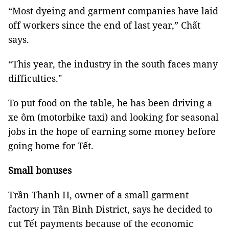
“Most dyeing and garment companies have laid
off workers since the end of last year,” Chất
says.
“This year, the industry in the south faces many
difficulties."
To put food on the table, he has been driving a
xe ôm (motorbike taxi) and looking for seasonal
jobs in the hope of earning some money before
going home for Tết.
Small bonuses
Trần Thanh H, owner of a small garment
factory in Tân Bình District, says he decided to
cut Tết payments because of the economic