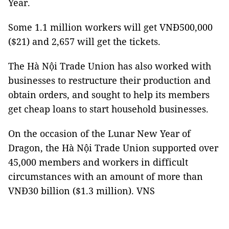
Year.
Some 1.1 million workers will get VNĐ500,000
($21) and 2,657 will get the tickets.
The Hà Nội Trade Union has also worked with
businesses to restructure their production and
obtain orders, and sought to help its members
get cheap loans to start household businesses.
On the occasion of the Lunar New Year of
Dragon, the Hà Nội Trade Union supported over
45,000 members and workers in difficult
circumstances with an amount of more than
VNĐ30 billion ($1.3 million). VNS