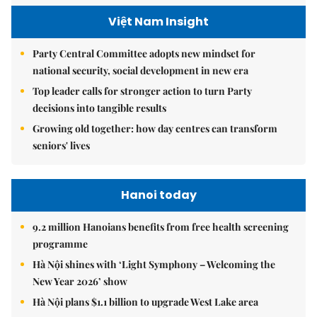
Việt Nam Insight
Party Central Committee adopts new mindset for
national security, social development in new era
Top leader calls for stronger action to turn Party
decisions into tangible results
Growing old together: how day centres can transform
seniors' lives
Hanoi today
9.2 million Hanoians benefits from free health screening
programme
Hà Nội shines with ‘Light Symphony – Welcoming the
New Year 2026’ show
Hà Nội plans $1.1 billion to upgrade West Lake area