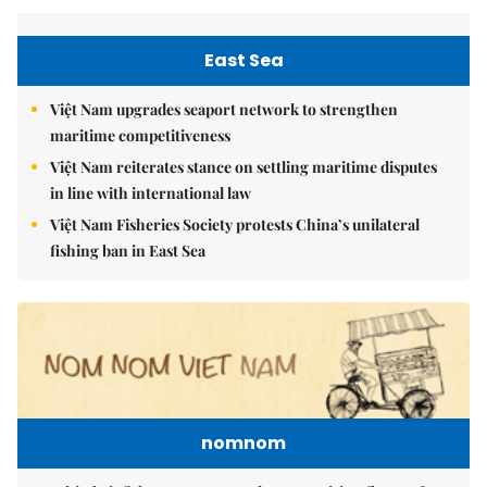
East Sea
Việt Nam upgrades seaport network to strengthen
maritime competitiveness
Việt Nam reiterates stance on settling maritime disputes
in line with international law
Việt Nam Fisheries Society protests China’s unilateral
fishing ban in East Sea
nomnom