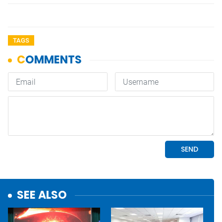
TAGS
SEE ALSO