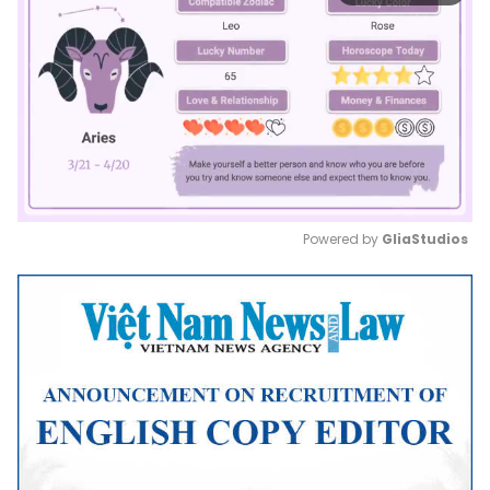
Powered by 
GliaStudios
Mute