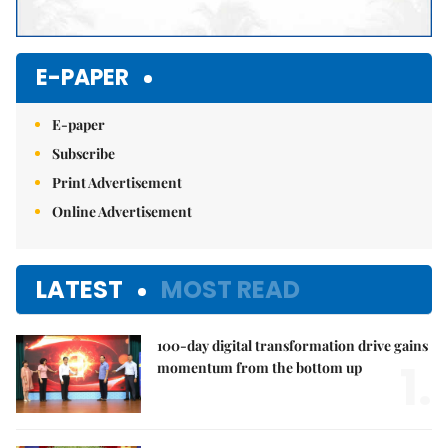
E-PAPER
E-paper
Subscribe
Print Advertisement
Online Advertisement
LATEST
MOST READ
100-day digital transformation drive gains
1.
momentum from the bottom up