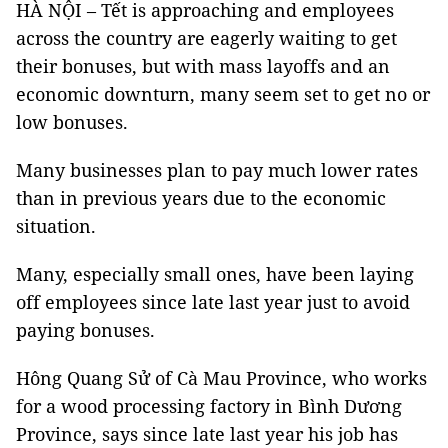
HÀ NỘI – Tết is approaching and employees
across the country are eagerly waiting to get
their bonuses, but with mass layoffs and an
economic downturn, many seem set to get no or
low bonuses.
Many businesses plan to pay much lower rates
than in previous years due to the economic
situation.
Many, especially small ones, have been laying
off employees since late last year just to avoid
paying bonuses.
Hông Quang Sử of Cà Mau Province, who works
for a wood processing factory in Bình Dương
Province, says since late last year his job has