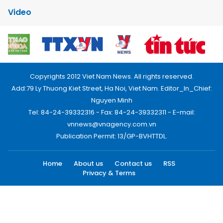
Video
Copyrights 2012 Viet Nam News. All rights reserved.
Add:79 Ly Thuong Kiet Street, Ha Noi, Viet Nam. Editor_In_Chief:
Nguyen Minh
Tel: 84-24-39332316 - Fax: 84-24-39332311 - E-mail:
vnnews@vnagency.com.vn
Publication Permit: 13/GP-BVHTTDL.
Home
About us
Contact us
RSS
Privacy & Terms