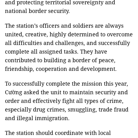
and protecting territorial sovereignty and
national border security.
The station’s officers and soldiers are always
united, creative, highly determined to overcome
all difficulties and challenges, and successfully
complete all assigned tasks. They have
contributed to building a border of peace,
friendship, cooperation and development.
To successfully complete the mission this year,
Cường asked the unit to maintain security and
order and effectively fight all types of crime,
especially drug crimes, smuggling, trade fraud
and illegal immigration.
The station should coordinate with local