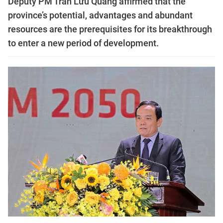
Deputy PM Trần Lưu Quang affirmed that the
province’s potential, advantages and abundant
resources are the prerequisites for its breakthrough
to enter a new period of development.