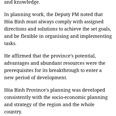
and knowledge.
In planning work, the Deputy PM noted that
Hòa Bình must always comply with assigned
directions and solutions to achieve the set goals,
and be flexible in organising and implementing
tasks.
He affirmed that the province’s potential,
advantages and abundant resources were the
prerequisites for its breakthrough to enter a
new period of development.
Hòa Bình Province's planning was developed
consistently with the socio-economic planning
and strategy of the region and the whole
country.