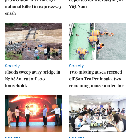
national killed in expressway
Việt Nam
crash
Society
Society
Floods sweep away bridge in
Two missing at sea rescued
Nghệ An, cut off 400
off Sơn Trà Peninsula, two
households
remaining unaccounted for