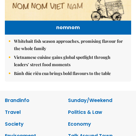
nomnom
Whitebait fish season approaches, promising flavour for
the whole family
Vietnamese cuisine gains global spotlight through
leaders’ street food moments
Bánh đúc riêu cua brings bold flavours to the table
Brandinfo
Sunday/Weekend
Travel
Politics & Law
Society
Economy
Environment
Talk Around Town