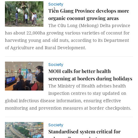
Society
Tiền Giang Province develops more
organic coconut growing areas
The Cửu Long (Mekong) Delta province
has about 22,000ha growing various varieties of coconut for
harvesting young and old nuts, according to its Department
of Agriculture and Rural Development.
Society
MOH calls for better health
screening at borders during holidays
The Ministry of Health advises health
inspection centres to stay updated on
global infectious disease information, ensuring effective
monitoring and prevention measures at border checkpoints.
Society
Standardised system critical for