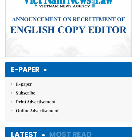
E-PAPER
E-paper
Subscribe
Print Advertisement
Online Advertisement
LATEST
MOST READ