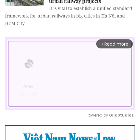
urban railway projects
It is vital to establish a unified standard
framework for urban railways in big cities in Hà Nội and
HCM City.
Read more
arrow_forward_ios
Powered by 
GliaStudios
Mute