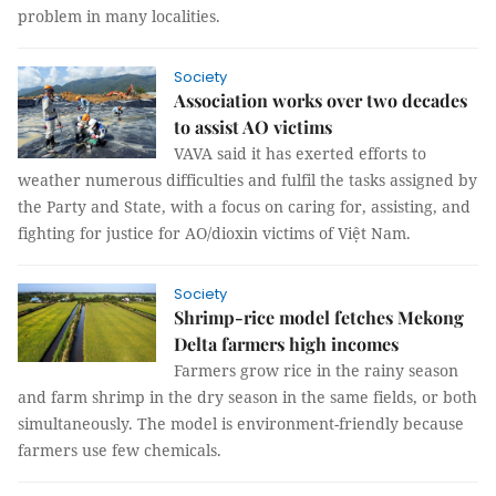
problem in many localities.
Society
Association works over two decades
to assist AO victims
VAVA said it has exerted efforts to
weather numerous difficulties and fulfil the tasks assigned by
the Party and State, with a focus on caring for, assisting, and
fighting for justice for AO/dioxin victims of Việt Nam.
Society
Shrimp-rice model fetches Mekong
Delta farmers high incomes
Farmers grow rice in the rainy season
and farm shrimp in the dry season in the same fields, or both
simultaneously. The model is environment-friendly because
farmers use few chemicals.