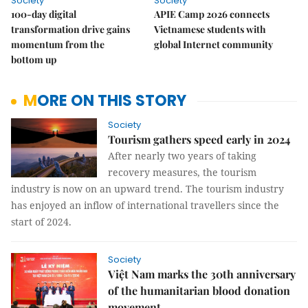
Society
Society
100-day digital
APIE Camp 2026 connects
transformation drive gains
Vietnamese students with
momentum from the
global Internet community
bottom up
MORE ON THIS STORY
Society
Tourism gathers speed early in 2024
After nearly two years of taking
recovery measures, the tourism
industry is now on an upward trend. The tourism industry
has enjoyed an inflow of international travellers since the
start of 2024.
Society
Việt Nam marks the 30th anniversary
of the humanitarian blood donation
movement