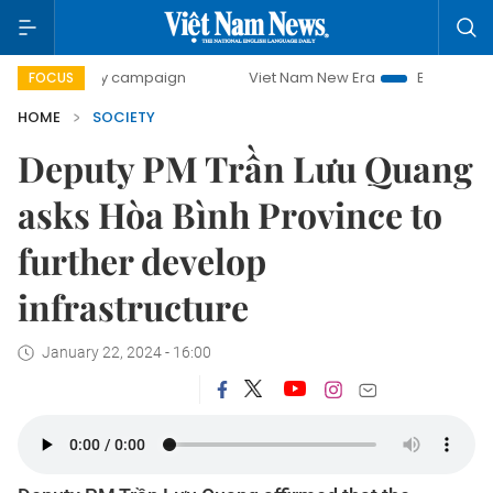
-day campaign
Viet Nam New Era
Bringing Resolutions t
FOCUS
HOME
SOCIETY
Deputy PM Trần Lưu Quang
asks Hòa Bình Province to
further develop
infrastructure
January 22, 2024 - 16:00