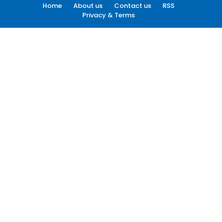
Home
About us
Contact us
RSS
Privacy & Terms