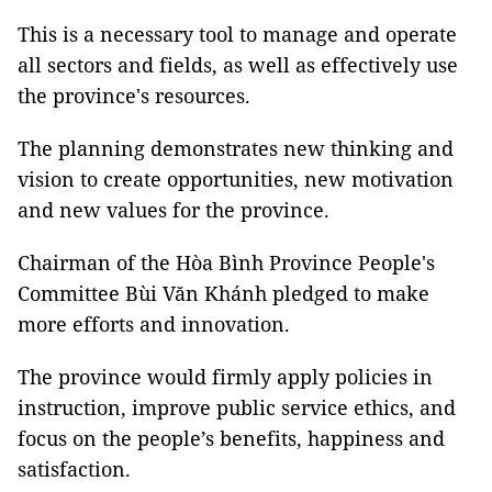
This is a necessary tool to manage and operate
all sectors and fields, as well as effectively use
the province's resources.
The planning demonstrates new thinking and
vision to create opportunities, new motivation
and new values for the province.
Chairman of the Hòa Bình Province People's
Committee Bùi Văn Khánh pledged to make
more efforts and innovation.
The province would firmly apply policies in
instruction, improve public service ethics, and
focus on the people’s benefits, happiness and
satisfaction.