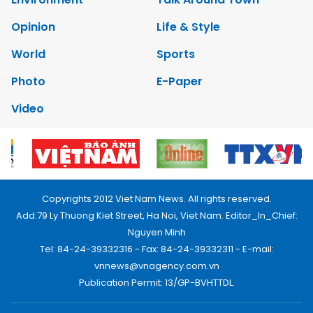
Opinion
Life & Style
World
Sports
Photo
E-Paper
Video
Copyrights 2012 Viet Nam News. All rights reserved.
Add:79 Ly Thuong Kiet Street, Ha Noi, Viet Nam. Editor_In_Chief:
Nguyen Minh
Tel: 84-24-39332316 - Fax: 84-24-39332311 - E-mail:
vnnews@vnagency.com.vn
Publication Permit: 13/GP-BVHTTDL.