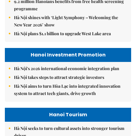
9.2 million Hanoians benefits from free health screening
programme
Hà Nội shines with ‘Light Symphony – Welcoming the
New Year 2026’ show
Hà Nội plans $1.1 billion to upgrade West Lake area
Hanoi Investment Promotion
Hà Nội's 2026 international economic integration plan
Hà Nội takes steps to attract strategic investors
Hà Nội aims to turn Hòa Lạc into integrated innovation
system to attract tech giants, drive growth
Hanoi Tourism
Hà Nội seeks to turn cultural assets into stronger tourism
driver