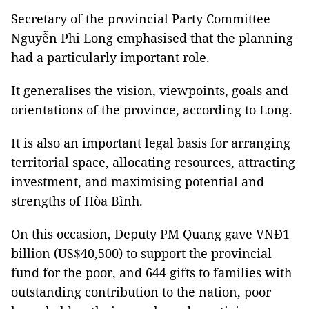
Secretary of the provincial Party Committee
Nguyễn Phi Long emphasised that the planning
had a particularly important role.
It generalises the vision, viewpoints, goals and
orientations of the province, according to Long.
It is also an important legal basis for arranging
territorial space, allocating resources, attracting
investment, and maximising potential and
strengths of Hòa Bình.
On this occasion, Deputy PM Quang gave VNĐ1
billion (US$40,500) to support the provincial
fund for the poor, and 644 gifts to families with
outstanding contribution to the nation, poor