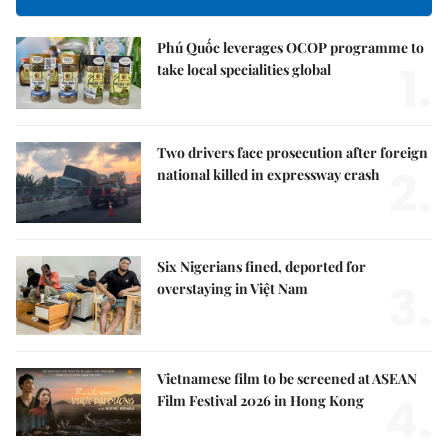
Phú Quốc leverages OCOP programme to
1.
take local specialities global
Two drivers face prosecution after foreign
2.
national killed in expressway crash
Six Nigerians fined, deported for
3.
overstaying in Việt Nam
Vietnamese film to be screened at ASEAN
4.
Film Festival 2026 in Hong Kong