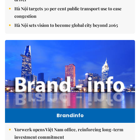
Hà Nội targets 30 per cent public transport use to ease
congestion
Hà Nội sets vision to become global city beyond 2065
Brandinfo
Vorwerk opens Việt Nam office, reinforcing long-term
investment commitment