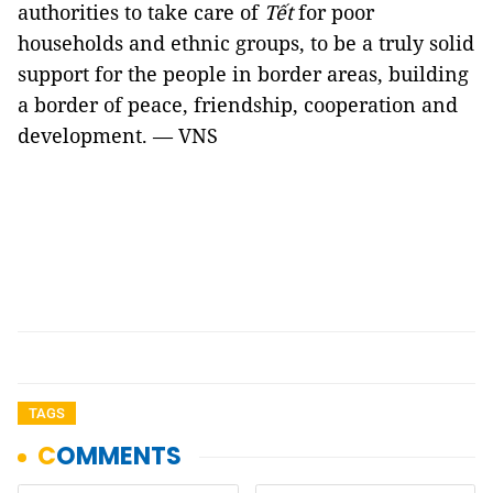
authorities to take care of
Tết
for poor
households and ethnic groups, to be a truly solid
support for the people in border areas, building
a border of peace, friendship, cooperation and
development. — VNS
TAGS