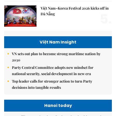
Việt Nam–Korea Festival 2026 kicks off in
5.
Đà Nẵng
Việt Nam Insight
VN sets out plan to become strong maritime nation by
2030
Party Central Committee adopts new mindset for
national security, social development in new era
Top leader calls for stronger action to turn Party
decisions into tangible results
Hanoi today