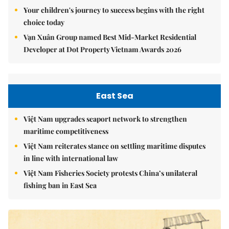
Your children's journey to success begins with the right
choice today
Vạn Xuân Group named Best Mid-Market Residential
Developer at Dot Property Vietnam Awards 2026
East Sea
Việt Nam upgrades seaport network to strengthen
maritime competitiveness
Việt Nam reiterates stance on settling maritime disputes
in line with international law
Việt Nam Fisheries Society protests China’s unilateral
fishing ban in East Sea