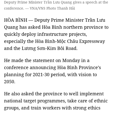
Deputy Prime Minister Trần Lưu Quang gives a speech at the
conference. — VNA/VNS Photo Thanh Hải
HÒA BÌNH — Deputy Prime Minister Trần Lưu
Quang has asked Hòa Bình northern province to
quickly deploy infrastructure projects,
especially the Hòa Bình-Mộc Châu Expressway
and the Lương Sơn-Kim Bôi Road.
He made the statement on Monday in a
conference announcing Hòa Bình Province’s
planning for 2021-30 period, with vision to
2050.
He also asked the province to well implement
national target programmes, take care of ethnic
groups, and train workers with strong ethics