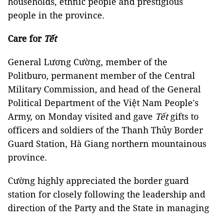
households, ethnic people and prestigious
people in the province.
Care for
Tết
General Lương Cường, member of the
Politburo, permanent member of the Central
Military Commission, and head of the General
Political Department of the Việt Nam People's
Army, on Monday visited and gave
Tết
gifts to
officers and soldiers of the Thanh Thủy Border
Guard Station, Hà Giang northern mountainous
province.
Cường highly appreciated the border guard
station for closely following the leadership and
direction of the Party and the State in managing