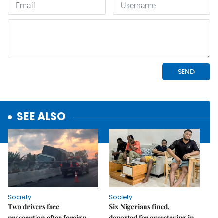
SEE ALSO
Society
Society
Two drivers face
Six Nigerians fined,
prosecution after foreign
deported for overstaying in