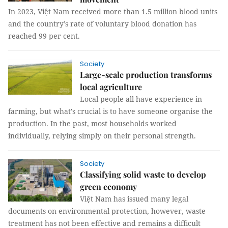
In 2023, Việt Nam received more than 1.5 million blood units
and the country’s rate of voluntary blood donation has
reached 99 per cent.
Society
Large-scale production transforms
local agriculture
Local people all have experience in
farming, but what's crucial is to have someone organise the
production. In the past, most households worked
individually, relying simply on their personal strength.
Society
Classifying solid waste to develop
green economy
Việt Nam has issued many legal
documents on environmental protection, however, waste
treatment has not been effective and remains a difficult