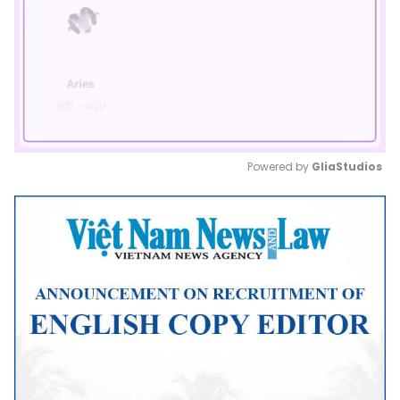
Powered by 
GliaStudios
Mute