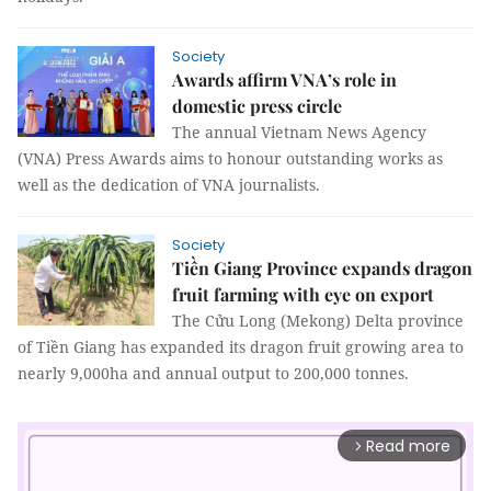
Society
Awards affirm VNA’s role in
domestic press circle
The annual Vietnam News Agency
(VNA) Press Awards aims to honour outstanding works as
well as the dedication of VNA journalists.
Society
Tiền Giang Province expands dragon
fruit farming with eye on export
The Cửu Long (Mekong) Delta province
of Tiền Giang has expanded its dragon fruit growing area to
nearly 9,000ha and annual output to 200,000 tonnes.
Read more
arrow_forward_ios