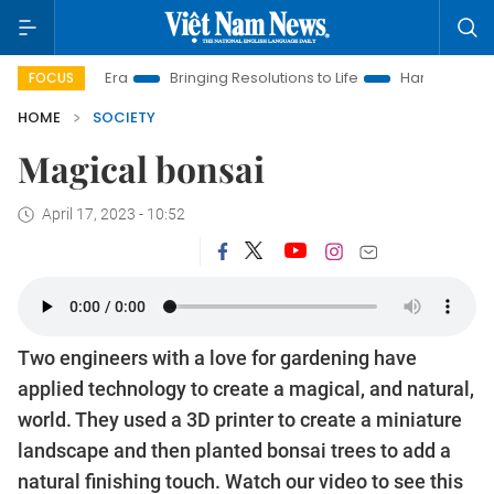
m New Era
Bringing Resolutions to Life
Hanoi Investment Pr
FOCUS
HOME
SOCIETY
Magical bonsai
April 17, 2023 - 10:52
Two engineers with a love for gardening have
applied technology to create a magical, and natural,
world. They used a 3D printer to create a miniature
landscape and then planted bonsai trees to add a
natural finishing touch. Watch our video to see this