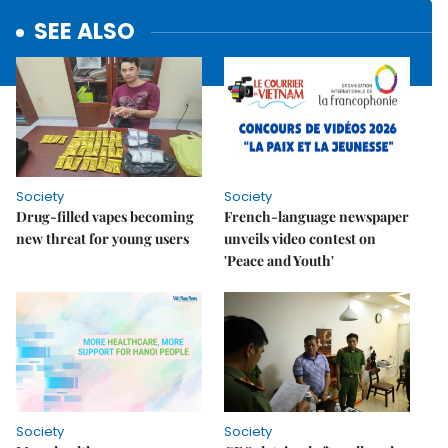
SEE ALSO
Society
Society
Drug-filled vapes becoming
French-language newspaper
new threat for young users
unveils video contest on
'Peace and Youth'
Society
Society