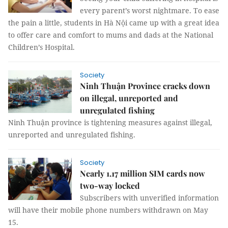
every parent’s worst nightmare. To ease
the pain a little, students in Hà Nội came up with a great idea
to offer care and comfort to mums and dads at the National
Children’s Hospital.
Society
Ninh Thuận Province cracks down
on illegal, unreported and
unregulated fishing
Ninh Thuận province is tightening measures against illegal,
unreported and unregulated fishing.
Society
Nearly 1.17 million SIM cards now
two-way locked
Subscribers with unverified information
will have their mobile phone numbers withdrawn on May
15.