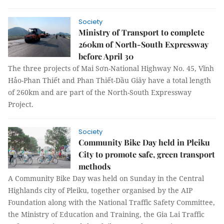
Society
Ministry of Transport to complete
260km of North-South Expressway
before April 30
The three projects of Mai Sơn-National Highway No. 45, Vĩnh
Hảo-Phan Thiết and Phan Thiết-Dầu Giây have a total length
of 260km and are part of the North-South Expressway
Project.
Society
Community Bike Day held in Pleiku
City to promote safe, green transport
methods
A Community Bike Day was held on Sunday in the Central
Highlands city of Pleiku, together organised by the AIP
Foundation along with the National Traffic Safety Committee,
the Ministry of Education and Training, the Gia Lai Traffic