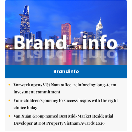
Brandinfo
Vorwerk opens Việt Nam office, reinforcing long-term
investment commitment
Your children's journey to success begins with the right
choice today
Vạn Xuân Group named Best Mid-Market Residential
Developer at Dot Property Vietnam Awards 2026