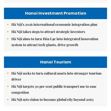
Hanoi Investment Promotion
Hà Nội's 2026 international economic integration plan
Hà Nội takes steps to attract strategic investors
Hà Nội aims to turn Hòa Lạc into integrated innovation
system to attract tech giants, drive growth
Hanoi Tourism
Hà Nội seeks to turn cultural assets into stronger tourism
driver
Hà Nội targets 30 per cent public transport use to ease
congestion
Hà Nội sets vision to become global city beyond 2065