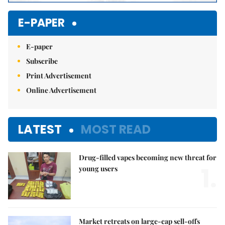
E-PAPER
E-paper
Subscribe
Print Advertisement
Online Advertisement
LATEST
MOST READ
Drug-filled vapes becoming new threat for
1.
young users
Market retreats on large-cap sell-offs