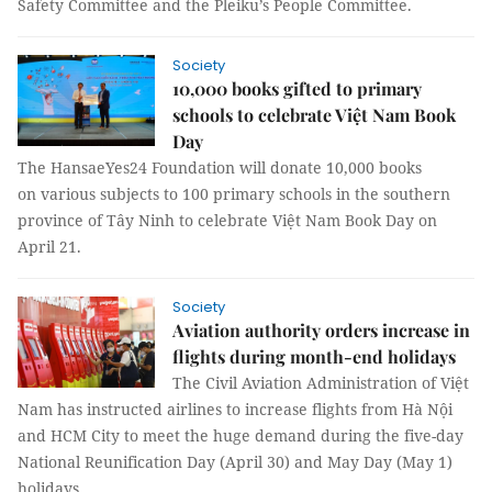
Safety Committee and the Pleiku’s People Committee.
Society
10,000 books gifted to primary
schools to celebrate Việt Nam Book
Day
The HansaeYes24 Foundation will donate 10,000 books
on various subjects to 100 primary schools in the southern
province of Tây Ninh to celebrate Việt Nam Book Day on
April 21.
Society
Aviation authority orders increase in
flights during month-end holidays
The Civil Aviation Administration of Việt
Nam has instructed airlines to increase flights from Hà Nội
and HCM City to meet the huge demand during the five-day
National Reunification Day (April 30) and May Day (May 1)
holidays.