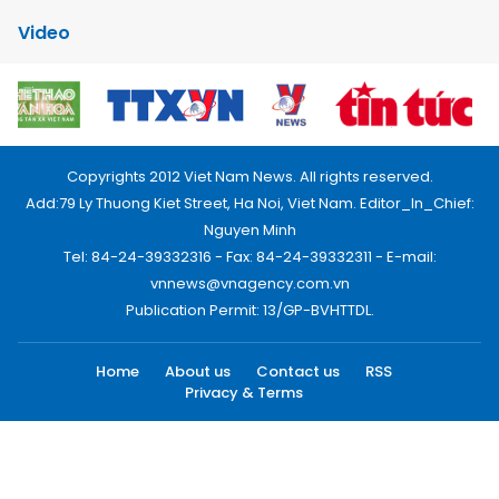
Video
Copyrights 2012 Viet Nam News. All rights reserved.
Add:79 Ly Thuong Kiet Street, Ha Noi, Viet Nam. Editor_In_Chief:
Nguyen Minh
Tel: 84-24-39332316 - Fax: 84-24-39332311 - E-mail:
vnnews@vnagency.com.vn
Publication Permit: 13/GP-BVHTTDL.
Home
About us
Contact us
RSS
Privacy & Terms