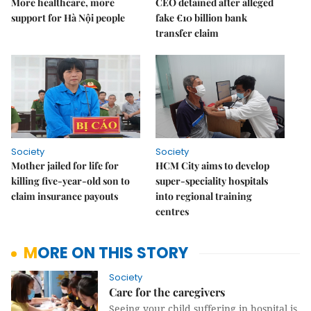
More healthcare, more
CEO detained after alleged
support for Hà Nội people
fake €10 billion bank
transfer claim
Society
Society
Mother jailed for life for
HCM City aims to develop
killing five-year-old son to
super-speciality hospitals
claim insurance payouts
into regional training
centres
MORE ON THIS STORY
Society
Care for the caregivers
Seeing your child suffering in hospital is