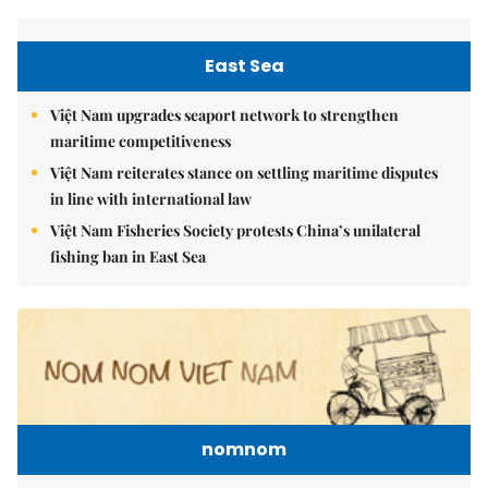
East Sea
Việt Nam upgrades seaport network to strengthen
maritime competitiveness
Việt Nam reiterates stance on settling maritime disputes
in line with international law
Việt Nam Fisheries Society protests China’s unilateral
fishing ban in East Sea
nomnom