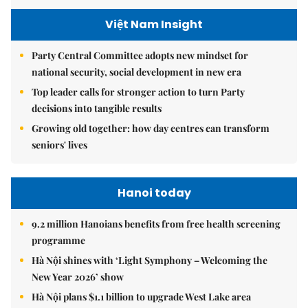
Việt Nam Insight
Party Central Committee adopts new mindset for
national security, social development in new era
Top leader calls for stronger action to turn Party
decisions into tangible results
Growing old together: how day centres can transform
seniors' lives
Hanoi today
9.2 million Hanoians benefits from free health screening
programme
Hà Nội shines with ‘Light Symphony – Welcoming the
New Year 2026’ show
Hà Nội plans $1.1 billion to upgrade West Lake area