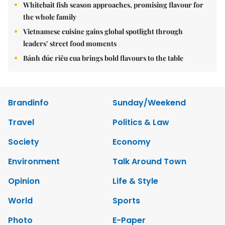
Whitebait fish season approaches, promising flavour for
the whole family
Vietnamese cuisine gains global spotlight through
leaders’ street food moments
Bánh đúc riêu cua brings bold flavours to the table
Brandinfo
Sunday/Weekend
Travel
Politics & Law
Society
Economy
Environment
Talk Around Town
Opinion
Life & Style
World
Sports
Photo
E-Paper