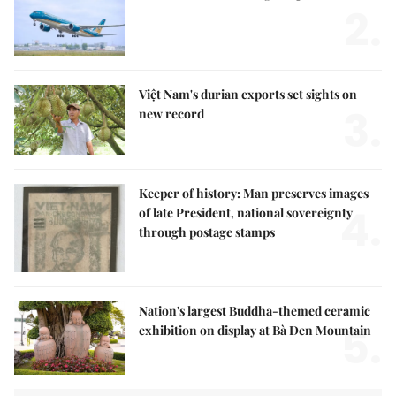
2.
Việt Nam's durian exports set sights on
3.
new record
Keeper of history: Man preserves images
4.
of late President, national sovereignty
through postage stamps
Nation's largest Buddha-themed ceramic
5.
exhibition on display at Bà Đen Mountain