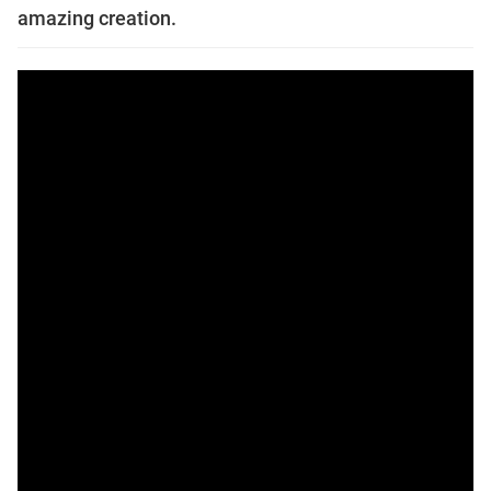
amazing creation.