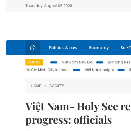
Thursday, August 06 2026
Politics & Law
Economy
Sci-
FOCUS
Viet Nam New Era
Bringing Reso
Ho Chi Minh City in focus
Việt Nam Insight
HOME
SOCIETY
Việt Nam- Holy See r
progress: officials