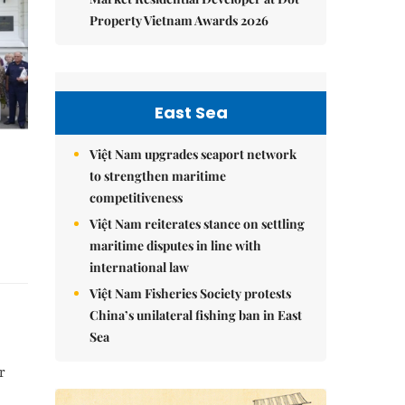
Property Vietnam Awards 2026
East Sea
Việt Nam upgrades seaport network
to strengthen maritime
competitiveness
Việt Nam reiterates stance on settling
maritime disputes in line with
international law
Việt Nam Fisheries Society protests
China’s unilateral fishing ban in East
Sea
r