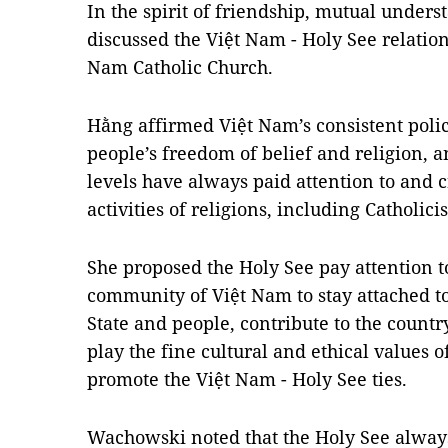
In the spirit of friendship, mutual unders
discussed the Việt Nam - Holy See relation
Nam Catholic Church.
Hằng affirmed Việt Nam’s consistent poli
people’s freedom of belief and religion, a
levels have always paid attention to and 
activities of religions, including Catholici
She proposed the Holy See pay attention t
community of Việt Nam to stay attached to
State and people, contribute to the count
play the fine cultural and ethical values o
promote the Việt Nam - Holy See ties.
Wachowski noted that the Holy See alway