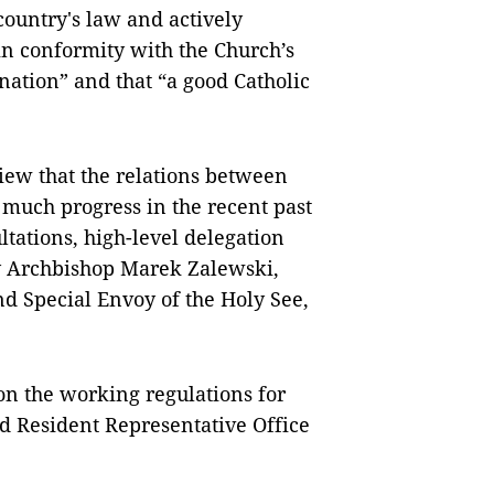
country's law and actively
in conformity with the Church’s
 nation” and that “a good Catholic
view that the relations between
much progress in the recent past
ltations, high-level delegation
by Archbishop Marek Zalewski,
d Special Envoy of the Holy See,
on the working regulations for
d Resident Representative Office