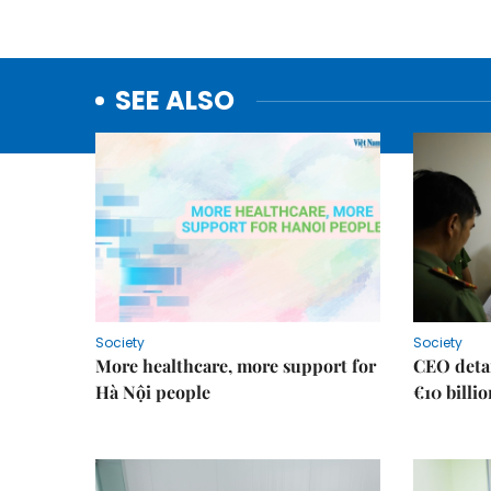
SEE ALSO
Society
Society
More healthcare, more support for
CEO detai
Hà Nội people
€10 billi