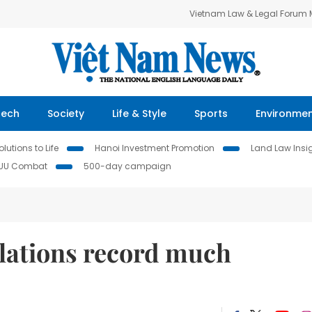
Vietnam Law & Legal Forum
Tech
Society
Life & Style
Sports
Environme
lutions to Life
Hanoi Investment Promotion
Land Law Insi
IUU Combat
500-day campaign
elations record much