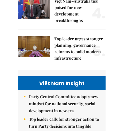
Việt Nam–Australia ties
4.
poised for new
development
breakthroughs
Top leader urges stronger
5.
planning, governance
reforms to build modern
infrastructure
Việt Nam Insight
Party Central Committee adopts new
mindset for national security, social
development in new era
Top leader calls for stronger action to
turn Party decisions into tangible