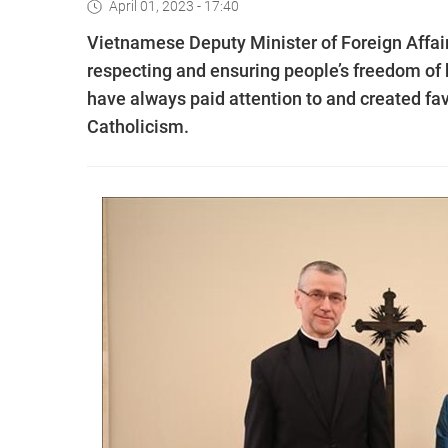
April 01, 2023 - 17:40
Vietnamese Deputy Minister of Foreign Affair
respecting and ensuring people’s freedom of be
have always paid attention to and created favo
Catholicism.