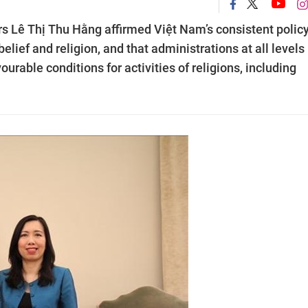
s Lê Thị Thu Hằng affirmed Việt Nam’s consistent policy
lief and religion, and that administrations at all levels
urable conditions for activities of religions, including