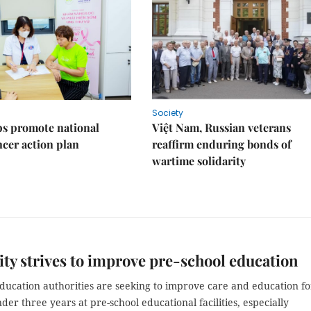
Society
s promote national
Việt Nam, Russian veterans
ncer action plan
reaffirm enduring bonds of
wartime solidarity
y strives to improve pre-school education
ducation authorities are seeking to improve care and education fo
der three years at pre-school educational facilities, especially