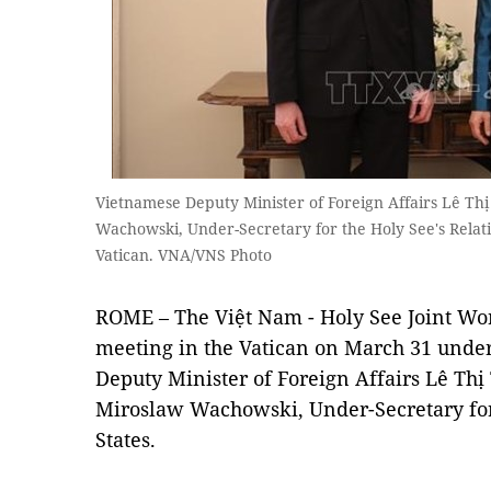
Vietnamese Deputy Minister of Foreign Affairs Lê T
Wachowski, Under-Secretary for the Holy See's Relatio
Vatican. VNA/VNS Photo
ROME – The Việt Nam - Holy See Joint Wo
meeting in the Vatican on March 31 under
Deputy Minister of Foreign Affairs Lê T
Miroslaw Wachowski, Under-Secretary for 
States.