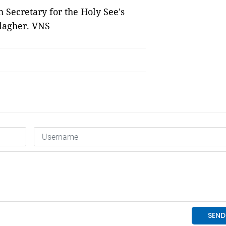
 Secretary for the Holy See's
llagher. VNS