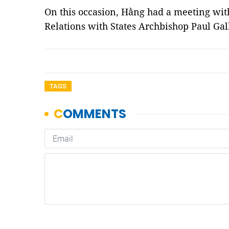
On this occasion, Hằng had a meeting with
Relations with States Archbishop Paul Ga
TAGS