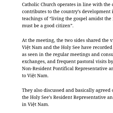
Catholic Church operates in line with the 
contributes to the country’s development 
teachings of “living the gospel amidst the
must be a good citizen”.
At the meeting, the two sides shared the 
Việt Nam and the Holy See have recorded 
as seen in the regular meetings and consu
exchanges, and frequent pastoral visits 
Non-Resident Pontifical Representative an
to Việt Nam.
They also discussed and basically agreed 
the Holy See’s Resident Representative an
in Việt Nam.