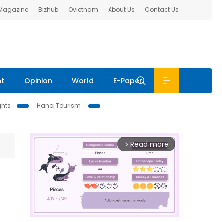
 Magazine
Bizhub
Ovietnam
About Us
Contact Us
nt
Opinion
World
E-Paper
ghts
Hanoi Tourism
Read more
arrow_forward_ios