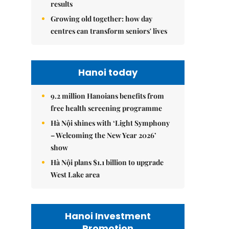
results
Growing old together: how day
centres can transform seniors' lives
Hanoi today
9.2 million Hanoians benefits from
free health screening programme
Hà Nội shines with ‘Light Symphony
– Welcoming the New Year 2026’
show
Hà Nội plans $1.1 billion to upgrade
West Lake area
Hanoi Investment
Promotion