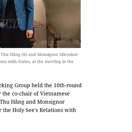
hị Thu Hằng (R) and Monsignor Miroslaw
ns with States, at the meeting in the
rking Group held the 10th-round
 the co-chair of Vietnamese
hị Thu Hằng and Monsignor
the Holy See's Relations with