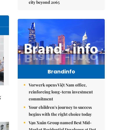
city beyond 2065
Brandinfo
Vorwerk opens Việt Nam office,
reinforcing long-term investment
g
commitment
Your children's journey to success
begins with the right choice today
Vạn Xuân Group named Best Mid-
Market Residential Developer at Dot