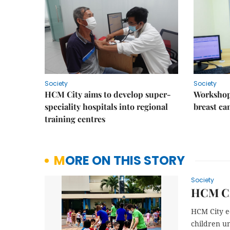
Society
Society
HCM City aims to develop super-
Workshop
speciality hospitals into regional
breast ca
training centres
MORE ON THIS STORY
Society
HCM Cit
HCM City e
children un