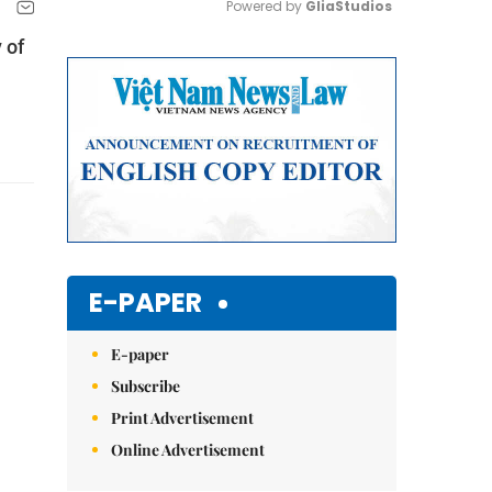
Powered by 
GliaStudios
 of
Mute
E-PAPER
E-paper
Subscribe
Print Advertisement
Online Advertisement