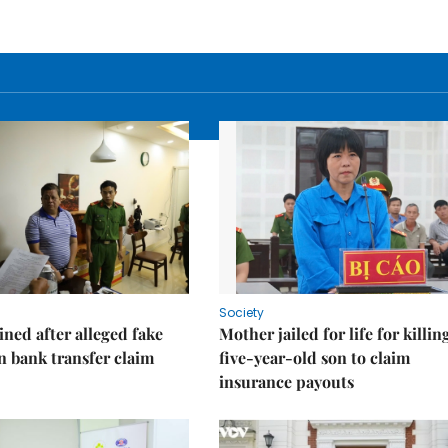
Society
ned after alleged fake
Mother jailed for life for killin
on bank transfer claim
five-year-old son to claim
insurance payouts