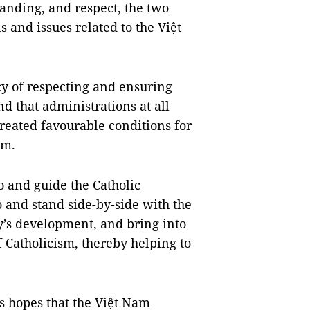
tanding, and respect, the two
s and issues related to the Việt
cy of respecting and ensuring
nd that administrations at all
created favourable conditions for
sm.
o and guide the Catholic
 and stand side-by-side with the
ry’s development, and bring into
f Catholicism, thereby helping to
s hopes that the Việt Nam