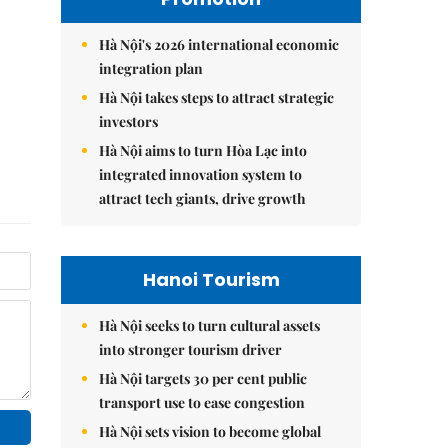
Hà Nội's 2026 international economic
integration plan
Hà Nội takes steps to attract strategic
investors
Hà Nội aims to turn Hòa Lạc into
integrated innovation system to
attract tech giants, drive growth
Hanoi Tourism
Hà Nội seeks to turn cultural assets
into stronger tourism driver
Hà Nội targets 30 per cent public
transport use to ease congestion
Hà Nội sets vision to become global