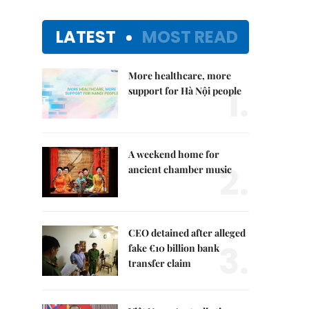
LATEST
MOST READ
More healthcare, more
1.
support for Hà Nội people
A weekend home for
2.
ancient chamber music
CEO detained after alleged
3.
fake €10 billion bank
transfer claim