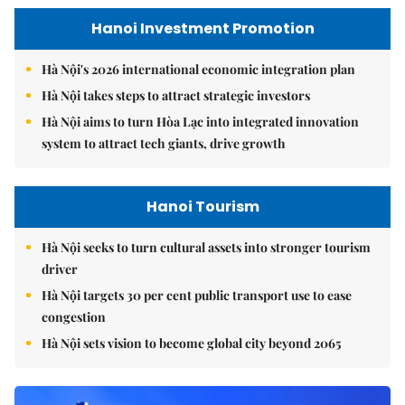
Hanoi Investment Promotion
Hà Nội's 2026 international economic integration plan
Hà Nội takes steps to attract strategic investors
Hà Nội aims to turn Hòa Lạc into integrated innovation
system to attract tech giants, drive growth
Hanoi Tourism
Hà Nội seeks to turn cultural assets into stronger tourism
driver
Hà Nội targets 30 per cent public transport use to ease
congestion
Hà Nội sets vision to become global city beyond 2065