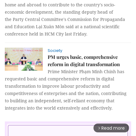
home and abroad to contribute to the country's socio-
economic development, the standing deputy head of
the Party Central Committee's Commission for Propaganda
and Education Lại Xuân Môn said at a national scientific
conference held in HCM City last Friday.
Society
PM urges basic, comprehensive
reform in digital transformation
Prime Minister Phạm Minh Chính has
requested basic and comprehensive reform in digital
transformation to improve labour productivity and
competitiveness of enterprises and the nation, contributing
to building an independent, self-reliant economy that
integrates into the world extensively and effectively.
Read more
arrow_forward_ios