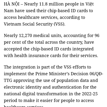
HÀ NỘI – Nearly 11.8 million people in Việt
Nam have used their chip-based ID cards to
access healthcare services, according to
Vietnam Social Security (VSS).
Nearly 12,270 medical units, accounting for 96
per cent of the total across the country, have
accepted the chip-based ID cards integrated
with health insurance cards for their services.
The integration is part of the VSS efforts to
implement the Prime Minister’s Decision 06/QĐ-
TTG approving the use of population data and
electronic identity and authentication for the
national digital transformation in the 2022-25
period to make it easier for people to access