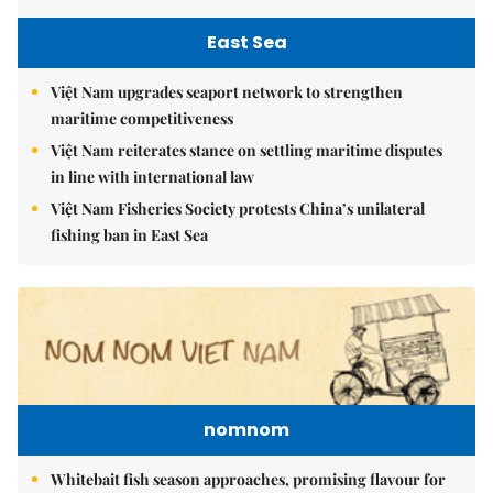
East Sea
Việt Nam upgrades seaport network to strengthen
maritime competitiveness
Việt Nam reiterates stance on settling maritime disputes
in line with international law
Việt Nam Fisheries Society protests China’s unilateral
fishing ban in East Sea
nomnom
Whitebait fish season approaches, promising flavour for