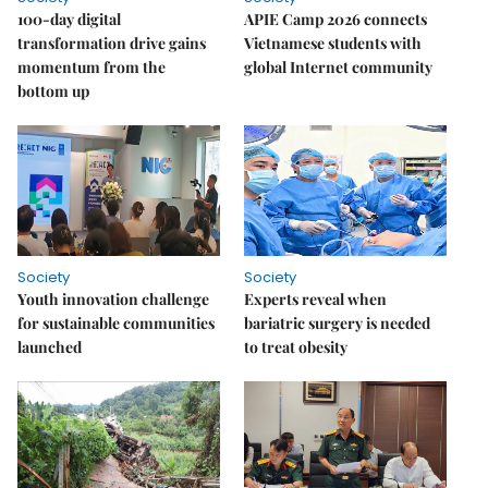
100-day digital
APIE Camp 2026 connects
transformation drive gains
Vietnamese students with
momentum from the
global Internet community
bottom up
Society
Society
Youth innovation challenge
Experts reveal when
for sustainable communities
bariatric surgery is needed
launched
to treat obesity