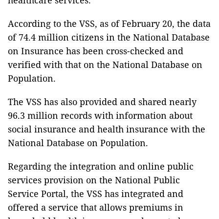
healthcare services.
According to the VSS, as of February 20, the data
of 74.4 million citizens in the National Database
on Insurance has been cross-checked and
verified with that on the National Database on
Population.
The VSS has also provided and shared nearly
96.3 million records with information about
social insurance and health insurance with the
National Database on Population.
Regarding the integration and online public
services provision on the National Public
Service Portal, the VSS has integrated and
offered a service that allows premiums in