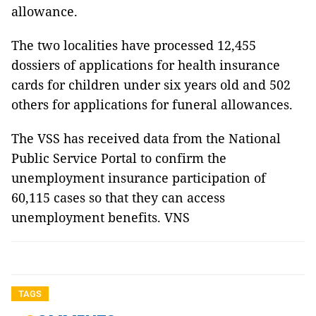
allowance.
The two localities have processed 12,455
dossiers of applications for health insurance
cards for children under six years old and 502
others for applications for funeral allowances.
The VSS has received data from the National
Public Service Portal to confirm the
unemployment insurance participation of
60,115 cases so that they can access
unemployment benefits. VNS
TAGS