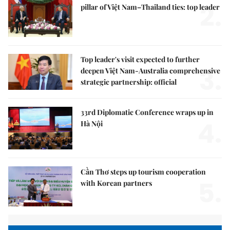
2.
pillar of Việt Nam–Thailand ties: top leader
Top leader's visit expected to further
3.
deepen Việt Nam-Australia comprehensive
strategic partnership: official
33rd Diplomatic Conference wraps up in
4.
Hà Nội
Cần Thơ steps up tourism cooperation
5.
with Korean partners