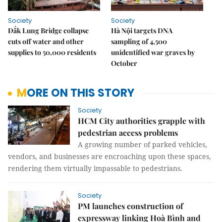
Society
Society
Đắk Lung Bridge collapse
Hà Nội targets DNA
cuts off water and other
sampling of 4,500
supplies to 50,000 residents
unidentified war graves by
October
MORE ON THIS STORY
Society
HCM City authorities grapple with
pedestrian access problems
A growing number of parked vehicles,
vendors, and businesses are encroaching upon these spaces,
rendering them virtually impassable to pedestrians.
Society
PM launches construction of
expressway linking Hoà Bình and