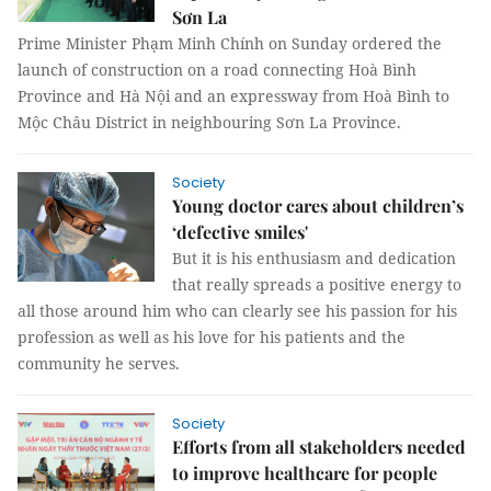
Sơn La
Prime Minister Phạm Minh Chính on Sunday ordered the
launch of construction on a road connecting Hoà Bình
Province and Hà Nội and an expressway from Hoà Bình to
Mộc Châu District in neighbouring Sơn La Province.
Society
Young doctor cares about children’s
‘defective smiles'
But it is his enthusiasm and dedication
that really spreads a positive energy to
all those around him who can clearly see his passion for his
profession as well as his love for his patients and the
community he serves.
Society
Efforts from all stakeholders needed
to improve healthcare for people