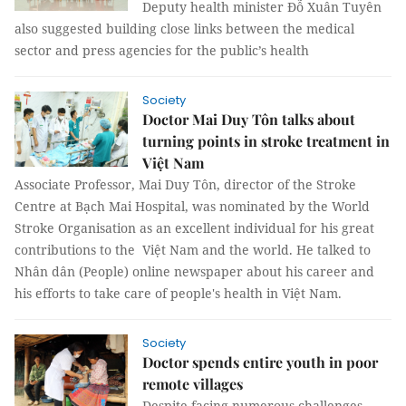
Deputy health minister Đỗ Xuân Tuyên
also suggested building close links between the medical
sector and press agencies for the public’s health
Society
Doctor Mai Duy Tôn talks about
turning points in stroke treatment in
Việt Nam
Associate Professor, Mai Duy Tôn, director of the Stroke
Centre at Bạch Mai Hospital, was nominated by the World
Stroke Organisation as an excellent individual for his great
contributions to the Việt Nam and the world. He talked to
Nhân dân (People) online newspaper about his career and
his efforts to take care of people's health in Việt Nam.
Society
Doctor spends entire youth in poor
remote villages
Despite facing numerous challenges,