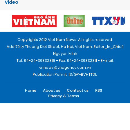
Video
Copyrights 2012 Viet Nam News. All rights reserved.
Add:79 Ly Thuong Kiet Street, Ha Noi, Viet Nam. Editor_In_Chief:
Nguyen Minh
Tel: 84-24-39332316 - Fax: 84-24-39332311 - E-mail:
vnnews@vnagency.com.vn
Publication Permit: 13/GP-BVHTTDL.
Home
About us
Contact us
RSS
Privacy & Terms