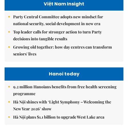
Việt Nam Insight
Party Central Committee adopts new mindset for
national security, social development in new era
Top leader calls for stronger action to turn Party
decisions into tangible results
Growing old together: how day centres can transform
seniors' lives
Hanoi today
9.2 million Hanoians benefits from free health screening
programme
Hà Nội shines with ‘Light Symphony – Welcoming the
New Year 2026’ show
Hà Nội plans $1.1 billion to upgrade West Lake area