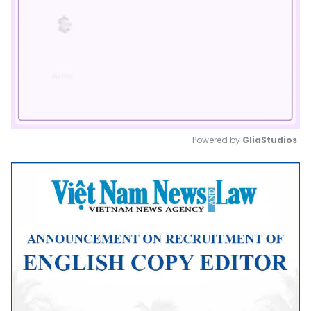
Powered by 
GliaStudios
Mute