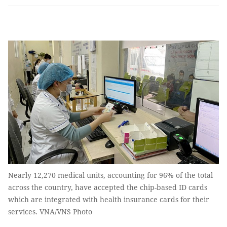
Nearly 12,270 medical units, accounting for 96% of the total
across the country, have accepted the chip-based ID cards
which are integrated with health insurance cards for their
services. VNA/VNS Photo