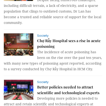
including difficult terrain, a lack of electricity, and a sparse
population that clings to outdated customs, Dr Lan has
become a trusted and reliable source of support for the local
community.
Society
Chợ Rẫy Hospital sees a rise in acute
poisoning
The incidence of acute poisoning has
been on the rise over the past ten years,
with many new types of poisoning agent reported, according
to a survey conducted by Chợ Rẫy Hospital in HCM City.
Society
Better policies needed to attract
scientific and technological experts
Developing more policies is needed to
attract and retain scientific and technological experts at