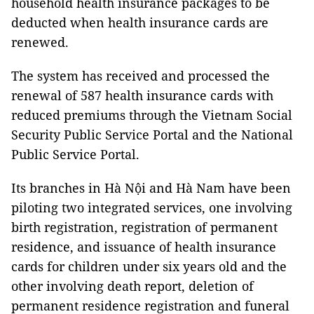
household health insurance packages to be
deducted when health insurance cards are
renewed.
The system has received and processed the
renewal of 587 health insurance cards with
reduced premiums through the Vietnam Social
Security Public Service Portal and the National
Public Service Portal.
Its branches in Hà Nội and Hà Nam have been
piloting two integrated services, one involving
birth registration, registration of permanent
residence, and issuance of health insurance
cards for children under six years old and the
other involving death report, deletion of
permanent residence registration and funeral