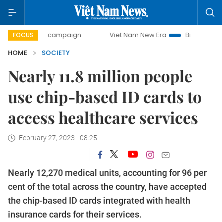
-day campaign
Viet Nam New Era
Bringing Resolutions t
FOCUS
HOME
SOCIETY
Nearly 11.8 million people
use chip-based ID cards to
access healthcare services
February 27, 2023 - 08:25
Nearly 12,270 medical units, accounting for 96 per
cent of the total across the country, have accepted
the chip-based ID cards integrated with health
insurance cards for their services.