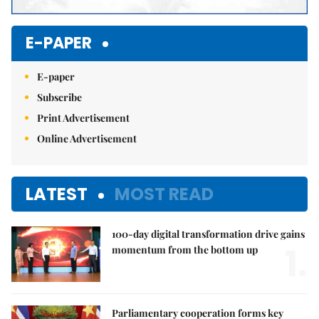
E-PAPER
E-paper
Subscribe
Print Advertisement
Online Advertisement
LATEST
MOST READ
100-day digital transformation drive gains
1.
momentum from the bottom up
Parliamentary cooperation forms key