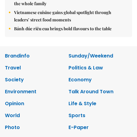
the whole family
Vietnamese cuisine gains global spotlight through
leaders’ street food moments
Bánh đúc riêu cua brings bold flavours to the table
Brandinfo
Sunday/Weekend
Travel
Politics & Law
Society
Economy
Environment
Talk Around Town
Opinion
Life & Style
World
Sports
Photo
E-Paper