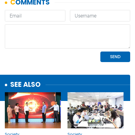
SEE ALSO
Society
Society