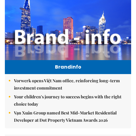
Brandinfo
Vorwerk opens Việt Nam office, reinforcing long-term
investment commitment
Your children's journey to success begins with the right
choice today
Vạn Xuân Group named Best Mid-Market Residential
Developer at Dot Property Vietnam Awards 2026