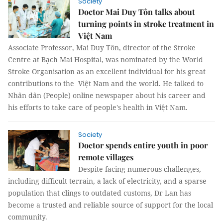
Society
Doctor Mai Duy Tôn talks about
turning points in stroke treatment in
Việt Nam
Associate Professor, Mai Duy Tôn, director of the Stroke
Centre at Bạch Mai Hospital, was nominated by the World
Stroke Organisation as an excellent individual for his great
contributions to the Việt Nam and the world. He talked to
Nhân dân (People) online newspaper about his career and
his efforts to take care of people's health in Việt Nam.
Society
Doctor spends entire youth in poor
remote villages
Despite facing numerous challenges,
including difficult terrain, a lack of electricity, and a sparse
population that clings to outdated customs, Dr Lan has
become a trusted and reliable source of support for the local
community.