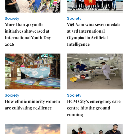
Society
Society
More than 40 youth
Việt Nam wins seven medals
initiatives showcased at
at 3rd International
International Youth Day
Olympiad in Artificial
2026
Intelligence
Society
Society
How ethnic minority women
HCM City’s emergency care
are cultivating resilience
centre hits the ground
running