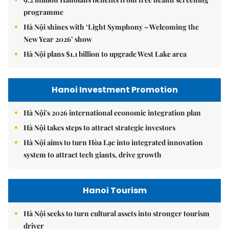
programme
Hà Nội shines with ‘Light Symphony – Welcoming the
New Year 2026’ show
Hà Nội plans $1.1 billion to upgrade West Lake area
Hanoi Investment Promotion
Hà Nội's 2026 international economic integration plan
Hà Nội takes steps to attract strategic investors
Hà Nội aims to turn Hòa Lạc into integrated innovation
system to attract tech giants, drive growth
Hanoi Tourism
Hà Nội seeks to turn cultural assets into stronger tourism
driver