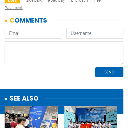
Sidewalk
Roadway
Encroach
Fee
TAGS
Pavement
SEE ALSO