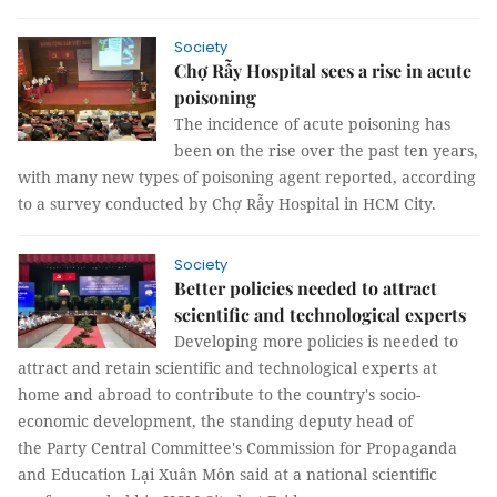
Society
Chợ Rẫy Hospital sees a rise in acute
poisoning
The incidence of acute poisoning has
been on the rise over the past ten years,
with many new types of poisoning agent reported, according
to a survey conducted by Chợ Rẫy Hospital in HCM City.
Society
Better policies needed to attract
scientific and technological experts
Developing more policies is needed to
attract and retain scientific and technological experts at
home and abroad to contribute to the country's socio-
economic development, the standing deputy head of
the Party Central Committee's Commission for Propaganda
and Education Lại Xuân Môn said at a national scientific