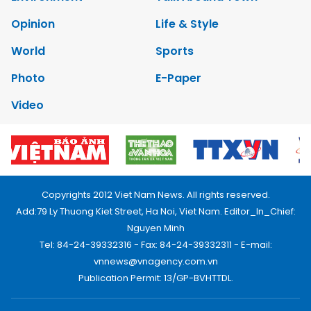
Opinion
Life & Style
World
Sports
Photo
E-Paper
Video
Copyrights 2012 Viet Nam News. All rights reserved.
Add:79 Ly Thuong Kiet Street, Ha Noi, Viet Nam. Editor_In_Chief:
Nguyen Minh
Tel: 84-24-39332316 - Fax: 84-24-39332311 - E-mail:
vnnews@vnagency.com.vn
Publication Permit: 13/GP-BVHTTDL.