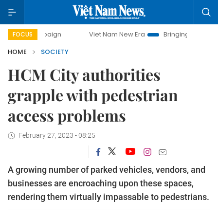
campaign
Viet Nam New Era
Bringing Resolutions to Life
FOCUS
HOME
SOCIETY
HCM City authorities
grapple with pedestrian
access problems
February 27, 2023 - 08:25
A growing number of parked vehicles, vendors, and
businesses are encroaching upon these spaces,
rendering them virtually impassable to pedestrians.