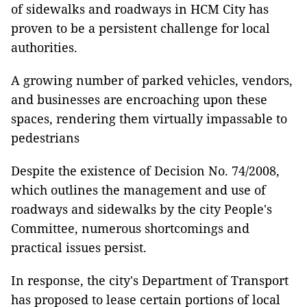
of sidewalks and roadways in HCM City has
proven to be a persistent challenge for local
authorities.
A growing number of parked vehicles, vendors,
and businesses are encroaching upon these
spaces, rendering them virtually impassable to
pedestrians
Despite the existence of Decision No. 74/2008,
which outlines the management and use of
roadways and sidewalks by the city People's
Committee, numerous shortcomings and
practical issues persist.
In response, the city's Department of Transport
has proposed to lease certain portions of local