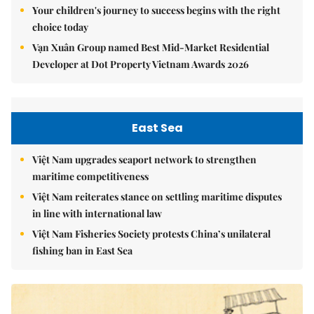
Your children's journey to success begins with the right
choice today
Vạn Xuân Group named Best Mid-Market Residential
Developer at Dot Property Vietnam Awards 2026
East Sea
Việt Nam upgrades seaport network to strengthen
maritime competitiveness
Việt Nam reiterates stance on settling maritime disputes
in line with international law
Việt Nam Fisheries Society protests China’s unilateral
fishing ban in East Sea