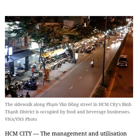
The sidewalk along Phạm Văn Đồng street in HCM City's Bình
Thạnh District is occupied by food and beverage businesses.
VNA/VNS Photo
HCM CITY — The management and utilisation