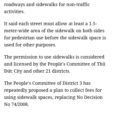
roadways and sidewalks for non-traffic
activities.
It said each street must allow at least a 1.5-
meter-wide area of the sidewalk on both sides
for pedestrian use before the sidewalk space is
used for other purposes.
The permission to use sidewalks is considered
and licensed by the People's Committee of Thủ
Đức City and other 21 districts.
The People's Committee of District 3 has
repeatedly proposed a plan to collect fees for
using sidewalk spaces, replacing No Decision
No 74/2008.