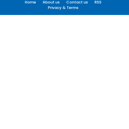
Home
About us
Contact us
RSS
Privacy & Terms