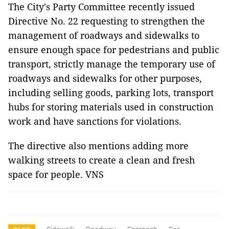
The City's Party Committee recently issued
Directive No. 22 requesting to strengthen the
management of roadways and sidewalks to
ensure enough space for pedestrians and public
transport, strictly manage the temporary use of
roadways and sidewalks for other purposes,
including selling goods, parking lots, transport
hubs for storing materials used in construction
work and have sanctions for violations.
The directive also mentions adding more
walking streets to create a clean and fresh
space for people. VNS