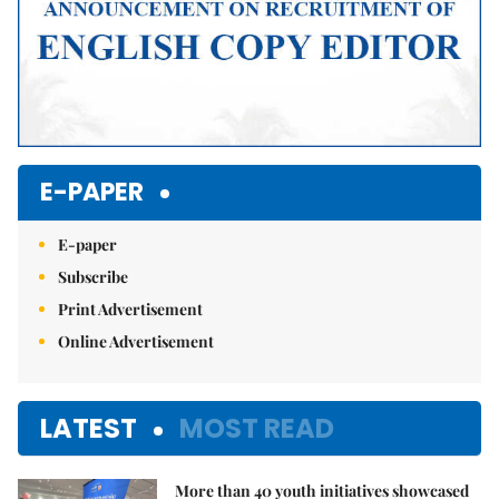
E-PAPER
E-paper
Subscribe
Print Advertisement
Online Advertisement
LATEST
MOST READ
More than 40 youth initiatives showcased