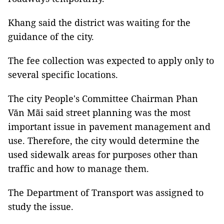
Khang said the district was waiting for the
guidance of the city.
The fee collection was expected to apply only to
several specific locations.
The city People's Committee Chairman Phan
Văn Mãi said street planning was the most
important issue in pavement management and
use. Therefore, the city would determine the
used sidewalk areas for purposes other than
traffic and how to manage them.
The Department of Transport was assigned to
study the issue.