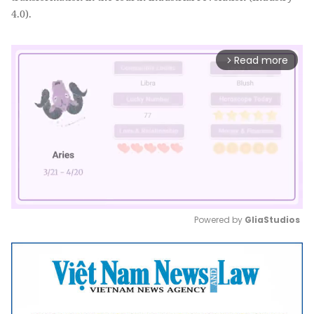
4.0).
Read more
arrow_forward_ios
Powered by 
GliaStudios
Mute