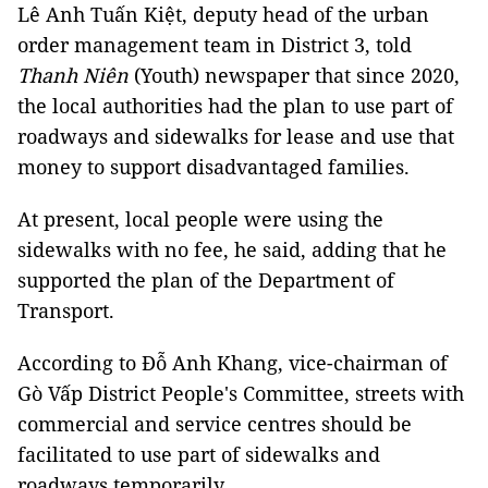
Lê Anh Tuấn Kiệt, deputy head of the urban
order management team in District 3, told
Thanh Niên
(Youth) newspaper that since 2020,
the local authorities had the plan to use part of
roadways and sidewalks for lease and use that
money to support disadvantaged families.
At present, local people were using the
sidewalks with no fee, he said, adding that he
supported the plan of the Department of
Transport.
According to Đỗ Anh Khang, vice-chairman of
Gò Vấp District People's Committee, streets with
commercial and service centres should be
facilitated to use part of sidewalks and
roadways temporarily.