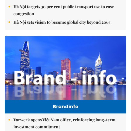
Hà Nội targets 30 per cent public transport use to ease
congestion
Hà Nội sets vision to become global city beyond 2065
Brandinfo
Vorwerk opens Việt Nam office, reinforcing long-term
investment commitment