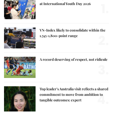
1.
at International Youth Day 2026
VN-Index likely to consolidate within the
2.
1,745-1,800-point range
A record deserving of respect, not ridicule
3.
Top leader's Australia visit reflects a shared
4.
commitment to move from ambition to
tangible outcomes: expert