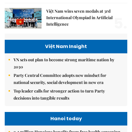
Việt Nam wins seven medals at 3rd
5.
International Olympiad in Artificial
Intelligence
Việt Nam Insight
VN sets out plan to become strong maritime nation by
2030
Party Central Committee adopts new mindset for
national security, social development in new era
Top leader calls for stronger action to turn Party
decisions into tangible results
Hanoi today
9.2 million Hanoians benefits from free health screening