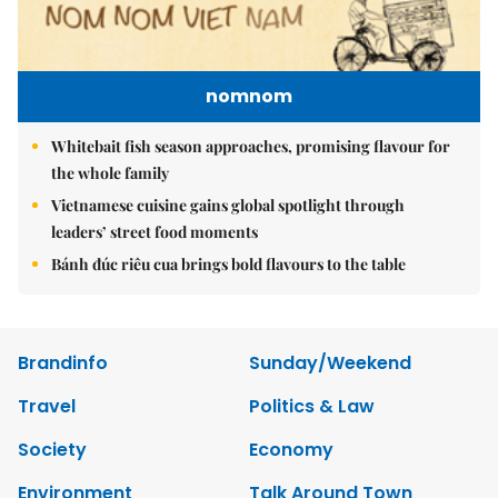
nomnom
Whitebait fish season approaches, promising flavour for
the whole family
Vietnamese cuisine gains global spotlight through
leaders’ street food moments
Bánh đúc riêu cua brings bold flavours to the table
Brandinfo
Sunday/Weekend
Travel
Politics & Law
Society
Economy
Environment
Talk Around Town