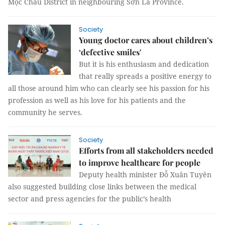
Mộc Châu District in neighbouring Sơn La Province.
Society
Young doctor cares about children’s
‘defective smiles'
But it is his enthusiasm and dedication
that really spreads a positive energy to
all those around him who can clearly see his passion for his
profession as well as his love for his patients and the
community he serves.
Society
Efforts from all stakeholders needed
to improve healthcare for people
Deputy health minister Đỗ Xuân Tuyên
also suggested building close links between the medical
sector and press agencies for the public’s health