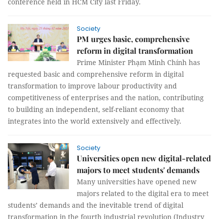
conference held in HCM City last Friday.
Society
PM urges basic, comprehensive
reform in digital transformation
Prime Minister Phạm Minh Chính has
requested basic and comprehensive reform in digital
transformation to improve labour productivity and
competitiveness of enterprises and the nation, contributing
to building an independent, self-reliant economy that
integrates into the world extensively and effectively.
Society
Universities open new digital-related
majors to meet students' demands
Many universities have opened new
majors related to the digital era to meet
students’ demands and the inevitable trend of digital
transformation in the fourth industrial revolution (Industry