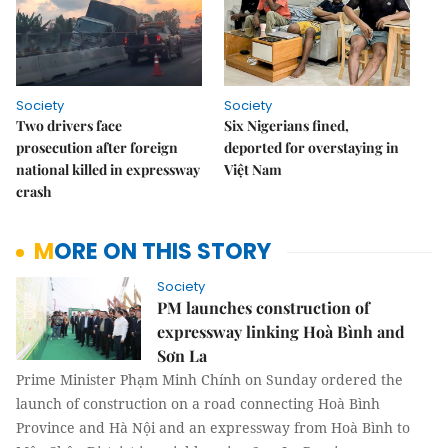
Society
Society
Two drivers face
Six Nigerians fined,
prosecution after foreign
deported for overstaying in
national killed in expressway
Việt Nam
crash
MORE ON THIS STORY
Society
PM launches construction of
expressway linking Hoà Bình and
Sơn La
Prime Minister Phạm Minh Chính on Sunday ordered the
launch of construction on a road connecting Hoà Bình
Province and Hà Nội and an expressway from Hoà Bình to