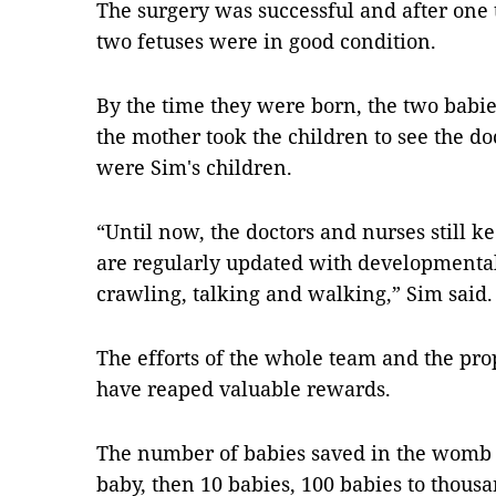
The surgery was successful and after one t
two fetuses were in good condition.
By the time they were born, the two babies
the mother took the children to see the do
were Sim's children.
“Until now, the doctors and nurses still k
are regularly updated with developmental
crawling, talking and walking,” Sim said.
The efforts of the whole team and the pro
have reaped valuable rewards.
The number of babies saved in the womb 
baby, then 10 babies, 100 babies to thousa