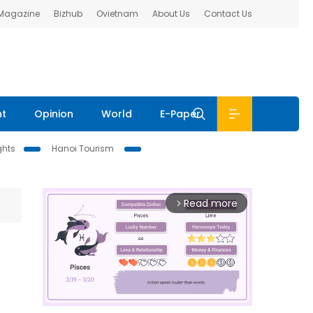
 Magazine
Bizhub
Ovietnam
About Us
Contact Us
nt
Opinion
World
E-Paper
ghts
Hanoi Tourism
Read more
arrow_forward_ios