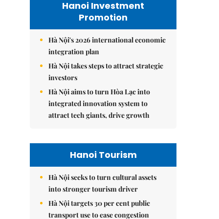
Hanoi Investment
Promotion
Hà Nội's 2026 international economic
integration plan
Hà Nội takes steps to attract strategic
investors
Hà Nội aims to turn Hòa Lạc into
integrated innovation system to
attract tech giants, drive growth
Hanoi Tourism
Hà Nội seeks to turn cultural assets
into stronger tourism driver
Hà Nội targets 30 per cent public
transport use to ease congestion