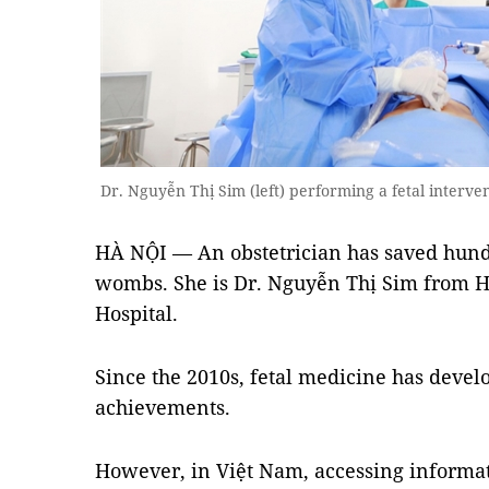
Dr. Nguyễn Thị Sim (left) performing a fetal interve
HÀ NỘI — An obstetrician has saved hundr
wombs. She is Dr. Nguyễn Thị Sim from H
Hospital.
Since the 2010s, fetal medicine has dev
achievements.
However, in Việt Nam, accessing informat