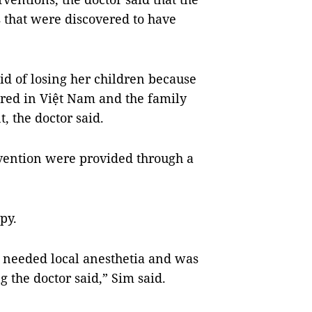
s that were discovered to have
id of losing her children because
ured in Việt Nam and the family
, the doctor said.
tervention were provided through a
py.
y needed local anesthetia and was
 the doctor said,” Sim said.