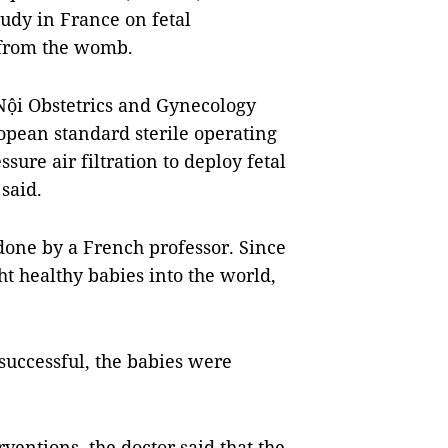
tudy in France on fetal
 from the womb.
Nội Obstetrics and Gynecology
opean standard sterile operating
ure air filtration to deploy fetal
said.
 done by a French professor. Since
ht healthy babies into the world,
 successful, the babies were
erventions, the doctor said that the