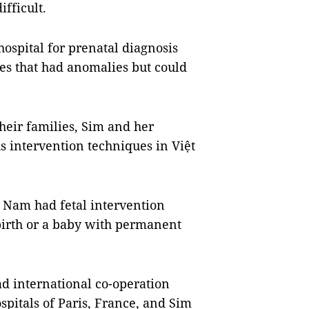
ifficult.
hospital for prenatal diagnosis
ses that had anomalies but could
heir families, Sim and her
us intervention techniques in Việt
iệt Nam had fetal intervention
lbirth or a baby with permanent
d international co-operation
pitals of Paris, France, and Sim