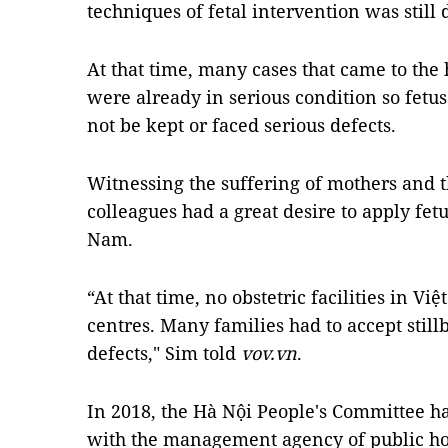
techniques of fetal intervention was still d
At that time, many cases that came to the 
were already in serious condition so fetu
not be kept or faced serious defects.
Witnessing the suffering of mothers and t
colleagues had a great desire to apply fet
Nam.
“At that time, no obstetric facilities in V
centres. Many families had to accept stil
defects," Sim told
vov.vn
.
In 2018, the Hà Nội People's Committee ha
with the management agency of public hos