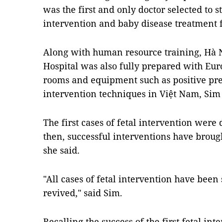
was the first and only doctor selected to s
intervention and baby disease treatment
Along with human resource training, Hà 
Hospital was also fully prepared with Eur
rooms and equipment such as positive press
intervention techniques in Việt Nam, Sim 
The first cases of fetal intervention were
then, successful interventions have broug
she said.
"All cases of fetal intervention have been
revived," said Sim.
Recalling the success of the first fetal int