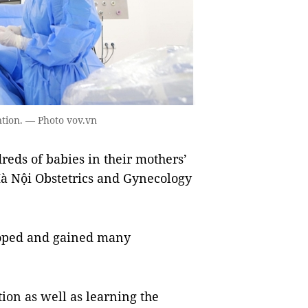
ntion. — Photo vov.vn
eds of babies in their mothers’
à Nội Obstetrics and Gynecology
eloped and gained many
ion as well as learning the