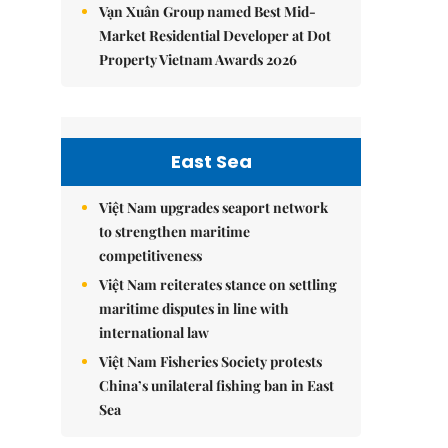
Vạn Xuân Group named Best Mid-
Market Residential Developer at Dot
Property Vietnam Awards 2026
East Sea
Việt Nam upgrades seaport network
to strengthen maritime
competitiveness
Việt Nam reiterates stance on settling
maritime disputes in line with
international law
Việt Nam Fisheries Society protests
China’s unilateral fishing ban in East
Sea