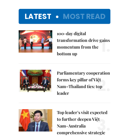
LATEST
MOST READ
100-day digital
1.
transformation drive gains
momentum from the
bottom up
Parliamentary cooperation
2.
forms key pillar of Việt
Nam–Thailand ties: top
leader
Top leader's visit expected
3.
to further deepen Việt
Nam-Australia
comprehensive strategic