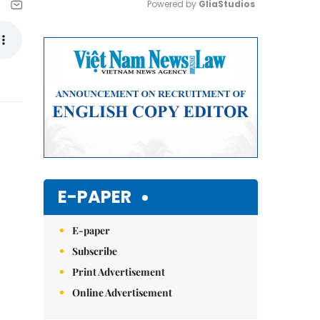
Powered by 
GliaStudios
Mute
E-PAPER
E-paper
Subscribe
Print Advertisement
Online Advertisement