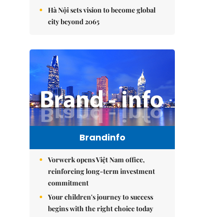
Hà Nội sets vision to become global
city beyond 2065
Brandinfo
Vorwerk opens Việt Nam office,
reinforcing long-term investment
commitment
Your children's journey to success
begins with the right choice today