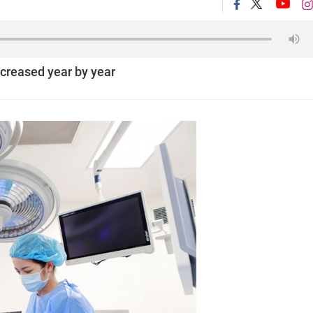
creased year by year