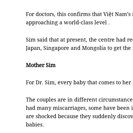
For doctors, this confirms that Việt Nam’s
approaching a world-class level .
Sim said that at present, the centre had r
Japan, Singapore and Mongolia to get the 
Mother Sim
For Dr. Sim, every baby that comes to her i
The couples are in different circumsta
had many miscarriages, some have been in
are shocked because they suddenly discov
babies.