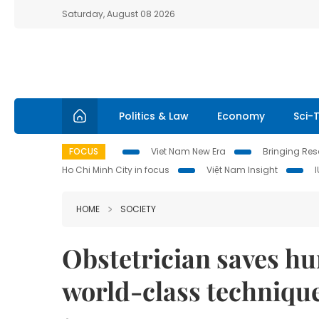
Saturday, August 08 2026
Politics & Law
Economy
Sci-
FOCUS
Viet Nam New Era
Bringing Reso
Ho Chi Minh City in focus
Việt Nam Insight
HOME
SOCIETY
Obstetrician saves hu
world-class techniqu