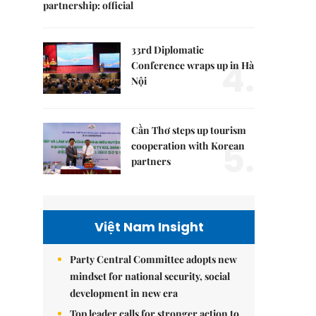
partnership: official
33rd Diplomatic
4.
Conference wraps up in Hà
Nội
Cần Thơ steps up tourism
5.
cooperation with Korean
partners
Việt Nam Insight
Party Central Committee adopts new
mindset for national security, social
development in new era
Top leader calls for stronger action to