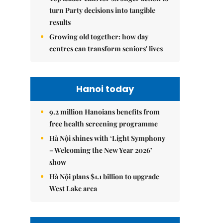
turn Party decisions into tangible
results
Growing old together: how day
centres can transform seniors' lives
Hanoi today
9.2 million Hanoians benefits from
free health screening programme
Hà Nội shines with ‘Light Symphony
– Welcoming the New Year 2026’
show
Hà Nội plans $1.1 billion to upgrade
West Lake area