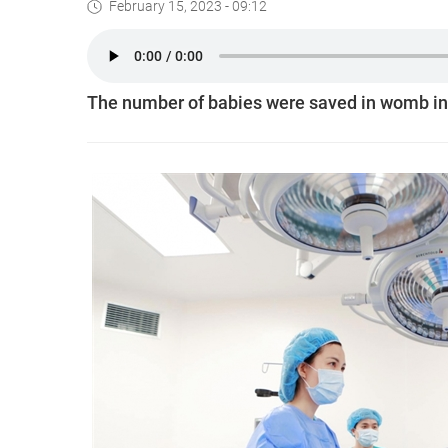
February 15, 2023 - 09:12
The number of babies were saved in womb in