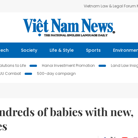
Vietnam Law & Legal Forum
Tech
Society
Life & Style
Sports
Environme
lutions to Life
Hanoi Investment Promotion
Land Law Insi
IUU Combat
500-day campaign
ndreds of babies with new,
es