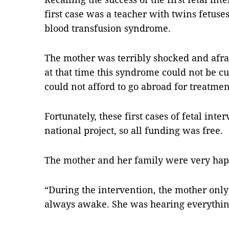
first case was a teacher with twins fetuse
blood transfusion syndrome.
The mother was terribly shocked and afra
at that time this syndrome could not be c
could not afford to go abroad for treatment
Fortunately, these first cases of fetal in
national project, so all funding was free.
The mother and her family were very hap
“During the intervention, the mother onl
always awake. She was hearing everything