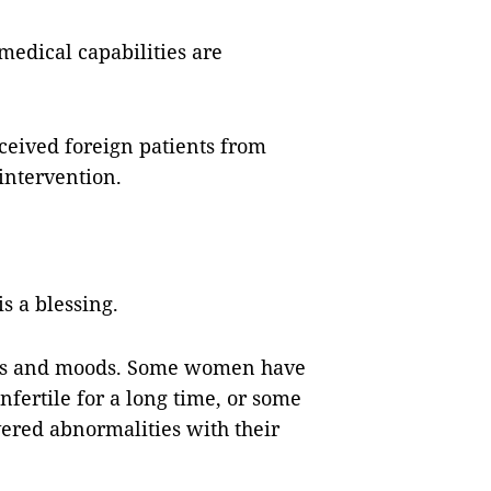
 medical capabilities are
eceived foreign patients from
intervention.
s a blessing.
nces and moods. Some women have
fertile for a long time, or some
ered abnormalities with their