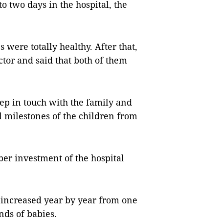
o two days in the hospital, the
 were totally healthy. After that,
ctor and said that both of them
eep in touch with the family and
 milestones of the children from
per investment of the hospital
increased year by year from one
nds of babies.