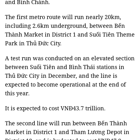
and Bình Chánh.
The first metro route will run nearly 20km,
including 2.6km underground, between Bến
Thành Market in District 1 and Suối Tiên Theme
Park in Thủ Đức City.
A test run was conducted on an elevated section
between Suối Tiên and Bình Thái stations in
Thủ Đức City in December, and the line is
expected to become operational at the end of
this year.
It is expected to cost VNĐ43.7 trillion.
The second line will run between Bến Thành
Market in District 1 and Tham Lương Depot in