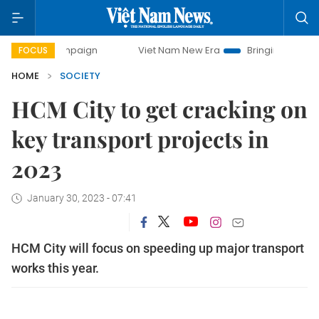
campaign
Viet Nam New Era
Bringing Resolutions to Life
FOCUS
HOME
SOCIETY
HCM City to get cracking on
key transport projects in
2023
January 30, 2023 - 07:41
HCM City will focus on speeding up major transport
works this year.