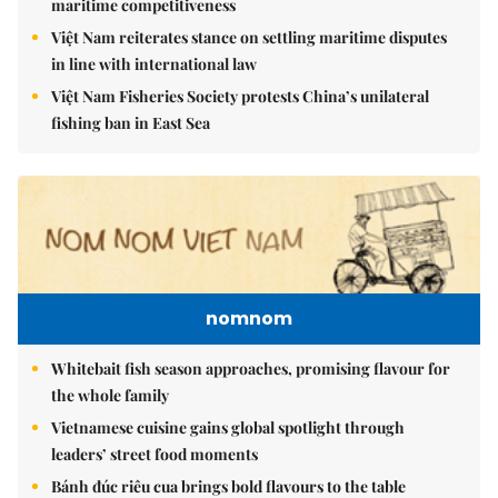
maritime competitiveness
Việt Nam reiterates stance on settling maritime disputes
in line with international law
Việt Nam Fisheries Society protests China’s unilateral
fishing ban in East Sea
nomnom
Whitebait fish season approaches, promising flavour for
the whole family
Vietnamese cuisine gains global spotlight through
leaders’ street food moments
Bánh đúc riêu cua brings bold flavours to the table