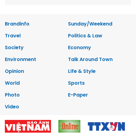
Brandinfo
Sunday/Weekend
Travel
Politics & Law
Society
Economy
Environment
Talk Around Town
Opinion
Life & Style
World
Sports
Photo
E-Paper
Video