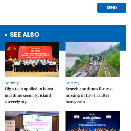
SEE ALSO
Society
Society
High tech applied to boost
Search continues for two
maritime security, island
missing in Lào Cai after
sovereignty
heavy rain