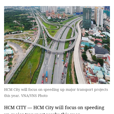
HCM City will focus on speeding up major transport projects
this year. VNA/VNS Photo
HCM CITY — HCM City will focus on speeding