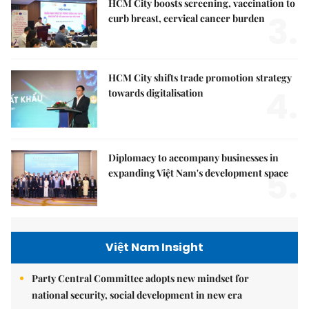
HCM City boosts screening, vaccination to
3.
curb breast, cervical cancer burden
HCM City shifts trade promotion strategy
4.
towards digitalisation
Diplomacy to accompany businesses in
5.
expanding Việt Nam's development space
Việt Nam Insight
Party Central Committee adopts new mindset for
national security, social development in new era