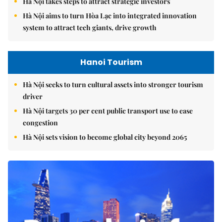
Hà Nội takes steps to attract strategic investors
Hà Nội aims to turn Hòa Lạc into integrated innovation
system to attract tech giants, drive growth
Hanoi Tourism
Hà Nội seeks to turn cultural assets into stronger tourism
driver
Hà Nội targets 30 per cent public transport use to ease
congestion
Hà Nội sets vision to become global city beyond 2065