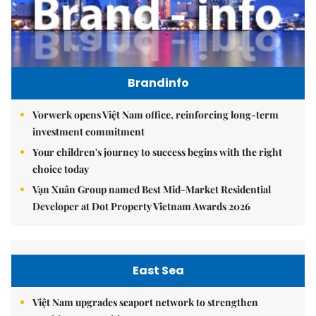
Brandinfo
Vorwerk opens Việt Nam office, reinforcing long-term
investment commitment
Your children's journey to success begins with the right
choice today
Vạn Xuân Group named Best Mid-Market Residential
Developer at Dot Property Vietnam Awards 2026
East Sea
Việt Nam upgrades seaport network to strengthen