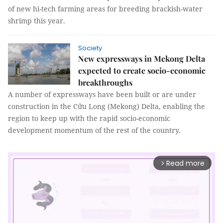
of new hi-tech farming areas for breeding brackish-water
shrimp this year.
Society
New expressways in Mekong Delta
expected to create socio-economic
breakthroughs
A number of expressways have been built or are under
construction in the Cửu Long (Mekong) Delta, enabling the
region to keep up with the rapid socio-economic
development momentum of the rest of the country.
Read more
arrow_forward_ios