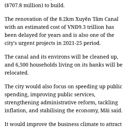
($707.8 million) to build.
The renovation of the 8.2km Xuyên Tâm Canal
with an estimated cost of VNĐ9.3 trillion has
been delayed for years and is also one of the
city's urgent projects in 2021-25 period.
The canal and its environs will be cleaned up,
and 6,500 households living on its banks will be
relocated.
The city would also focus on speeding up public
spending, improving public services,
strengthening administrative reform, tackling
inflation, and stabilising the economy, Mãi said.
It would improve the business climate to attract