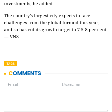
investments, he added.
The country’s largest city expects to face
challenges from the global turmoil this year,
and so has cut its growth target to 7.5-8 per cent.
— VNS
TAGS