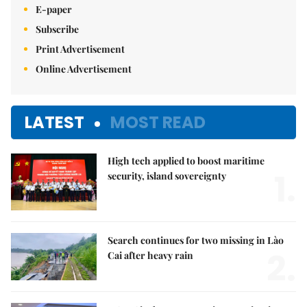
E-paper
Subscribe
Print Advertisement
Online Advertisement
LATEST
MOST READ
High tech applied to boost maritime
1.
security, island sovereignty
Search continues for two missing in Lào
2.
Cai after heavy rain