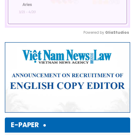
Powered by 
GliaStudios
Mute
E-PAPER