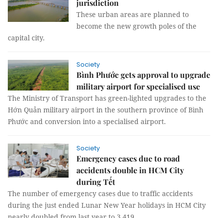
jurisdiction
These urban areas are planned to
become the new growth poles of the
capital city.
Society
Bình Phước gets approval to upgrade
military airport for specialised use
The Ministry of Transport has green-lighted upgrades to the
Hớn Quản military airport in the southern province of Bình
Phước and conversion into a specialised airport.
Society
Emergency cases due to road
accidents double in HCM City
during Tết
The number of emergency cases due to traffic accidents
during the just ended Lunar New Year holidays in HCM City
nearly doubled from last year to 3,419.