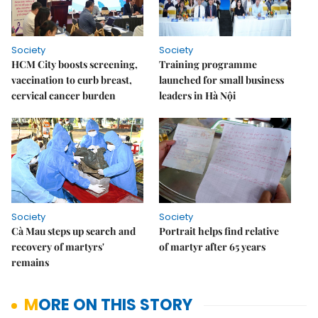
Society
Society
HCM City boosts screening,
Training programme
vaccination to curb breast,
launched for small business
cervical cancer burden
leaders in Hà Nội
Society
Society
Cà Mau steps up search and
Portrait helps find relative
recovery of martyrs'
of martyr after 65 years
remains
MORE ON THIS STORY