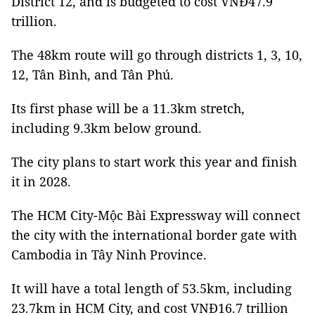
District 12, and is budgeted to cost VNĐ47.9
trillion.
The 48km route will go through districts 1, 3, 10,
12, Tân Bình, and Tân Phú.
Its first phase will be a 11.3km stretch,
including 9.3km below ground.
The city plans to start work this year and finish
it in 2028.
The HCM City-Mộc Bài Expressway will connect
the city with the international border gate with
Cambodia in Tây Ninh Province.
It will have a total length of 53.5km, including
23.7km in HCM City, and cost VNĐ16.7 trillion