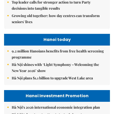
Top leader calls for stronger action to turn Party
decisions into tangible results
Growing old together: how day centres can transform
seniors' lives
Hanoi today
9.2 million Hanoians benefits from free health screening
programme
Hà Nội shines with ‘Light Symphony – Welcoming the
New Year 2026’ show
Hà Nội plans $1.1 billion to upgrade West Lake area
Hanoi Investment Promotion
Hà Nội's 2026 international economic integration plan