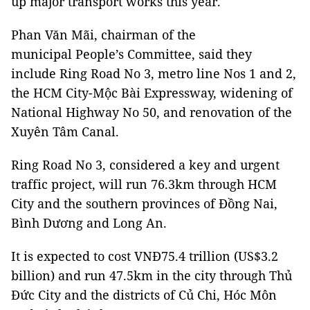
up major transport works this year.
Phan Văn Mãi, chairman of the
municipal People’s Committee, said they
include Ring Road No 3, metro line Nos 1 and 2,
the HCM City-Mộc Bài Expressway, widening of
National Highway No 50, and renovation of the
Xuyên Tâm Canal.
Ring Road No 3, considered a key and urgent
traffic project, will run 76.3km through HCM
City and the southern provinces of Đồng Nai,
Bình Dương and Long An.
It is expected to cost VNĐ75.4 trillion (US$3.2
billion) and run 47.5km in the city through Thủ
Đức City and the districts of Củ Chi, Hóc Môn