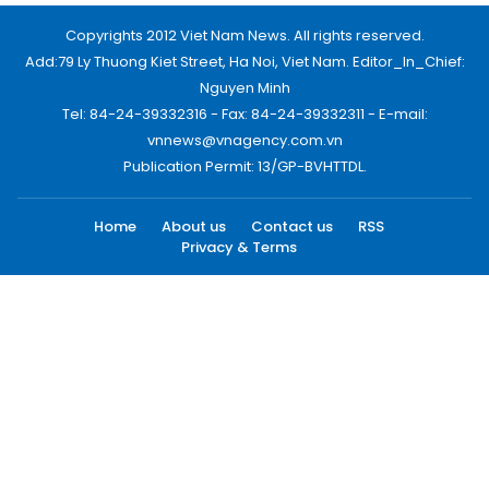
Copyrights 2012 Viet Nam News. All rights reserved.
Add:79 Ly Thuong Kiet Street, Ha Noi, Viet Nam. Editor_In_Chief:
Nguyen Minh
Tel: 84-24-39332316 - Fax: 84-24-39332311 - E-mail:
vnnews@vnagency.com.vn
Publication Permit: 13/GP-BVHTTDL.
Home
About us
Contact us
RSS
Privacy & Terms