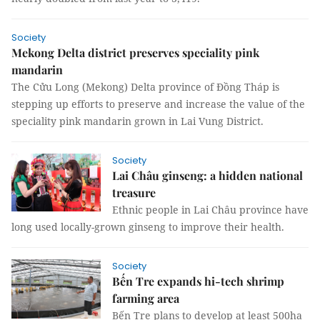
Society
Mekong Delta district preserves speciality pink
mandarin
The Cửu Long (Mekong) Delta province of Đồng Tháp is
stepping up efforts to preserve and increase the value of the
speciality pink mandarin grown in Lai Vung District.
Society
Lai Châu ginseng: a hidden national
treasure
Ethnic people in Lai Châu province have
long used locally-grown ginseng to improve their health.
Society
Bến Tre expands hi-tech shrimp
farming area
Bến Tre plans to develop at least 500ha