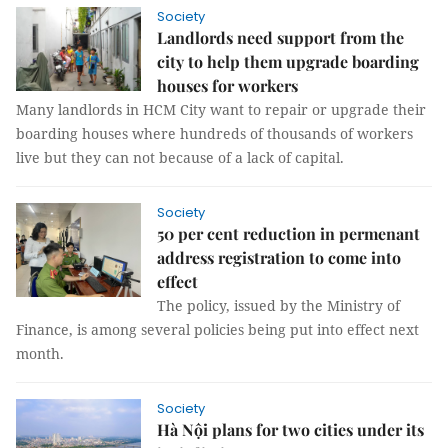
Society
Landlords need support from the
city to help them upgrade boarding
houses for workers
Many landlords in HCM City want to repair or upgrade their
boarding houses where hundreds of thousands of workers
live but they can not because of a lack of capital.
Society
50 per cent reduction in permenant
address registration to come into
effect
The policy, issued by the Ministry of
Finance, is among several policies being put into effect next
month.
Society
Hà Nội plans for two cities under its