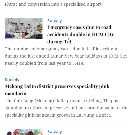
Phước and conversion into a specialised airport.
Society
Emergency cases due to road
accidents double in HCM City
during Tết
The number of emergency cases due to traffic accidents
during the just ended Lunar New Year holidays in HCM City
nearly doubled from last year to 3,419.
Society
Mekong Delta district preserves speciality pink
mandarin
The Cửu Long (Mekong) Delta province of Đồng Tháp is
stepping up efforts to preserve and increase the value of the
speciality pink mandarin grown in Lai Vung District.
Society