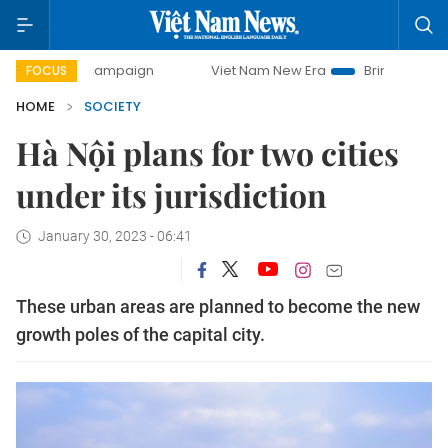
ay campaign
Viet Nam New Era
Bringing Resolutions to 
FOCUS
HOME
SOCIETY
Hà Nội plans for two cities
under its jurisdiction
January 30, 2023 - 06:41
These urban areas are planned to become the new
growth poles of the capital city.