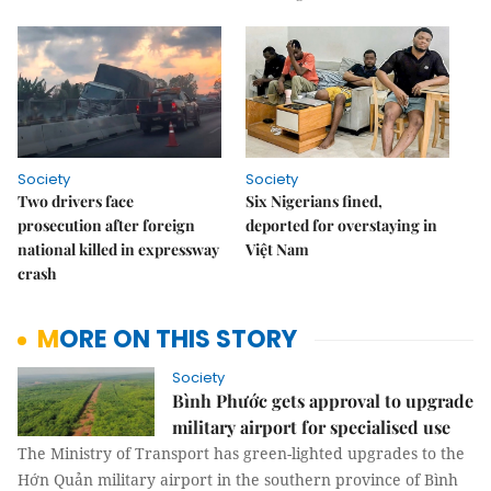
Society
Society
Two drivers face
Six Nigerians fined,
prosecution after foreign
deported for overstaying in
national killed in expressway
Việt Nam
crash
MORE ON THIS STORY
Society
Bình Phước gets approval to upgrade
military airport for specialised use
The Ministry of Transport has green-lighted upgrades to the
Hớn Quản military airport in the southern province of Bình