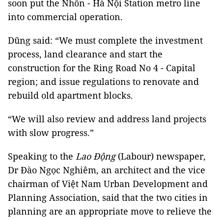
soon put the Nhổn - Hà Nội Station metro line
into commercial operation.
Dũng said: “We must complete the investment
process, land clearance and start the
construction for the Ring Road No 4 - Capital
region; and issue regulations to renovate and
rebuild old apartment blocks.
“We will also review and address land projects
with slow progress.”
Speaking to the
Lao Động
(Labour) newspaper,
Dr Đào Ngọc Nghiêm, an architect and the vice
chairman of Việt Nam Urban Development and
Planning Association, said that the two cities in
planning are an appropriate move to relieve the