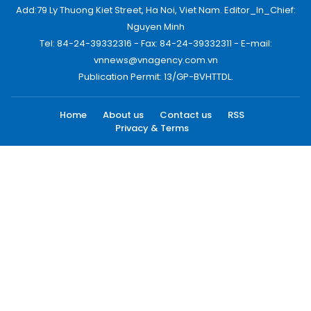
Add:79 Ly Thuong Kiet Street, Ha Noi, Viet Nam. Editor_In_Chief:
Nguyen Minh
Tel: 84-24-39332316 - Fax: 84-24-39332311 - E-mail:
vnnews@vnagency.com.vn
Publication Permit: 13/GP-BVHTTDL.
Home
About us
Contact us
RSS
Privacy & Terms