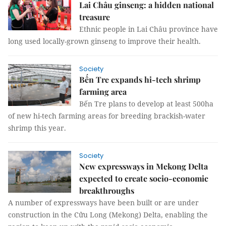
Lai Châu ginseng: a hidden national
treasure
Ethnic people in Lai Châu province have
long used locally-grown ginseng to improve their health.
Society
Bến Tre expands hi-tech shrimp
farming area
Bến Tre plans to develop at least 500ha
of new hi-tech farming areas for breeding brackish-water
shrimp this year.
Society
New expressways in Mekong Delta
expected to create socio-economic
breakthroughs
A number of expressways have been built or are under
construction in the Cửu Long (Mekong) Delta, enabling the