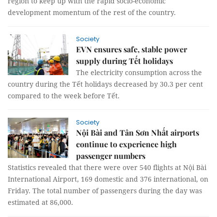
region to keep up with the rapid socio-economic
development momentum of the rest of the country.
Society
EVN ensures safe, stable power
supply during Tết holidays
The electricity consumption across the
country during the Tết holidays decreased by 30.3 per cent
compared to the week before Tết.
Society
Nội Bài and Tân Sơn Nhất airports
continue to experience high
passenger numbers
Statistics revealed that there were over 540 flights at Nội Bài
International Airport, 169 domestic and 376 international, on
Friday. The total number of passengers during the day was
estimated at 86,000.