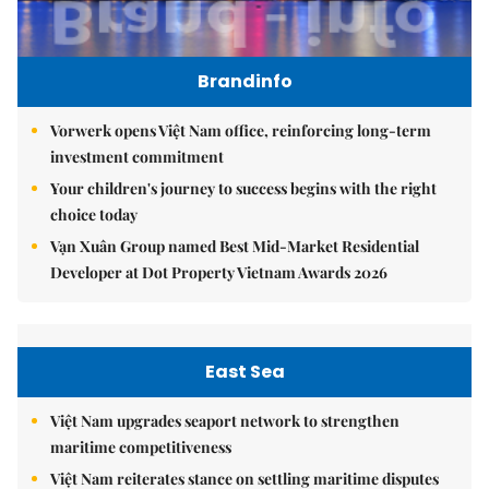
Brandinfo
Vorwerk opens Việt Nam office, reinforcing long-term
investment commitment
Your children's journey to success begins with the right
choice today
Vạn Xuân Group named Best Mid-Market Residential
Developer at Dot Property Vietnam Awards 2026
East Sea
Việt Nam upgrades seaport network to strengthen
maritime competitiveness
Việt Nam reiterates stance on settling maritime disputes