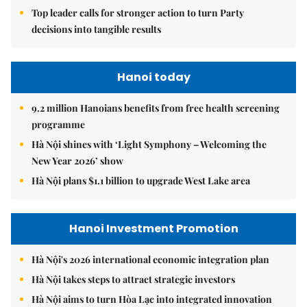
Top leader calls for stronger action to turn Party
decisions into tangible results
Hanoi today
9.2 million Hanoians benefits from free health screening
programme
Hà Nội shines with ‘Light Symphony – Welcoming the
New Year 2026’ show
Hà Nội plans $1.1 billion to upgrade West Lake area
Hanoi Investment Promotion
Hà Nội's 2026 international economic integration plan
Hà Nội takes steps to attract strategic investors
Hà Nội aims to turn Hòa Lạc into integrated innovation