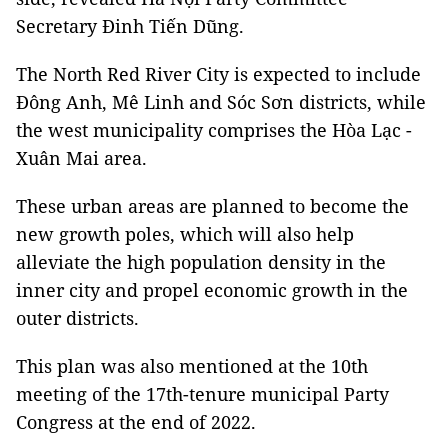
Secretary Đinh Tiến Dũng.
The North Red River City is expected to include
Đông Anh, Mê Linh and Sóc Sơn districts, while
the west municipality comprises the Hòa Lạc -
Xuân Mai area.
These urban areas are planned to become the
new growth poles, which will also help
alleviate the high population density in the
inner city and propel economic growth in the
outer districts.
This plan was also mentioned at the 10th
meeting of the 17th-tenure municipal Party
Congress at the end of 2022.