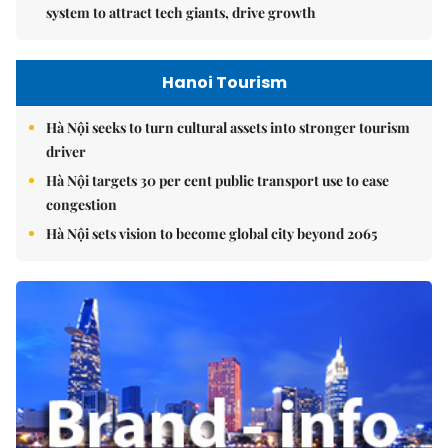
system to attract tech giants, drive growth
Hanoi Tourism
Hà Nội seeks to turn cultural assets into stronger tourism
driver
Hà Nội targets 30 per cent public transport use to ease
congestion
Hà Nội sets vision to become global city beyond 2065