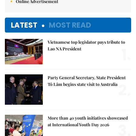
Online Advertisement
LATEST
MOST READ
Vietnamese top legislator pays tribute to
1.
Lao NA President
Party General Secretary, State President
2.
Tô Lâm begins state visit to Australia
More than 40 youth initiatives showcased
3.
at International Youth Day 2026