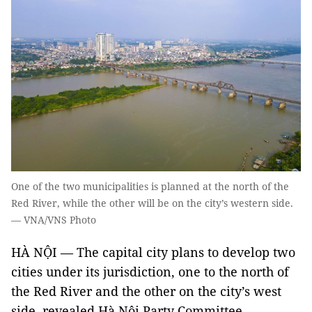
One of the two municipalities is planned at the north of the
Red River, while the other will be on the city’s western side.
— VNA/VNS Photo
HÀ NỘI — The capital city plans to develop two
cities under its jurisdiction, one to the north of
the Red River and the other on the city’s west
side, revealed Hà Nội Party Committee