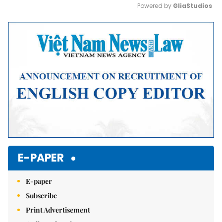
Powered by 
GliaStudios
Mute
E-PAPER
E-paper
Subscribe
Print Advertisement