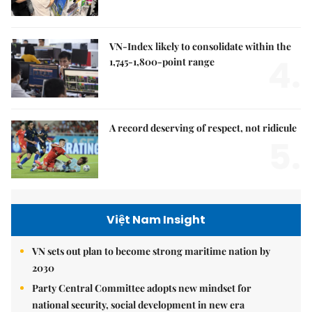
VN-Index likely to consolidate within the
4.
1,745-1,800-point range
A record deserving of respect, not ridicule
5.
Việt Nam Insight
VN sets out plan to become strong maritime nation by
2030
Party Central Committee adopts new mindset for
national security, social development in new era