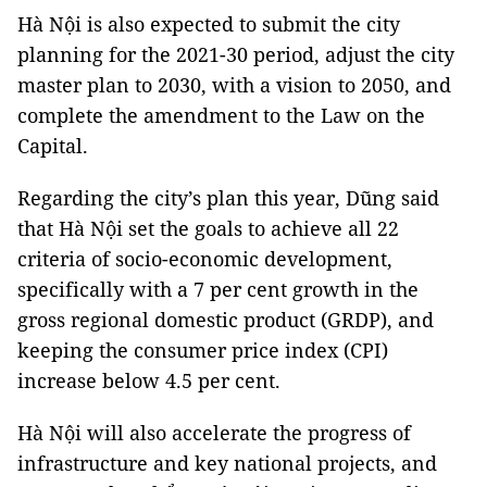
Hà Nội is also expected to submit the city
planning for the 2021-30 period, adjust the city
master plan to 2030, with a vision to 2050, and
complete the amendment to the Law on the
Capital.
Regarding the city’s plan this year, Dũng said
that Hà Nội set the goals to achieve all 22
criteria of socio-economic development,
specifically with a 7 per cent growth in the
gross regional domestic product (GRDP), and
keeping the consumer price index (CPI)
increase below 4.5 per cent.
Hà Nội will also accelerate the progress of
infrastructure and key national projects, and