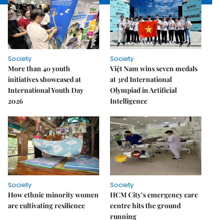
Society
Society
More than 40 youth
Việt Nam wins seven medals
initiatives showcased at
at 3rd International
International Youth Day
Olympiad in Artificial
2026
Intelligence
Society
Society
How ethnic minority women
HCM City’s emergency care
are cultivating resilience
centre hits the ground
running