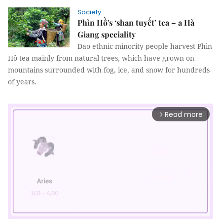
Society
Phìn Hồ's ‘shan tuyết’ tea – a Hà
Giang speciality
Dao ethnic minority people harvest Phìn
Hồ tea mainly from natural trees, which have grown on
mountains surrounded with fog, ice, and snow for hundreds
of years.
Read more
arrow_forward_ios