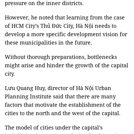
pressure on the inner districts.
However, he noted that learning from the case
of HCM City’s Thủ Đức City, Hà Nội needs to
develop a more specific development vision for
these municipalities in the future.
Without thorough preparations, bottlenecks
might arise and hinder the growth of the capital
city.
Lưu Quang Huy, director of Hà Nội Urban
Planning Institute said that there are many
factors that motivate the establishment of the
cities to the north and the west of the capital.
The model of cities under the capital’s