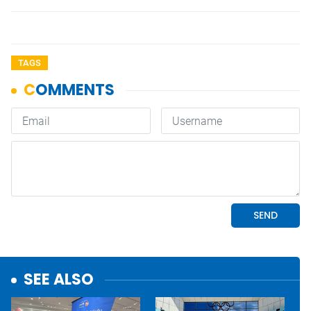
TAGS
SEE ALSO