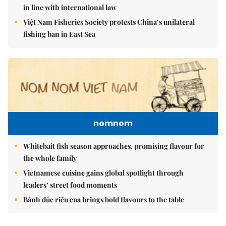
in line with international law
Việt Nam Fisheries Society protests China’s unilateral
fishing ban in East Sea
nomnom
Whitebait fish season approaches, promising flavour for
the whole family
Vietnamese cuisine gains global spotlight through
leaders’ street food moments
Bánh đúc riêu cua brings bold flavours to the table