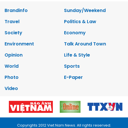
Brandinfo
Sunday/Weekend
Travel
Politics & Law
Society
Economy
Environment
Talk Around Town
Opinion
Life & Style
World
Sports
Photo
E-Paper
Video
Copyrights 2012 Viet Nam News. All rights reserved.