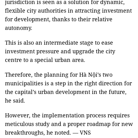
jurisdiction is seen as a solution for dynamic,
flexible city authorities in attracting investment
for development, thanks to their relative
autonomy.
This is also an intermediate stage to ease
investment pressure and upgrade the city
centre to a special urban area.
Therefore, the planning for Hà Nội’s two
municipalities is a step in the right direction for
the capital’s urban development in the future,
he said.
However, the implementation process requires
meticulous study and a proper roadmap for new
breakthroughs, he noted. — VNS