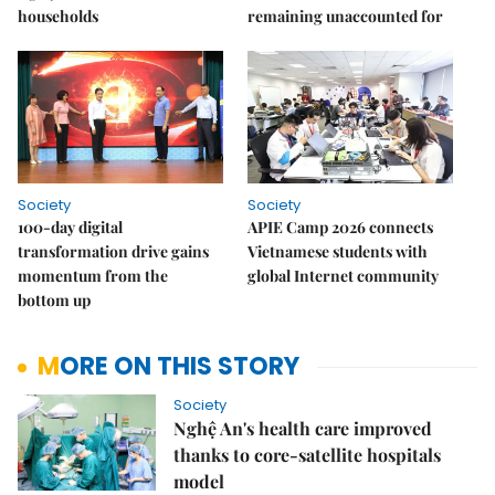
households
remaining unaccounted for
Society
Society
100-day digital
APIE Camp 2026 connects
transformation drive gains
Vietnamese students with
momentum from the
global Internet community
bottom up
MORE ON THIS STORY
Society
Nghệ An's health care improved
thanks to core-satellite hospitals
model