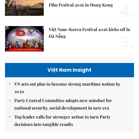
4.
Film Festival 2026 in Hong Kong
Việt Nam–Korea Festival 2026 kicks off in
5.
Đà Nẵng
Việt Nam Insight
VN sets out plan to become strong maritime nation by
2030
Party Central Committee adopts new mindset for
national security, social development in new era
Top leader calls for stronger action to turn Party
decisions into tangible results