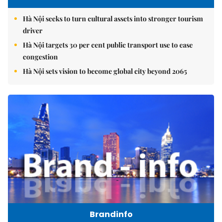
Hà Nội seeks to turn cultural assets into stronger tourism
driver
Hà Nội targets 30 per cent public transport use to ease
congestion
Hà Nội sets vision to become global city beyond 2065
Brandinfo