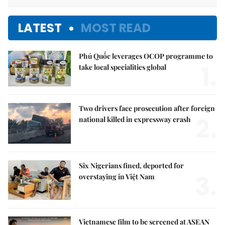
LATEST
MOST READ
Phú Quốc leverages OCOP programme to
1.
take local specialities global
Two drivers face prosecution after foreign
2.
national killed in expressway crash
Six Nigerians fined, deported for
3.
overstaying in Việt Nam
Vietnamese film to be screened at ASEAN