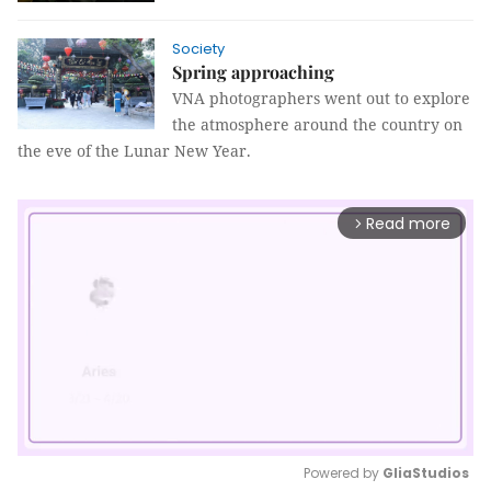
Society
Spring approaching
VNA photographers went out to explore
the atmosphere around the country on
the eve of the Lunar New Year.
Read more
arrow_forward_ios
Powered by 
GliaStudios