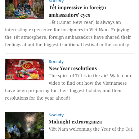
Society
Tết impressive in foreign
ambassadors’ eyes
Tết (Lunar New Year) is always an
interesting experience for foreigners in Việt Nam. Enjoying
the Tết atmosphere, foreign ambassadors have shared their
feelings about the biggest traditional festival in the country.
Society
New Year resolutions
The spirit of Tết is in the air! Watch our
video to find out how the Vietnamese
have been preparing for their biggest holiday and their
resolutions for the year ahead!
Society
Midnight extravaganza
Việt Nam welcoming the Year of the Cat.