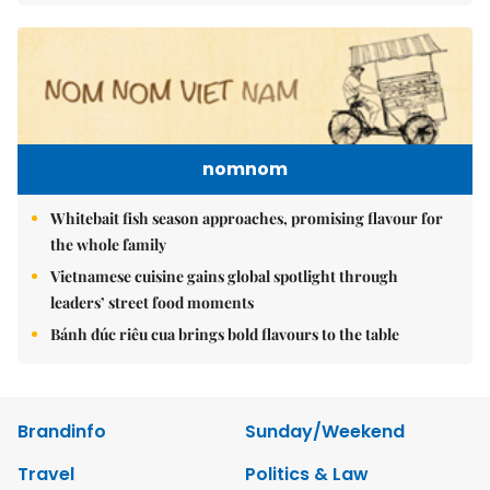
nomnom
Whitebait fish season approaches, promising flavour for
the whole family
Vietnamese cuisine gains global spotlight through
leaders’ street food moments
Bánh đúc riêu cua brings bold flavours to the table
Brandinfo
Sunday/Weekend
Travel
Politics & Law