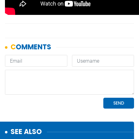
SEE ALSO