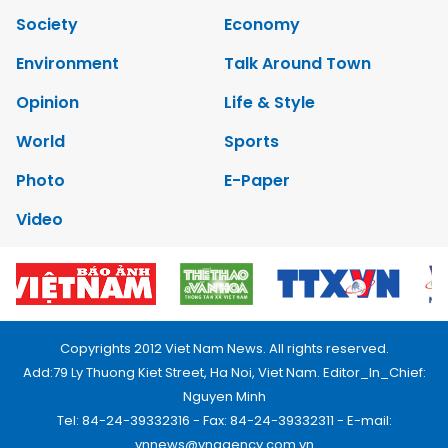
Society
Economy
Environment
Talk Around Town
Opinion
Life & Style
World
Sports
Photo
E-Paper
Video
Copyrights 2012 Viet Nam News. All rights reserved.
Add:79 Ly Thuong Kiet Street, Ha Noi, Viet Nam. Editor_In_Chief:
Nguyen Minh
Tel: 84-24-39332316 - Fax: 84-24-39332311 - E-mail:
vnnews@vnagency.com.vn