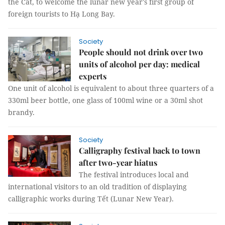
the Cat, to welcome the lunar new year's first group of
foreign tourists to Hạ Long Bay.
Society
People should not drink over two
units of alcohol per day: medical
experts
One unit of alcohol is equivalent to about three quarters of a
330ml beer bottle, one glass of 100ml wine or a 30ml shot
brandy.
Society
Calligraphy festival back to town
after two-year hiatus
The festival introduces local and
international visitors to an old tradition of displaying
calligraphic works during Tết (Lunar New Year).