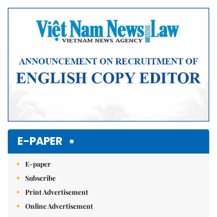
Mute
E-PAPER
E-paper
Subscribe
Print Advertisement
Online Advertisement