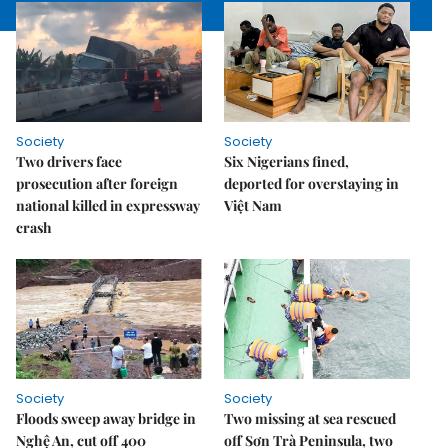
Society
Society
Two drivers face
Six Nigerians fined,
prosecution after foreign
deported for overstaying in
national killed in expressway
Việt Nam
crash
Society
Society
Floods sweep away bridge in
Two missing at sea rescued
Nghệ An, cut off 400
off Sơn Trà Peninsula, two