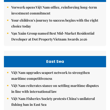
Vorwerk opens Việt Nam office, reinforcing long-term
investment commitment
Your children's journey to success begins with the right
choice today
Vạn Xuân Group named Best Mid-Market Residential
Developer at Dot Property Vietnam Awards 2026
East Sea
Việt Nam upgrades seaport network to strengthen
maritime competitiveness
Việt Nam reiterates stance on settling maritime disputes
in line with international law
Việt Nam Fisheries Society protests China’s unilateral
fishing ban in East Sea