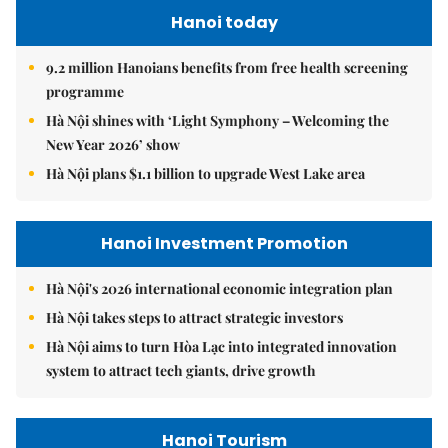
Hanoi today
9.2 million Hanoians benefits from free health screening
programme
Hà Nội shines with ‘Light Symphony – Welcoming the
New Year 2026’ show
Hà Nội plans $1.1 billion to upgrade West Lake area
Hanoi Investment Promotion
Hà Nội's 2026 international economic integration plan
Hà Nội takes steps to attract strategic investors
Hà Nội aims to turn Hòa Lạc into integrated innovation
system to attract tech giants, drive growth
Hanoi Tourism