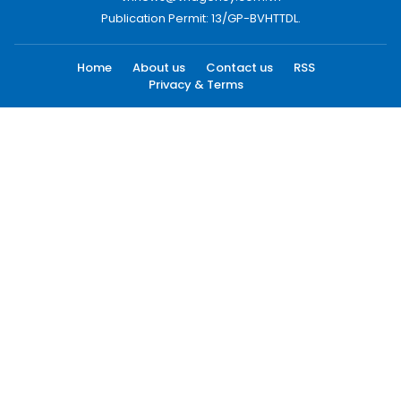
Publication Permit: 13/GP-BVHTTDL.
Home
About us
Contact us
RSS
Privacy & Terms