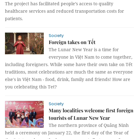
The project has facilitated people’s access to quality
healthcare services and reduced transportation costs for
patients.
Society
Foreign takes on Tết
The Lunar New Year is a time for
everyone in Việt Nam to come together,
including foreigners. While some have their own take on Tết
traditions, most celebrations are much the same as everyone
else's in Việt Nam - food, drink, family and friends! How are
you celebrating this Tet?
Society
Many localities welcome first foreign
tourists of Lunar New Year
The northern province of Quảng Ninh
held a ceremony on January 22, the first day of the Year of