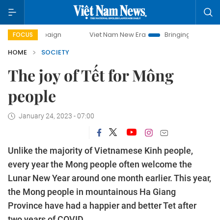
campaign
Viet Nam New Era
Bringing Resolutions to Life
FOCUS
HOME
SOCIETY
The joy of Tết for Mông
people
January 24, 2023 - 07:00
Unlike the majority of Vietnamese Kinh people,
every year the Mong people often welcome the
Lunar New Year around one month earlier. This year,
the Mong people in mountainous Ha Giang
Province have had a happier and better Tet after
two years of COVID.