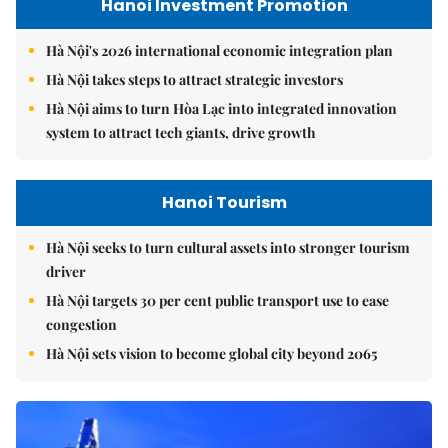
Hanoi Investment Promotion
Hà Nội's 2026 international economic integration plan
Hà Nội takes steps to attract strategic investors
Hà Nội aims to turn Hòa Lạc into integrated innovation
system to attract tech giants, drive growth
Hanoi Tourism
Hà Nội seeks to turn cultural assets into stronger tourism
driver
Hà Nội targets 30 per cent public transport use to ease
congestion
Hà Nội sets vision to become global city beyond 2065