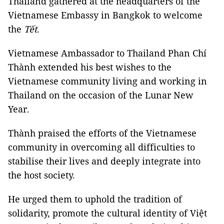
Thailand gathered at the headquarters of the
Vietnamese Embassy in Bangkok to welcome
the
Tết
.
Vietnamese Ambassador to Thailand Phan Chí
Thành extended his best wishes to the
Vietnamese community living and working in
Thailand on the occasion of the Lunar New
Year.
Thành praised the efforts of the Vietnamese
community in overcoming all difficulties to
stabilise their lives and deeply integrate into
the host society.
He urged them to uphold the tradition of
solidarity, promote the cultural identity of Việt