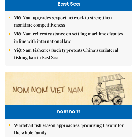
East Sea
Việt Nam upgrades seaport network to strengthen
maritime competitiveness
Việt Nam reiterates stance on settling maritime disputes
in line with international law
Việt Nam Fisheries Society protests China’s unilateral
fishing ban in East Sea
nomnom
Whitebait fish season approaches, promising flavour for
the whole family