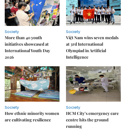
Society
Society
More than 40 youth
Việt Nam wins seven medals
initiatives showcased at
at 3rd International
International Youth Day
Olympiad in Artificial
2026
Intelligence
Society
Society
How ethnic minority women
HCM City’s emergency care
are cultivating resilience
centre hits the ground
running