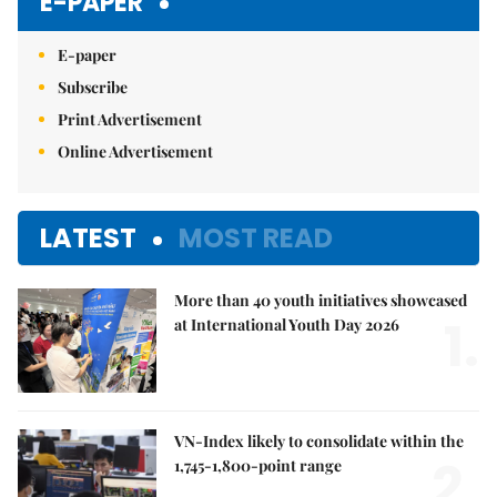
E-PAPER
E-paper
Subscribe
Print Advertisement
Online Advertisement
LATEST
MOST READ
More than 40 youth initiatives showcased
1.
at International Youth Day 2026
VN-Index likely to consolidate within the
2.
1,745-1,800-point range