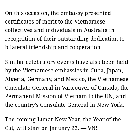
On this occasion, the embassy presented
certificates of merit to the Vietnamese
collectives and individuals in Australia in
recognition of their outstanding dedication to
bilateral friendship and cooperation.
Similar celebratory events have also been held
by the Vietnamese embassies in Cuba, Japan,
Algeria, Germany, and Mexico, the Vietnamese
Consulate General in Vancouver of Canada, the
Permanent Mission of Vietnam to the UN, and
the country’s Consulate General in New York.
The coming Lunar New Year, the Year of the
Cat, will start on January 22. — VNS