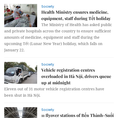
Society
Health Ministry ensures medicine,
equipment, staff during Tết holiday
The Ministry of Health has asked public
and private hospitals across the country to ensure sufficient
amounts of medicine, equipment and staff during the
upcoming Tết (Lunar New Year) holiday, which falls on
January 22.
Society
Vehicle registration centres
overloaded in Hà Nội, drivers queue
up at midnight
Eleven out of 31 motor vehicle registration centres have
been shut in Hà Nội.
Society
11 flyover stations of Bến Thành-Suối