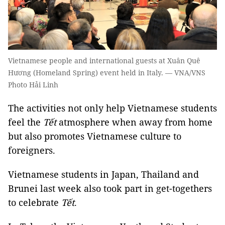
Vietnamese people and international guests at Xuân Quê
Hương (Homeland Spring) event held in Italy. — VNA/VNS
Photo Hải Linh
The activities not only help Vietnamese students
feel the
Tết
atmosphere when away from home
but also promotes Vietnamese culture to
foreigners.
Vietnamese students in Japan, Thailand and
Brunei last week also took part in get-togethers
to celebrate
Tết
.