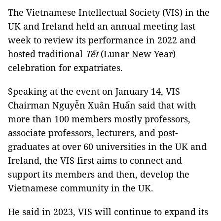
The Vietnamese Intellectual Society (VIS) in the
UK and Ireland held an annual meeting last
week to review its performance in 2022 and
hosted traditional
Tết
(Lunar New Year)
celebration for expatriates.
Speaking at the event on January 14, VIS
Chairman Nguyễn Xuân Huấn said that with
more than 100 members mostly professors,
associate professors, lecturers, and post-
graduates at over 60 universities in the UK and
Ireland, the VIS first aims to connect and
support its members and then, develop the
Vietnamese community in the UK.
He said in 2023, VIS will continue to expand its