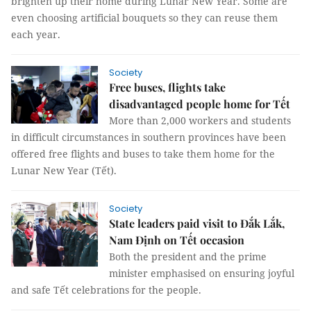
brighten up their home during Lunar New Year. Some are
even choosing artificial bouquets so they can reuse them
each year.
Society
Free buses, flights take
disadvantaged people home for Tết
More than 2,000 workers and students
in difficult circumstances in southern provinces have been
offered free flights and buses to take them home for the
Lunar New Year (Tết).
Society
State leaders paid visit to Đắk Lắk,
Nam Định on Tết occasion
Both the president and the prime
minister emphasised on ensuring joyful
and safe Tết celebrations for the people.