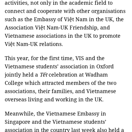
activities, not only in the academic field to
connect and cooperate with other organisations
such as the Embassy of Việt Nam in the UK, the
Association Việt Nam-UK Friendship, and
Vietnamese associations in the UK to promote
Việt Nam-UK relations.
This year, for the first time, VIS and the
Vietnamese students’ association in Oxford
jointly held a
Tết
celebration at Wadham
College which attracted members of the two
associations, their families, and Vietnamese
overseas living and working in the UK.
Meanwhile, the Vietnamese Embassy in
Singapore and the Vietnamese students’
association in the country last week also held a