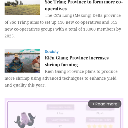
Sóc Trăng Province to form more co-
operatives
The Cửu Long (Mekong) Delta province
of Sóc Trăng aims to set up 110 new co-operatives and 515
new co-operatives groups with a total of 13,000 members by
2025.
Society
Kiên Giang Province increases
shrimp farming
Kiên Giang Province plans to produce
more shrimp using advanced techniques to enhance yield
and quality this year.
Read more
arrow_forward_ios