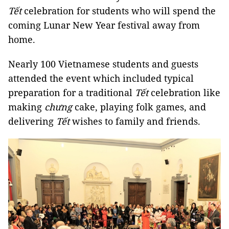
Tết
celebration for students who will spend the
coming Lunar New Year festival away from
home.
Nearly 100 Vietnamese students and guests
attended the event which included typical
preparation for a traditional
Tết
celebration like
making
chưng
cake, playing folk games, and
delivering
Tết
wishes to family and friends.