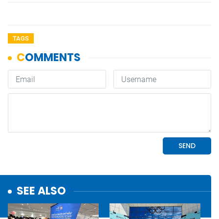
TAGS
SEE ALSO