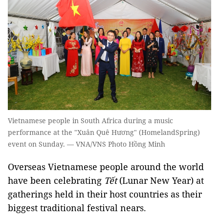
Vietnamese people in South Africa during a music
performance at the "Xuân Quê Hương" (HomelandSpring)
event on Sunday. — VNA/VNS Photo Hồng Minh
Overseas Vietnamese people around the world
have been celebrating
Tết
(Lunar New Year) at
gatherings held in their host countries as their
biggest traditional festival nears.