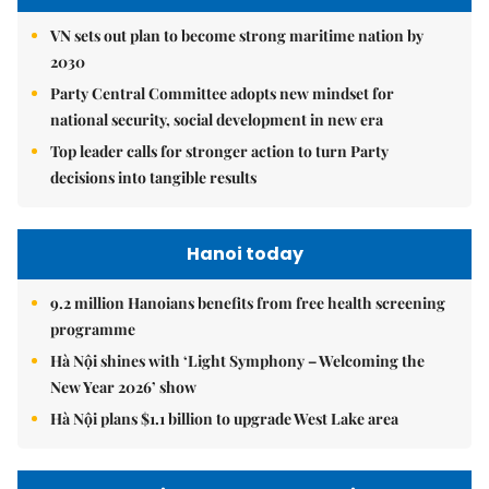
VN sets out plan to become strong maritime nation by
2030
Party Central Committee adopts new mindset for
national security, social development in new era
Top leader calls for stronger action to turn Party
decisions into tangible results
Hanoi today
9.2 million Hanoians benefits from free health screening
programme
Hà Nội shines with ‘Light Symphony – Welcoming the
New Year 2026’ show
Hà Nội plans $1.1 billion to upgrade West Lake area