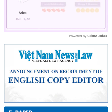
Powered by 
GliaStudios
Mute