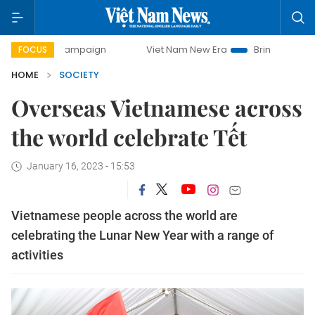
 campaign
Viet Nam New Era
Bringing Resolutions to Life
FOCUS
HOME
SOCIETY
Overseas Vietnamese across
the world celebrate Tết
January 16, 2023 - 15:53
Vietnamese people across the world are
celebrating the Lunar New Year with a range of
activities