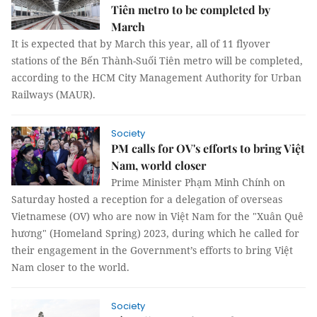
Tiên metro to be completed by
March
It is expected that by March this year, all of 11 flyover
stations of the Bến Thành-Suối Tiên metro will be completed,
according to the HCM City Management Authority for Urban
Railways (MAUR).
Society
PM calls for OV's efforts to bring Việt
Nam, world closer
Prime Minister Phạm Minh Chính on
Saturday hosted a reception for a delegation of overseas
Vietnamese (OV) who are now in Việt Nam for the "Xuân Quê
hương" (Homeland Spring) 2023, during which he called for
their engagement in the Government’s efforts to bring Việt
Nam closer to the world.
Society