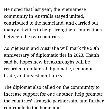
He noted that last year, the Vietnamese
community in Australia stayed united,
contributed to the homeland, and carried out
many activities to help strengthen connections
between the two countries.
As Việt Nam and Australia will mark the 50th
anniversary of diplomatic ties in 2023, Thành
said he hopes new breakthroughs will be
recorded in bilateral diplomatic, economic,
trade, and investment links.
The diplomat also called on the community to
increase support for one another, help promote
the countries’ strategic partnership, and further
contribute to the homeland.