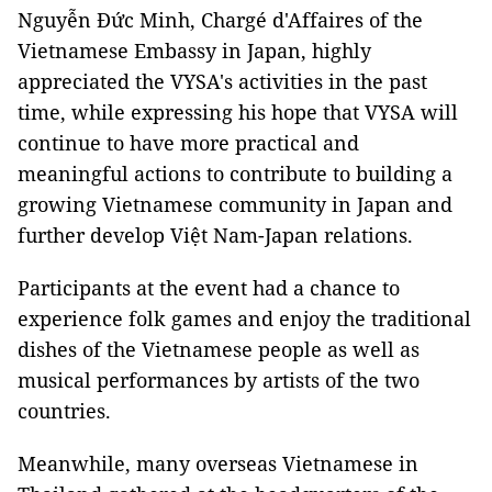
Nguyễn Đức Minh, Chargé d'Affaires of the
Vietnamese Embassy in Japan, highly
appreciated the VYSA's activities in the past
time, while expressing his hope that VYSA will
continue to have more practical and
meaningful actions to contribute to building a
growing Vietnamese community in Japan and
further develop Việt Nam-Japan relations.
Participants at the event had a chance to
experience folk games and enjoy the traditional
dishes of the Vietnamese people as well as
musical performances by artists of the two
countries.
Meanwhile, many overseas Vietnamese in