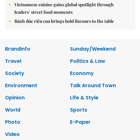
Vietnamese cuisine gains global spotlight through
leaders’ street food moments
Bánh đúc riêu cua brings bold flavours to the table
Brandinfo
Sunday/Weekend
Travel
Politics & Law
Society
Economy
Environment
Talk Around Town
Opinion
Life & Style
World
Sports
Photo
E-Paper
Video