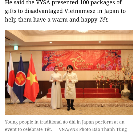
He said the VYSA presented 100 packages of
gifts to disadvantaged Vietnamese in Japan to
help them have a warm and happy
Tết
.
Young people in traditional áo dài in Japan perform at an
event to celebrate Tết. — VNA/VNS Photo Đào Thanh Tùng