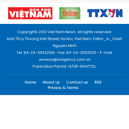
Copyrights 2012 Viet Nam News. All rights reserved.
Add:79 Ly Thuong Kiet Street, Ha Noi, Viet Nam. Editor_In_Chief:
Nguyen Minh
Tel: 84-24-39332316 - Fax: 84-24-39332311 - E-mail:
vnnews@vnagency.com.vn
Publication Permit: 13/GP-BVHTTDL.
Home
About us
Contact us
RSS
Privacy & Terms