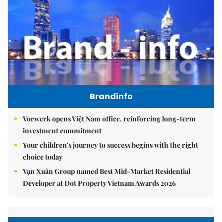
Brandinfo
Vorwerk opens Việt Nam office, reinforcing long-term
investment commitment
Your children's journey to success begins with the right
choice today
Vạn Xuân Group named Best Mid-Market Residential
Developer at Dot Property Vietnam Awards 2026