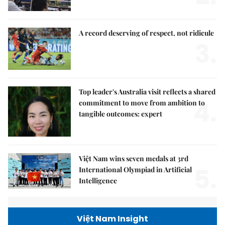
A record deserving of respect, not ridicule
3.
Top leader's Australia visit reflects a shared
4.
commitment to move from ambition to
tangible outcomes: expert
Việt Nam wins seven medals at 3rd
5.
International Olympiad in Artificial
Intelligence
Việt Nam Insight