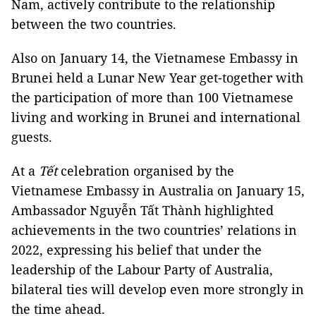
Nam, actively contribute to the relationship
between the two countries.
Also on January 14, the Vietnamese Embassy in
Brunei held a Lunar New Year get-together with
the participation of more than 100 Vietnamese
living and working in Brunei and international
guests.
At a
Tết
celebration organised by the
Vietnamese Embassy in Australia on January 15,
Ambassador Nguyễn Tất Thành highlighted
achievements in the two countries’ relations in
2022, expressing his belief that under the
leadership of the Labour Party of Australia,
bilateral ties will develop even more strongly in
the time ahead.