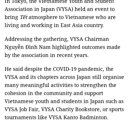
In Tokyo, the Vietnamese Youth and Student
Association in Japan (VYSA) held an event to
bring
Tết
atmosphere to Vietnamese who are
living and working in East Asia country.
Addressing the gathering, VYSA Chairman
Nguyễn Đình Nam highlighted outcomes made
by the association in recent years.
He said despite the COVID-19 pandemic, the
VYSA and its chapters across Japan still organise
many meaningful activities to strengthen the
cohesion in the community and support
Vietnamese youth and students in Japan such as
VYSA Job Fair, VYSA Charity Bookstore, or sports
tournaments like VYSA Kanto Badminton.