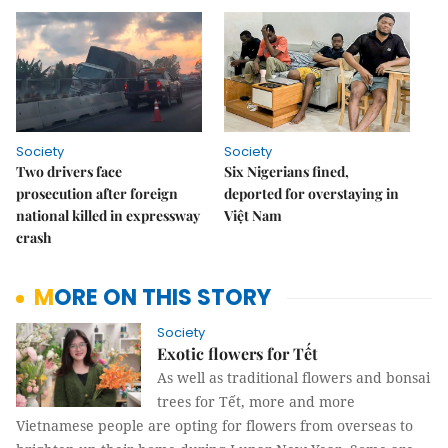
Society
Society
Two drivers face
Six Nigerians fined,
prosecution after foreign
deported for overstaying in
national killed in expressway
Việt Nam
crash
MORE ON THIS STORY
Society
Exotic flowers for Tết
As well as traditional flowers and bonsai
trees for Tết, more and more
Vietnamese people are opting for flowers from overseas to