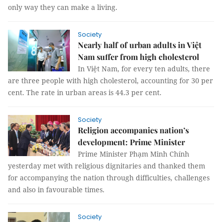
only way they can make a living.
Society
Nearly half of urban adults in Việt
Nam suffer from high cholesterol
In Việt Nam, for every ten adults, there
are three people with high cholesterol, accounting for 30 per
cent. The rate in urban areas is 44.3 per cent.
Society
Religion accompanies nation’s
development: Prime Minister
Prime Minister Phạm Minh Chính
yesterday met with religious dignitaries and thanked them
for accompanying the nation through difficulties, challenges
and also in favourable times.
Society