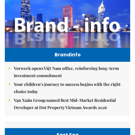
Brandinfo
Vorwerk opens Việt Nam office, reinforcing long-term
investment commitment
Your children's journey to success begins with the right
choice today
Vạn Xuân Group named Best Mid-Market Residential
Developer at Dot Property Vietnam Awards 2026
East Sea