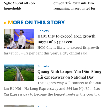
Nghệ An, cut off 400
off Sơn Trà Peninsula, two
households
remaining unaccounted for
MORE ON THIS STORY
Society
HCM City to exceed 2022 growth
target of 6.5 per cent
HCM City is likely to exceed its growth
target of 6 - 6.5 per cent this year, a city official said.
Society
Quảng Ninh to open Vân Đồn-Móng
Cái expressway on National Day
The expressway will connect to the 300-
km Hà Nội – Hạ Long Expressway and 264-km Nội Bài – Lào
Cai Expressway to become the longest route in the country.