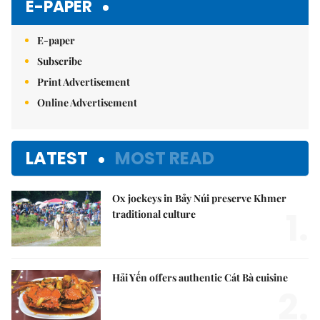
E-PAPER
E-paper
Subscribe
Print Advertisement
Online Advertisement
LATEST
MOST READ
Ox jockeys in Bảy Núi preserve Khmer
1.
traditional culture
Hải Yến offers authentic Cát Bà cuisine
2.