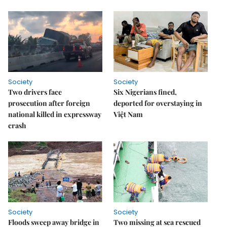
Society
Society
Two drivers face
Six Nigerians fined,
prosecution after foreign
deported for overstaying in
national killed in expressway
Việt Nam
crash
Society
Society
Floods sweep away bridge in
Two missing at sea rescued