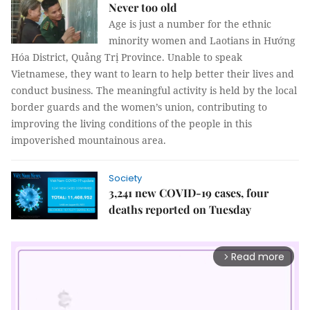
Never too old
Age is just a number for the ethnic
minority women and Laotians in Hướng
Hóa District, Quảng Trị Province. Unable to speak
Vietnamese, they want to learn to help better their lives and
conduct business. The meaningful activity is held by the local
border guards and the women’s union, contributing to
improving the living conditions of the people in this
impoverished mountainous area.
Society
3,241 new COVID-19 cases, four
deaths reported on Tuesday
Read more
arrow_forward_ios