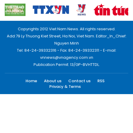
Copyrights 2012 Viet Nam News. All rights reserved.
Add:79 Ly Thuong Kiet Street, Ha Noi, Viet Nam. Editor_In_Chief:
Nguyen Minh
Tel: 84-24-39332316 - Fax: 84-24-39332311 - E-mail:
vnnews@vnagency.com.vn
Publication Permit: 13/GP-BVHTTDL.
Home
About us
Contact us
RSS
Privacy & Terms