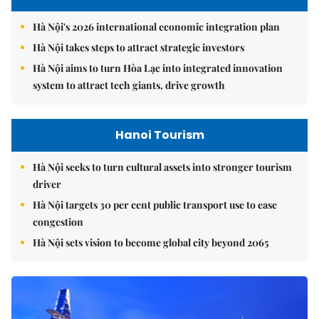
Hà Nội's 2026 international economic integration plan
Hà Nội takes steps to attract strategic investors
Hà Nội aims to turn Hòa Lạc into integrated innovation
system to attract tech giants, drive growth
Hanoi Tourism
Hà Nội seeks to turn cultural assets into stronger tourism
driver
Hà Nội targets 30 per cent public transport use to ease
congestion
Hà Nội sets vision to become global city beyond 2065