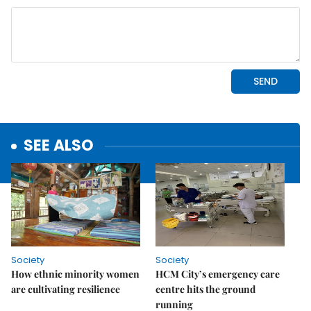
SEE ALSO
Society
Society
How ethnic minority women
HCM City’s emergency care
are cultivating resilience
centre hits the ground
running