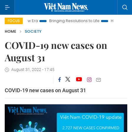
Nam New Era
Bringing Resolutions to Life
Hanoi Investment 
FOCUS
HOME
SOCIETY
COVID-19 new cases on
August 31
August 31, 2022 - 17:45
COVID-19 new cases on August 31