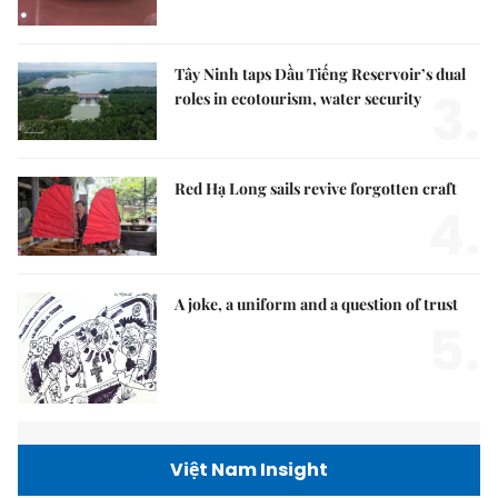
Tây Ninh taps Dầu Tiếng Reservoir’s dual
3.
roles in ecotourism, water security
Red Hạ Long sails revive forgotten craft
4.
A joke, a uniform and a question of trust
5.
Việt Nam Insight