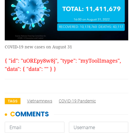
COVID-19 new cases on August 31
{ "id": "uOREpy8w8j", "type": "myToolImages",
"data": { "data": "" } }
Vietnamnews
COVID-19 Pandemic
TAGS