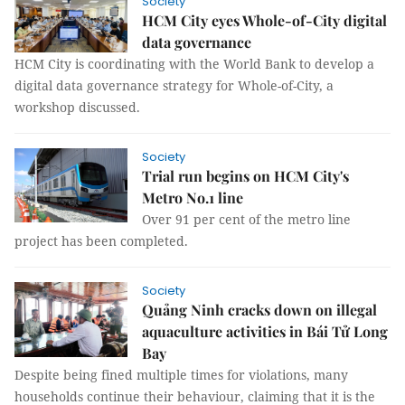
Society
HCM City eyes Whole-of-City digital
data governance
HCM City is coordinating with the World Bank to develop a
digital data governance strategy for Whole-of-City, a
workshop discussed.
Society
Trial run begins on HCM City's
Metro No.1 line
Over 91 per cent of the metro line
project has been completed.
Society
Quảng Ninh cracks down on illegal
aquaculture activities in Bái Tử Long
Bay
Despite being fined multiple times for violations, many
households continue their behaviour, claiming that it is the