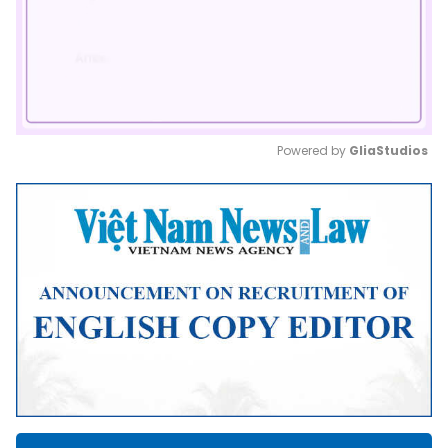
Powered by 
GliaStudios
Mute