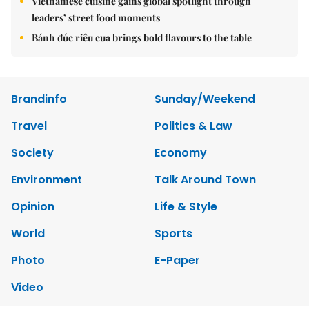
Vietnamese cuisine gains global spotlight through
leaders’ street food moments
Bánh đúc riêu cua brings bold flavours to the table
Brandinfo
Sunday/Weekend
Travel
Politics & Law
Society
Economy
Environment
Talk Around Town
Opinion
Life & Style
World
Sports
Photo
E-Paper
Video