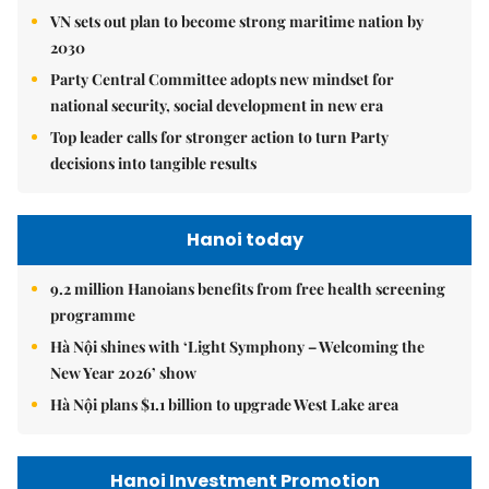
VN sets out plan to become strong maritime nation by
2030
Party Central Committee adopts new mindset for
national security, social development in new era
Top leader calls for stronger action to turn Party
decisions into tangible results
Hanoi today
9.2 million Hanoians benefits from free health screening
programme
Hà Nội shines with ‘Light Symphony – Welcoming the
New Year 2026’ show
Hà Nội plans $1.1 billion to upgrade West Lake area
Hanoi Investment Promotion