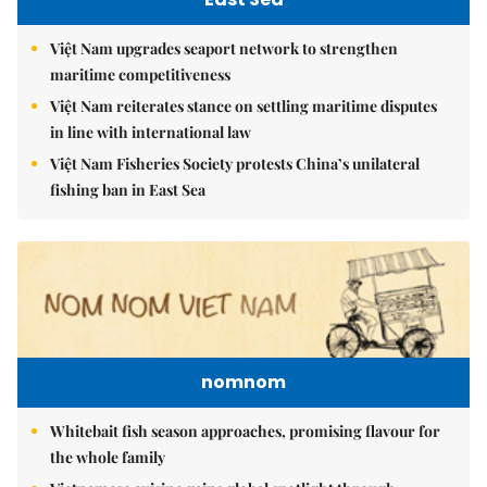
Việt Nam upgrades seaport network to strengthen
maritime competitiveness
Việt Nam reiterates stance on settling maritime disputes
in line with international law
Việt Nam Fisheries Society protests China’s unilateral
fishing ban in East Sea
nomnom
Whitebait fish season approaches, promising flavour for
the whole family