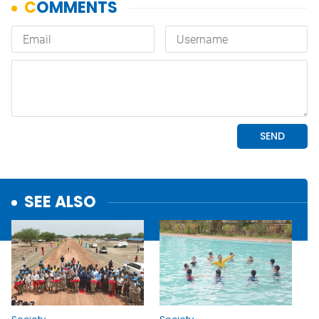
SEE ALSO