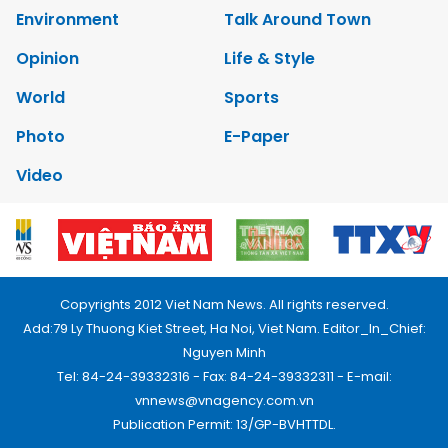
Environment
Talk Around Town
Opinion
Life & Style
World
Sports
Photo
E-Paper
Video
Copyrights 2012 Viet Nam News. All rights reserved.
Add:79 Ly Thuong Kiet Street, Ha Noi, Viet Nam. Editor_In_Chief:
Nguyen Minh
Tel: 84-24-39332316 - Fax: 84-24-39332311 - E-mail:
vnnews@vnagency.com.vn
Publication Permit: 13/GP-BVHTTDL.