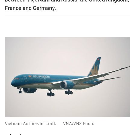
France and Germany.
Vietnam Airlines aircraft. — VNA/VNS Photo