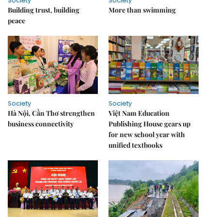
Society
Society
Building trust, building
More than swimming
peace
Society
Society
Hà Nội, Cần Thơ strengthen
Việt Nam Education
business connectivity
Publishing House gears up
for new school year with
unified textbooks