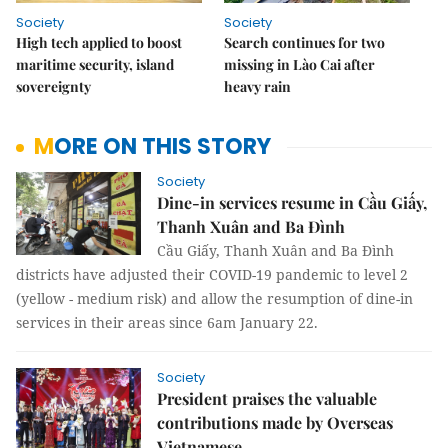
Society
Society
High tech applied to boost
Search continues for two
maritime security, island
missing in Lào Cai after
sovereignty
heavy rain
MORE ON THIS STORY
Society
Dine-in services resume in Cầu Giấy,
Thanh Xuân and Ba Đình
Cầu Giấy, Thanh Xuân and Ba Đình
districts have adjusted their COVID-19 pandemic to level 2
(yellow - medium risk) and allow the resumption of dine-in
services in their areas since 6am January 22.
Society
President praises the valuable
contributions made by Overseas
Vietnamese