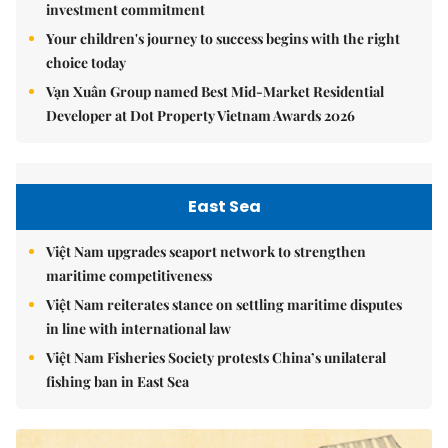
investment commitment
Your children's journey to success begins with the right
choice today
Vạn Xuân Group named Best Mid-Market Residential
Developer at Dot Property Vietnam Awards 2026
East Sea
Việt Nam upgrades seaport network to strengthen
maritime competitiveness
Việt Nam reiterates stance on settling maritime disputes
in line with international law
Việt Nam Fisheries Society protests China’s unilateral
fishing ban in East Sea