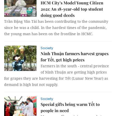
HCM City’s Model Young Citizen
2021: An 18-year-old top student
doing good deeds
Trần Đặng Văn Tài has been contributing to the community
since he was a child. In the hardest times of the pandemic,
the young man has been on the frontline in HCMC.
Society
Ninh Thuận farmers harvest grapes
for Tết, get high prices
Farmers in the south - central province
of Ninh Thuận are getting high prices
for grapes they are harvesting for Tết (Lunar New Year) as
demand is high but not supply.
Society
Special gifts bring warm Tết to
people in need