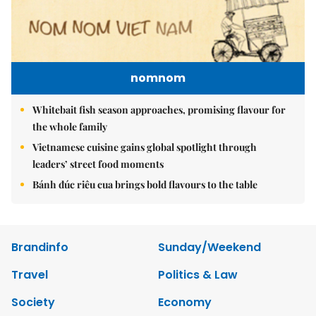
nomnom
Whitebait fish season approaches, promising flavour for
the whole family
Vietnamese cuisine gains global spotlight through
leaders’ street food moments
Bánh đúc riêu cua brings bold flavours to the table
Brandinfo
Sunday/Weekend
Travel
Politics & Law
Society
Economy