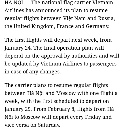
HÀ NỘI — The national flag carrier Vietnam
Airlines has announced its plan to resume
regular flights between Việt Nam and Russia,
the United Kingdom, France and Germany.
The first flights will depart next week, from
January 24. The final operation plan will
depend on the approval by authorities and will
be updated by Vietnam Airlines to passengers
in case of any changes.
The carrier plans to resume regular flights
between Hà Nội and Moscow with one flight a
week, with the first scheduled to depart on
January 29. From February 8, flights from Hà
Nội to Moscow will depart every Friday and
vice versa on Saturday.