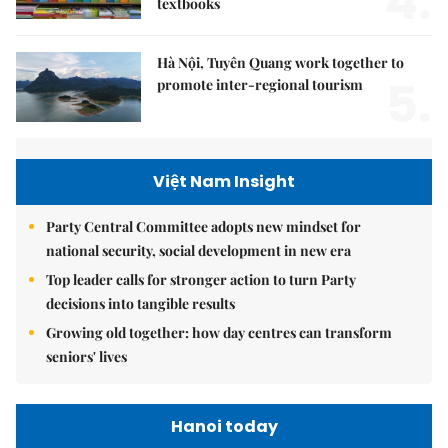
4.
textbooks
Hà Nội, Tuyên Quang work together to
5.
promote inter-regional tourism
Việt Nam Insight
Party Central Committee adopts new mindset for
national security, social development in new era
Top leader calls for stronger action to turn Party
decisions into tangible results
Growing old together: how day centres can transform
seniors' lives
Hanoi today