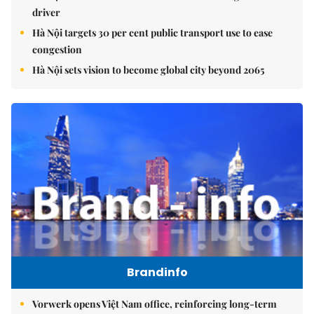
driver
Hà Nội targets 30 per cent public transport use to ease
congestion
Hà Nội sets vision to become global city beyond 2065
Brandinfo
Vorwerk opens Việt Nam office, reinforcing long-term