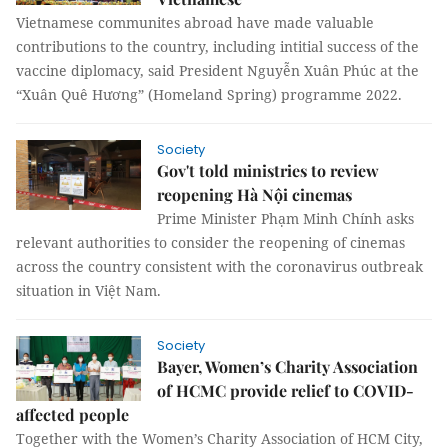
Vietnamese communites abroad have made valuable
contributions to the country, including intitial success of the
vaccine diplomacy, said President Nguyễn Xuân Phúc at the
“Xuân Quê Hương” (Homeland Spring) programme 2022.
Society
Gov't told ministries to review
reopening Hà Nội cinemas
Prime Minister Phạm Minh Chính asks
relevant authorities to consider the reopening of cinemas
across the country consistent with the coronavirus outbreak
situation in Việt Nam.
Society
Bayer, Women’s Charity Association
of HCMC provide relief to COVID-
affected people
Together with the Women’s Charity Association of HCM City,