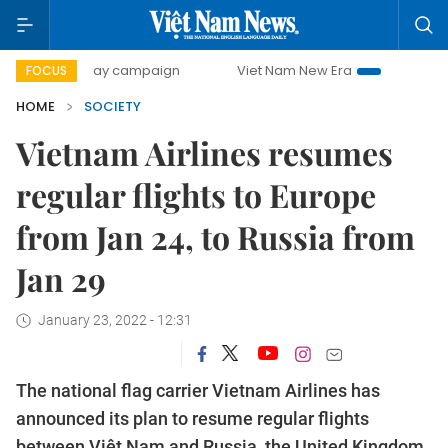
500-day campaign
Viet Nam New Era
Bringing Resolutio
FOCUS
HOME
SOCIETY
Vietnam Airlines resumes
regular flights to Europe
from Jan 24, to Russia from
Jan 29
January 23, 2022 - 12:31
The national flag carrier Vietnam Airlines has
announced its plan to resume regular flights
between Việt Nam and Russia, the United Kingdom,