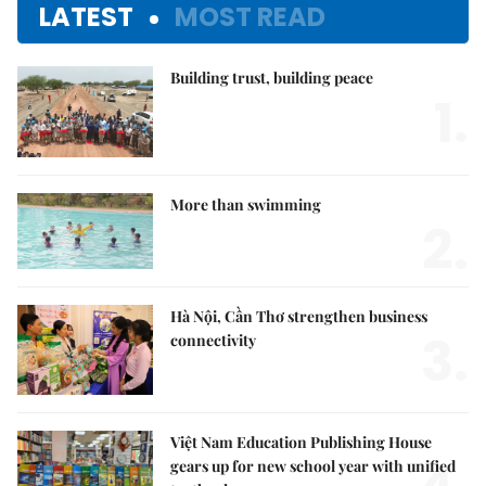
LATEST
MOST READ
Building trust, building peace
1.
More than swimming
2.
Hà Nội, Cần Thơ strengthen business
3.
connectivity
Việt Nam Education Publishing House
gears up for new school year with unified