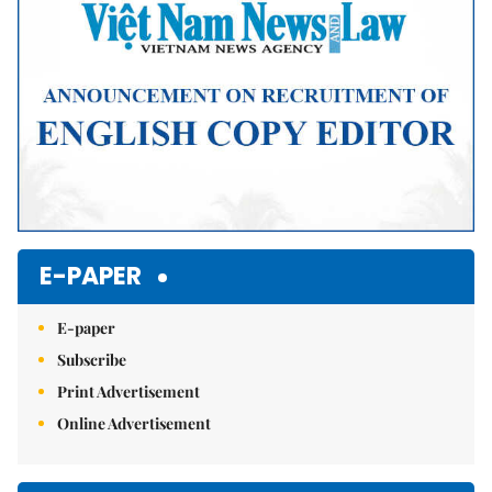
E-PAPER
E-paper
Subscribe
Print Advertisement
Online Advertisement