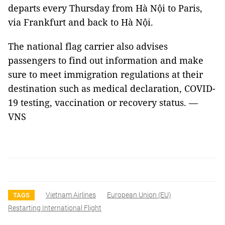
departs every Thursday from Hà Nội to Paris,
via Frankfurt and back to Hà Nội.
The national flag carrier also advises
passengers to find out information and make
sure to meet immigration regulations at their
destination such as medical declaration, COVID-
19 testing, vaccination or recovery status. —
VNS
Vietnam Airlines
European Union (EU)
TAGS
Restarting International Flight