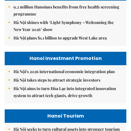
9.2 million Hanoians benefits from free health screening
programme
Hà Nội shines with ‘Light Symphony – Welcoming the
New Year 2026’ show
Hà Nội plans $1.1 billion to upgrade West Lake area
Hanoi Investment Promotion
Hà Nội's 2026 international economic integration plan
Hà Nội takes steps to attract strategic investors
Hà Nội aims to turn Hòa Lạc into integrated innovation
system to attract tech giants, drive growth
Hanoi Tourism
Hà Nội seeks to turn cultural assets into stronger tourism