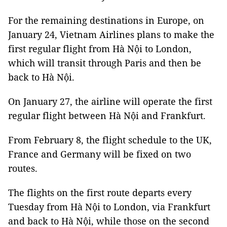
For the remaining destinations in Europe, on
January 24, Vietnam Airlines plans to make the
first regular flight from Hà Nội to London,
which will transit through Paris and then be
back to Hà Nội.
On January 27, the airline will operate the first
regular flight between Hà Nội and Frankfurt.
From February 8, the flight schedule to the UK,
France and Germany will be fixed on two
routes.
The flights on the first route departs every
Tuesday from Hà Nội to London, via Frankfurt
and back to Hà Nội, while those on the second