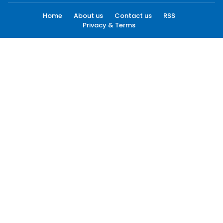
Home
About us
Contact us
RSS
Privacy & Terms