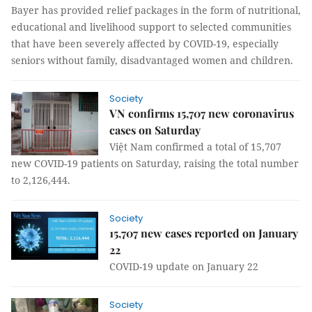
Bayer has provided relief packages in the form of nutritional,
educational and livelihood support to selected communities
that have been severely affected by COVID-19, especially
seniors without family, disadvantaged women and children.
Society
VN confirms 15,707 new coronavirus
cases on Saturday
Việt Nam confirmed a total of 15,707
new COVID-19 patients on Saturday, raising the total number
to 2,126,444.
Society
15,707 new cases reported on January
22
COVID-19 update on January 22
Society