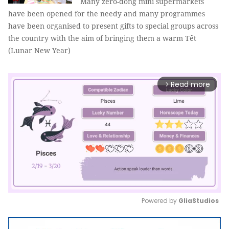
Many zero-đồng mini supermarkets
have been opened for the needy and many programmes
have been organised to present gifts to special groups across
the country with the aim of bringing them a warm Tết
(Lunar New Year)
Read more
arrow_forward_ios
Powered by 
GliaStudios
Mute