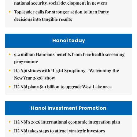
national security, social development in new era
Top leader calls for stronger action to turn Party
decisions into tangible results
Hanoi today
9.2 million Hanoians benefits from free health screening
programme
Hà Nội shines with ‘Light Symphony – Welcoming the
New Year 2026’ show
Hà Nội plans $1.1 billion to upgrade West Lake area
Hanoi Investment Promotion
Hà Nội's 2026 international economic integration plan
Hà Nội takes steps to attract strategic investors