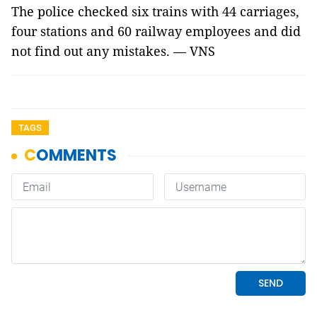
The police checked six trains with 44 carriages,
four stations and 60 railway employees and did
not find out any mistakes. — VNS
TAGS