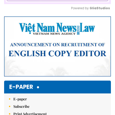
Powered by 
GliaStudios
Mute
E-PAPER
E-paper
Subscribe
Print Advertisement