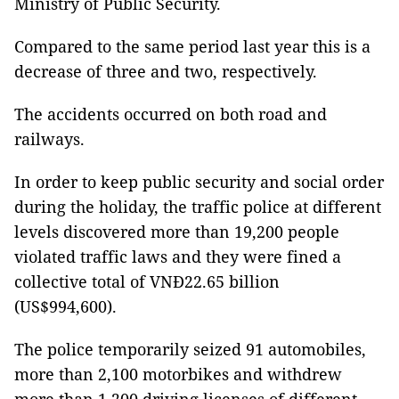
Ministry of Public Security.
Compared to the same period last year this is a
decrease of three and two, respectively.
The accidents occurred on both road and
railways.
In order to keep public security and social order
during the holiday, the traffic police at different
levels discovered more than 19,200 people
violated traffic laws and they were fined a
collective total of VNĐ22.65 billion
(US$994,600).
The police temporarily seized 91 automobiles,
more than 2,100 motorbikes and withdrew