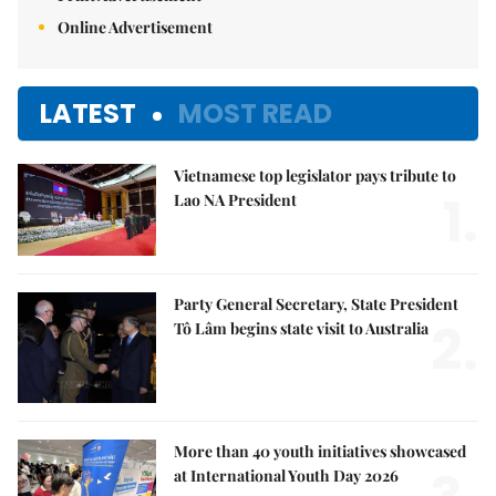
Online Advertisement
LATEST
MOST READ
Vietnamese top legislator pays tribute to
1.
Lao NA President
Party General Secretary, State President
2.
Tô Lâm begins state visit to Australia
More than 40 youth initiatives showcased
at International Youth Day 2026