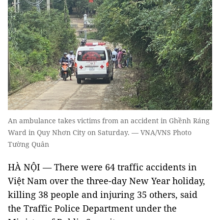
An ambulance takes victims from an accident in Ghềnh Ráng
Ward in Quy Nhơn City on Saturday. — VNA/VNS Photo
Tường Quân
HÀ NỘI — There were 64 traffic accidents in
Việt Nam over the three-day New Year holiday,
killing 38 people and injuring 35 others, said
the Traffic Police Department under the