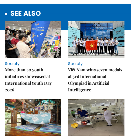
SEE ALSO
Society
Society
More than 40 youth
Việt Nam wins seven medals
initiatives showcased at
at 3rd International
International Youth Day
Olympiad in Artificial
2026
Intelligence