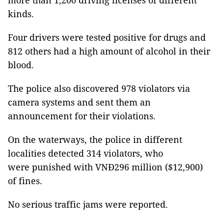
more than 1,200 driving licenses of different
kinds.
Four drivers were tested positive for drugs and
812 others had a high amount of alcohol in their
blood.
The police also discovered 978 violators via
camera systems and sent them an
announcement for their violations.
On the waterways, the police in different
localities detected 314 violators, who
were punished with VNĐ296 million ($12,900)
of fines.
No serious traffic jams were reported.