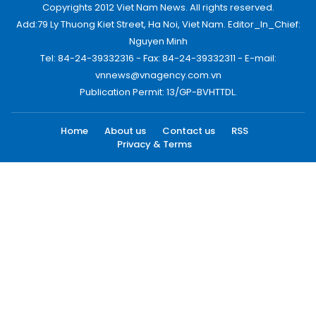
Copyrights 2012 Viet Nam News. All rights reserved.
Add:79 Ly Thuong Kiet Street, Ha Noi, Viet Nam. Editor_In_Chief:
Nguyen Minh
Tel: 84-24-39332316 - Fax: 84-24-39332311 - E-mail:
vnnews@vnagency.com.vn
Publication Permit: 13/GP-BVHTTDL.
Home
About us
Contact us
RSS
Privacy & Terms