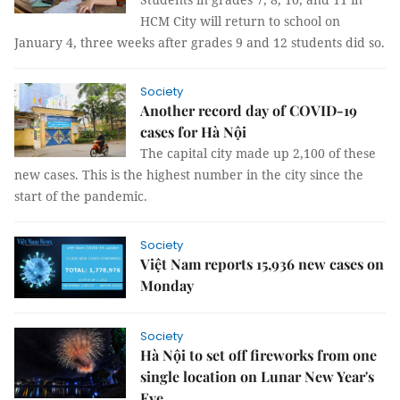
HCM City will return to school on
January 4, three weeks after grades 9 and 12 students did so.
Society
Another record day of COVID-19
cases for Hà Nội
The capital city made up 2,100 of these
new cases. This is the highest number in the city since the
start of the pandemic.
Society
Việt Nam reports 15,936 new cases on
Monday
Society
Hà Nội to set off fireworks from one
single location on Lunar New Year's
Eve