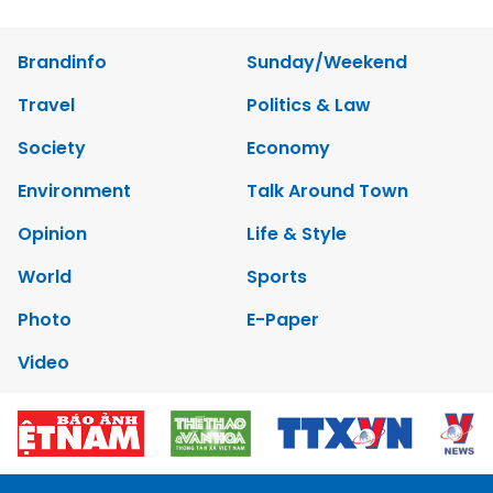
Brandinfo
Sunday/Weekend
Travel
Politics & Law
Society
Economy
Environment
Talk Around Town
Opinion
Life & Style
World
Sports
Photo
E-Paper
Video