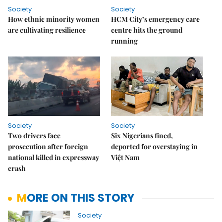
Society
Society
How ethnic minority women
HCM City’s emergency care
are cultivating resilience
centre hits the ground
running
Society
Society
Two drivers face
Six Nigerians fined,
prosecution after foreign
deported for overstaying in
national killed in expressway
Việt Nam
crash
MORE ON THIS STORY
Society