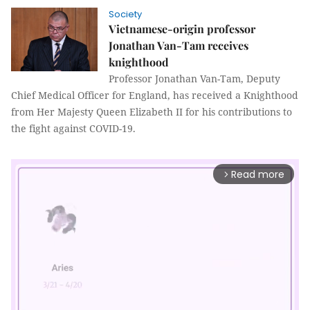
Society
Vietnamese-origin professor
Jonathan Van-Tam receives
knighthood
Professor Jonathan Van-Tam, Deputy
Chief Medical Officer for England, has received a Knighthood
from Her Majesty Queen Elizabeth II for his contributions to
the fight against COVID-19.
Read more
arrow_forward_ios