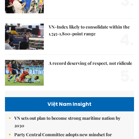
3.
VN-Index likely to consolidate within the
4.
1,745-1,800-point range
A record deserving of respect, not ridicule
5.
Việt Nam Insight
VN sets out plan to become strong maritime nation by
2030
Party Central Committee adopts new mindset for