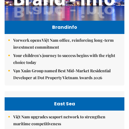
Brandinfo
Vorwerk opens Việt Nam office, reinforcing long-term
investment commitment
Your children's journey to success begins with the right
choice today
Vạn Xuân Group named Best Mid-Market Residential
Developer at Dot Property Vietnam Awards 2026
East Sea
Việt Nam upgrades seaport network to strengthen
maritime competitiveness