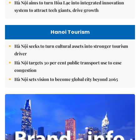
Hà Nội aims to turn Hòa Lạc into integrated innovation
system to attract tech giants, drive growth
Hanoi Tourism
Hà Nội seeks to turn cultural assets into stronger tourism
driver
Hà Nội targets 30 per cent public transport use to ease
congestion
Hà Nội sets vision to become global city beyond 2065