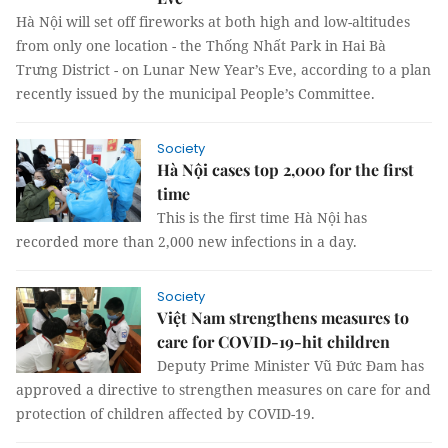
Hà Nội will set off fireworks at both high and low-altitudes
from only one location - the Thống Nhất Park in Hai Bà
Trưng District - on Lunar New Year’s Eve, according to a plan
recently issued by the municipal People’s Committee.
Society
Hà Nội cases top 2,000 for the first
time
This is the first time Hà Nội has
recorded more than 2,000 new infections in a day.
Society
Việt Nam strengthens measures to
care for COVID-19-hit children
Deputy Prime Minister Vũ Đức Đam has
approved a directive to strengthen measures on care for and
protection of children affected by COVID-19.