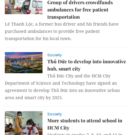
Group of drivers crowdfunds
ambulances for free patient
transportation
Lê Thanh Lộc, a former bus driver and his friends have
purchased ambulances to provide free patient
transportation for his local town.
Society
Thủ Đức to develop into innovative
hub, smart city
Thủ Đức City and the HCM City
Department of Science and Technology have signed an
agreement to develop Thủ Đức into an innovative urban
area and smart city by 2025.
Society
More students to attend school in
HCM City
Students in grades 7, 8, 10, and 11 in