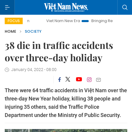
mpaign
Viet Nam New Era
Bringing Resolutions to Life
FOCUS
HOME
SOCIETY
38 die in traffic accidents
over three-day holiday
January 04, 2022 - 08:00
There were 64 traffic accidents in Việt Nam over the
three-day New Year holiday, killing 38 people and
injuring 35 others, said the Traffic Police
Department under the Ministry of Public Security.