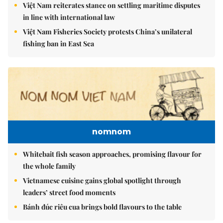
Việt Nam reiterates stance on settling maritime disputes
in line with international law
Việt Nam Fisheries Society protests China’s unilateral
fishing ban in East Sea
nomnom
Whitebait fish season approaches, promising flavour for
the whole family
Vietnamese cuisine gains global spotlight through
leaders’ street food moments
Bánh đúc riêu cua brings bold flavours to the table