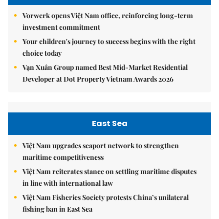
Vorwerk opens Việt Nam office, reinforcing long-term
investment commitment
Your children's journey to success begins with the right
choice today
Vạn Xuân Group named Best Mid-Market Residential
Developer at Dot Property Vietnam Awards 2026
East Sea
Việt Nam upgrades seaport network to strengthen
maritime competitiveness
Việt Nam reiterates stance on settling maritime disputes
in line with international law
Việt Nam Fisheries Society protests China’s unilateral
fishing ban in East Sea