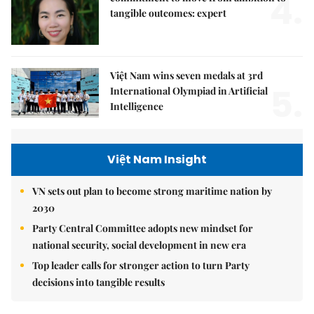
4.
tangible outcomes: expert
Việt Nam wins seven medals at 3rd
5.
International Olympiad in Artificial
Intelligence
Việt Nam Insight
VN sets out plan to become strong maritime nation by
2030
Party Central Committee adopts new mindset for
national security, social development in new era
Top leader calls for stronger action to turn Party
decisions into tangible results