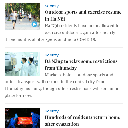
Society
Outdoor sports and exercise resume
in Hà Nội
Hà Nội residents have been allowed to
exercise outdoors again after nearly
three months of of suspension due to COVID-19.
Society
Đà Nẵng to relax some restrictions
from Thursday
Markets, hotels, outdoor sports and
public transport will resume in the central city from
Thursday morning, though other restrictions will remain in
place for now.
Society
Hundreds of residents return home
after evacuation