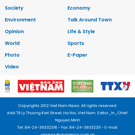
Society
Economy
Environment
Talk Around Town
Opinion
Life & Style
World
Sports
Photo
E-Paper
Video
Copyrights 2012 Viet Nam News. All rights reserved.
Add:79 Ly Thuong Kiet Street, Ha Noi, Viet Nam. Editor_In_Chief:
Nguyen Minh
Tel: 84-24-39332316 - Fax: 84-24-39332311 - E-mail:
vnnews@vnagency.com.vn