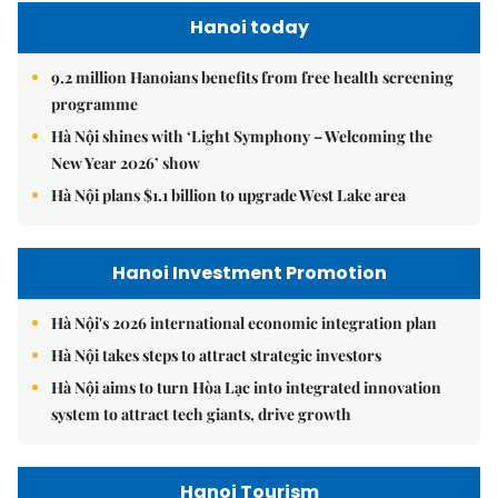
Hanoi today
9.2 million Hanoians benefits from free health screening
programme
Hà Nội shines with ‘Light Symphony – Welcoming the
New Year 2026’ show
Hà Nội plans $1.1 billion to upgrade West Lake area
Hanoi Investment Promotion
Hà Nội's 2026 international economic integration plan
Hà Nội takes steps to attract strategic investors
Hà Nội aims to turn Hòa Lạc into integrated innovation
system to attract tech giants, drive growth
Hanoi Tourism