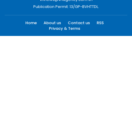
Publication Permit: 13/GP-BVHTTDL.
Home
About us
Contact us
RSS
Privacy & Terms