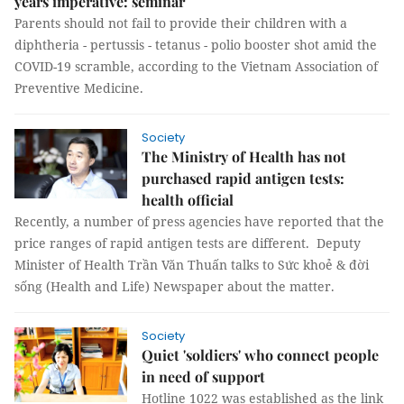
years imperative: seminar
Parents should not fail to provide their children with a
diphtheria - pertussis - tetanus - polio booster shot amid the
COVID-19 scramble, according to the Vietnam Association of
Preventive Medicine.
Society
The Ministry of Health has not
purchased rapid antigen tests:
health official
Recently, a number of press agencies have reported that the
price ranges of rapid antigen tests are different. Deputy
Minister of Health Trần Văn Thuấn talks to Sức khoẻ & đời
sống (Health and Life) Newspaper about the matter.
Society
Quiet 'soldiers' who connect people
in need of support
Hotline 1022 was established as the link