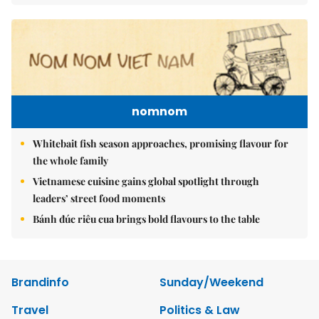
nomnom
Whitebait fish season approaches, promising flavour for
the whole family
Vietnamese cuisine gains global spotlight through
leaders’ street food moments
Bánh đúc riêu cua brings bold flavours to the table
Brandinfo
Sunday/Weekend
Travel
Politics & Law