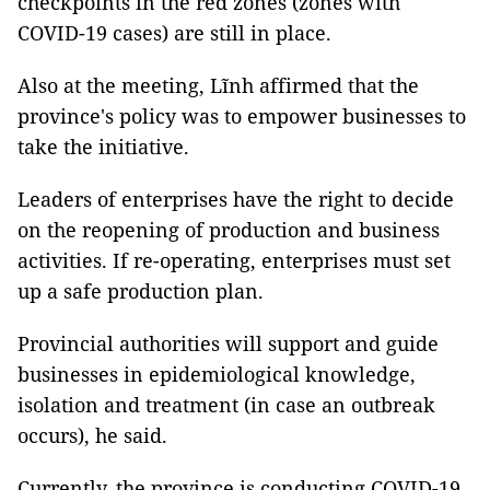
checkpoints in the red zones (zones with
COVID-19 cases) are still in place.
Also at the meeting, Lĩnh affirmed that the
province's policy was to empower businesses to
take the initiative.
Leaders of enterprises have the right to decide
on the reopening of production and business
activities. If re-operating, enterprises must set
up a safe production plan.
Provincial authorities will support and guide
businesses in epidemiological knowledge,
isolation and treatment (in case an outbreak
occurs), he said.
Currently, the province is conducting COVID-19