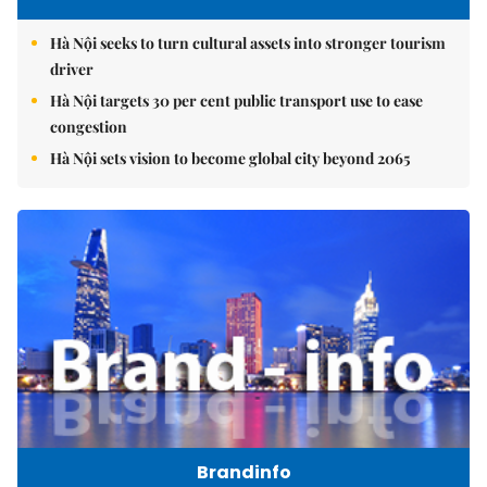
Hà Nội seeks to turn cultural assets into stronger tourism
driver
Hà Nội targets 30 per cent public transport use to ease
congestion
Hà Nội sets vision to become global city beyond 2065
Brandinfo