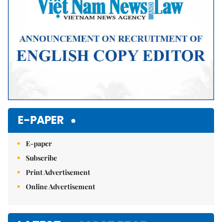
E-PAPER
E-paper
Subscribe
Print Advertisement
Online Advertisement