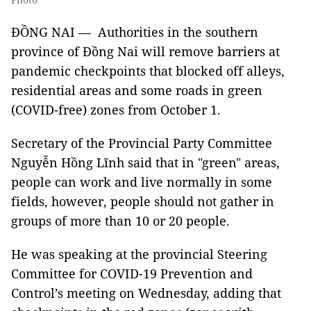
ĐỒNG NAI — Authorities in the southern
province of Đồng Nai will remove barriers at
pandemic checkpoints that blocked off alleys,
residential areas and some roads in green
(COVID-free) zones from October 1.
Secretary of the Provincial Party Committee
Nguyễn Hồng Lĩnh said that in "green" areas,
people can work and live normally in some
fields, however, people should not gather in
groups of more than 10 or 20 people.
He was speaking at the provincial Steering
Committee for COVID-19 Prevention and
Control’s meeting on Wednesday, adding that