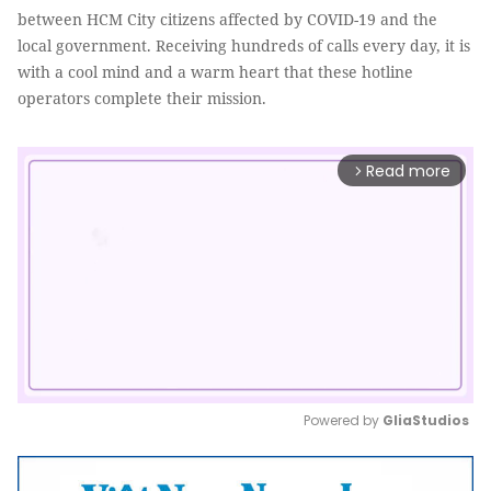
between HCM City citizens affected by COVID-19 and the
local government. Receiving hundreds of calls every day, it is
with a cool mind and a warm heart that these hotline
operators complete their mission.
Read more
arrow_forward_ios
Powered by 
GliaStudios
Mute