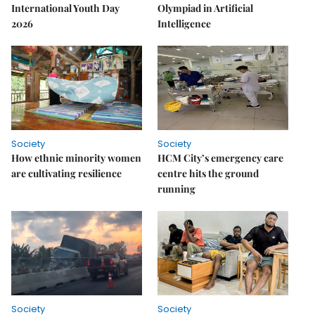
International Youth Day
Olympiad in Artificial
2026
Intelligence
Society
Society
How ethnic minority women
HCM City’s emergency care
are cultivating resilience
centre hits the ground
running
Society
Society