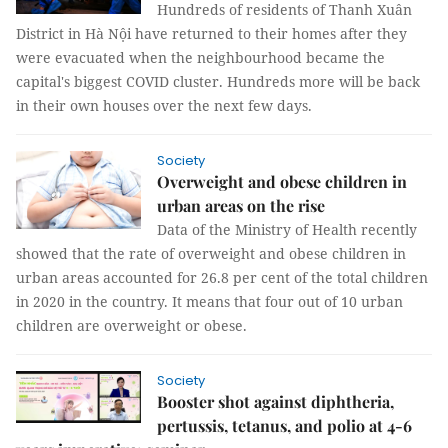
Hundreds of residents of Thanh Xuân
District in Hà Nội have returned to their homes after they
were evacuated when the neighbourhood became the
capital's biggest COVID cluster. Hundreds more will be back
in their own houses over the next few days.
Society
Overweight and obese children in
urban areas on the rise
Data of the Ministry of Health recently
showed that the rate of overweight and obese children in
urban areas accounted for 26.8 per cent of the total children
in 2020 in the country. It means that four out of 10 urban
children are overweight or obese.
Society
Booster shot against diphtheria,
pertussis, tetanus, and polio at 4-6