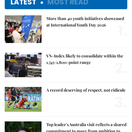
LATEST
MOST READ
More than 40 youth initiatives showcased
1.
at International Youth Day 2026
VN-Index likely to consolidate within the
2.
1,745-1,800-point range
A record deserving of respect, not ridicule
3.
Top leader's Australia visit reflects a shared
commitment to move from ambition to