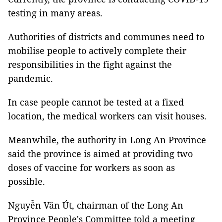
testing in many areas.
Authorities of districts and communes need to
mobilise people to actively complete their
responsibilities in the fight against the
pandemic.
In case people cannot be tested at a fixed
location, the medical workers can visit houses.
Meanwhile, the authority in Long An Province
said the province is aimed at providing two
doses of vaccine for workers as soon as
possible.
Nguyễn Văn Út, chairman of the Long An
Province People's Committee told a meeting