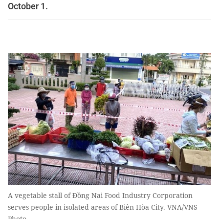
October 1.
A vegetable stall of Đồng Nai Food Industry Corporation
serves people in isolated areas of Biên Hòa City. VNA/VNS
Photo