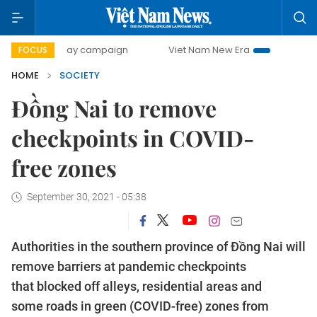
500-day campaign
Viet Nam New Era
Bringing Resolution
FOCUS
HOME
SOCIETY
Đồng Nai to remove
checkpoints in COVID-
free zones
September 30, 2021 - 05:38
Authorities in the southern province of Đồng Nai will
remove barriers at pandemic checkpoints
that blocked off alleys, residential areas and
some roads in green (COVID-free) zones from