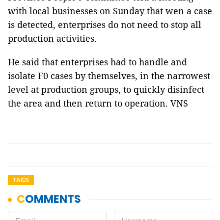
with local businesses on Sunday that wen a case
is detected, enterprises do not need to stop all
production activities.
He said that enterprises had to handle and
isolate F0 cases by themselves, in the narrowest
level at production groups, to quickly disinfect
the area and then return to operation. VNS
TAGS