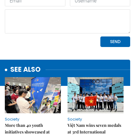
SEE ALSO
Society
Society
More than 40 youth
Việt Nam wins seven medals
initiatives showcased at
at 3rd International