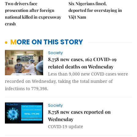
Two drivers face
Six Nigerians fined,
prosecution after foreign
deported for overstaying in
national killed in expressway
Việt Nam
crash
MORE ON THIS STORY
Society
8,758 new cases, 162 COVID-19
related deaths on Wednesday
Less than 9,000 new COVID cases were
recorded on Wednesday, taking the total number of
infections to 779,398.
Society
8,758 new cases reported on
Wednesday
COVID-19 update