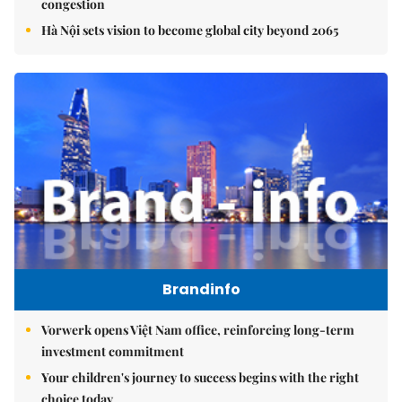
congestion
Hà Nội sets vision to become global city beyond 2065
Brandinfo
Vorwerk opens Việt Nam office, reinforcing long-term
investment commitment
Your children's journey to success begins with the right
choice today