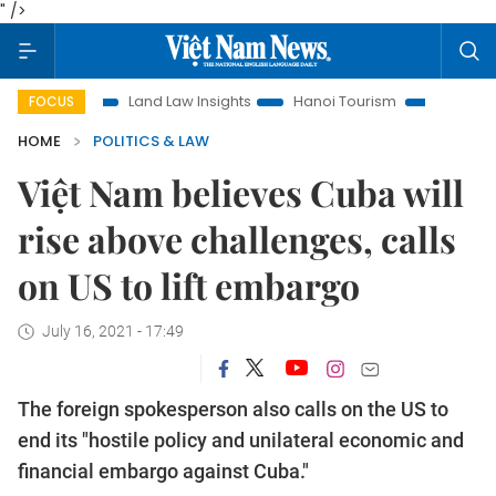
" />
ion
Land Law Insights
Hanoi Tourism
Ho Chi Minh City 
FOCUS
HOME
POLITICS & LAW
Việt Nam believes Cuba will
rise above challenges, calls
on US to lift embargo
July 16, 2021 - 17:49
The foreign spokesperson also calls on the US to
end its "hostile policy and unilateral economic and
financial embargo against Cuba."