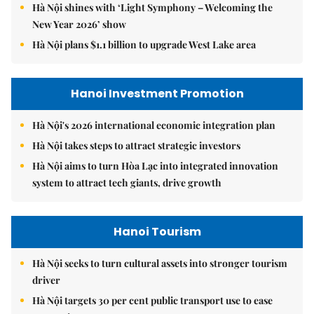
Hà Nội shines with ‘Light Symphony – Welcoming the
New Year 2026’ show
Hà Nội plans $1.1 billion to upgrade West Lake area
Hanoi Investment Promotion
Hà Nội's 2026 international economic integration plan
Hà Nội takes steps to attract strategic investors
Hà Nội aims to turn Hòa Lạc into integrated innovation
system to attract tech giants, drive growth
Hanoi Tourism
Hà Nội seeks to turn cultural assets into stronger tourism
driver
Hà Nội targets 30 per cent public transport use to ease