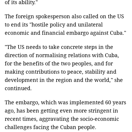
of its ability."
The foreign spokesperson also called on the US
to end its "hostile policy and unilateral
economic and financial embargo against Cuba."
"The US needs to take concrete steps in the
direction of normalising relations with Cuba,
for the benefits of the two peoples, and for
making contributions to peace, stability and
development in the region and the world," she
continued.
The embargo, which was implemented 60 years
ago, has been getting even more stringent in
recent times, aggravating the socio-economic
challenges facing the Cuban people.