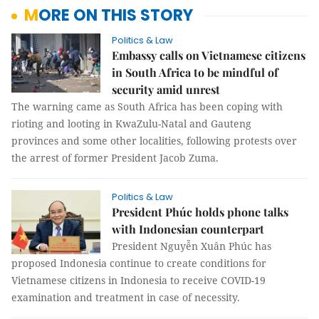
MORE ON THIS STORY
Politics & Law
Embassy calls on Vietnamese citizens
in South Africa to be mindful of
security amid unrest
The warning came as South Africa has been coping with
rioting and looting in KwaZulu-Natal and Gauteng
provinces and some other localities, following protests over
the arrest of former President Jacob Zuma.
Politics & Law
President Phúc holds phone talks
with Indonesian counterpart
President Nguyễn Xuân Phúc has
proposed Indonesia continue to create conditions for
Vietnamese citizens in Indonesia to receive COVID-19
examination and treatment in case of necessity.