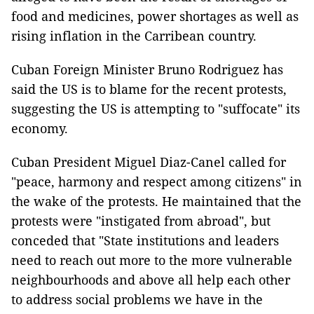
food and medicines, power shortages as well as
rising inflation in the Carribean country.
Cuban Foreign Minister Bruno Rodriguez has
said the US is to blame for the recent protests,
suggesting the US is attempting to "suffocate" its
economy.
Cuban President Miguel Diaz-Canel called for
"peace, harmony and respect among citizens" in
the wake of the protests. He maintained that the
protests were "instigated from abroad", but
conceded that "State institutions and leaders
need to reach out more to the more vulnerable
neighbourhoods and above all help each other
to address social problems we have in the