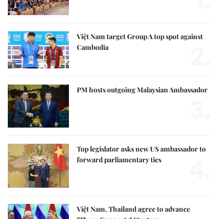
1.
Việt Nam target Group A top spot against
2.
Cambodia
PM hosts outgoing Malaysian Ambassador
3.
Top legislator asks new US ambassador to
4.
forward parliamentary ties
Việt Nam, Thailand agree to advance