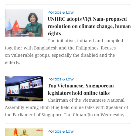
Politics & Law
UNHRC adopts Việt Nam-proposed
resolution on climate change, human
rights
The initiative, initiated and compiled
together with Bangladesh and the Philippines, focuses
on vulnerable groups, especially the disabled and the
elderly.
Politics & Law
Top Vietnamese, Singaporean
legislators hold online talks
Chairman of the Vietnamese National
Assembly Vương Đình Huệ held online talks with Speaker of
the Parliament of Singapore Tan Chuan-Jin on Wednesday.
Politics & Law