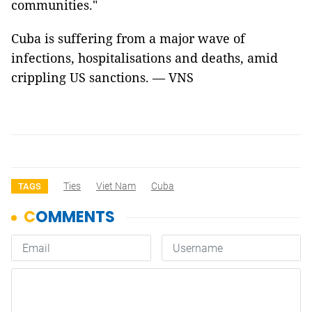
communities."
Cuba is suffering from a major wave of
infections, hospitalisations and deaths, amid
crippling US sanctions. — VNS
Ties
Viet Nam
Cuba
TAGS