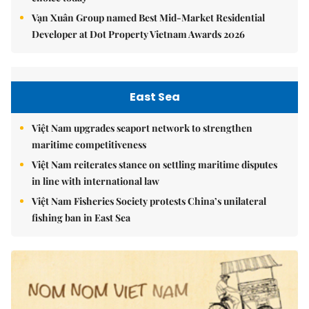
Vạn Xuân Group named Best Mid-Market Residential
Developer at Dot Property Vietnam Awards 2026
East Sea
Việt Nam upgrades seaport network to strengthen
maritime competitiveness
Việt Nam reiterates stance on settling maritime disputes
in line with international law
Việt Nam Fisheries Society protests China’s unilateral
fishing ban in East Sea