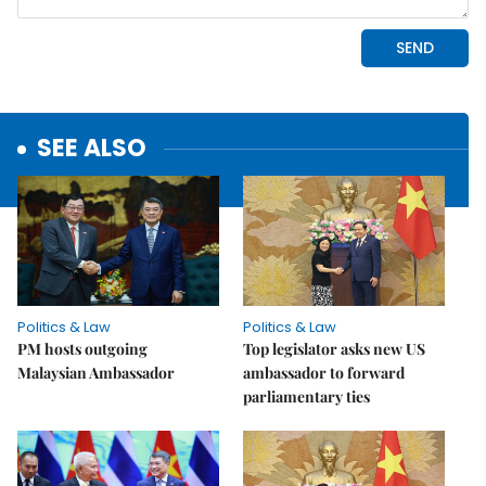
SEE ALSO
Politics & Law
Politics & Law
PM hosts outgoing
Top legislator asks new US
Malaysian Ambassador
ambassador to forward
parliamentary ties