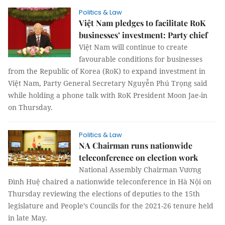
Politics & Law
Việt Nam pledges to facilitate RoK
businesses’ investment: Party chief
Việt Nam will continue to create
favourable conditions for businesses
from the Republic of Korea (RoK) to expand investment in
Việt Nam, Party General Secretary Nguyễn Phú Trọng said
while holding a phone talk with RoK President Moon Jae-in
on Thursday.
Politics & Law
NA Chairman runs nationwide
teleconference on election work
National Assembly Chairman Vương
Đình Huệ chaired a nationwide teleconference in Hà Nội on
Thursday reviewing the elections of deputies to the 15th
legislature and People’s Councils for the 2021-26 tenure held
in late May.