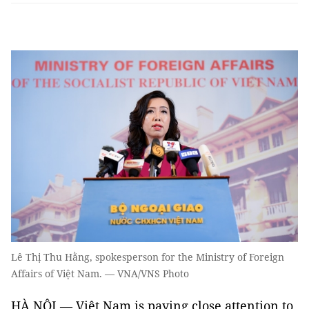
Lê Thị Thu Hằng, spokesperson for the Ministry of Foreign
Affairs of Việt Nam. — VNA/VNS Photo
HÀ NỘI — Việt Nam is paying close attention to