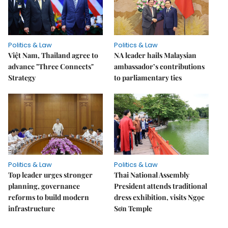
Politics & Law
Politics & Law
Việt Nam, Thailand agree to
NA leader hails Malaysian
advance "Three Connects"
ambassador’s contributions
Strategy
to parliamentary ties
Politics & Law
Politics & Law
Top leader urges stronger
Thai National Assembly
planning, governance
President attends traditional
reforms to build modern
dress exhibition, visits Ngọc
infrastructure
Sơn Temple