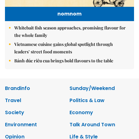
nomnom
Whitebait fish season approaches, promising flavour for
the whole family
Vietnamese cuisine gains global spotlight through
leaders’ street food moments
Bánh đúc riêu cua brings bold flavours to the table
Brandinfo
Sunday/Weekend
Travel
Politics & Law
Society
Economy
Environment
Talk Around Town
Opinion
Life & Style