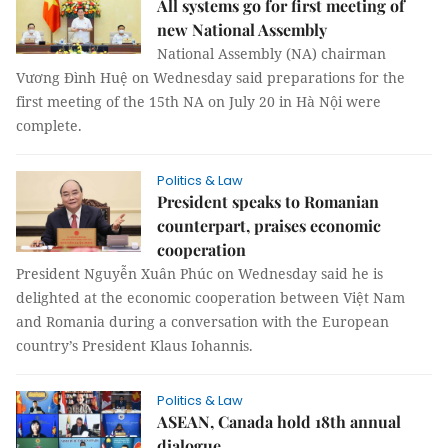
All systems go for first meeting of
new National Assembly
National Assembly (NA) chairman
Vương Đình Huệ on Wednesday said preparations for the
first meeting of the 15th NA on July 20 in Hà Nội were
complete.
Politics & Law
President speaks to Romanian
counterpart, praises economic
cooperation
President Nguyễn Xuân Phúc on Wednesday said he is
delighted at the economic cooperation between Việt Nam
and Romania during a conversation with the European
country’s President Klaus Iohannis.
Politics & Law
ASEAN, Canada hold 18th annual
dialogue