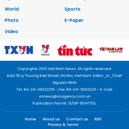
World
Sports
Photo
E-Paper
Video
Copyrights 2012 Viet Nam News. All rights reserved.
Add:79 Ly Thuong Kiet Street, Ha Noi, Viet Nam. Editor_In_Chief:
Nguyen Minh
Tel: 84-24-39332316 - Fax: 84-24-39332311 - E-mail:
vnnews@vnagency.com.vn
Publication Permit: 13/GP-BVHTTDL.
Home
About us
Contact us
RSS
Privacy & Terms