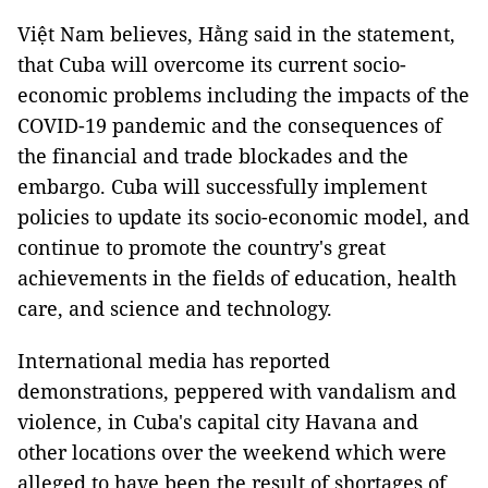
Việt Nam believes, Hằng said in the statement,
that Cuba will overcome its current socio-
economic problems including the impacts of the
COVID-19 pandemic and the consequences of
the financial and trade blockades and the
embargo. Cuba will successfully implement
policies to update its socio-economic model, and
continue to promote the country's great
achievements in the fields of education, health
care, and science and technology.
International media has reported
demonstrations, peppered with vandalism and
violence, in Cuba's capital city Havana and
other locations over the weekend which were
alleged to have been the result of shortages of