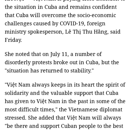
the situation in Cuba and remains confident
that Cuba will overcome the socio-economic
challenges caused by COVID-19, foreign
ministry spokesperson, Lê Thị Thu Hằng, said
Friday.
She noted that on July 11, a number of
disorderly protests broke out in Cuba, but the
"situation has returned to stability."
"Việt Nam always keeps in its heart the spirit of
solidarity and the valuable support that Cuba
has given to Việt Nam in the past in some of the
most difficult times," the Vietnamese diplomat
stressed. She added that Việt Nam will always
"be there and support Cuban people to the best