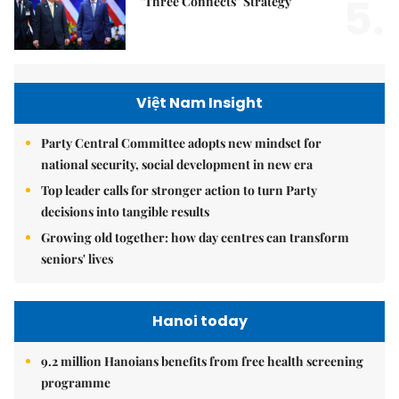
5.
"Three Connects" Strategy
Việt Nam Insight
Party Central Committee adopts new mindset for
national security, social development in new era
Top leader calls for stronger action to turn Party
decisions into tangible results
Growing old together: how day centres can transform
seniors' lives
Hanoi today
9.2 million Hanoians benefits from free health screening
programme