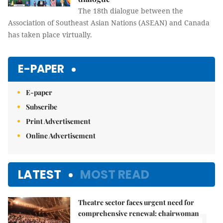
The 18th dialogue between the
Association of Southeast Asian Nations (ASEAN) and Canada
has taken place virtually.
E-PAPER
E-paper
Subscribe
Print Advertisement
Online Advertisement
LATEST
MOST READ
Theatre sector faces urgent need for
comprehensive renewal: chairwoman