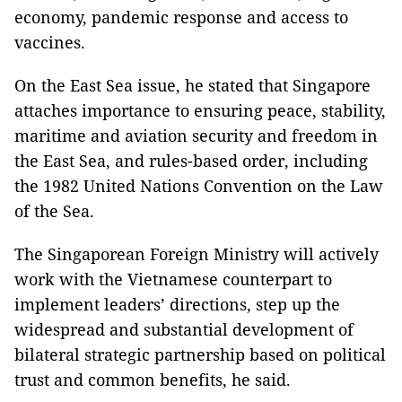
economy, pandemic response and access to
vaccines.
On the East Sea issue, he stated that Singapore
attaches importance to ensuring peace, stability,
maritime and aviation security and freedom in
the East Sea, and rules-based order, including
the 1982 United Nations Convention on the Law
of the Sea.
The Singaporean Foreign Ministry will actively
work with the Vietnamese counterpart to
implement leaders’ directions, step up the
widespread and substantial development of
bilateral strategic partnership based on political
trust and common benefits, he said.