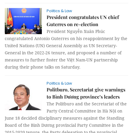
Politics & Law
President congratulates UN chief
Guterres on re-election
President Nguyễn Xuân Phúc
congratulated Antonio Guterres on his reappointment by the
United Nations (UN) General Assembly as UN Secretary-
General in the 2022-26 tenure, and proposed a number of
measures to further foster the Việt Nam-UN partnership
during their phone talks on Saturday.
Politics & Law
Politburo, Secretariat give warnings
to Bình Dương province’s leaders
The Politburo and the Secretariat of the
Party Central Committee in Hà Nội on
June 18 decided disciplinary measures against the Standing
Board of the Bình Dương provincial Party Committee in the
2015-2020 tenure, the Party delegation to the provincial