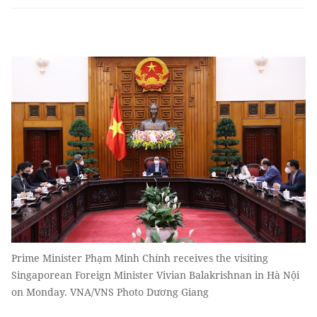
Prime Minister Phạm Minh Chính receives the visiting
Singaporean Foreign Minister Vivian Balakrishnan in Hà Nội
on Monday. VNA/VNS Photo Dương Giang