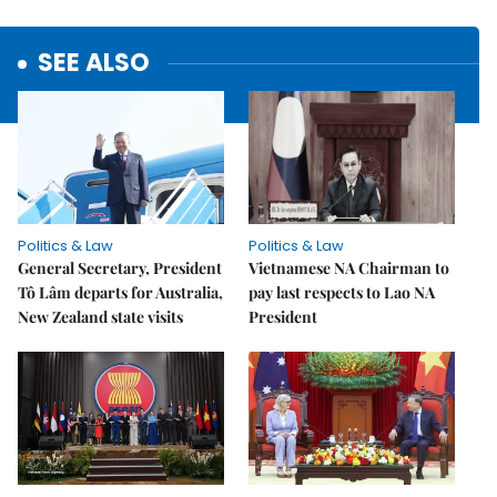
SEE ALSO
Politics & Law
Politics & Law
General Secretary, President
Vietnamese NA Chairman to
Tô Lâm departs for Australia,
pay last respects to Lao NA
New Zealand state visits
President