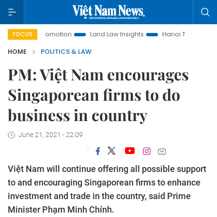
ent Promotion
Land Law Insights
Hanoi Tourism
Ho Ch
FOCUS
HOME
POLITICS & LAW
PM: Việt Nam encourages
Singaporean firms to do
business in country
June 21, 2021 - 22:09
Việt Nam will continue offering all possible support
to and encouraging Singaporean firms to enhance
investment and trade in the country, said Prime
Minister Phạm Minh Chính.