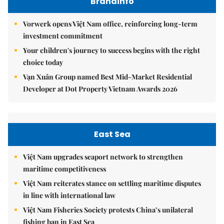
Brandinfo
Vorwerk opens Việt Nam office, reinforcing long-term
investment commitment
Your children's journey to success begins with the right
choice today
Vạn Xuân Group named Best Mid-Market Residential
Developer at Dot Property Vietnam Awards 2026
East Sea
Việt Nam upgrades seaport network to strengthen
maritime competitiveness
Việt Nam reiterates stance on settling maritime disputes
in line with international law
Việt Nam Fisheries Society protests China’s unilateral
fishing ban in East Sea