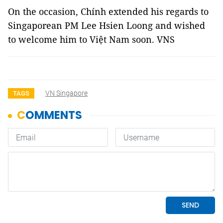
On the occasion, Chính extended his regards to
Singaporean PM Lee Hsien Loong and wished
to welcome him to Việt Nam soon. VNS
VN Singapore
TAGS