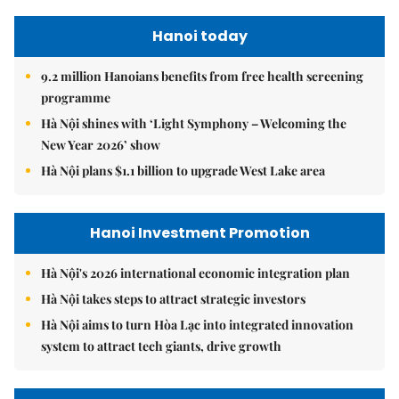
Hanoi today
9.2 million Hanoians benefits from free health screening
programme
Hà Nội shines with ‘Light Symphony – Welcoming the
New Year 2026’ show
Hà Nội plans $1.1 billion to upgrade West Lake area
Hanoi Investment Promotion
Hà Nội's 2026 international economic integration plan
Hà Nội takes steps to attract strategic investors
Hà Nội aims to turn Hòa Lạc into integrated innovation
system to attract tech giants, drive growth