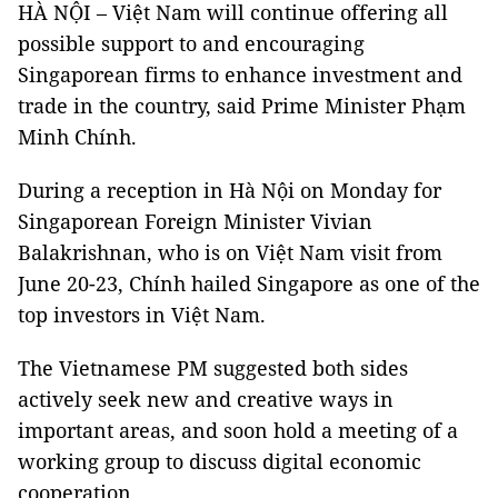
HÀ NỘI – Việt Nam will continue offering all
possible support to and encouraging
Singaporean firms to enhance investment and
trade in the country, said Prime Minister Phạm
Minh Chính.
During a reception in Hà Nội on Monday for
Singaporean Foreign Minister Vivian
Balakrishnan, who is on Việt Nam visit from
June 20-23, Chính hailed Singapore as one of the
top investors in Việt Nam.
The Vietnamese PM suggested both sides
actively seek new and creative ways in
important areas, and soon hold a meeting of a
working group to discuss digital economic
cooperation.