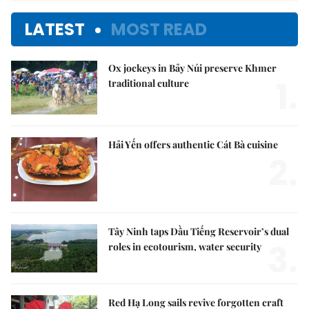
LATEST
MOST READ
Ox jockeys in Bảy Núi preserve Khmer
1.
traditional culture
Hải Yến offers authentic Cát Bà cuisine
2.
Tây Ninh taps Dầu Tiếng Reservoir’s dual
3.
roles in ecotourism, water security
Red Hạ Long sails revive forgotten craft