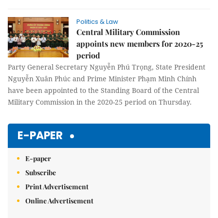
Politics & Law
Central Military Commission
appoints new members for 2020-25
period
Party General Secretary Nguyễn Phú Trọng, State President
Nguyễn Xuân Phúc and Prime Minister Phạm Minh Chính
have been appointed to the Standing Board of the Central
Military Commission in the 2020-25 period on Thursday.
E-PAPER
E-paper
Subscribe
Print Advertisement
Online Advertisement