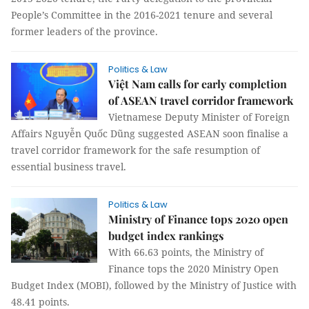
People’s Committee in the 2016-2021 tenure and several
former leaders of the province.
Politics & Law
Việt Nam calls for early completion
of ASEAN travel corridor framework
Vietnamese Deputy Minister of Foreign
Affairs Nguyễn Quốc Dũng suggested ASEAN soon finalise a
travel corridor framework for the safe resumption of
essential business travel.
Politics & Law
Ministry of Finance tops 2020 open
budget index rankings
With 66.63 points, the Ministry of
Finance tops the 2020 Ministry Open
Budget Index (MOBI), followed by the Ministry of Justice with
48.41 points.