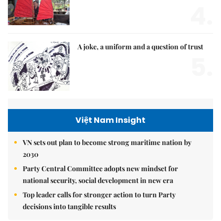
4.
A joke, a uniform and a question of trust
5.
Việt Nam Insight
VN sets out plan to become strong maritime nation by
2030
Party Central Committee adopts new mindset for
national security, social development in new era
Top leader calls for stronger action to turn Party
decisions into tangible results