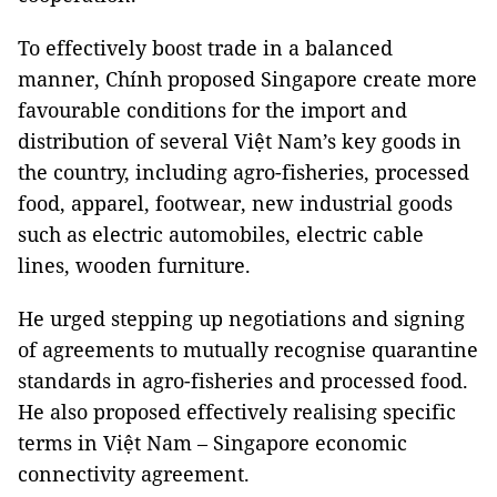
To effectively boost trade in a balanced
manner, Chính proposed Singapore create more
favourable conditions for the import and
distribution of several Việt Nam’s key goods in
the country, including agro-fisheries, processed
food, apparel, footwear, new industrial goods
such as electric automobiles, electric cable
lines, wooden furniture.
He urged stepping up negotiations and signing
of agreements to mutually recognise quarantine
standards in agro-fisheries and processed food.
He also proposed effectively realising specific
terms in Việt Nam – Singapore economic
connectivity agreement.