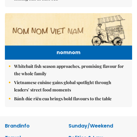
nomnom
Whitebait fish season approaches, promising flavour for
the whole family
Vietnamese cuisine gains global spotlight through
leaders’ street food moments
Bánh đúc riêu cua brings bold flavours to the table
Brandinfo
Sunday/Weekend