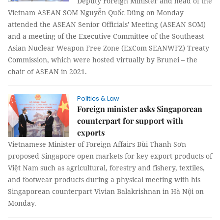
Deputy Foreign Minister and head of the
Vietnam ASEAN SOM Nguyễn Quốc Dũng on Monday
attended the ASEAN Senior Officials' Meeting (ASEAN SOM)
and a meeting of the Executive Committee of the Southeast
Asian Nuclear Weapon Free Zone (ExCom SEANWFZ) Treaty
Commission, which were hosted virtually by Brunei – the
chair of ASEAN in 2021.
Politics & Law
Foreign minister asks Singaporean
counterpart for support with
exports
Vietnamese Minister of Foreign Affairs Bùi Thanh Sơn
proposed Singapore open markets for key export products of
Việt Nam such as agricultural, forestry and fishery, textiles,
and footwear products during a physical meeting with his
Singaporean counterpart Vivian Balakrishnan in Hà Nội on
Monday.