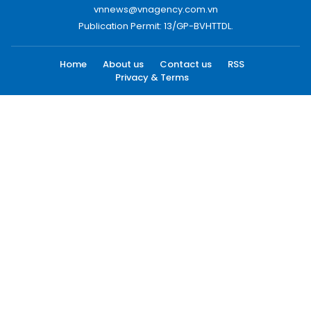
vnnews@vnagency.com.vn
Publication Permit: 13/GP-BVHTTDL.
Home
About us
Contact us
RSS
Privacy & Terms