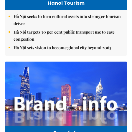
Hanoi Tourism
Hà Nội seeks to turn cultural assets into stronger tourism
driver
Hà Nội targets 30 per cent public transport use to ease
congestion
Hà Nội sets vision to become global city beyond 2065