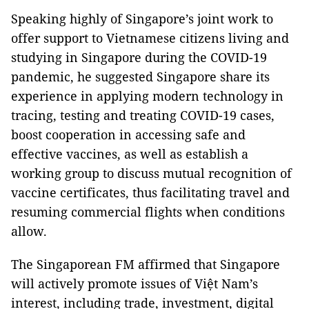
Speaking highly of Singapore’s joint work to
offer support to Vietnamese citizens living and
studying in Singapore during the COVID-19
pandemic, he suggested Singapore share its
experience in applying modern technology in
tracing, testing and treating COVID-19 cases,
boost cooperation in accessing safe and
effective vaccines, as well as establish a
working group to discuss mutual recognition of
vaccine certificates, thus facilitating travel and
resuming commercial flights when conditions
allow.
The Singaporean FM affirmed that Singapore
will actively promote issues of Việt Nam’s
interest, including trade, investment, digital