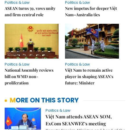
Politics & Law
Politics & Law
ASEAN turns 59, vows unity
New impetus for deeper Việt
and firm central role
Nam–Australia ties
Politics & Law
Politics & Law
National Assembly reviews
Việt Nam to remain active
bill on WMD non-
player in shaping ASEAN's
proliferation
future: Minister
MORE ON THIS STORY
Politics & Law
Việt Nam attends ASEAN SOM,
ExCom SEANWFZ’s meeting