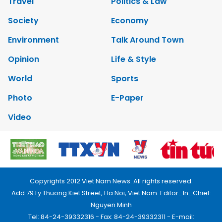
Travel
Politics & Law
Society
Economy
Environment
Talk Around Town
Opinion
Life & Style
World
Sports
Photo
E-Paper
Video
Copyrights 2012 Viet Nam News. All rights reserved.
Add:79 Ly Thuong Kiet Street, Ha Noi, Viet Nam. Editor_In_Chief:
Nguyen Minh
Tel: 84-24-39332316 - Fax: 84-24-39332311 - E-mail: