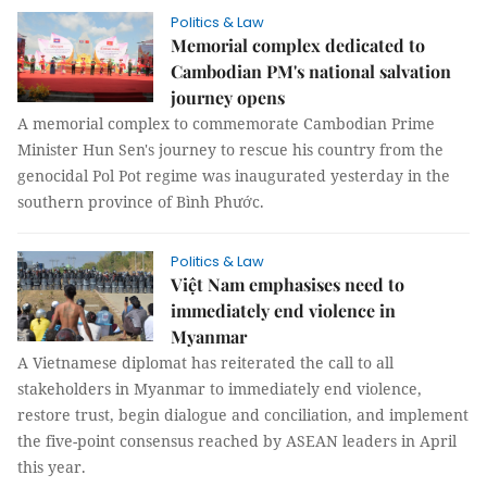
Politics & Law
Memorial complex dedicated to
Cambodian PM's national salvation
journey opens
A memorial complex to commemorate Cambodian Prime
Minister Hun Sen's journey to rescue his country from the
genocidal Pol Pot regime was inaugurated yesterday in the
southern province of Bình Phước.
Politics & Law
Việt Nam emphasises need to
immediately end violence in
Myanmar
A Vietnamese diplomat has reiterated the call to all
stakeholders in Myanmar to immediately end violence,
restore trust, begin dialogue and conciliation, and implement
the five-point consensus reached by ASEAN leaders in April
this year.