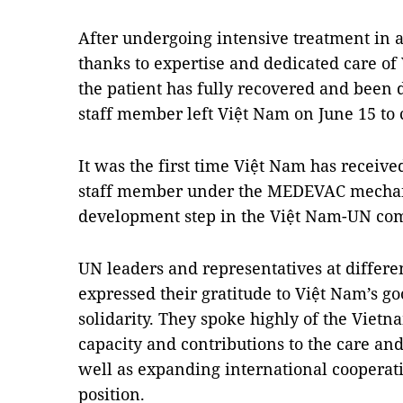
After undergoing intensive treatment in a
thanks to expertise and dedicated care of
the patient has fully recovered and been 
staff member left Việt Nam on June 15 to
It was the first time Việt Nam has receive
staff member under the MEDEVAC mecha
development step in the Việt Nam-UN co
UN leaders and representatives at differe
expressed their gratitude to Việt Nam’s go
solidarity. They spoke highly of the Vietn
capacity and contributions to the care and
well as expanding international cooperat
position.