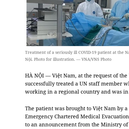
Treatment of a seriously ill COVID-19 patient at the N
Nội. Photo for illustration. — VNA/VNS Photo
HÀ NỘI — Việt Nam, at the request of the
successfully treated a UN staff member 
working in a regional country and was in 
The patient was brought to Việt Nam by a
Emergency Chartered Medical Evacuation
to an announcement from the Ministry of 