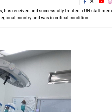
ns, has received and successfully treated a UN staff me
gional country and was in critical condition.