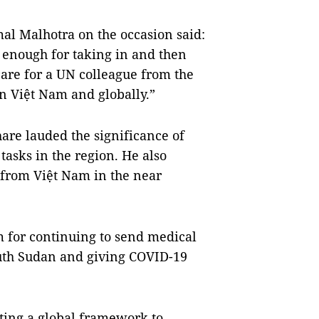
l Malhotra on the occasion said:
 enough for taking in and then
are for a UN colleague from the
n Việt Nam and globally.”
are lauded the significance of
 tasks in the region. He also
 from Việt Nam in the near
m for continuing to send medical
South Sudan and giving COVID-19
ting a global framework to