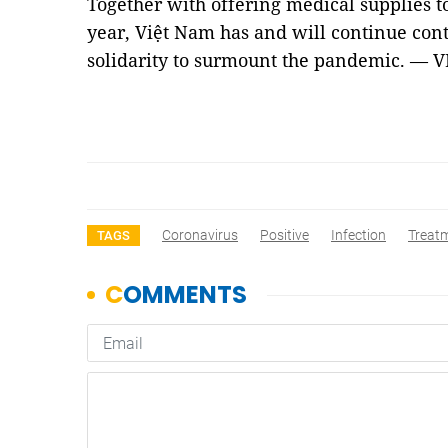
Together with offering medical supplies t
year, Việt Nam has and will continue cont
solidarity to surmount the pandemic. — 
Coronavirus
Positive
Infection
Treat
TAGS