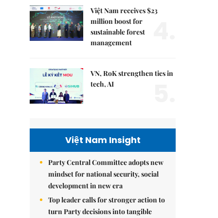
Việt Nam receives $23
4.
million boost for
sustainable forest
management
VN, RoK strengthen ties in
5.
tech, AI
Việt Nam Insight
Party Central Committee adopts new
mindset for national security, social
development in new era
Top leader calls for stronger action to
turn Party decisions into tangible