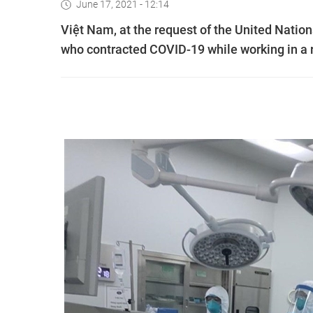
June 17, 2021 - 12:14
Việt Nam, at the request of the United Natio
who contracted COVID-19 while working in a re