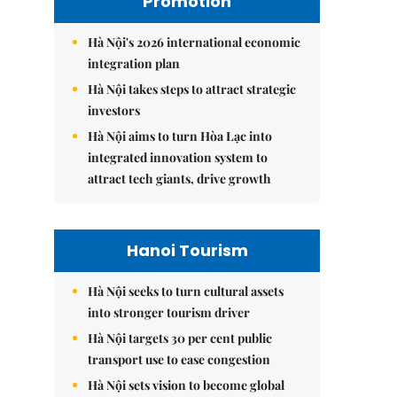
Promotion
Hà Nội's 2026 international economic
integration plan
Hà Nội takes steps to attract strategic
investors
Hà Nội aims to turn Hòa Lạc into
integrated innovation system to
attract tech giants, drive growth
Hanoi Tourism
Hà Nội seeks to turn cultural assets
into stronger tourism driver
Hà Nội targets 30 per cent public
transport use to ease congestion
Hà Nội sets vision to become global