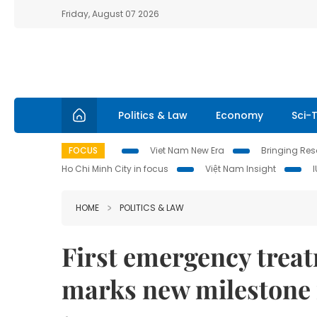
Friday, August 07 2026
Politics & Law
Economy
Sci-
FOCUS
Viet Nam New Era
Bringing Reso
Ho Chi Minh City in focus
Việt Nam Insight
HOME
POLITICS & LAW
First emergency trea
marks new milestone 