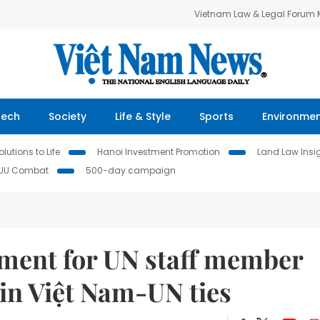
Vietnam Law & Legal Forum
Tech
Society
Life & Style
Sports
Environme
lutions to Life
Hanoi Investment Promotion
Land Law Insi
IUU Combat
500-day campaign
tment for UN staff member
in Việt Nam-UN ties