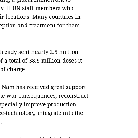
ly ill UN staff members who
eir locations. Many countries in
ception and treatment for them
lready sent nearly 2.5 million
a total of 38.9 million doses it
 of charge.
ệt Nam has received great support
me war consequences, reconstruct
especially improve production
e-technology, integrate into the
.