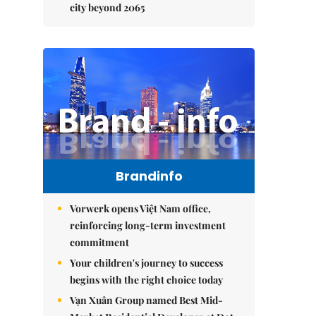
city beyond 2065
Brandinfo
Vorwerk opens Việt Nam office,
reinforcing long-term investment
commitment
Your children's journey to success
begins with the right choice today
Vạn Xuân Group named Best Mid-