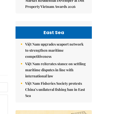
Market Residential Developer at Dot
Property Vietnam Awards 2026
East Sea
Việt Nam upgrades seaport network
to strengthen maritime
competitiveness
Việt Nam reiterates stance on settling
maritime disputes in line with
international law
Việt Nam Fisheries Society protests
China’s unilateral fishing ban in East
Sea