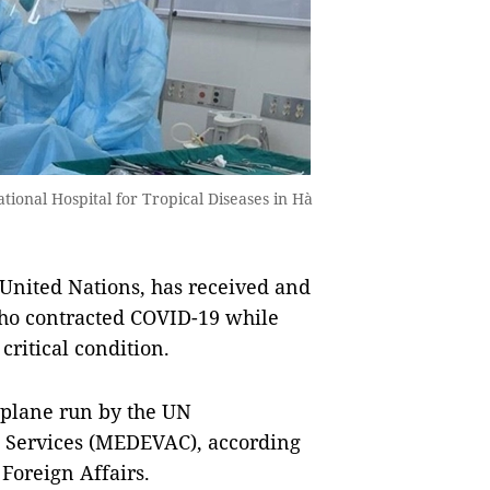
ational Hospital for Tropical Diseases in Hà
 United Nations, has received and
who contracted COVID-19 while
critical condition.
 plane run by the UN
 Services (MEDEVAC), according
Foreign Affairs.