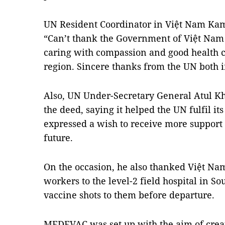
UN Resident Coordinator in Việt Nam Kama
“Can’t thank the Government of Việt Nam
caring with compassion and good health c
region. Sincere thanks from the UN both i
Also, UN Under-Secretary General Atul Kh
the deed, saying it helped the UN fulfil its
expressed a wish to receive more support
future.
On the occasion, he also thanked Việt Na
workers to the level-2 field hospital in 
vaccine shots to them before departure.
MEDEVAC was set up with the aim of crea