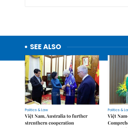
SEE ALSO
Politics & Law
Politics & L
Việt Nam, Australia to further
Việt Nam
strenthern cooperation
Comprehe