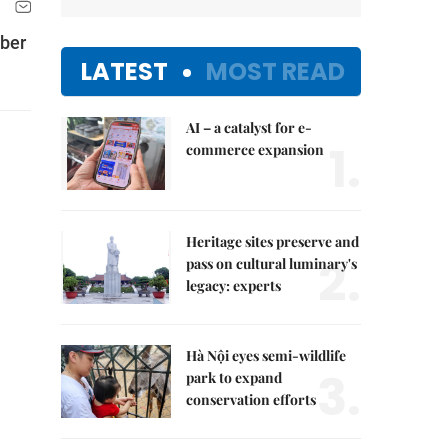
mber
LATEST
MOST READ
AI – a catalyst for e-
1.
commerce expansion
Heritage sites preserve and
2.
pass on cultural luminary's
legacy: experts
Hà Nội eyes semi-wildlife
3.
park to expand
conservation efforts