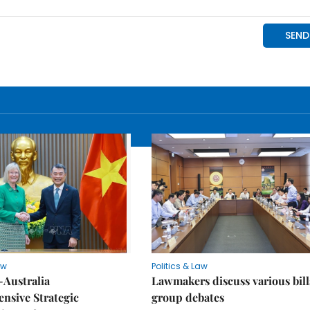
aw
Politics & Law
-Australia
Lawmakers discuss various bill
nsive Strategic
group debates