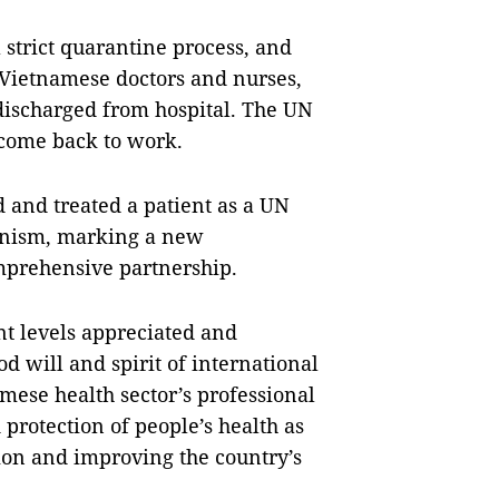
 strict quarantine process, and
 Vietnamese doctors and nurses,
discharged from hospital. The UN
 come back to work.
d and treated a patient as a UN
nism, marking a new
mprehensive partnership.
nt levels appreciated and
od will and spirit of international
amese health sector’s professional
 protection of people’s health as
ion and improving the country’s