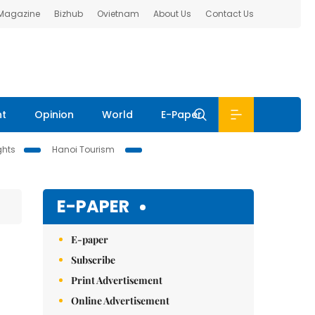
 Magazine
Bizhub
Ovietnam
About Us
Contact Us
nt
Opinion
World
E-Paper
ghts
Hanoi Tourism
E-PAPER
E-paper
Subscribe
Print Advertisement
Online Advertisement