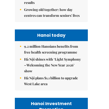
results
Growing old together: how day
centres can transform seniors' lives
Hanoi today
9.2 million Hanoians benefits from
free health screening programme
Hà Nội shines with ‘Light Symphony
– Welcoming the New Year 2026’
show
Hà Nội plans $1.1 billion to upgrade
West Lake area
Hanoi Investment