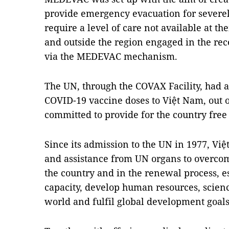
provide emergency evacuation for severe
require a level of care not available at th
and outside the region engaged in the re
via the MEDEVAC mechanism.
The UN, through the COVAX Facility, had a
COVID-19 vaccine doses to Việt Nam, out of 
committed to provide for the country free
Since its admission to the UN in 1977, Vi
and assistance from UN organs to overco
the country and in the renewal process, 
capacity, develop human resources, scienc
world and fulfil global development goals