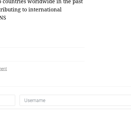
o countries worldwide in the past
ributing to international
VNS
ment