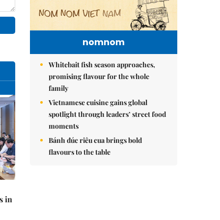
nomnom
Whitebait fish season approaches,
promising flavour for the whole
family
Vietnamese cuisine gains global
spotlight through leaders’ street food
moments
Bánh đúc riêu cua brings bold
flavours to the table
s in