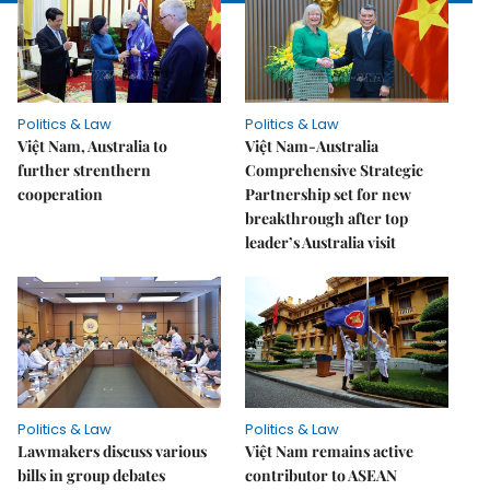
Politics & Law
Politics & Law
Việt Nam, Australia to
Việt Nam-Australia
further strenthern
Comprehensive Strategic
cooperation
Partnership set for new
breakthrough after top
leader’s Australia visit
Politics & Law
Politics & Law
Lawmakers discuss various
Việt Nam remains active
bills in group debates
contributor to ASEAN