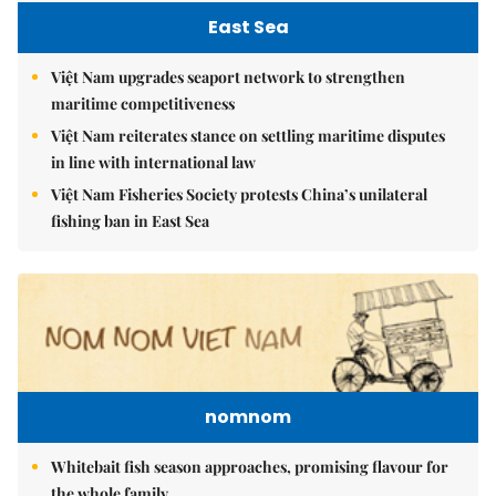
East Sea
Việt Nam upgrades seaport network to strengthen
maritime competitiveness
Việt Nam reiterates stance on settling maritime disputes
in line with international law
Việt Nam Fisheries Society protests China’s unilateral
fishing ban in East Sea
nomnom
Whitebait fish season approaches, promising flavour for
the whole family