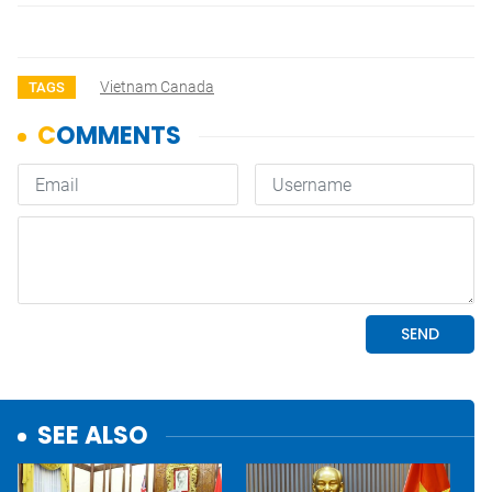
Vietnam Canada
TAGS
SEE ALSO