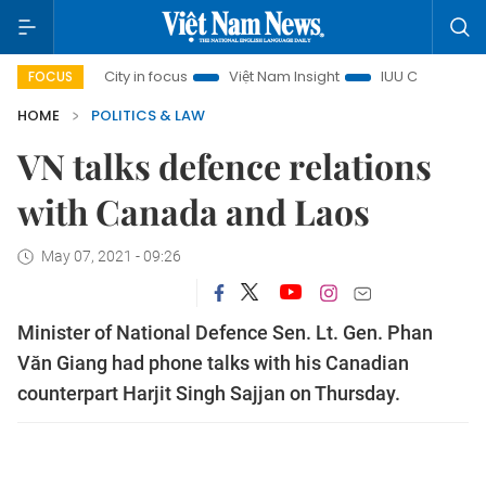
 Minh City in focus
Việt Nam Insight
IUU Combat
500-
FOCUS
HOME
POLITICS & LAW
VN talks defence relations
with Canada and Laos
May 07, 2021 - 09:26
Minister of National Defence Sen. Lt. Gen. Phan
Văn Giang had phone talks with his Canadian
counterpart Harjit Singh Sajjan on Thursday.