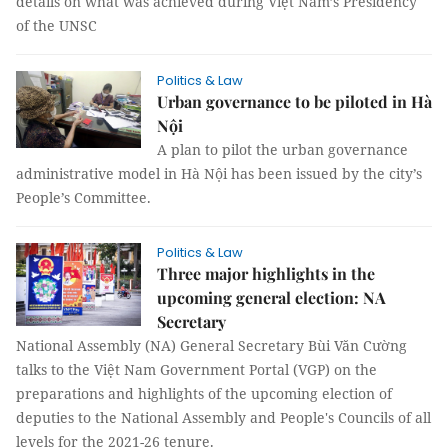
details on what was achieved during Việt Nam’s Presidency
of the UNSC
Politics & Law
Urban governance to be piloted in Hà
Nội
A plan to pilot the urban governance
administrative model in Hà Nội has been issued by the city’s
People’s Committee.
Politics & Law
Three major highlights in the
upcoming general election: NA
Secretary
National Assembly (NA) General Secretary Bùi Văn Cường
talks to the Việt Nam Government Portal (VGP) on the
preparations and highlights of the upcoming election of
deputies to the National Assembly and People's Councils of all
levels for the 2021-26 tenure.