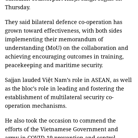
Thursday.
They said bilateral defence co-operation has
grown toward effectiveness, with both sides
implementing their memorandum of
understanding (MoU) on the collaboration and
achieving encouraging outcomes in training,
peacekeeping and maritime security.
Sajjan lauded Việt Nam’s role in ASEAN, as well
as the bloc’s role in leading and fostering the
establishment of multilateral security co-
operation mechanisms.
He also took the occasion to commend the
efforts of the Vietnamese Government and
army in COVID-19 prevention and control