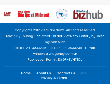
Copyrights 2012 Viet Nam News. All rights reserved.
Add:79 Ly Thuong Kiet Street, Ha Noi, Viet Nam. Editor_In_Chief:
Nguyen Minh
Tel: 84-24-39332316 - Fax: 84-24-39332311 - E-mail:
vnnews@vnagency.com.vn
Publication Permit: 13/GP-BVHTTDL.
Home
About us
Contact us
RSS
Privacy & Terms