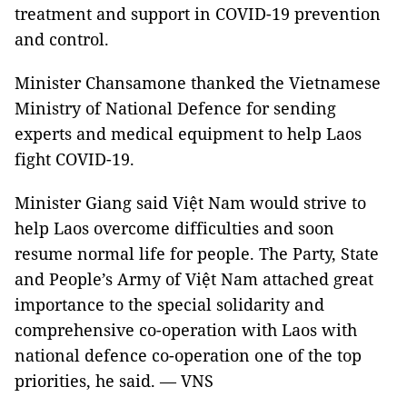
treatment and support in COVID-19 prevention
and control.
Minister Chansamone thanked the Vietnamese
Ministry of National Defence for sending
experts and medical equipment to help Laos
fight COVID-19.
Minister Giang said Việt Nam would strive to
help Laos overcome difficulties and soon
resume normal life for people. The Party, State
and People’s Army of Việt Nam attached great
importance to the special solidarity and
comprehensive co-operation with Laos with
national defence co-operation one of the top
priorities, he said. — VNS