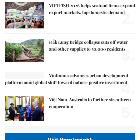
VIETFISH 2026 helps seafood firms expand
2.
export markets, tap domestic demand
Đắk Lung Bridge collapse cuts off water
3.
and other supplies to 50,000 residents
Vinhomes advances urban development
4.
platform amid global shift toward nature-positive investment
Việt Nam, Australia to further strenthern
5.
cooperation
Việt Nam Insight