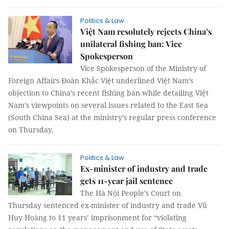
Politics & Law
Việt Nam resolutely rejects China’s
unilateral fishing ban: Vice
Spokesperson
Vice Spokesperson of the Ministry of
Foreign Affairs Đoàn Khắc Việt underlined Việt Nam’s
objection to China’s recent fishing ban while detailing Việt
Nam’s viewpoints on several issues related to the East Sea
(South China Sea) at the ministry’s regular press conference
on Thursday.
Politics & Law
Ex-minister of industry and trade
gets 11-year jail sentence
The Hà Nội People’s Court on
Thursday sentenced ex-minister of industry and trade Vũ
Huy Hoàng to 11 years’ imprisonment for “violating