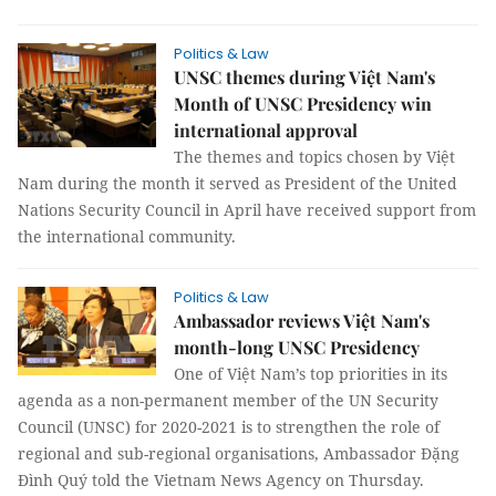
Politics & Law
UNSC themes during Việt Nam's
Month of UNSC Presidency win
international approval
The themes and topics chosen by Việt
Nam during the month it served as President of the United
Nations Security Council in April have received support from
the international community.
Politics & Law
Ambassador reviews Việt Nam's
month-long UNSC Presidency
One of Việt Nam’s top priorities in its
agenda as a non-permanent member of the UN Security
Council (UNSC) for 2020-2021 is to strengthen the role of
regional and sub-regional organisations, Ambassador Đặng
Đình Quý told the Vietnam News Agency on Thursday.