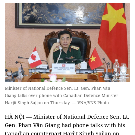
Minister of National Defence Sen. Lt. Gen. Phan Văn
Giang talks over phone with Canadian Defence Minister
Harjit Singh Sajjan on Thursday. — VNA/VNS Photo
HÀ NỘI — Minister of National Defence Sen. Lt.
Gen. Phan Văn Giang had phone talks with his
Canadian counterpart Harjit Singh Sajjan on