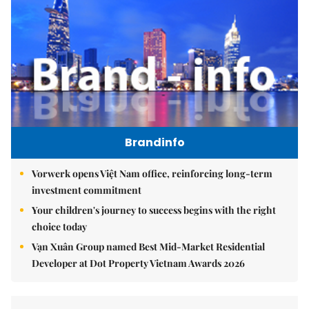
Brandinfo
Vorwerk opens Việt Nam office, reinforcing long-term
investment commitment
Your children's journey to success begins with the right
choice today
Vạn Xuân Group named Best Mid-Market Residential
Developer at Dot Property Vietnam Awards 2026