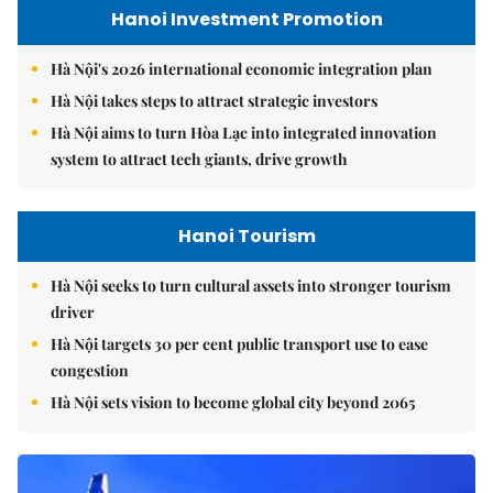
Hanoi Investment Promotion
Hà Nội's 2026 international economic integration plan
Hà Nội takes steps to attract strategic investors
Hà Nội aims to turn Hòa Lạc into integrated innovation
system to attract tech giants, drive growth
Hanoi Tourism
Hà Nội seeks to turn cultural assets into stronger tourism
driver
Hà Nội targets 30 per cent public transport use to ease
congestion
Hà Nội sets vision to become global city beyond 2065