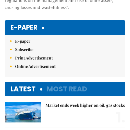
regulations on the management and use of State assets,
causing losses and wastefulness”.
E-PAPER
E-paper
Subscribe
Print Advertisement
Online Advertisement
LATEST
MOST READ
Market ends week higher on oil, gas stocks
1.