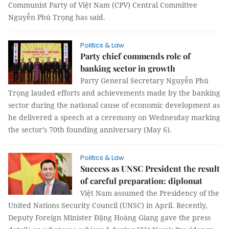
Communist Party of Việt Nam (CPV) Central Committee
Nguyễn Phú Trọng has said.
Politics & Law
Party chief commends role of
banking sector in growth
Party General Secretary Nguyễn Phú
Trọng lauded efforts and achievements made by the banking
sector during the national cause of economic development as
he delivered a speech at a ceremony on Wednesday marking
the sector’s 70th founding anniversary (May 6).
Politics & Law
Success as UNSC President the result
of careful preparation: diplomat
Việt Nam assumed the Presidency of the
United Nations Security Council (UNSC) in April. Recently,
Deputy Foreign Minister Đặng Hoàng Giang gave the press