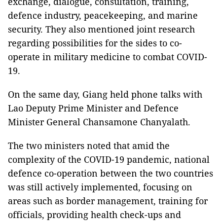
exchange, dialogue, consultation, training,
defence industry, peacekeeping, and marine
security. They also mentioned joint research
regarding possibilities for the sides to co-
operate in military medicine to combat COVID-
19.
On the same day, Giang held phone talks with
Lao Deputy Prime Minister and Defence
Minister General Chansamone Chanyalath.
The two ministers noted that amid the
complexity of the COVID-19 pandemic, national
defence co-operation between the two countries
was still actively implemented, focusing on
areas such as border management, training for
officials, providing health check-ups and