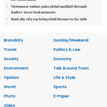
Vietnamese cuisine gains global spotlight through
leaders’ street food moments
Bánh đúc riêu cua brings bold flavours to the table
Brandinfo
Sunday/Weekend
Travel
Politics & Law
Society
Economy
Environment
Talk Around Town
Opinion
Life & Style
World
Sports
Photo
E-Paper
Video