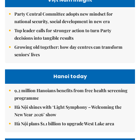
Party Central Committee adopts new mindset for
national security, social development in new era
Top leader calls for stronger action to turn Party
decisions into tangible results
Growing old together: how day centres can transform
seniors' lives
Hanoi today
9.2 million Hanoians benefits from free health screening
programme
Hà Nội shines with ‘Light Symphony – Welcoming the
New Year 2026’ show
Hà Nội plans $1.1 billion to upgrade West Lake area