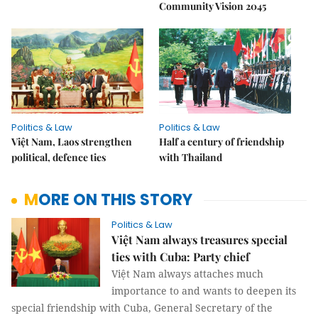
Community Vision 2045
Politics & Law
Politics & Law
Việt Nam, Laos strengthen
Half a century of friendship
political, defence ties
with Thailand
MORE ON THIS STORY
Politics & Law
Việt Nam always treasures special
ties with Cuba: Party chief
Việt Nam always attaches much
importance to and wants to deepen its
special friendship with Cuba, General Secretary of the