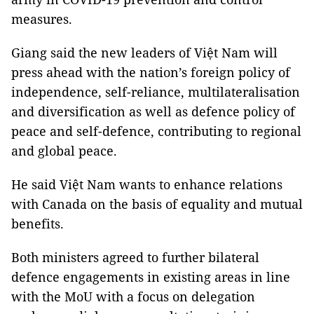
measures.
Giang said the new leaders of Việt Nam will
press ahead with the nation’s foreign policy of
independence, self-reliance, multilateralisation
and diversification as well as defence policy of
peace and self-defence, contributing to regional
and global peace.
He said Việt Nam wants to enhance relations
with Canada on the basis of equality and mutual
benefits.
Both ministers agreed to further bilateral
defence engagements in existing areas in line
with the MoU with a focus on delegation