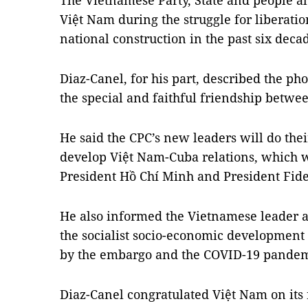
The Vietnamese Party, State and people al
Việt Nam during the struggle for liberatio
national construction in the past six decad
Diaz-Canel, for his part, described the phon
the special and faithful friendship betwe
He said the CPC’s new leaders will do thei
develop Việt Nam-Cuba relations, which 
President Hồ Chí Minh and President Fide
He also informed the Vietnamese leader a
the socialist socio-economic development 
by the embargo and the COVID-19 pandem
Diaz-Canel congratulated Việt Nam on its