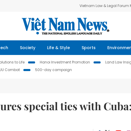
Vietnam Law & Legal Forum
Tech
Society
Life & Style
Sports
Environme
lutions to Life
Hanoi Investment Promotion
Land Law Insi
IUU Combat
500-day campaign
ures special ties with Cuba