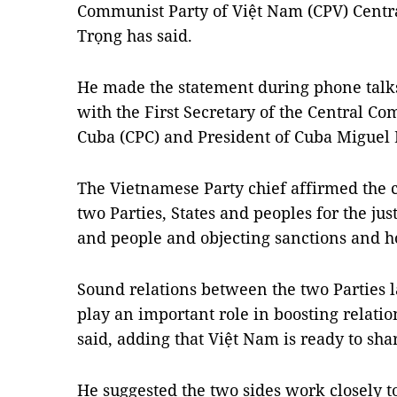
Communist Party of Việt Nam (CPV) Cent
Trọng has said.
He made the statement during phone tal
with the First Secretary of the Central C
Cuba (CPC) and President of Cuba Miguel
The Vietnamese Party chief affirmed the c
two Parties, States and peoples for the jus
and people and objecting sanctions and ho
Sound relations between the two Parties l
play an important role in boosting relati
said, adding that Việt Nam is ready to sha
He suggested the two sides work closely t