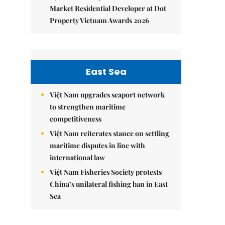
Market Residential Developer at Dot
Property Vietnam Awards 2026
East Sea
Việt Nam upgrades seaport network
to strengthen maritime
competitiveness
Việt Nam reiterates stance on settling
maritime disputes in line with
international law
Việt Nam Fisheries Society protests
China’s unilateral fishing ban in East
Sea