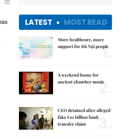
LATEST
MOST READ
has
More healthcare, more
1.
support for Hà Nội people
A weekend home for
2.
ancient chamber music
CEO detained after alleged
3.
fake €10 billion bank
transfer claim