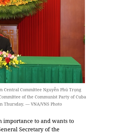
Nam Central Committee Nguyễn Phú Trọng
l Committee of the Communist Party of Cuba
 on Thursday. — VNA/VNS Photo
 importance to and wants to
General Secretary of the