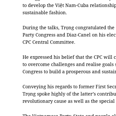
to develop the Việt Nam-Cuba relationship
sustainable fashion.
During the talks, Trọng congratulated the 
Party Congress and Diaz-Canel on his elect
CPC Central Committee.
He expressed his belief that the CPC will
to overcome challenges and realise goals s
Congress to build a prosperous and sustain
Conveying his regards to former First Secr
Trọng spoke highly of the latter’s contrib
revolutionary cause as well as the specia