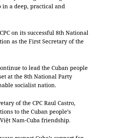
 in a deep, practical and
CPC on its successful 8th National
ion as the First Secretary of the
 continue to lead the Cuban people
et at the 8th National Party
able socialist nation.
etary of the CPC Raul Castro,
utions to the Cuban people’s
l Việt Nam-Cuba friendship.