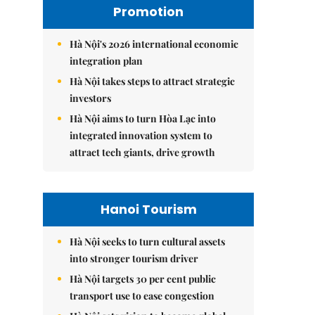
Promotion
Hà Nội's 2026 international economic
integration plan
Hà Nội takes steps to attract strategic
investors
Hà Nội aims to turn Hòa Lạc into
integrated innovation system to
attract tech giants, drive growth
Hanoi Tourism
Hà Nội seeks to turn cultural assets
into stronger tourism driver
Hà Nội targets 30 per cent public
transport use to ease congestion