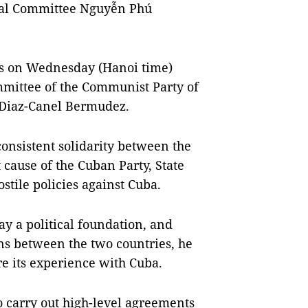
ral Committee Nguyễn Phú
ks on Wednesday (Hanoi time)
ommittee of the Communist Party of
 Diaz-Canel Bermudez.
onsistent solidarity between the
t cause of the Cuban Party, State
stile policies against Cuba.
ay a political foundation, and
ons between the two countries, he
re its experience with Cuba.
o carry out high-level agreements