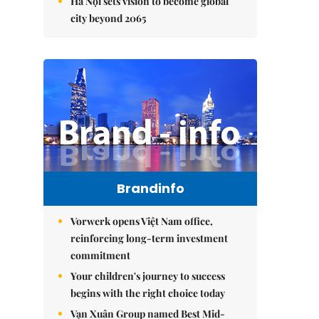
Hà Nội sets vision to become global
city beyond 2065
Brandinfo
Vorwerk opens Việt Nam office,
reinforcing long-term investment
commitment
Your children's journey to success
begins with the right choice today
Vạn Xuân Group named Best Mid-