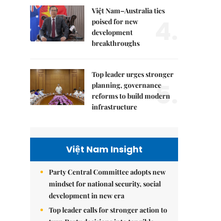
Việt Nam–Australia ties
4.
poised for new
development
breakthroughs
Top leader urges stronger
5.
planning, governance
reforms to build modern
infrastructure
Việt Nam Insight
Party Central Committee adopts new
mindset for national security, social
development in new era
Top leader calls for stronger action to