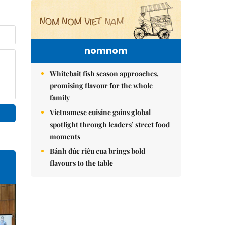
nomnom
Whitebait fish season approaches,
promising flavour for the whole
family
Vietnamese cuisine gains global
spotlight through leaders’ street food
moments
Bánh đúc riêu cua brings bold
flavours to the table