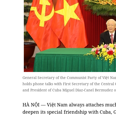
General Secretary of the Communist Party of Việt 
holds phone talks with First Secretary of the Centra
and President of Cuba Miguel Diaz-Canel Bermudez
HÀ NỘI — Việt Nam always attaches much
deepen its special friendship with Cuba, 