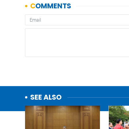
SEE ALSO