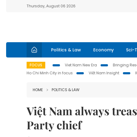
Thursday, August 06 2026
Politics & Law
Economy
Sci-
FOCUS
Viet Nam New Era
Bringing Reso
Ho Chi Minh City in focus
Việt Nam Insight
HOME
POLITICS & LAW
Việt Nam always treas
Party chief