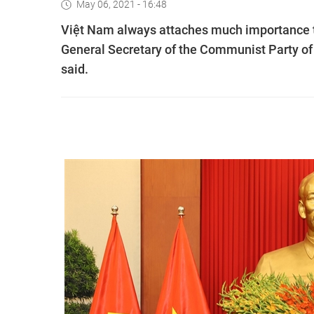
May 06, 2021 - 16:48
Việt Nam always attaches much importance to
General Secretary of the Communist Party o
said.