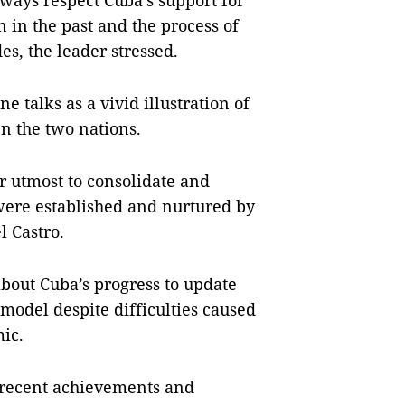
ways respect Cuba’s support for
n in the past and the process of
es, the leader stressed.
e talks as a vivid illustration of
en the two nations.
r utmost to consolidate and
were established and nurtured by
l Castro.
bout Cuba’s progress to update
model despite difficulties caused
ic.
 recent achievements and