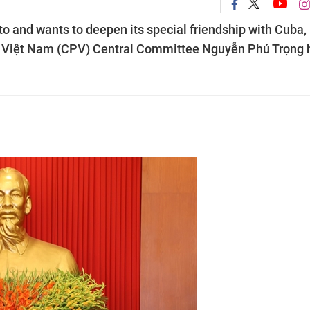
 and wants to deepen its special friendship with Cuba,
f Việt Nam (CPV) Central Committee Nguyễn Phú Trọng 