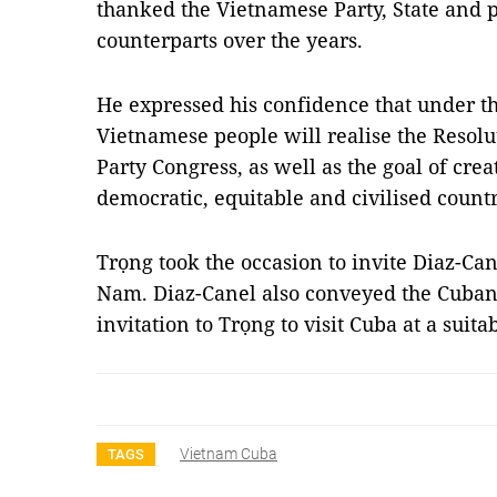
thanked the Vietnamese Party, State and p
counterparts over the years.
He expressed his confidence that under th
Vietnamese people will realise the Resolu
Party Congress, as well as the goal of cre
democratic, equitable and civilised countr
Trọng took the occasion to invite Diaz-Cane
Nam. Diaz-Canel also conveyed the Cuban 
invitation to Trọng to visit Cuba at a suit
Vietnam Cuba
TAGS