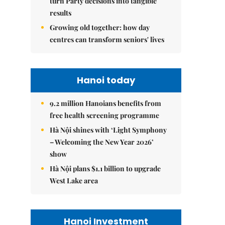
turn Party decisions into tangible
results
Growing old together: how day
centres can transform seniors' lives
Hanoi today
9.2 million Hanoians benefits from
free health screening programme
Hà Nội shines with ‘Light Symphony
– Welcoming the New Year 2026’
show
Hà Nội plans $1.1 billion to upgrade
West Lake area
Hanoi Investment