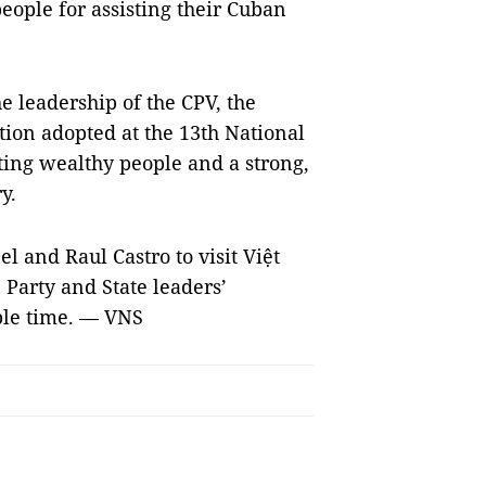
eople for assisting their Cuban
e leadership of the CPV, the
tion adopted at the 13th National
ating wealthy people and a strong,
y.
l and Raul Castro to visit Việt
Party and State leaders’
able time. — VNS