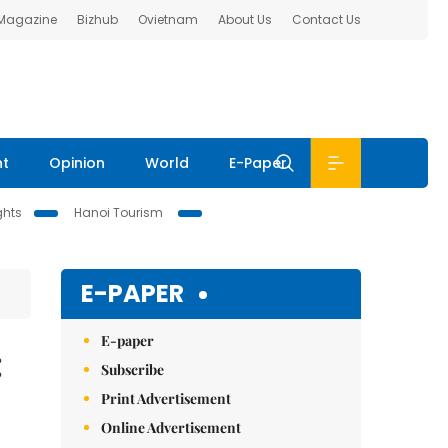
 Magazine
Bizhub
Ovietnam
About Us
Contact Us
nt
Opinion
World
E-Paper
ghts
Hanoi Tourism
E-PAPER
E-paper
:
Subscribe
Print Advertisement
Online Advertisement