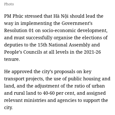
Photo
PM Phúc stressed that Hà Nội should lead the
way in implementing the Government’s
Resolution 01 on socio-economic development,
and must successfully organise the elections of
deputies to the 15th National Assembly and
People’s Councils at all levels in the 2021-26
tenure.
He approved the city’s proposals on key
transport projects, the use of public housing and
land, and the adjustment of the ratio of urban
and rural land to 40-60 per cent, and assigned
relevant ministries and agencies to support the
city.