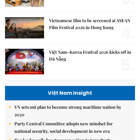
Vietnamese film to be screened at ASEAN
4.
Film Festival 2026 in Hong Kong
Việt Nam–Korea Festival 2026 kicks off in
5.
Đà Nẵng
Việt Nam Insight
VN sets out plan to become strong maritime nation by
2030
Party Central Committee adopts new mindset for
national security, social development in new era