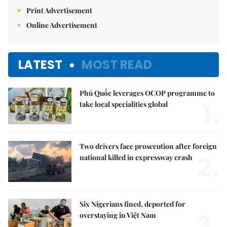
Print Advertisement
Online Advertisement
LATEST
MOST READ
Phú Quốc leverages OCOP programme to
1.
take local specialities global
Two drivers face prosecution after foreign
2.
national killed in expressway crash
Six Nigerians fined, deported for
3.
overstaying in Việt Nam