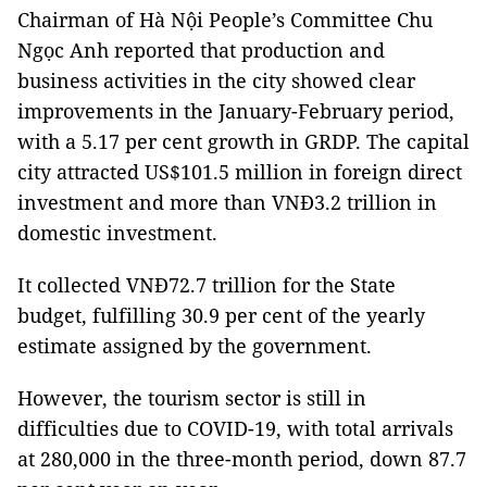
Chairman of Hà Nội People’s Committee Chu
Ngọc Anh reported that production and
business activities in the city showed clear
improvements in the January-February period,
with a 5.17 per cent growth in GRDP. The capital
city attracted US$101.5 million in foreign direct
investment and more than VNĐ3.2 trillion in
domestic investment.
It collected VNĐ72.7 trillion for the State
budget, fulfilling 30.9 per cent of the yearly
estimate assigned by the government.
However, the tourism sector is still in
difficulties due to COVID-19, with total arrivals
at 280,000 in the three-month period, down 87.7