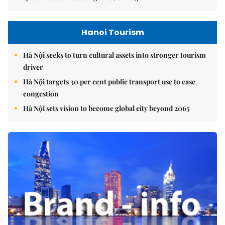
Hanoi Tourism
Hà Nội seeks to turn cultural assets into stronger tourism
driver
Hà Nội targets 30 per cent public transport use to ease
congestion
Hà Nội sets vision to become global city beyond 2065