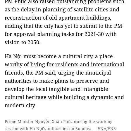
PM Phúc also raised outstanding problems such
as the delay in planning of satellite cities and
reconstruction of old apartment buildings,
adding that the city has yet to submit to the PM
for approval planning tasks for 2021-30 with
vision to 2050.
Hà Nội must become a cultural city, a place
worthy of living for residents and international
friends, the PM said, urging the municipal
authorities to make plans to preserve and
develop the local tangible and intangible
cultural heritage while building a dynamic and
modern city.
Prime Minister Nguyễn Xuân Phúc during the working
session with Hà Nội's authorities on Sunday. — VNA/VNS