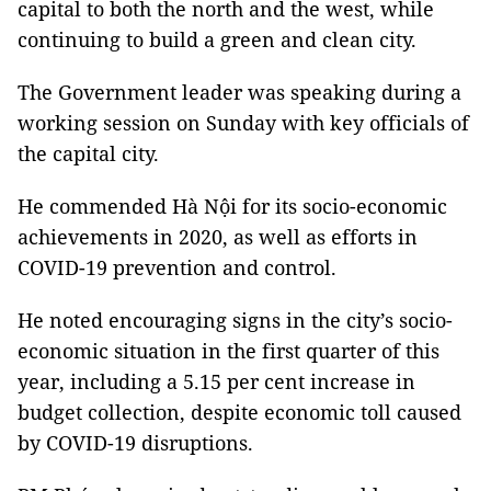
capital to both the north and the west, while
continuing to build a green and clean city.
The Government leader was speaking during a
working session on Sunday with key officials of
the capital city.
He commended Hà Nội for its socio-economic
achievements in 2020, as well as efforts in
COVID-19 prevention and control.
He noted encouraging signs in the city’s socio-
economic situation in the first quarter of this
year, including a 5.15 per cent increase in
budget collection, despite economic toll caused
by COVID-19 disruptions.