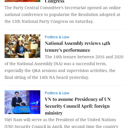
Congress
The Party Central Committee’s Secretariat opened an online
national conference to popularise the Resolution adopted at
the 13th National Party Congress on Saturday.
Politics & Law
National Assembly reviews 14th
tenure’s performance
The 14th tenure between 2016 and 2020
of the National Assembly (NA) was a successful term,
especially the Q&A sessions and supervision activities, the
final sitting of the 14th NA heard yesterday.
Politics & Law
VN to assume Presidency of UN
Security Council April: foreign
ministry
Việt Nam will serve as the President of the United Nations
(UN) Security Council in April, the second time the country