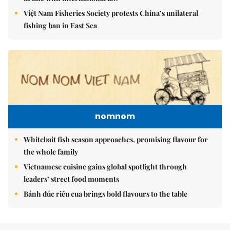
Việt Nam Fisheries Society protests China’s unilateral
fishing ban in East Sea
nomnom
Whitebait fish season approaches, promising flavour for
the whole family
Vietnamese cuisine gains global spotlight through
leaders’ street food moments
Bánh đúc riêu cua brings bold flavours to the table