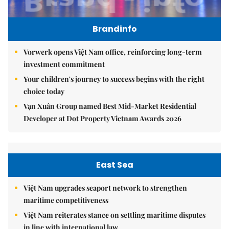
Brandinfo
Vorwerk opens Việt Nam office, reinforcing long-term
investment commitment
Your children's journey to success begins with the right
choice today
Vạn Xuân Group named Best Mid-Market Residential
Developer at Dot Property Vietnam Awards 2026
East Sea
Việt Nam upgrades seaport network to strengthen
maritime competitiveness
Việt Nam reiterates stance on settling maritime disputes
in line with international law