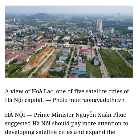
A view of Hoà Lạc, one of five
satellite cities of
Hà Nội capital.
— Photo moitruongvadothi.vn
HÀ NỘI — Prime Minister Nguyễn Xuân Phúc
suggested Hà Nội should pay more attention to
developing satellite cities and expand the