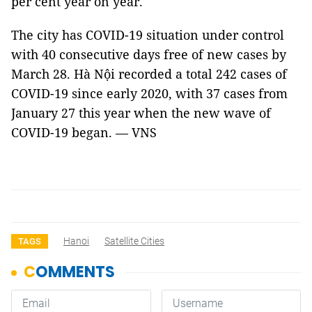
per cent year on year.
The city has COVID-19 situation under control
with 40 consecutive days free of new cases by
March 28. Hà Nội recorded a total 242 cases of
COVID-19 since early 2020, with 37 cases from
January 27 this year when the new wave of
COVID-19 began. — VNS
Hanoi
Satellite Cities
TAGS