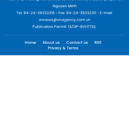
Nguyen Minh
Tel: 84-24-39332316 - Fax: 84-24-39332311 - E-mail:
vnnews@vnagency.com.vn
Publication Permit: 13/GP-BVHTTDL.
Home
About us
Contact us
RSS
Privacy & Terms