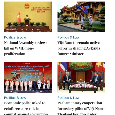
Politics & Law
Politics & Law
National Assembly reviews
Việt Nam to remain active
bill on WMD non-
player in shaping ASEAN's
proliferation
future: Minister
Politics & Law
Politics & Law
Economic police asked to
Parliamentary cooperation
reinforce core role in
forms key pillar of Việt Nam–
combat against corruption,
Thailand ties: top leader