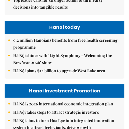
Top leader calls for stronger action to turn Party
decisions into tangible results
Hanoi today
9.2 million Hanoians benefits from free health screening
programme
Hà Nội shines with ‘Light Symphony – Welcoming the
New Year 2026’ show
Hà Nội plans $1.1 billion to upgrade West Lake area
Hanoi Investment Promotion
Hà Nội's 2026 international economic integration plan
Hà Nội takes steps to attract strategic investors
Hà Nội aims to turn Hòa Lạc into integrated innovation
system to attract tech giants, drive growth