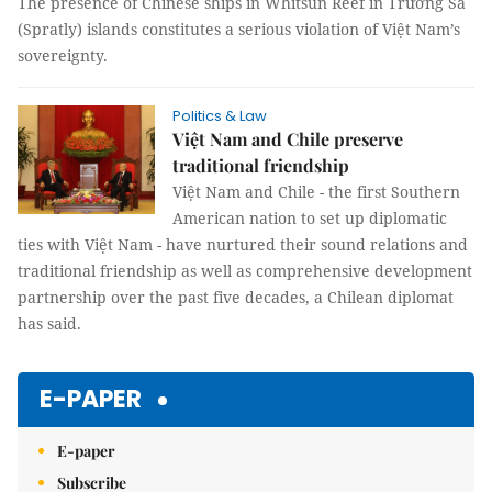
The presence of Chinese ships in Whitsun Reef in Trường Sa
(Spratly) islands constitutes a serious violation of Việt Nam’s
sovereignty.
Politics & Law
Việt Nam and Chile preserve
traditional friendship
Việt Nam and Chile - the first Southern
American nation to set up diplomatic
ties with Việt Nam - have nurtured their sound relations and
traditional friendship as well as comprehensive development
partnership over the past five decades, a Chilean diplomat
has said.
E-PAPER
E-paper
Subscribe