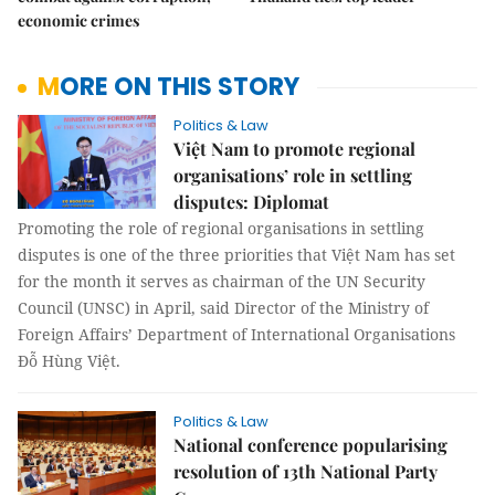
economic crimes
MORE ON THIS STORY
Politics & Law
Việt Nam to promote regional
organisations’ role in settling
disputes: Diplomat
Promoting the role of regional organisations in settling
disputes is one of the three priorities that Việt Nam has set
for the month it serves as chairman of the UN Security
Council (UNSC) in April, said Director of the Ministry of
Foreign Affairs’ Department of International Organisations
Đỗ Hùng Việt.
Politics & Law
National conference popularising
resolution of 13th National Party