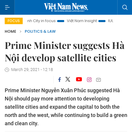
Chi Minh City in focus
Việt Nam Insight
IUU Combat
50
FOCUS
HOME
POLITICS & LAW
Prime Minister suggests Hà
Nội develop satellite cities
March 29, 2021 - 12:18
Prime Minister Nguyễn Xuân Phúc suggested Hà
Nội should pay more attention to developing
satellite cities and expand the capital to both the
north and the west, while continuing to build a green
and clean city.