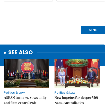
SEE ALSO
Politics & Law
Politics & Law
ASEAN turns 59, vows unity
New impetus for deeper Việt
and firm central role
Nam–Australia ties