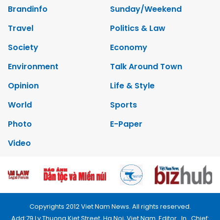
Brandinfo
Sunday/Weekend
Travel
Politics & Law
Society
Economy
Environment
Talk Around Town
Opinion
Life & Style
World
Sports
Photo
E-Paper
Video
Copyrights 2012 Viet Nam News. All rights reserved.
Add:79 Ly Thuong Kiet Street, Ha Noi, Viet Nam. Editor_In_Chief: