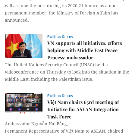
will assume the post during its 2020-21 tenure as a non-
permanent member, the Ministry of Foreign Affairs has
announced.
Politics & Law
VN supports all initiatives, efforts
helping with Middle East Peace
Process: ambassador
The United Nations Security Council (UNSC) held a
videoconference on Thursday to look into the situation in the
Middle East, including the Palestinian issue.
Politics & Law
Việt Nam chairs 63rd meeting of
Initiative for ASEAN Integration
Task Force
Ambassador Nguyễn Hải Bằng,
Permanent Representative of Việt Nam to ASEAN, chaired