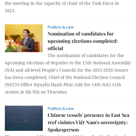
the meeting in the capacity of chair of the Task Force in
2021.
Politics & Law
Nomination of candidates for
upcoming elections completed:
official
The nomination of candidates for the
upcoming elections of deputies to the 15th National Assembly
(NA) and all-level People’s Councils for the 2021-2026 tenure
has been completed, Chief of the National Election Council
(NEC)’s Office Nguyễn Hạnh Phúc told the 14th NA’s 11th
session in Hà Nội on Thursday.
Politics & Law
Chinese vessels' presence in East Sea
reef violates Việt Nam's sovereignty:
Spokesperson