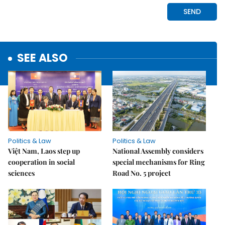
SEE ALSO
Politics & Law
Politics & Law
Việt Nam, Laos step up
National Assembly considers
cooperation in social
special mechanisms for Ring
sciences
Road No. 5 project