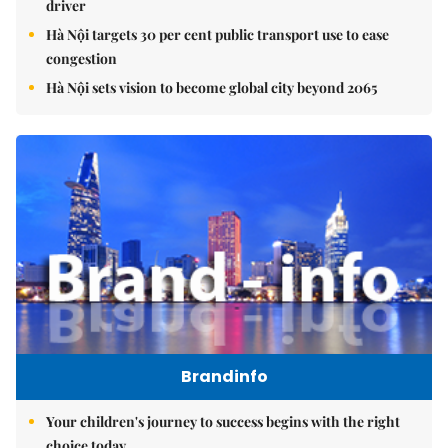
driver
Hà Nội targets 30 per cent public transport use to ease
congestion
Hà Nội sets vision to become global city beyond 2065
Brandinfo
Your children's journey to success begins with the right
choice today