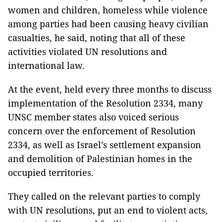
women and children, homeless while violence
among parties had been causing heavy civilian
casualties, he said, noting that all of these
activities violated UN resolutions and
international law.
At the event, held every three months to discuss
implementation of the Resolution 2334
, many
UNSC member states also voiced serious
concern over the enforcement of Resolution
2334, as well as Israel’s settlement expansion
and demolition of Palestinian homes in the
occupied territories.
They called on the relevant parties to comply
with UN resolutions, put an end to violent acts,