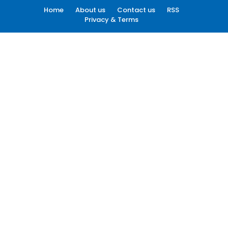
Home
About us
Contact us
RSS
Privacy & Terms