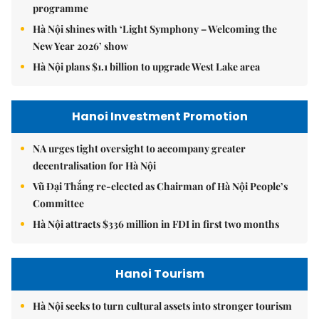
programme
Hà Nội shines with ‘Light Symphony – Welcoming the
New Year 2026’ show
Hà Nội plans $1.1 billion to upgrade West Lake area
Hanoi Investment Promotion
NA urges tight oversight to accompany greater
decentralisation for Hà Nội
Vũ Đại Thắng re-elected as Chairman of Hà Nội People’s
Committee
Hà Nội attracts $336 million in FDI in first two months
Hanoi Tourism
Hà Nội seeks to turn cultural assets into stronger tourism