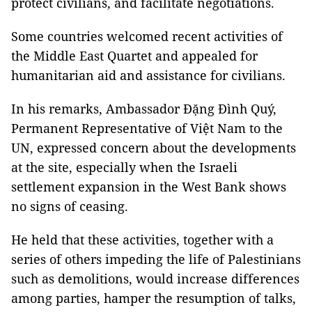
protect civilians, and facilitate negotiations.
Some countries welcomed recent activities of
the Middle East Quartet and appealed for
humanitarian aid and assistance for civilians.
In his remarks, Ambassador Đặng Đình Quý,
Permanent Representative of Việt Nam to the
UN, expressed concern about the developments
at the site, especially when the Israeli
settlement expansion in the West Bank shows
no signs of ceasing.
He held that these activities, together with a
series of others impeding the life of Palestinians
such as demolitions, would increase differences
among parties, hamper the resumption of talks,