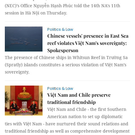
(NEC)’s Office Nguyễn Hạnh Phúc told the 14th NA’s 11th
session in Hà Nội on Thursday.
Politics & Law
Chinese vessels' presence in East Sea
reef violates Việt Nam's sovereignty:
Spokesperson
The presence of Chinese ships in Whitsun Reef in Trường Sa
(Spratly) islands constitutes a serious violation of Việt Nam’s
sovereignty.
Politics & Law
Việt Nam and Chile preserve
traditional friendship
Việt Nam and Chile - the first Southern
American nation to set up diplomatic
ties with Việt Nam - have nurtured their sound relations and
traditional friendship as well as comprehensive development