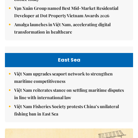
Vạn Xuân Group named Best Mid-Market Residential
Developer at Dot Property Vietnam Awards 2026
Amalga launches in Việt Nam, accelerating digital
transformation in healthcare
East Sea
Việt Nam upgrades seaport network to strengthen
maritime competitiveness
Việt Nam reiterates stance on settling maritime disputes
in line with international law
Việt Nam Fisheries Society protests China’s unilateral
fishing ban in East Sea