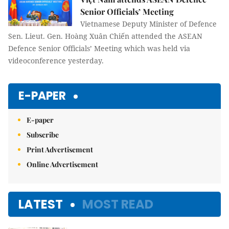
Senior Officials’ Meeting
Vietnamese Deputy Minister of Defence
Sen. Lieut. Gen. Hoàng Xuân Chiến attended the ASEAN
Defence Senior Officials’ Meeting which was held via
videoconference yesterday.
E-PAPER
E-paper
Subscribe
Print Advertisement
Online Advertisement
LATEST
MOST READ