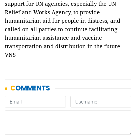
support for UN agencies, especially the UN
Relief and Works Agency, to provide
humanitarian aid for people in distress, and
called on all parties to continue facilitating
humanitarian assistance and vaccine
transportation and distribution in the future. —
VNS