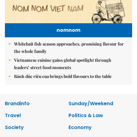
nomnom
Whitebait fish season approaches, promising flavour for
the whole family
Vietnamese cuisine gains global spotlight through
leaders’ street food moments
Bánh đúc riêu cua brings bold flavours to the table
Brandinfo
Sunday/Weekend
Travel
Politics & Law
Society
Economy