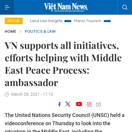
n
Land Law Insights
Hanoi Tourism
Ho Chi Minh City in
FOCUS
HOME
POLITICS & LAW
VN supports all initiatives,
efforts helping with Middle
East Peace Process:
ambassador
March 26, 2021 - 11:15
The United Nations Security Council (UNSC) held a
videoconference on Thursday to look into the
situation in the Middle East, including the