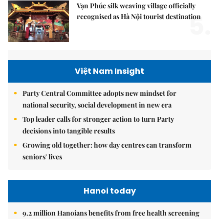
Vạn Phúc silk weaving village officially
5.
recognised as Hà Nội tourist destination
Việt Nam Insight
Party Central Committee adopts new mindset for
national security, social development in new era
Top leader calls for stronger action to turn Party
decisions into tangible results
Growing old together: how day centres can transform
seniors' lives
Hanoi today
9.2 million Hanoians benefits from free health screening