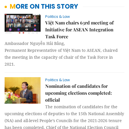
MORE ON THIS STORY
Politics & Law
Việt Nam chairs 63rd meeting of
Initiative for ASEAN Integration
Task Force
Ambassador Nguyễn Hải Bằng,
Permanent Representative of Việt Nam to ASEAN, chaired
the meeting in the capacity of chair of the Task Force in
2021.
Politics & Law
Nomination of candidates for
upcoming elections completed:
official
The nomination of candidates for the
upcoming elections of deputies to the 15th National Assembly
(NA) and all-level People’s Councils for the 2021-2026 tenure
has been completed, Chief of the National Election Council