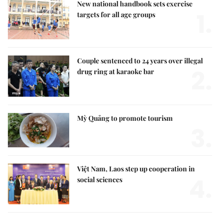
New national handbook sets exercise
1.
targets for all age groups
Couple sentenced to 24 years over illegal
2.
drug ring at karaoke bar
Mỳ Quảng to promote tourism
3.
Việt Nam, Laos step up cooperation in
4.
social sciences