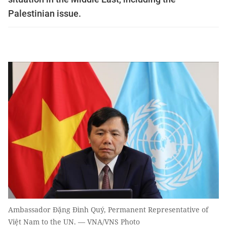
Palestinian issue.
Ambassador Đặng Đình Quý, Permanent Representative of
Việt Nam to the UN. — VNA/VNS Photo