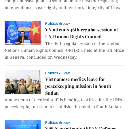
comprehensive political solution on the basis of respecting
independence, sovereignty and territorial integrity of Libya.
Politics & Law
VN attends 46th regular session of
UN Human Rights Council
The 46th regular session of the United
Nations Human Rights Council (UNHRC), held at the UN office
in Geneva, concluded on Wednesday.
Politics & Law
Vietnamese medics leave for
peacekeeping mission in South
Sudan
A new team of medical staff is heading to Africa for the UN’s
peacekeeping mission to establish a hospital in South Sudan.
Politics & Law
Việt Nam attends ASEAN Defence