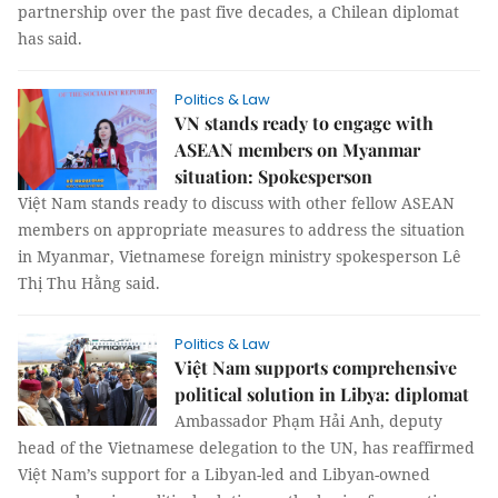
partnership over the past five decades, a Chilean diplomat
has said.
Politics & Law
VN stands ready to engage with
ASEAN members on Myanmar
situation: Spokesperson
Việt Nam stands ready to discuss with other fellow ASEAN
members on appropriate measures to address the situation
in Myanmar, Vietnamese foreign ministry spokesperson Lê
Thị Thu Hằng said.
Politics & Law
Việt Nam supports comprehensive
political solution in Libya: diplomat
Ambassador Phạm Hải Anh, deputy
head of the Vietnamese delegation to the UN, has reaffirmed
Việt Nam’s support for a Libyan-led and Libyan-owned