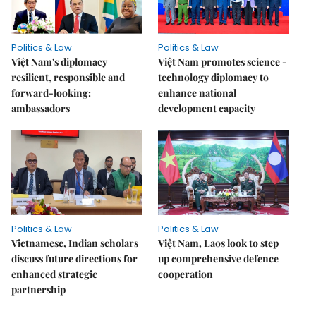
Politics & Law
Politics & Law
Việt Nam's diplomacy
Việt Nam promotes science -
resilient, responsible and
technology diplomacy to
forward-looking:
enhance national
ambassadors
development capacity
Politics & Law
Politics & Law
Vietnamese, Indian scholars
Việt Nam, Laos look to step
discuss future directions for
up comprehensive defence
enhanced strategic
cooperation
partnership