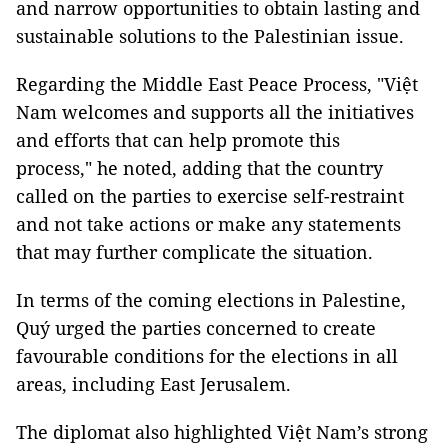
and narrow opportunities to obtain lasting and
sustainable solutions to the Palestinian issue.
Regarding the Middle East Peace Process, "Việt
Nam welcomes and supports all the initiatives
and efforts that can help promote this
process," he noted, adding that the country
called on the parties to exercise self-restraint
and not take actions or make any statements
that may further complicate the situation.
In terms of the coming elections in Palestine,
Quý urged the parties concerned to create
favourable conditions for the elections in all
areas, including East Jerusalem.
The diplomat also highlighted Việt Nam’s strong