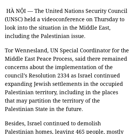
HÀ NỘI — The United Nations Security Council
(UNSC) held a videoconference on Thursday to
look into the situation in the Middle East,
including the Palestinian issue.
Tor Wennesland, UN Special Coordinator for the
Middle East Peace Process, said there remained
concerns about the implementation of the
council’s Resolution 2334 as Israel continued
expanding Jewish settlements in the occupied
Palestinian territory, including in the places
that may partition the territory of the
Palestinian State in the future.
Besides, Israel continued to demolish
Palestinian homes, leaving 465 people, mostly