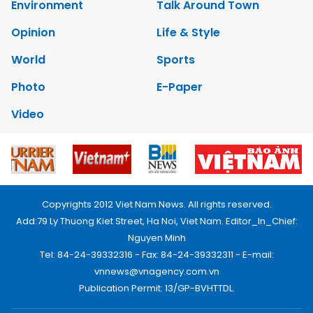
Environment
Talk Around Town
Opinion
Life & Style
World
Sports
Photo
E-Paper
Video
Copyrights 2012 Viet Nam News. All rights reserved.
Add:79 Ly Thuong Kiet Street, Ha Noi, Viet Nam. Editor_In_Chief:
Nguyen Minh
Tel: 84-24-39332316 - Fax: 84-24-39332311 - E-mail:
vnnews@vnagency.com.vn
Publication Permit: 13/GP-BVHTTDL.