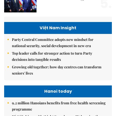
5.
Việt Nam Insight
Party Central Committee adopts new mindset for
national security, social development in new era
Top leader calls for stronger action to turn Party
decisions into tangible results
Growing old together: how day centres can transform
seniors' lives
Hanoi today
9.2 million Hanoians benefits from free health screening
programme