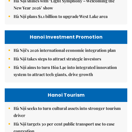
Hà Nội shines with ‘Light Symphony – Welcoming the
New Year 2026’ show
Hà Nội plans $1.1 billion to upgrade West Lake area
Hanoi Investment Promotion
Hà Nội's 2026 international economic integration plan
Hà Nội takes steps to attract strategic investors
Hà Nội aims to turn Hòa Lạc into integrated innovation
system to attract tech giants, drive growth
Hanoi Tourism
Hà Nội seeks to turn cultural assets into stronger tourism
driver
Hà Nội targets 30 per cent public transport use to ease
congestion