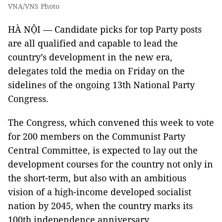
VNA/VNS Photo
HÀ NỘI — Candidate picks for top Party posts
are all qualified and capable to lead the
country’s development in the new era,
delegates told the media on Friday on the
sidelines of the ongoing 13th National Party
Congress.
The Congress, which convened this week to vote
for 200 members on the Communist Party
Central Committee, is expected to lay out the
development courses for the country not only in
the short-term, but also with an ambitious
vision of a high-income developed socialist
nation by 2045, when the country marks its
100th independence anniversary.