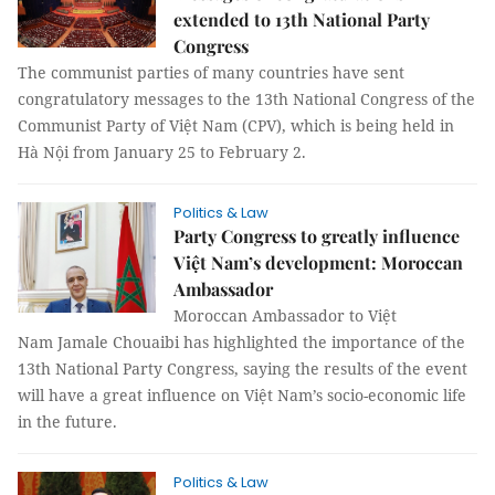
extended to 13th National Party
Congress
The communist parties of many countries have sent
congratulatory messages to the 13th National Congress of the
Communist Party of Việt Nam (CPV), which is being held in
Hà Nội from January 25 to February 2.
Politics & Law
Party Congress to greatly influence
Việt Nam’s development: Moroccan
Ambassador
Moroccan Ambassador to Việt
Nam Jamale Chouaibi has highlighted the importance of the
13th National Party Congress, saying the results of the event
will have a great influence on Việt Nam’s socio-economic life
in the future.
Politics & Law