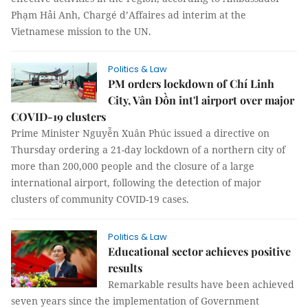
Phạm Hải Anh, Chargé d’Affaires ad interim at the
Vietnamese mission to the UN.
Politics & Law
PM orders lockdown of Chí Linh
City, Vân Đồn int'l airport over major
COVID-19 clusters
Prime Minister Nguyễn Xuân Phúc issued a directive on
Thursday ordering a 21-day lockdown of a northern city of
more than 200,000
people and the closure of a large
international airport, following the detection of major
clusters of community COVID-19 cases.
Politics & Law
Educational sector achieves positive
results
Remarkable results have been achieved
seven years since the implementation of Government