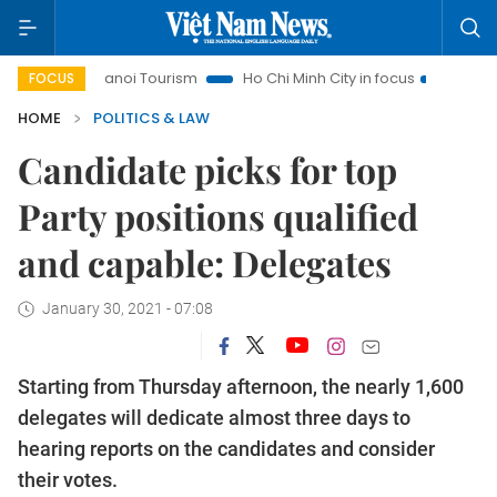
Hanoi Tourism
Ho Chi Minh City in focus
Việt Nam Insight
FOCUS
HOME
POLITICS & LAW
Candidate picks for top
Party positions qualified
and capable: Delegates
January 30, 2021 - 07:08
Starting from Thursday afternoon, the nearly 1,600
delegates will dedicate almost three days to
hearing reports on the candidates and consider
their votes.