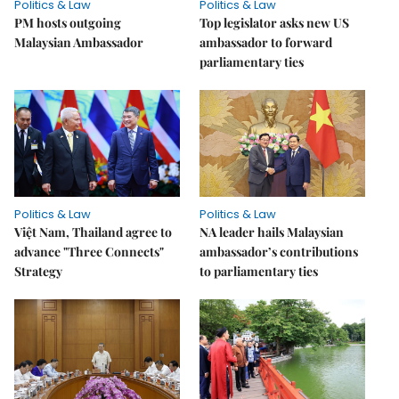
Politics & Law
Politics & Law
PM hosts outgoing
Top legislator asks new US
Malaysian Ambassador
ambassador to forward
parliamentary ties
Politics & Law
Politics & Law
Việt Nam, Thailand agree to
NA leader hails Malaysian
advance "Three Connects"
ambassador’s contributions
Strategy
to parliamentary ties