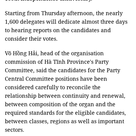
Starting from Thursday afternoon, the nearly
1,600 delegates will dedicate almost three days
to hearing reports on the candidates and
consider their votes.
Võ Hồng Hải, head of the organisation
commission of Hà Tĩnh Province's Party
Committee, said the candidates for the Party
Central Committee positions have been
considered carefully to reconcile the
relationship between continuity and renewal,
between composition of the organ and the
required standards for the eligible candidates,
between classes, regions as well as important
sectors.