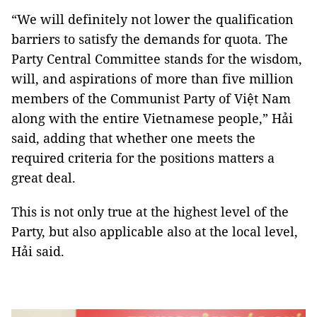
“We will definitely not lower the qualification
barriers to satisfy the demands for quota. The
Party Central Committee stands for the wisdom,
will, and aspirations of more than five million
members of the Communist Party of Việt Nam
along with the entire Vietnamese people,” Hải
said, adding that whether one meets the
required criteria for the positions matters a
great deal.
This is not only true at the highest level of the
Party, but also applicable also at the local level,
Hải said.