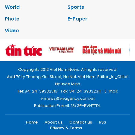
World
Sports
Photo
E-Paper
Video
Copyrights 2012 Viet Nam News. All rights reserved.
Add:79 Ly Thuong Kiet Street, Ha Noi, Viet Nam. Editor_In_Chief:
Nguyen Minh
Tel: 84-24-39332316 - Fax: 84-24-39332311 - E-mail:
vnnews@vnagency.com.vn
Publication Permit: 13/GP-BVHTTDL.
Home
About us
Contact us
RSS
Privacy & Terms