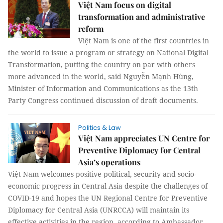
Việt Nam focus on digital
transformation and administrative
reform
Việt Nam is one of the first countries in
the world to issue a program or strategy on National Digital
Transformation, putting the country on par with others
more advanced in the world, said Nguyễn Mạnh Hùng,
Minister of Information and Communications as the 13th
Party Congress continued discussion of draft documents.
Politics & Law
Việt Nam appreciates UN Centre for
Preventive Diplomacy for Central
Asia’s operations
Việt Nam welcomes positive political, security and socio-
economic progress in Central Asia despite the challenges of
COVID-19 and hopes the UN Regional Centre for Preventive
Diplomacy for Central Asia (UNRCCA) will maintain its
effective activities in the region, according to Ambassador