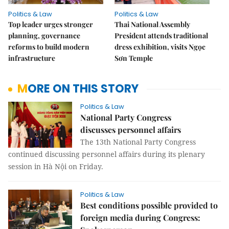
Politics & Law
Politics & Law
Top leader urges stronger
Thai National Assembly
planning, governance
President attends traditional
reforms to build modern
dress exhibition, visits Ngọc
infrastructure
Sơn Temple
MORE ON THIS STORY
Politics & Law
National Party Congress
discusses personnel affairs
The 13th National Party Congress
continued discussing personnel affairs during its plenary
session in Hà Nội on Friday.
Politics & Law
Best conditions possible provided to
foreign media during Congress: