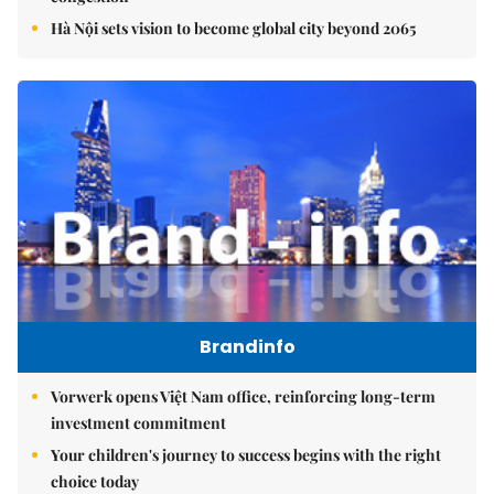
Hà Nội sets vision to become global city beyond 2065
Brandinfo
Vorwerk opens Việt Nam office, reinforcing long-term
investment commitment
Your children's journey to success begins with the right
choice today