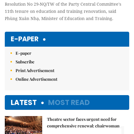
Resolution No 29-NQ/TW of the Party Central Committee's
11th tenure on education and training renovation, said
Phùng Xuân Nhạ, Minister of Education and Training.
E-PAPER
E-paper
Subscribe
Print Advertisement
Online Advertisement
LATEST
MOST READ
Theatre sector faces urgent need for
1.
comprehensive renewal: chairwoman