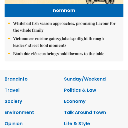
nomnom
Whitebait fish season approaches, promising flavour for
the whole family
Vietnamese cuisine gains global spotlight through
leaders’ street food moments
Bánh đúc riêu cua brings bold flavours to the table
Brandinfo
Sunday/Weekend
Travel
Politics & Law
Society
Economy
Environment
Talk Around Town
Opinion
Life & Style