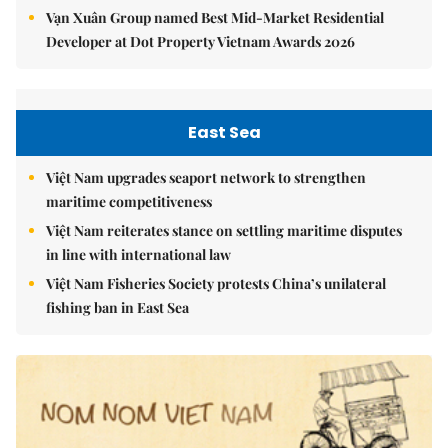
Vạn Xuân Group named Best Mid-Market Residential
Developer at Dot Property Vietnam Awards 2026
East Sea
Việt Nam upgrades seaport network to strengthen
maritime competitiveness
Việt Nam reiterates stance on settling maritime disputes
in line with international law
Việt Nam Fisheries Society protests China’s unilateral
fishing ban in East Sea