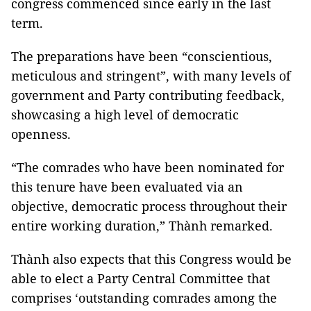
congress commenced since early in the last
term.
The preparations have been “conscientious,
meticulous and stringent”, with many levels of
government and Party contributing feedback,
showcasing a high level of democratic
openness.
“The comrades who have been nominated for
this tenure have been evaluated via an
objective, democratic process throughout their
entire working duration,” Thành remarked.
Thành also expects that this Congress would be
able to elect a Party Central Committee that
comprises ‘outstanding comrades among the