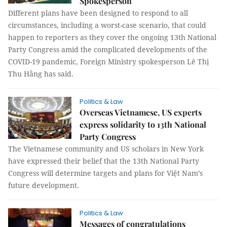
Spokesperson
Different plans have been designed to respond to all
circumstances, including a worst-case scenario, that could
happen to reporters as they cover the ongoing 13th National
Party Congress amid the complicated developments of the
COVID-19 pandemic, Foreign Ministry spokesperson Lê Thị
Thu Hằng has said.
Politics & Law
Overseas Vietnamese, US experts
express solidarity to 13th National
Party Congress
The Vietnamese community and US scholars in New York
have expressed their belief that the 13th National Party
Congress will determine targets and plans for Việt Nam’s
future development.
Politics & Law
Messages of congratulations