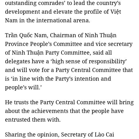
outstanding comrades’ to lead the country’s
development and elevate the profile of Việt
Nam in the international arena.
Trần Quốc Nam, Chairman of Ninh Thuận
Province People’s Committee and vice secretary
of Ninh Thuận Party Committee, said all
delegates have a ‘high sense of responsibility’
and will vote for a Party Central Committee that
is ‘in line with the Party’s intention and
people’s will.’
He trusts the Party Central Committee will bring
about the achievements that the people have
entrusted them with.
Sharing the opinion, Secretary of Lào Cai