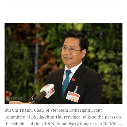
Bùi Chí Thành, Chair of Việt Nam Fatherland Front
Committee of Bà Rịa-Vũng Tàu Province, talks to the press on
the sidelines of the 13th National Party Congress in Hà Nội. —