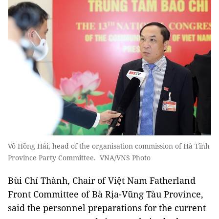
Võ Hồng Hải, head of the organisation commission of Hà Tĩnh
Province Party Committee. VNA/VNS Photo
Bùi Chí Thành, Chair of Việt Nam Fatherland
Front Committee of Bà Rịa-Vũng Tàu Province,
said the personnel preparations for the current