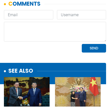
SEE ALSO