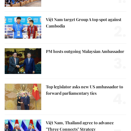
Việt Nam target Group A top spot against
2.
Cambodia
PM hosts outgoing Malaysian Ambassador
3.
Top legislator asks new US ambassador to
4.
forward parliamentary ties
Việt Nam, Thailand agree to advance
"Three Connects" Strategy