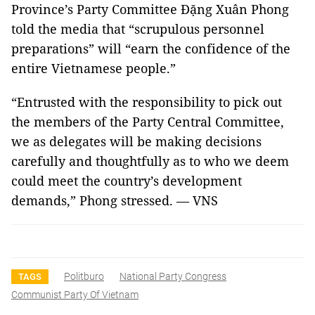
Province’s Party Committee Đặng Xuân Phong
told the media that “scrupulous personnel
preparations” will “earn the confidence of the
entire Vietnamese people.”
“Entrusted with the responsibility to pick out
the members of the Party Central Committee,
we as delegates will be making decisions
carefully and thoughtfully as to who we deem
could meet the country’s development
demands,” Phong stressed. — VNS
Politburo
National Party Congress
TAGS
Communist Party Of Vietnam