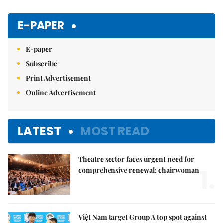
E-PAPER
E-paper
Subscribe
Print Advertisement
Online Advertisement
LATEST
MOST READ
Theatre sector faces urgent need for
1.
comprehensive renewal: chairwoman
Việt Nam target Group A top spot against