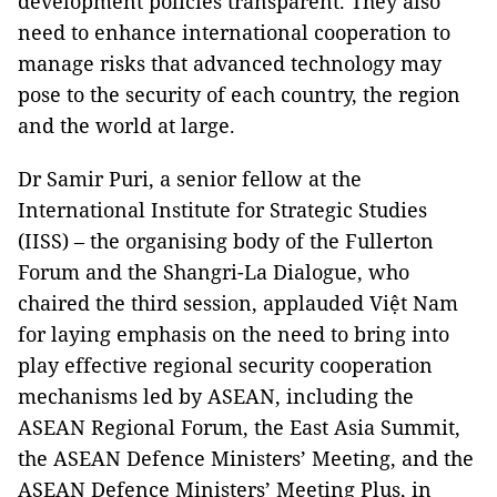
development policies transparent. They also
need to enhance international cooperation to
manage risks that advanced technology may
pose to the security of each country, the region
and the world at large.
Dr Samir Puri, a senior fellow at the
International Institute for Strategic Studies
(IISS) – the organising body of the Fullerton
Forum and the Shangri-La Dialogue, who
chaired the third session, applauded Việt Nam
for laying emphasis on the need to bring into
play effective regional security cooperation
mechanisms led by ASEAN, including the
ASEAN Regional Forum, the East Asia Summit,
the ASEAN Defence Ministers’ Meeting, and the
ASEAN Defence Ministers’ Meeting Plus, in