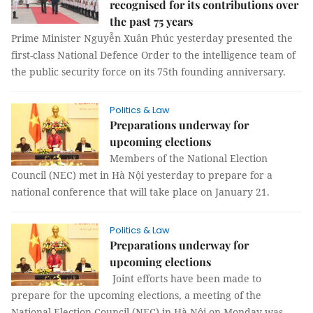
recognised for its contributions over
the past 75 years
Prime Minister Nguyễn Xuân Phúc yesterday presented the
first-class National Defence Order to the intelligence team of
the public security force on its 75th founding anniversary.
Politics & Law
Preparations underway for
upcoming elections
Members of the National Election
Council (NEC) met in Hà Nội yesterday to prepare for a
national conference that will take place on January 21.
Politics & Law
Preparations underway for
upcoming elections
Joint efforts have been made to
prepare for the upcoming elections, a meeting of the
National Election Council (NEC) in Hà Nội on Monday was