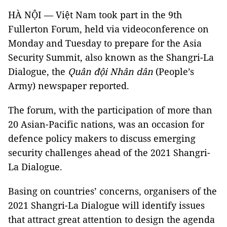
HÀ NỘI — Việt Nam took part in the 9th
Fullerton Forum, held via videoconference on
Monday and Tuesday to prepare for the Asia
Security Summit, also known as the Shangri-La
Dialogue, the
Quân đội Nhân dân
(People’s
Army) newspaper reported.
The forum, with the participation of more than
20 Asian-Pacific nations, was an occasion for
defence policy makers to discuss emerging
security challenges ahead of the 2021 Shangri-
La Dialogue.
Basing on countries’ concerns, organisers of the
2021 Shangri-La Dialogue will identify issues
that attract great attention to design the agenda