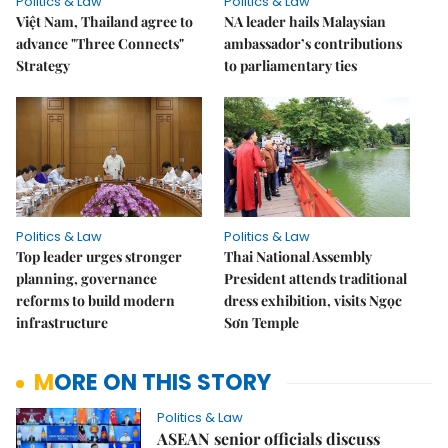
Politics & Law
Politics & Law
Việt Nam, Thailand agree to
NA leader hails Malaysian
advance "Three Connects"
ambassador’s contributions
Strategy
to parliamentary ties
Politics & Law
Politics & Law
Top leader urges stronger
Thai National Assembly
planning, governance
President attends traditional
reforms to build modern
dress exhibition, visits Ngọc
infrastructure
Sơn Temple
MORE ON THIS STORY
Politics & Law
ASEAN senior officials discuss