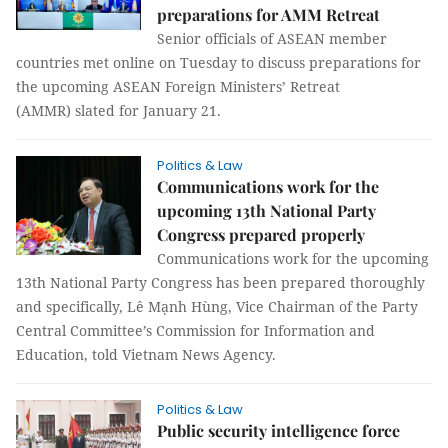
preparations for AMM Retreat
Senior officials of ASEAN member
countries met online on Tuesday to discuss preparations for
the upcoming ASEAN Foreign Ministers’ Retreat
(AMMR) slated for January 21.
Politics & Law
Communications work for the
upcoming 13th National Party
Congress prepared properly
Communications work for the upcoming
13th National Party Congress has been prepared thoroughly
and specifically, Lê Mạnh Hùng, Vice Chairman of the Party
Central Committee’s Commission for Information and
Education, told Vietnam News Agency.
Politics & Law
Public security intelligence force