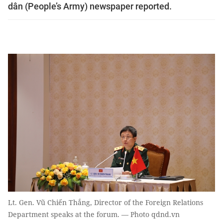
dân (People’s Army) newspaper reported.
Lt. Gen. Vũ Chiến Thắng, Director of the Foreign Relations
Department speaks at the forum. — Photo qdnd.vn