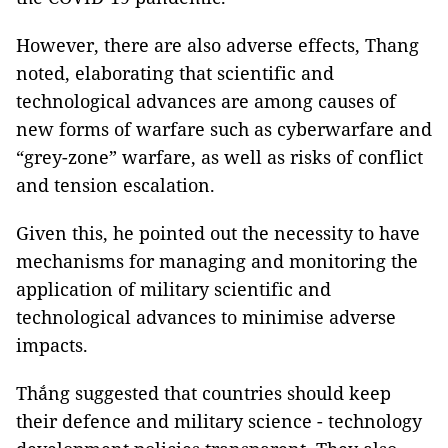
However, there are also adverse effects, Thang
noted, elaborating that scientific and
technological advances are among causes of
new forms of warfare such as cyberwarfare and
“grey-zone” warfare, as well as risks of conflict
and tension escalation.
Given this, he pointed out the necessity to have
mechanisms for managing and monitoring the
application of military scientific and
technological advances to minimise adverse
impacts.
Thắng suggested that countries should keep
their defence and military science - technology