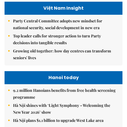
Việt Nam Insight
Party Central Committee adopts new mindset for
national security, social development in new era
Top leader calls for stronger action to turn Party
decisions into tangible results
Growing old together: how day centres can transform
seniors' lives
Hanoi today
9.2 million Hanoians benefits from free health screening
programme
Hà Nội shines with ‘Light Symphony – Welcoming the
New Year 2026’ show
Hà Nội plans $1.1 billion to upgrade West Lake area