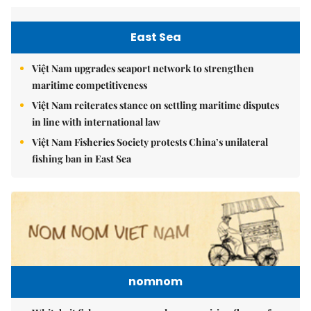
East Sea
Việt Nam upgrades seaport network to strengthen
maritime competitiveness
Việt Nam reiterates stance on settling maritime disputes
in line with international law
Việt Nam Fisheries Society protests China’s unilateral
fishing ban in East Sea
nomnom