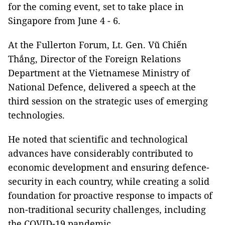
for the coming event, set to take place in
Singapore from June 4 - 6.
At the Fullerton Forum, Lt. Gen. Vũ Chiến
Thắng, Director of the Foreign Relations
Department at the Vietnamese Ministry of
National Defence, delivered a speech at the
third session on the strategic uses of emerging
technologies.
He noted that scientific and technological
advances have considerably contributed to
economic development and ensuring defence-
security in each country, while creating a solid
foundation for proactive response to impacts of
non-traditional security challenges, including
the COVID-19 pandemic.