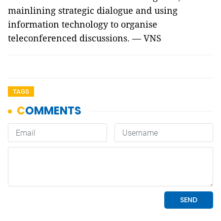
mainlining strategic dialogue and using
information technology to organise
teleconferenced discussions. — VNS
TAGS