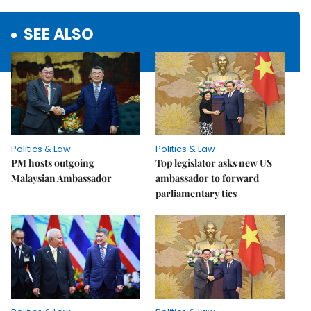
SEE ALSO
Politics & Law
Politics & Law
PM hosts outgoing
Top legislator asks new US
Malaysian Ambassador
ambassador to forward
parliamentary ties