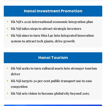
Hanoi Investment Promotion
Hà Nội's 2026 international economic integration plan
Hà Nội takes steps to attract strategic investors
Hà Nội aims to turn Hòa Lạc into integrated innovation
system to attract tech giants, drive growth
Hanoi Tourism
Hà Nội seeks to turn cultural assets into stronger tourism
driver
Hà Nội targets 30 per cent public transport use to ease
congestion
Hà Nội sets vision to become global city beyond 2065