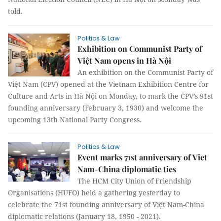
told.
Politics & Law
Exhibition on Communist Party of
Việt Nam opens in Hà Nội
An exhibition on the Communist Party of
Việt Nam (CPV) opened at the Vietnam Exhibition Centre for
Culture and Arts in Hà Nội on Monday, to mark the CPV’s 91st
founding anniversary (February 3, 1930) and welcome the
upcoming 13th National Party Congress.
Politics & Law
Event marks 71st anniversary of Viet
Nam-China diplomatic ties
The HCM City Union of Friendship
Organisations (HUFO) held a gathering yesterday to
celebrate the 71st founding anniversary of Việt Nam-China
diplomatic relations (January 18, 1950 - 2021).