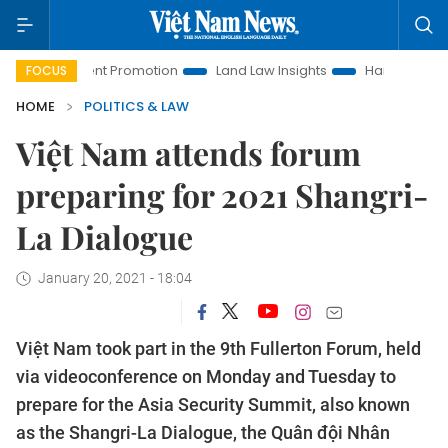
estment Promotion
Land Law Insights
Hanoi Tourism
H
FOCUS
HOME
POLITICS & LAW
Việt Nam attends forum
preparing for 2021 Shangri-
La Dialogue
January 20, 2021 - 18:04
Việt Nam took part in the 9th Fullerton Forum, held
via videoconference on Monday and Tuesday to
prepare for the Asia Security Summit, also known
as the Shangri-La Dialogue, the Quân đội Nhân