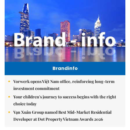
Brandinfo
Vorwerk opens Việt Nam office, reinforcing long-term
investment commitment
Your children's journey to success begins with the right
choice today
Vạn Xuân Group named Best Mid-Market Residential
Developer at Dot Property Vietnam Awards 2026