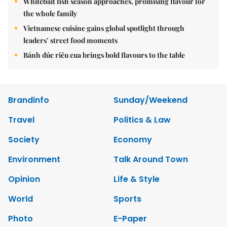
Whitebait fish season approaches, promising flavour for
the whole family
Vietnamese cuisine gains global spotlight through
leaders’ street food moments
Bánh đúc riêu cua brings bold flavours to the table
Brandinfo
Sunday/Weekend
Travel
Politics & Law
Society
Economy
Environment
Talk Around Town
Opinion
Life & Style
World
Sports
Photo
E-Paper