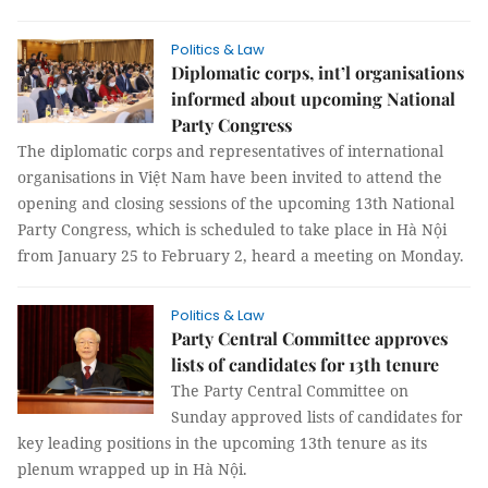
Politics & Law
Diplomatic corps, int’l organisations
informed about upcoming National
Party Congress
The diplomatic corps and representatives of international
organisations in Việt Nam have been invited to attend the
opening and closing sessions of the upcoming 13th National
Party Congress, which is scheduled to take place in Hà Nội
from January 25 to February 2, heard a meeting on Monday.
Politics & Law
Party Central Committee approves
lists of candidates for 13th tenure
The Party Central Committee on
Sunday approved lists of candidates for
key leading positions in the upcoming 13th tenure as its
plenum wrapped up in Hà Nội.