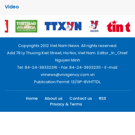
Video
Copyrights 2012 Viet Nam News. All rights reserved.
Add:79 Ly Thuong Kiet Street, Ha Noi, Viet Nam. Editor_In_Chief:
Nguyen Minh
Tel: 84-24-39332316 - Fax: 84-24-39332311 - E-mail:
vnnews@vnagency.com.vn
Publication Permit: 13/GP-BVHTTDL.
Home
About us
Contact us
RSS
Privacy & Terms