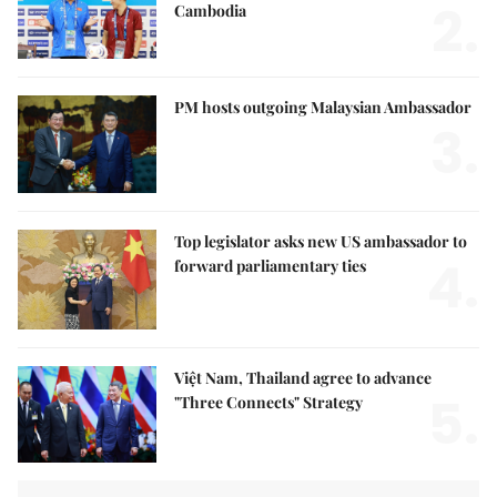
2.
Cambodia
PM hosts outgoing Malaysian Ambassador
3.
Top legislator asks new US ambassador to
4.
forward parliamentary ties
Việt Nam, Thailand agree to advance
5.
"Three Connects" Strategy