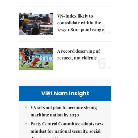
VN-Index likely to
4.
consolidate within the
1,745-1,800-point range
A record deserving of
5.
respect, not ridicule
Việt Nam Insight
VN sets out plan to become strong
maritime nation by 2030
Party Central Committee adopts new
mindset for national security, social