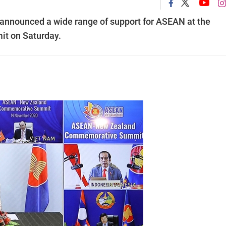
announced a wide range of support for ASEAN at the
 on Saturday.