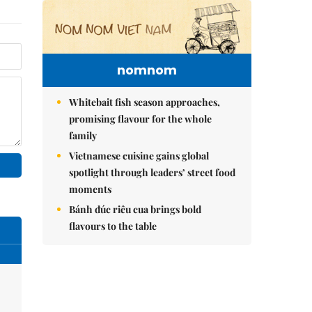
nomnom
Whitebait fish season approaches,
promising flavour for the whole
family
Vietnamese cuisine gains global
spotlight through leaders’ street food
moments
Bánh đúc riêu cua brings bold
flavours to the table