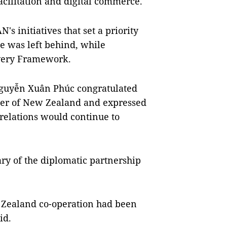
acilitation and digital commerce.
 initiatives that set a priority
e was left behind, while
very Framework.
Nguyễn Xuân Phúc congratulated
ster of New Zealand and expressed
relations would continue to
ry of the diplomatic partnership
ealand co-operation had been
id.