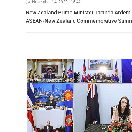
November 14, 2020 - 15:42
New Zealand Prime Minister Jacinda Ardern 
ASEAN-New Zealand Commemorative Summit