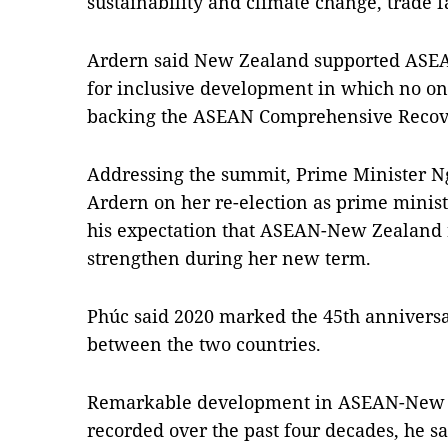
sustainability and climate change, trade f
Ardern said New Zealand supported ASEAN's
for inclusive development in which no on
backing the ASEAN Comprehensive Reco
Addressing the summit, Prime Minister 
Ardern on her re-election as prime mini
his expectation that ASEAN-New Zealand 
strengthen during her new term.
Phúc said 2020 marked the 45th anniversa
between the two countries.
Remarkable development in ASEAN-New Z
recorded over the past four decades, he sa