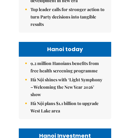
development in new era
Top leader calls for stronger action to
turn Party decisions into tangible
results
Hanoi today
9.2 million Hanoians benefits from
free health screening programme
Hà Nội shines with ‘Light Symphony
– Welcoming the New Year 2026’
show
Hà Nội plans $1.1 billion to upgrade
West Lake area
Hanoi Investment