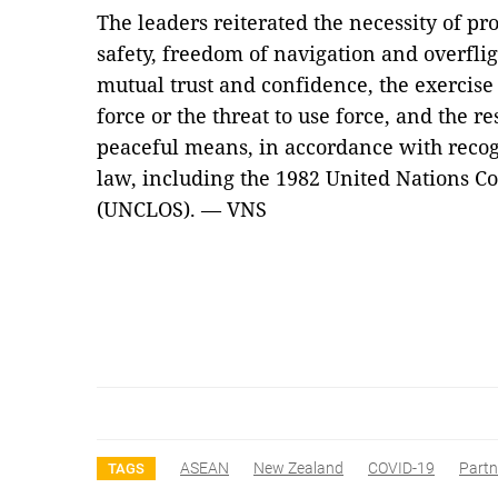
The leaders reiterated the necessity of p
safety, freedom of navigation and overf
mutual trust and confidence, the exercise o
force or the threat to use force, and the re
peaceful means, in accordance with recog
law, including the 1982 United Nations C
(UNCLOS). — VNS
ASEAN
New Zealand
COVID-19
Partn
TAGS