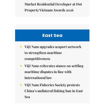
Market Residential Developer at Dot
Property Vietnam Awards 2026
East Sea
Việt Nam upgrades seaport network
to strengthen maritime
competitiveness
Việt Nam reiterates stance on settling
maritime disputes in line with
international law
Việt Nam Fisheries Society protests
China’s unilateral fishing ban in East
Sea