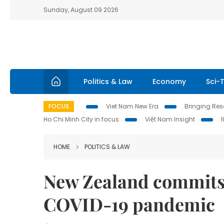
Sunday, August 09 2026
Politics & Law
Economy
Sci-
FOCUS
Viet Nam New Era
Bringing Reso
Ho Chi Minh City in focus
Việt Nam Insight
HOME
POLITICS & LAW
New Zealand commits
COVID-19 pandemic