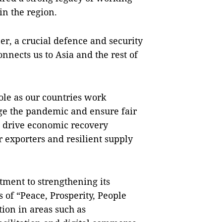
in the region.
er, a crucial defence and security
onnects us to Asia and the rest of
ole as our countries work
age the pandemic and ensure fair
d drive economic recovery
 exporters and resilient supply
ent to strengthening its
of “Peace, Prosperity, People
ion in areas such as