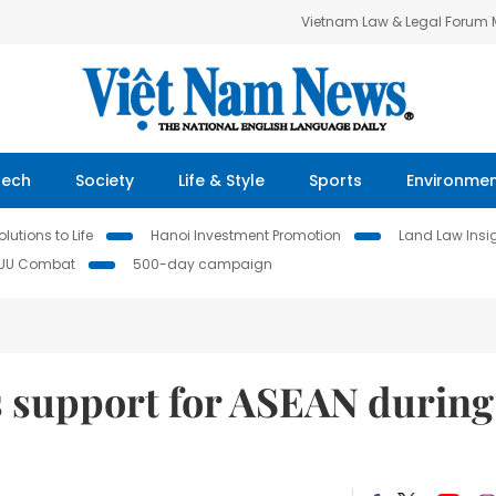
Vietnam Law & Legal Forum
Tech
Society
Life & Style
Sports
Environme
lutions to Life
Hanoi Investment Promotion
Land Law Insi
IUU Combat
500-day campaign
 support for ASEAN during