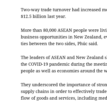
Two-way trade turnover had increased mo
$12.5 billion last year.
More than 80,000 ASEAN people were livi
business opportunities in New Zealand, e
ties between the two sides, Phúc said.
The leaders of ASEAN and New Zealand sh
the COVID-19 pandemic during the meeting
people as well as economies around the w
They underscored the importance of strong
supply chains in order to effectively tra
flow of goods and services, including med