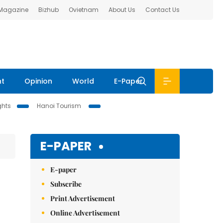
 Magazine
Bizhub
Ovietnam
About Us
Contact Us
nt
Opinion
World
E-Paper
ghts
Hanoi Tourism
E-PAPER
E-paper
Subscribe
Print Advertisement
Online Advertisement