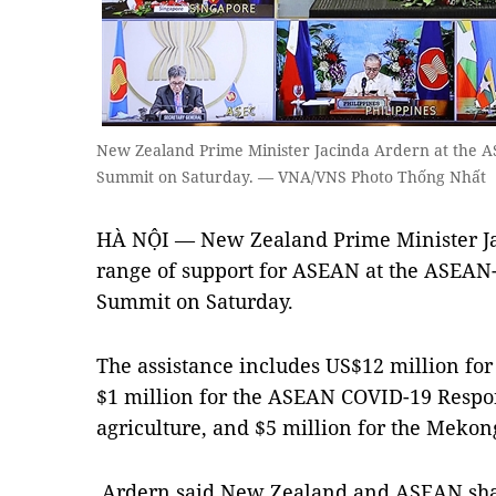
New Zealand Prime Minister Jacinda Ardern at th
Summit on Saturday. — VNA/VNS Photo Thống Nhất
HÀ NỘI — New Zealand Prime Minister J
range of support for ASEAN at the ASE
Summit on Saturday.
The assistance includes US$12 million for 
$1 million for the ASEAN COVID-19 Respon
agriculture, and $5 million for the Meko
Ardern said New Zealand and ASEAN shar