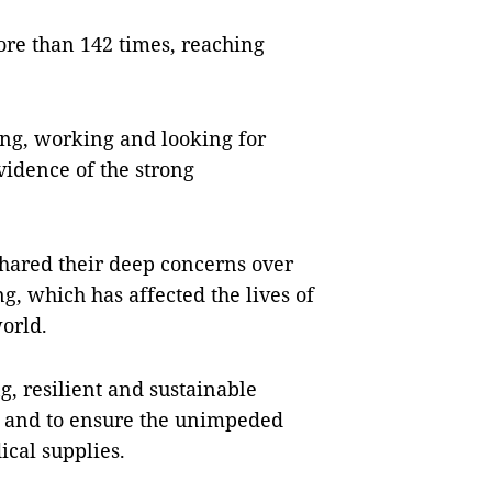
re than 142 times, reaching
ng, working and looking for
vidence of the strong
ared their deep concerns over
, which has affected the lives of
orld.
, resilient and sustainable
de and to ensure the unimpeded
ical supplies.