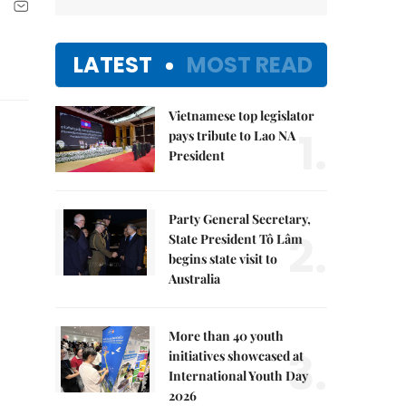
LATEST
MOST READ
Vietnamese top legislator
1.
pays tribute to Lao NA
President
Party General Secretary,
2.
State President Tô Lâm
begins state visit to
Australia
More than 40 youth
3.
initiatives showcased at
International Youth Day
2026