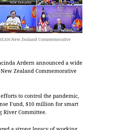
e ASEAN-New Zealand Commemorative
acinda Ardern announced a wide
AN-New Zealand Commemorative
efforts to control the pandemic,
se Fund, $10 million for smart
ng River Committee.
ed a strong legacy of working