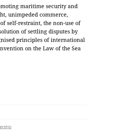
romoting maritime security and
light, unimpeded commerce,
f self-restraint, the non-use of
solution of settling disputes by
nised principles of international
onvention on the Law of the Sea
ership