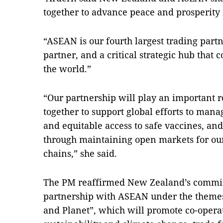
together to advance peace and prosperity 
“ASEAN is our fourth largest trading partn
partner, and a critical strategic hub that c
the world.”
“Our partnership will play an important r
together to support global efforts to man
and equitable access to safe vaccines, an
through maintaining open markets for our
chains,” she said.
The PM reaffirmed New Zealand’s commitm
partnership with ASEAN under the themes 
and Planet”, which will promote co-operat