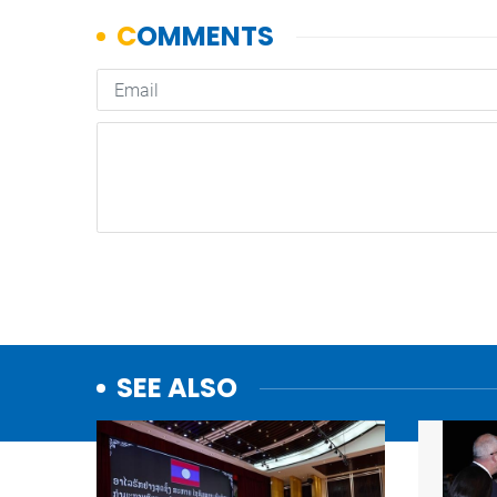
SEE ALSO