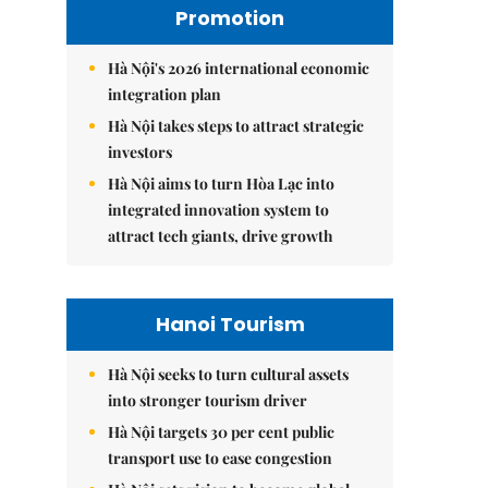
Promotion
Hà Nội's 2026 international economic
integration plan
Hà Nội takes steps to attract strategic
investors
Hà Nội aims to turn Hòa Lạc into
integrated innovation system to
attract tech giants, drive growth
Hanoi Tourism
Hà Nội seeks to turn cultural assets
into stronger tourism driver
Hà Nội targets 30 per cent public
transport use to ease congestion