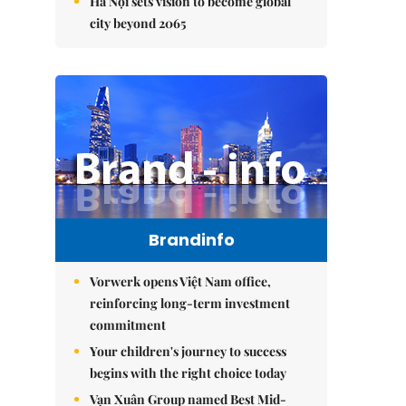
Hà Nội sets vision to become global
city beyond 2065
Brandinfo
Vorwerk opens Việt Nam office,
reinforcing long-term investment
commitment
Your children's journey to success
begins with the right choice today
Vạn Xuân Group named Best Mid-