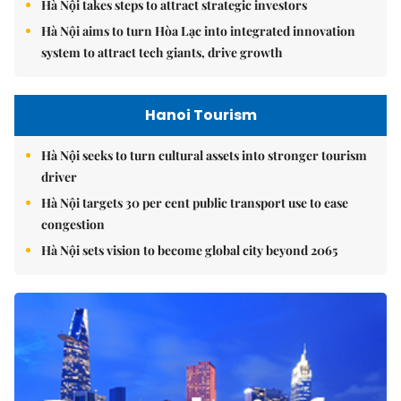
Hà Nội takes steps to attract strategic investors
Hà Nội aims to turn Hòa Lạc into integrated innovation
system to attract tech giants, drive growth
Hanoi Tourism
Hà Nội seeks to turn cultural assets into stronger tourism
driver
Hà Nội targets 30 per cent public transport use to ease
congestion
Hà Nội sets vision to become global city beyond 2065