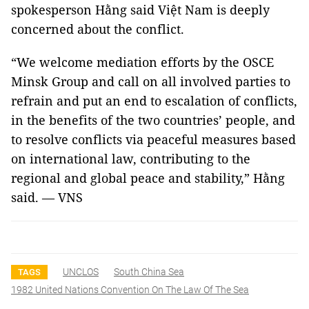
spokesperson Hằng said Việt Nam is deeply
concerned about the conflict.
“We welcome mediation efforts by the OSCE
Minsk Group and call on all involved parties to
refrain and put an end to escalation of conflicts,
in the benefits of the two countries’ people, and
to resolve conflicts via peaceful measures based
on international law, contributing to the
regional and global peace and stability,” Hằng
said. — VNS
UNCLOS
South China Sea
TAGS
1982 United Nations Convention On The Law Of The Sea