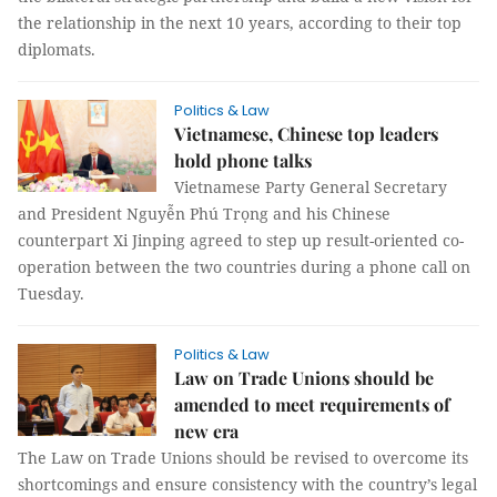
the relationship in the next 10 years, according to their top
diplomats.
Politics & Law
Vietnamese, Chinese top leaders
hold phone talks
Vietnamese Party General Secretary
and President Nguyễn Phú Trọng and his Chinese
counterpart Xi Jinping agreed to step up result-oriented co-
operation between the two countries during a phone call on
Tuesday.
Politics & Law
Law on Trade Unions should be
amended to meet requirements of
new era
The Law on Trade Unions should be revised to overcome its
shortcomings and ensure consistency with the country’s legal