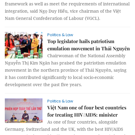
framework as well as meet the requirements of international
integration, said Ngọ Duy Hiểu, vice chairman of the Việt
Nam General Confederation of Labour (VGCL).
Politics & Law
Top legislator hails patriotism
emulation movement in Thái Nguyên
Chairwoman of the National Assembly
Nguyễn Thị Kim Ngân has praised the patriotism emulation
movement in the northern province of Thái Nguyên, saying
it has contributed significantly to local socio-economic
development over the past five years.
Politics & Law
Việt Nam one of four best countries
for treating HIV/AIDS: minister
As one of four countries, alongside
Germany, Switzerland and the UK, with the best HIV/AIDS