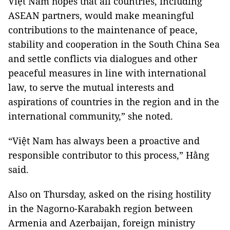
Việt Nam hopes that all countries, including
ASEAN partners, would make meaningful
contributions to the maintenance of peace,
stability and cooperation in the South China Sea
and settle conflicts via dialogues and other
peaceful measures in line with international
law, to serve the mutual interests and
aspirations of countries in the region and in the
international community,” she noted.
“Việt Nam has always been a proactive and
responsible contributor to this process,” Hằng
said.
Also on Thursday, asked on the rising hostility
in the Nagorno-Karabakh region between
Armenia and Azerbaijan, foreign ministry