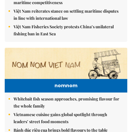
maritime competitiveness
Việt Nam reiterates stance on settling maritime disputes
in line with international law
Việt Nam Fisheries Society protests China’s unilateral
fishing ban in East Sea
nomnom
Whitebait fish season approaches, promising flavour for
the whole family
Vietnamese cuisine gains global spotlight through
leaders’ street food moments
Bánh đúc riêu cua brings bold flavours to the table