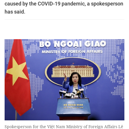
caused by the COVID-19 pandemic, a spokesperson
has said.
Spokesperson for the Việt Nam Ministry of Foreign Affairs Lê