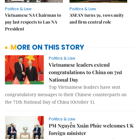
Politics & Law
Politics & Law
Vietnamese NA Chairman to
ASEAN turns 59, vows unity
pay last respects to Lao NA
and firm central role
President
MORE ON THIS STORY
Politics & Law
Vietnamese leaders extend
congratulations to China on 71st
National Day
Top Vietnamese leaders have sent
congratulatory messages to their Chinese counterparts on
the 71th National Day of China (October 1).
Politics & Law
PM Nguyễn Xuân Phúc welcomes UK
foreign minister