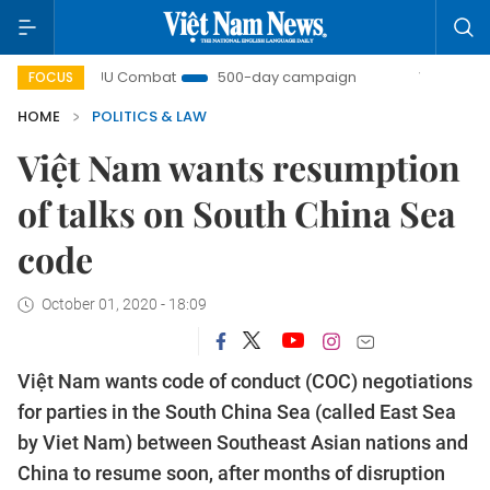
IUU Combat
500-day campaign
Viet Nam New Era
FOCUS
HOME
POLITICS & LAW
Việt Nam wants resumption
of talks on South China Sea
code
October 01, 2020 - 18:09
Việt Nam wants code of conduct (COC) negotiations
for parties in the South China Sea (called East Sea
by Viet Nam) between Southeast Asian nations and
China to resume soon, after months of disruption