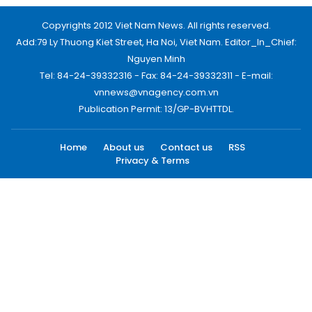
Copyrights 2012 Viet Nam News. All rights reserved.
Add:79 Ly Thuong Kiet Street, Ha Noi, Viet Nam. Editor_In_Chief:
Nguyen Minh
Tel: 84-24-39332316 - Fax: 84-24-39332311 - E-mail:
vnnews@vnagency.com.vn
Publication Permit: 13/GP-BVHTTDL.
Home
About us
Contact us
RSS
Privacy & Terms