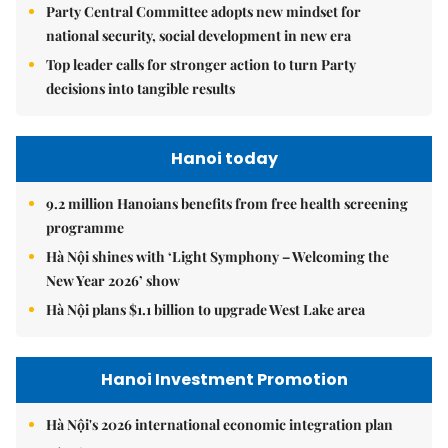
Party Central Committee adopts new mindset for
national security, social development in new era
Top leader calls for stronger action to turn Party
decisions into tangible results
Hanoi today
9.2 million Hanoians benefits from free health screening
programme
Hà Nội shines with ‘Light Symphony – Welcoming the
New Year 2026’ show
Hà Nội plans $1.1 billion to upgrade West Lake area
Hanoi Investment Promotion
Hà Nội's 2026 international economic integration plan