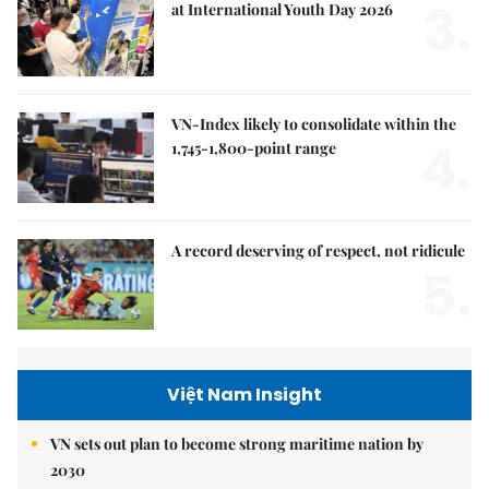
3.
at International Youth Day 2026
VN-Index likely to consolidate within the
4.
1,745-1,800-point range
A record deserving of respect, not ridicule
5.
Việt Nam Insight
VN sets out plan to become strong maritime nation by
2030