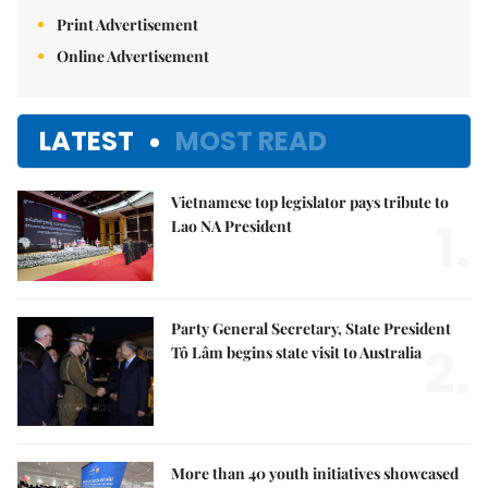
Print Advertisement
Online Advertisement
LATEST
MOST READ
Vietnamese top legislator pays tribute to
1.
Lao NA President
Party General Secretary, State President
2.
Tô Lâm begins state visit to Australia
More than 40 youth initiatives showcased