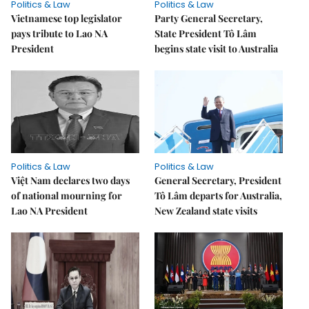
Politics & Law
Politics & Law
Vietnamese top legislator
Party General Secretary,
pays tribute to Lao NA
State President Tô Lâm
President
begins state visit to Australia
Politics & Law
Politics & Law
Việt Nam declares two days
General Secretary, President
of national mourning for
Tô Lâm departs for Australia,
Lao NA President
New Zealand state visits