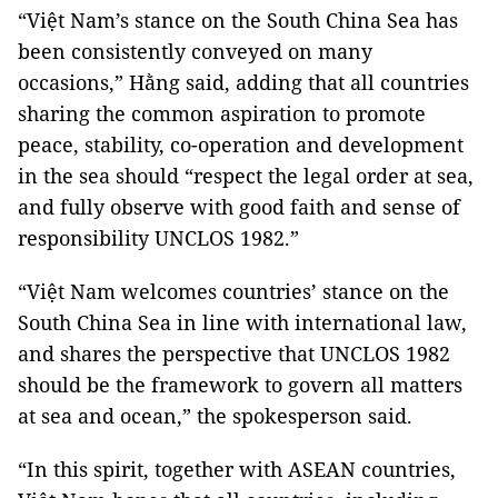
“Việt Nam’s stance on the South China Sea has
been consistently conveyed on many
occasions,” Hằng said, adding that all countries
sharing the common aspiration to promote
peace, stability, co-operation and development
in the sea should “respect the legal order at sea,
and fully observe with good faith and sense of
responsibility UNCLOS 1982.”
“Việt Nam welcomes countries’ stance on the
South China Sea in line with international law,
and shares the perspective that UNCLOS 1982
should be the framework to govern all matters
at sea and ocean,” the spokesperson said.
“In this spirit, together with ASEAN countries,