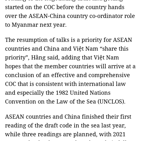
started on the COC before the country hands
over the ASEAN-China country co-ordinator role
to Myanmar next year.
The resumption of talks is a priority for ASEAN
countries and China and Việt Nam “share this
priority”, Hằng said, adding that Việt Nam
hopes that the member countries will arrive at a
conclusion of an effective and comprehensive
COC that is consistent with international law
and especially the 1982 United Nations
Convention on the Law of the Sea (UNCLOS).
ASEAN countries and China finished their first
reading of the draft code in the sea last year,
while three readings are planned, with 2021