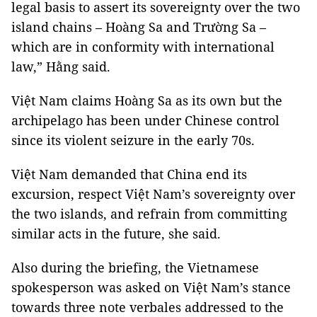
legal basis to assert its sovereignty over the two
island chains – Hoàng Sa and Trường Sa –
which are in conformity with international
law,” Hằng said.
Việt Nam claims Hoàng Sa as its own but the
archipelago has been under Chinese control
since its violent seizure in the early 70s.
Việt Nam demanded that China end its
excursion, respect Việt Nam’s sovereignty over
the two islands, and refrain from committing
similar acts in the future, she said.
Also during the briefing, the Vietnamese
spokesperson was asked on Việt Nam’s stance
towards three note verbales addressed to the