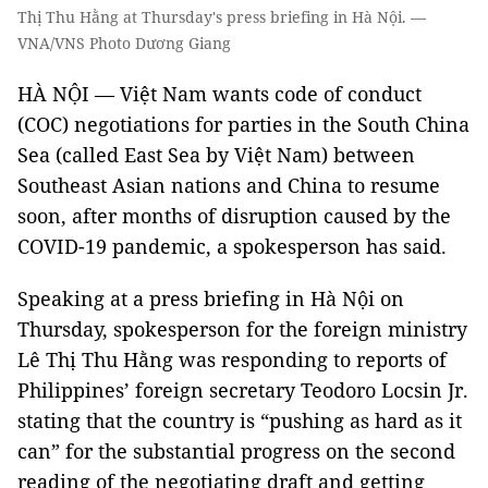
Thị Thu Hằng at Thursday's press briefing in Hà Nội. —
VNA/VNS Photo Dương Giang
HÀ NỘI — Việt Nam wants code of conduct
(COC) negotiations for parties in the South China
Sea (called East Sea by Việt Nam)
between
Southeast Asian nations and China to resume
soon, after months of disruption caused by the
COVID-19 pandemic, a spokesperson has said.
Speaking at a press briefing in Hà Nội on
Thursday, spokesperson for the foreign ministry
Lê Thị Thu Hằng was responding to reports of
Philippines’ foreign secretary Teodoro Locsin Jr.
stating that the country is “pushing as hard as it
can” for the substantial progress on the second
reading of the negotiating draft and getting