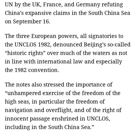
UN by the UK, France, and Germany refuting
China’s expansive claims in the South China Sea
on September 16.
The three European powers, all signatories to
the UNCLOS 1982, denounced Beijing’s so-called
“historic rights” over much of the waters as not
in line with international law and especially
the 1982 convention.
The notes also stressed the importance of
“unhampered exercise of the freedom of the
high seas, in particular the freedom of
navigation and overflight, and of the right of
innocent passage enshrined in UNCLOS,
including in the South China Sea.”