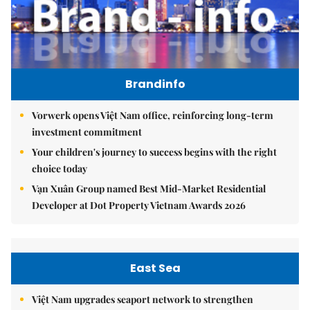
Brandinfo
Vorwerk opens Việt Nam office, reinforcing long-term
investment commitment
Your children's journey to success begins with the right
choice today
Vạn Xuân Group named Best Mid-Market Residential
Developer at Dot Property Vietnam Awards 2026
East Sea
Việt Nam upgrades seaport network to strengthen