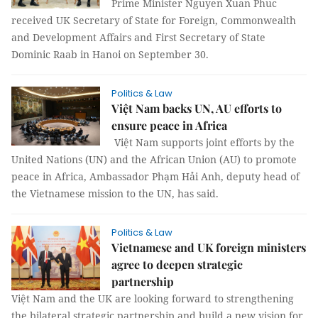
Prime Minister Nguyen Xuan Phuc
received UK Secretary of State for Foreign, Commonwealth
and Development Affairs and First Secretary of State
Dominic Raab in Hanoi on September 30.
Politics & Law
Việt Nam backs UN, AU efforts to
ensure peace in Africa
Việt Nam supports joint efforts by the
United Nations (UN) and the African Union (AU) to promote
peace in Africa, Ambassador Phạm Hải Anh, deputy head of
the Vietnamese mission to the UN, has said.
Politics & Law
Vietnamese and UK foreign ministers
agree to deepen strategic
partnership
Việt Nam and the UK are looking forward to strengthening
the bilateral strategic partnership and build a new vision for