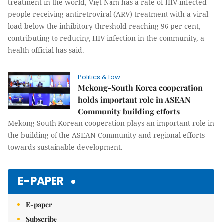
treatment in the world, Việt Nam has a rate of HIV-infected
people receiving antiretroviral (ARV) treatment with a viral
load below the inhibitory threshold reaching 96 per cent,
contributing to reducing HIV infection in the community, a
health official has said.
Politics & Law
Mekong-South Korea cooperation
holds important role in ASEAN
Community building efforts
Mekong-South Korean cooperation plays an important role in
the building of the ASEAN Community and regional efforts
towards sustainable development.
E-PAPER
E-paper
Subscribe