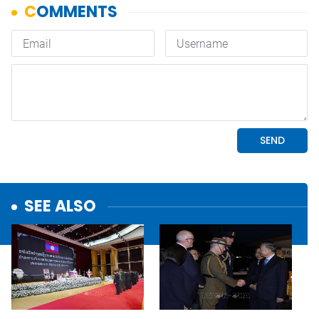
SEE ALSO