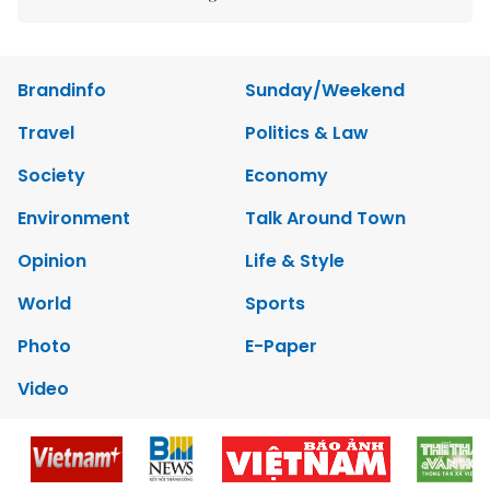
Brandinfo
Sunday/Weekend
Travel
Politics & Law
Society
Economy
Environment
Talk Around Town
Opinion
Life & Style
World
Sports
Photo
E-Paper
Video