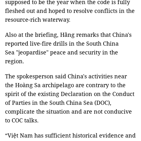
supposed to be the year when the code is fully
fleshed out and hoped to resolve conflicts in the
resource-rich waterway.
Also at the briefing, Hằng remarks that China's
reported live-fire drills in the South China
Sea "jeopardise" peace and security in the
region.
The spokesperson said China's activities near
the Hoàng Sa archipelago are contrary to the
spirit of the existing Declaration on the Conduct
of Parties in the South China Sea (DOC),
complicate the situation and are not conducive
to COC talks.
“Việt Nam has sufficient historical evidence and