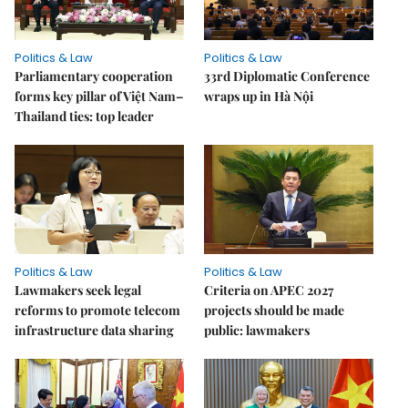
Politics & Law
Politics & Law
Parliamentary cooperation
33rd Diplomatic Conference
forms key pillar of Việt Nam–
wraps up in Hà Nội
Thailand ties: top leader
Politics & Law
Politics & Law
Lawmakers seek legal
Criteria on APEC 2027
reforms to promote telecom
projects should be made
infrastructure data sharing
public: lawmakers