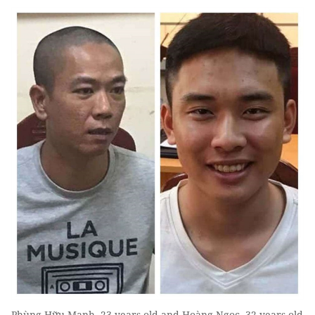
Phùng Hữu Mạnh, 23 years old and Hoàng Ngọc, 32 years old