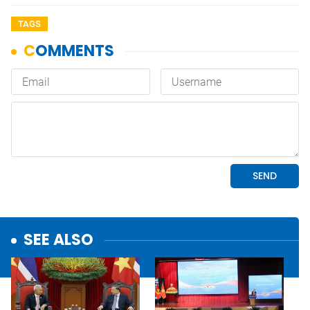
TAGS
SEE ALSO