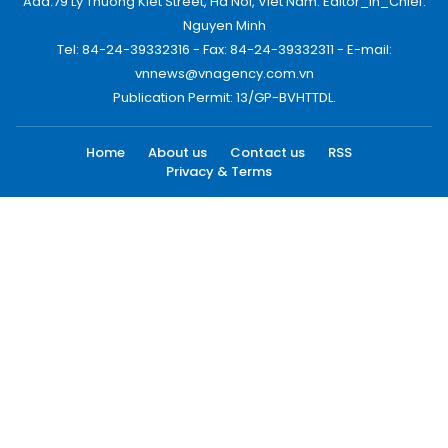
Add:79 Ly Thuong Kiet Street, Ha Noi, Viet Nam. Editor_In_Chief:
Nguyen Minh
Tel: 84-24-39332316 - Fax: 84-24-39332311 - E-mail:
vnnews@vnagency.com.vn
Publication Permit: 13/GP-BVHTTDL.
Home
About us
Contact us
RSS
Privacy & Terms