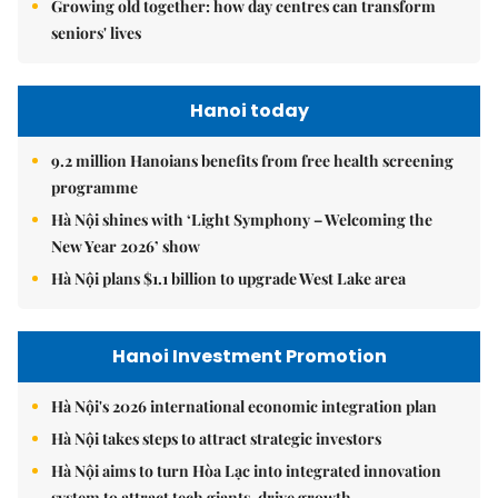
Growing old together: how day centres can transform
seniors' lives
Hanoi today
9.2 million Hanoians benefits from free health screening
programme
Hà Nội shines with ‘Light Symphony – Welcoming the
New Year 2026’ show
Hà Nội plans $1.1 billion to upgrade West Lake area
Hanoi Investment Promotion
Hà Nội's 2026 international economic integration plan
Hà Nội takes steps to attract strategic investors
Hà Nội aims to turn Hòa Lạc into integrated innovation
system to attract tech giants, drive growth