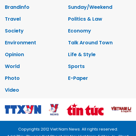
Brandinfo
Sunday/Weekend
Travel
Politics & Law
Society
Economy
Environment
Talk Around Town
Opinion
Life & Style
World
Sports
Photo
E-Paper
Video
Copyrights 2012 Viet Nam News. All rights reserved.