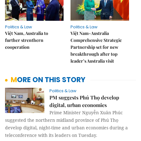
Politics & Law
Politics & Law
Việt Nam, Australia to
Việt Nam-Australia
further strenthern
Comprehensive Strategic
cooperation
Partnership set for new
breakthrough after top
leader’s Australia visit
MORE ON THIS STORY
Politics & Law
PM suggests Phú Thọ develop
digital, urban economies
Prime Minister Nguyễn Xuân Phúc
suggested the northern midland province of Phú Thọ
develop digital, night-time and urban economies during a
teleconference with its leaders on Tuesday.