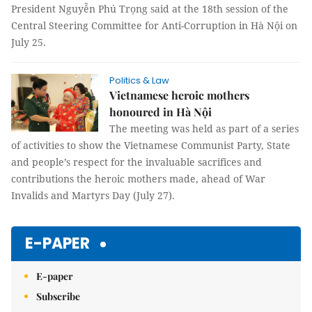
President Nguyễn Phú Trọng said at the 18th session of the
Central Steering Committee for Anti-Corruption in Hà Nội on
July 25.
Politics & Law
Vietnamese heroic mothers
honoured in Hà Nội
The meeting was held as part of a series
of activities to show the Vietnamese Communist Party, State
and people’s respect for the invaluable sacrifices and
contributions the heroic mothers made, ahead of War
Invalids and Martyrs Day (July 27).
E-PAPER
E-paper
Subscribe