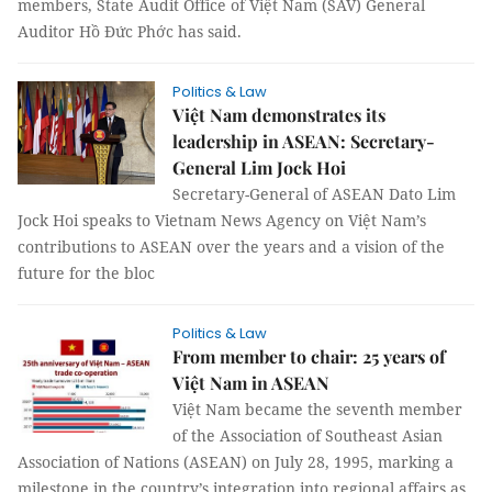
members, State Audit Office of Việt Nam (SAV) General
Auditor Hồ Đức Phớc has said.
Politics & Law
Việt Nam demonstrates its
leadership in ASEAN: Secretary-
General Lim Jock Hoi
Secretary-General of ASEAN Dato Lim
Jock Hoi speaks to Vietnam News Agency on Việt Nam’s
contributions to ASEAN over the years and a vision of the
future for the bloc
Politics & Law
From member to chair: 25 years of
Việt Nam in ASEAN
Việt Nam became the seventh member
of the Association of Southeast Asian
Association of Nations (ASEAN) on July 28, 1995, marking a
milestone in the country’s integration into regional affairs as