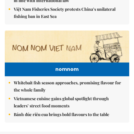
in line with international law
Việt Nam Fisheries Society protests China’s unilateral
fishing ban in East Sea
nomnom
Whitebait fish season approaches, promising flavour for
the whole family
Vietnamese cuisine gains global spotlight through
leaders’ street food moments
Bánh đúc riêu cua brings bold flavours to the table