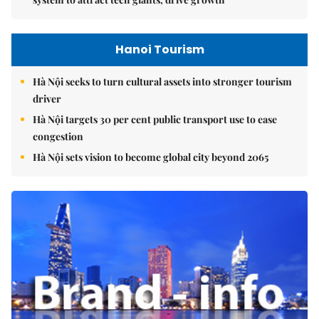
Hanoi Tourism
Hà Nội seeks to turn cultural assets into stronger tourism
driver
Hà Nội targets 30 per cent public transport use to ease
congestion
Hà Nội sets vision to become global city beyond 2065