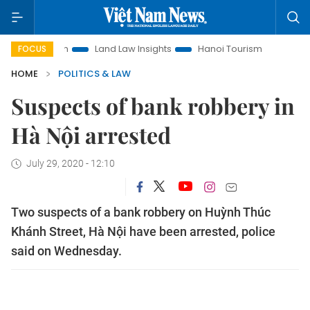
omotion
Land Law Insights
Hanoi Tourism
Ho Chi Minh C
FOCUS
HOME
POLITICS & LAW
Suspects of bank robbery in
Hà Nội arrested
July 29, 2020 - 12:10
Two suspects of a bank robbery on Huỳnh Thúc
Khánh Street, Hà Nội have been arrested, police
said on Wednesday.