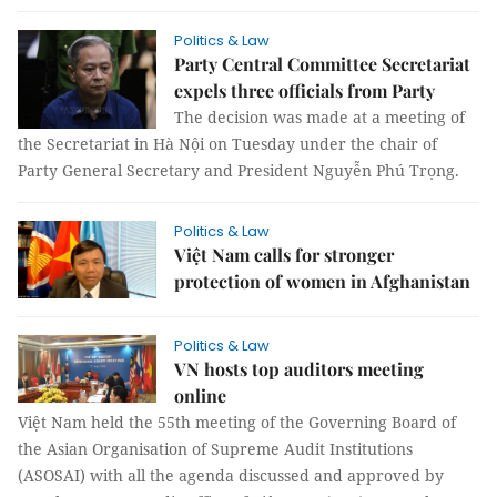
Politics & Law
Party Central Committee Secretariat
expels three officials from Party
The decision was made at a meeting of
the Secretariat in Hà Nội on Tuesday under the chair of
Party General Secretary and President Nguyễn Phú Trọng.
Politics & Law
Việt Nam calls for stronger
protection of women in Afghanistan
Politics & Law
VN hosts top auditors meeting
online
Việt Nam held the 55th meeting of the Governing Board of
the Asian Organisation of Supreme Audit Institutions
(ASOSAI) with all the agenda discussed and approved by