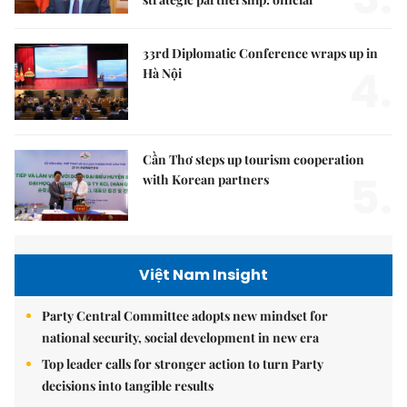
33rd Diplomatic Conference wraps up in
4.
Hà Nội
Cần Thơ steps up tourism cooperation
5.
with Korean partners
Việt Nam Insight
Party Central Committee adopts new mindset for
national security, social development in new era
Top leader calls for stronger action to turn Party
decisions into tangible results