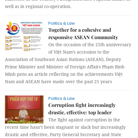
well as in regional co-operation.
Politics & Law
Together for a cohesive and
responsive ASEAN Community
On the occasion of the 25th anniversary
of Việt Nam’s accession to the
Association of Southeast Asian Nations (ASEAN), Deputy
Prime Minister and Minister of Foreign Affairs Phạm Bình
Minh pens an article reflecting on the achievements Việt
Nam and ASEAN have made over the past 25 years
Politics & Law
Corruption fight increasingly
drastic, effective: top leader
The fight against corruption in the
recent time hasn’t been stagnant or slack but increasingly
drastic and effective, Party General Secretary and State