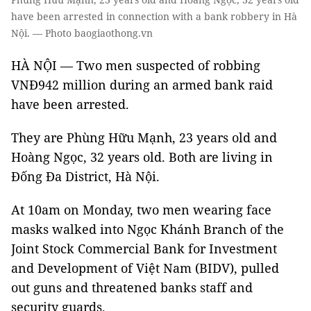
have been arrested in connection with a bank robbery in Hà
Nội. — Photo baogiaothong.vn
HÀ NỘI — Two men suspected of robbing
VNĐ942 million during an armed bank raid
have been arrested.
They are Phùng Hữu Mạnh, 23 years old and
Hoàng Ngọc, 32 years old. Both are living in
Đống Đa District, Hà Nội.
At 10am on Monday, two men wearing face
masks walked into Ngọc Khánh Branch of the
Joint Stock Commercial Bank for Investment
and Development of Việt Nam (BIDV), pulled
out guns and threatened banks staff and
security guards.