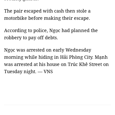
The pair escaped with cash then stole a
motorbike before making their escape.
According to police, Ngọc had planned the
robbery to pay off debts.
Ngọc was arrested on early Wednesday
morning while hiding in Hải Phòng City. Mạnh
was arrested at his house on Trúc Khê Street on
Tuesday night. — VNS