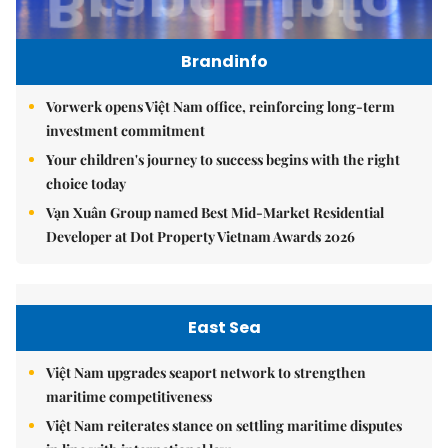
Brandinfo
Vorwerk opens Việt Nam office, reinforcing long-term
investment commitment
Your children's journey to success begins with the right
choice today
Vạn Xuân Group named Best Mid-Market Residential
Developer at Dot Property Vietnam Awards 2026
East Sea
Việt Nam upgrades seaport network to strengthen
maritime competitiveness
Việt Nam reiterates stance on settling maritime disputes