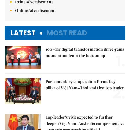
Print Advertisement
Online Advertisement
LATEST
MOST READ
100-day digital transformation drive gains
1.
momentum from the bottom up
Parliamentary cooperation forms key
2.
pillar of Việt Nam–Thailand ties: top leader
Top leader's visit expected to further
3.
deepen Việt Nam-Australia comprehensive
strategic partnership: official