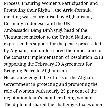
Process: Ensuring Women’s Participation and
Promoting their Rights”, the Arria-formula
meeting was co-organised by Afghanistan,
Germany, Indonesia and the UK.
Ambassador Đặng Đình Quý, head of the
Vietnamese mission to the United Nations,
expressed his support for the peace process led
by Afghans, and underscored the importance of
the constant implementation of Resolution 2513
supporting the February 29 Agreement for
Bringing Peace to Afghanistan.
He acknowledged the efforts of the Afghan
Government in protecting and promoting the
role of women with nearly 25 per cent of the
negotiation team’s members being women.
The diplomat shared the challenges that women