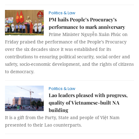
Politics & Law
PM hails People’s Procuracy’s
performance to mark anniversary
Prime Minister Nguyễn Xuân Phúc on
Friday praised the performance of the People’s Procuracy
over the six decades since it was established for its
contributions to ensuring political security, social order and
safety, socio-economic development, and the rights of citizens
to democracy.
Politics & Law
Lao leaders pleased with progress,
quality of Vietnamese-built NA
building
It is a gift from the Party, State and people of Việt Nam
presented to their Lao counterparts.