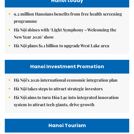
Hanoi today
9.2 million Hanoians benefits from free health screening
programme
Hà Nội shines with ‘Light Symphony – Welcoming the
New Year 2026’ show
Hà Nội plans $1.1 billion to upgrade West Lake area
Hanoi Investment Promotion
Hà Nội's 2026 international economic integration plan
Hà Nội takes steps to attract strategic investors
Hà Nội aims to turn Hòa Lạc into integrated innovation
system to attract tech giants, drive growth
Hanoi Tourism