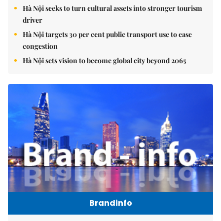
Hà Nội seeks to turn cultural assets into stronger tourism
driver
Hà Nội targets 30 per cent public transport use to ease
congestion
Hà Nội sets vision to become global city beyond 2065
Brandinfo