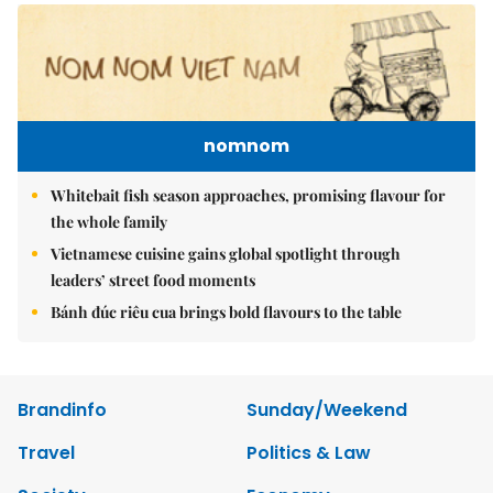
nomnom
Whitebait fish season approaches, promising flavour for
the whole family
Vietnamese cuisine gains global spotlight through
leaders’ street food moments
Bánh đúc riêu cua brings bold flavours to the table
Brandinfo
Sunday/Weekend
Travel
Politics & Law