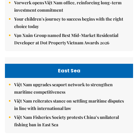
Vorwerk opens Việt Nam office, reinforcing long-term
investment commitment
Your children's journey to success begins with the right
choice today
Vạn Xuân Group named Best Mid-Market Residential
Developer at Dot Property Vietnam Awards 2026
East Sea
Việt Nam upgrades seaport network to strengthen
maritime competitiveness
Việt Nam reiterates stance on settling maritime disputes
in line with international law
Việt Nam Fisheries Society protests China’s unilateral
fishing ban in East Sea