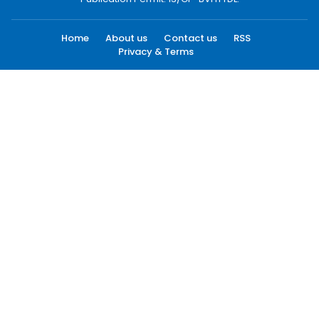
Home
About us
Contact us
RSS
Privacy & Terms