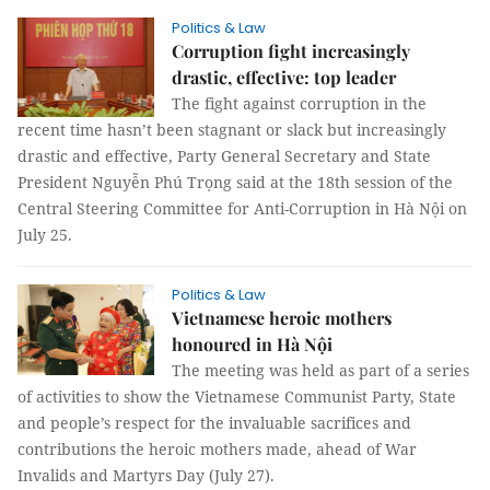
Politics & Law
Corruption fight increasingly
drastic, effective: top leader
The fight against corruption in the
recent time hasn’t been stagnant or slack but increasingly
drastic and effective, Party General Secretary and State
President Nguyễn Phú Trọng said at the 18th session of the
Central Steering Committee for Anti-Corruption in Hà Nội on
July 25.
Politics & Law
Vietnamese heroic mothers
honoured in Hà Nội
The meeting was held as part of a series
of activities to show the Vietnamese Communist Party, State
and people’s respect for the invaluable sacrifices and
contributions the heroic mothers made, ahead of War
Invalids and Martyrs Day (July 27).