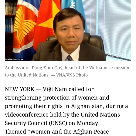
Ambassador Đặng Đình Quý, head of the Vietnamese mission
to the United Nations. — VNA/VNS Photo
NEW YORK — Việt Nam called for
strengthening protection of women and
promoting their rights in Afghanistan, during a
videoconference held by the United Nations
Security Council (UNSC) on Monday.
Themed “Women and the Afghan Peace