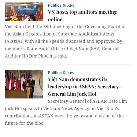
Politics & Law
VN hosts top auditors meeting
online
Việt Nam held the 55th meeting of the Governing Board of
the Asian Organisation of Supreme Audit Institutions
(ASOSAI) with all the agenda discussed and approved by
members, State Audit Office of Việt Nam (SAV) General
Auditor Hồ Đức Phớc has said.
Politics & Law
Việt Nam demonstrates its
leadership in ASEAN: Secretary-
General Lim Jock Hoi
Secretary-General of ASEAN Dato Lim
Jock Hoi speaks to Vietnam News Agency on Việt Nam’s
contributions to ASEAN over the years and a vision of the
future for the bloc