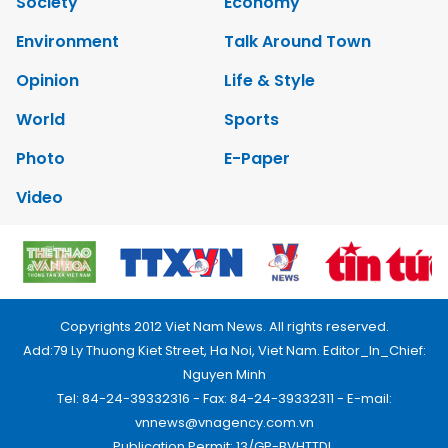
Society
Economy
Environment
Talk Around Town
Opinion
Life & Style
World
Sports
Photo
E-Paper
Video
Copyrights 2012 Viet Nam News. All rights reserved.
Add:79 Ly Thuong Kiet Street, Ha Noi, Viet Nam. Editor_In_Chief:
Nguyen Minh
Tel: 84-24-39332316 - Fax: 84-24-39332311 - E-mail:
vnnews@vnagency.com.vn
Publication Permit: 13/GP-BVHTTDL.