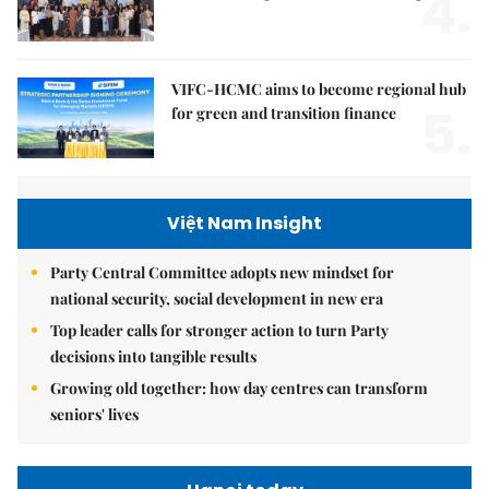
4.
VIFC-HCMC aims to become regional hub
5.
for green and transition finance
Việt Nam Insight
Party Central Committee adopts new mindset for
national security, social development in new era
Top leader calls for stronger action to turn Party
decisions into tangible results
Growing old together: how day centres can transform
seniors' lives