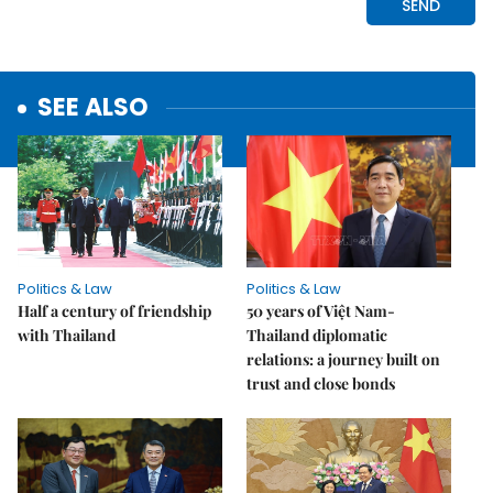
SEE ALSO
Politics & Law
Politics & Law
Half a century of friendship
50 years of Việt Nam-
with Thailand
Thailand diplomatic
relations: a journey built on
trust and close bonds