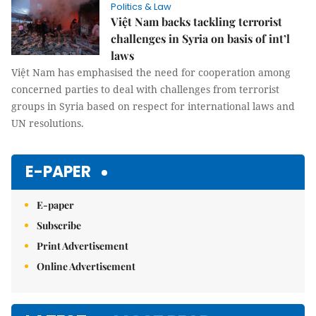
Politics & Law
Việt Nam backs tackling terrorist
challenges in Syria on basis of int’l
laws
Việt Nam has emphasised the need for cooperation among
concerned parties to deal with challenges from terrorist
groups in Syria based on respect for international laws and
UN resolutions.
E-PAPER
E-paper
Subscribe
Print Advertisement
Online Advertisement