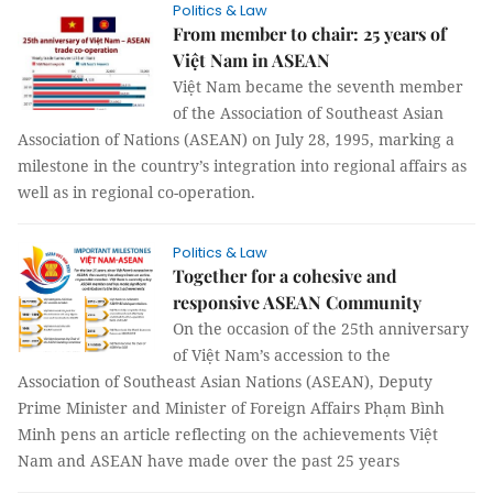
Politics & Law
From member to chair: 25 years of
Việt Nam in ASEAN
Việt Nam became the seventh member
of the Association of Southeast Asian
Association of Nations (ASEAN) on July 28, 1995, marking a
milestone in the country’s integration into regional affairs as
well as in regional co-operation.
Politics & Law
Together for a cohesive and
responsive ASEAN Community
On the occasion of the 25th anniversary
of Việt Nam’s accession to the
Association of Southeast Asian Nations (ASEAN), Deputy
Prime Minister and Minister of Foreign Affairs Phạm Bình
Minh pens an article reflecting on the achievements Việt
Nam and ASEAN have made over the past 25 years