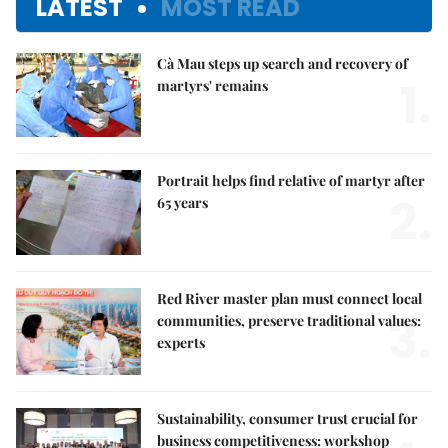
LATEST
MOST READ
Cà Mau steps up search and recovery of
1.
martyrs' remains
Portrait helps find relative of martyr after
2.
65 years
Red River master plan must connect local
3.
communities, preserve traditional values:
experts
Sustainability, consumer trust crucial for
business competitiveness: workshop