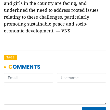
and girls in the country are facing, and
underlined the need to address rooted issues
relating to these challenges, particularly
promoting sustainable peace and socio-
economic development. — VNS
TAGS