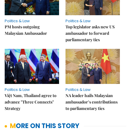
Politics & Law
Politics & Law
PM hosts outgoing
Top legislator asks new US
Malaysian Ambassador
ambassador to forward
parliamentary ties
Politics & Law
Politics & Law
Việt Nam, Thailand agree to
NA leader hails Malaysian
advance "Three Connects"
ambassador’s contributions
Strategy
to parliamentary ties
MORE ON THIS STORY