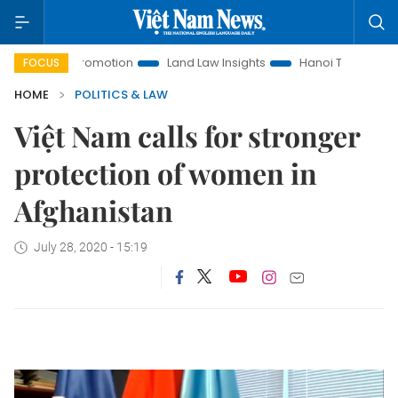
ent Promotion
Land Law Insights
Hanoi Tourism
Ho Ch
FOCUS
HOME
POLITICS & LAW
Việt Nam calls for stronger
protection of women in
Afghanistan
July 28, 2020 - 15:19