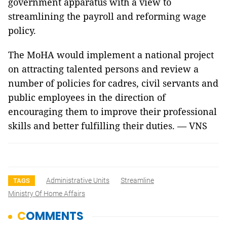
government apparatus with a view to
streamlining the payroll and reforming wage
policy.
The MoHA would implement a national project
on attracting talented persons and review a
number of policies for cadres, civil servants and
public employees in the direction of
encouraging them to improve their professional
skills and better fulfilling their duties. — VNS
Administrative Units
Streamline
TAGS
Ministry Of Home Affairs