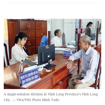
A single-window division in Vĩnh Long Province’s Vĩnh Long
City. — VNA/VNS Photo Minh Tuấn