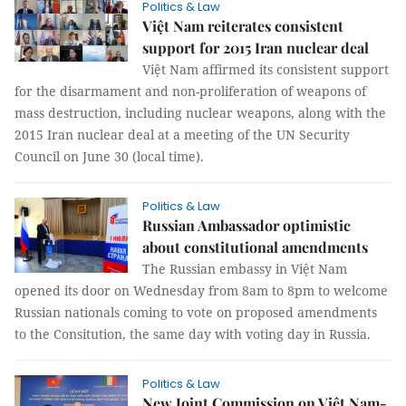
Politics & Law
Việt Nam reiterates consistent
support for 2015 Iran nuclear deal
Việt Nam affirmed its consistent support
for the disarmament and non-proliferation of weapons of
mass destruction, including nuclear weapons, along with the
2015 Iran nuclear deal at a meeting of the UN Security
Council on June 30 (local time).
Politics & Law
Russian Ambassador optimistic
about constitutional amendments
The Russian embassy in Việt Nam
opened its door on Wednesday from 8am to 8pm to welcome
Russian nationals coming to vote on proposed amendments
to the Consitution, the same day with voting day in Russia.
Politics & Law
New Joint Commission on Việt Nam-