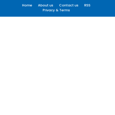
Home
About us
Contact us
RSS
Privacy & Terms