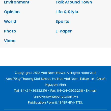
Environment
Talk Around Town
Opinion
Life & Style
World
Sports
Photo
E-Paper
Video
Copyrights 2012 Viet Nam News. All rights reserved.
Add:79 Ly Thuong Kiet Street, Ha Noi, Viet Nam. Editor_In_Chief:
Nguyen Minh
Tel: 84-24-39332316 - Fax: 84-24-39332311 - E-mail:
vnnews@vnagency.com.vn
Publication Permit: 13/GP-BVHTTDL.