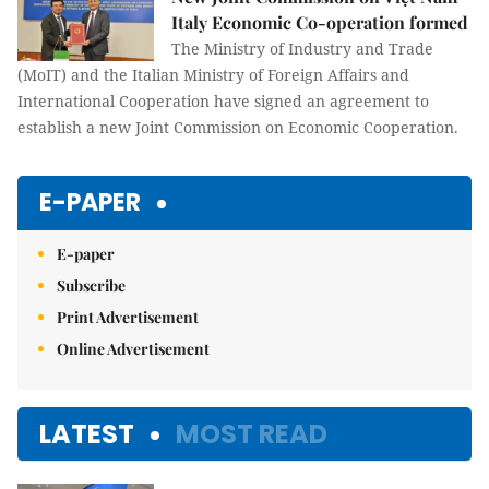
Italy Economic Co-operation formed
The Ministry of Industry and Trade
(MoIT) and the Italian Ministry of Foreign Affairs and
International Cooperation have signed an agreement to
establish a new Joint Commission on Economic Cooperation.
E-PAPER
E-paper
Subscribe
Print Advertisement
Online Advertisement
LATEST
MOST READ