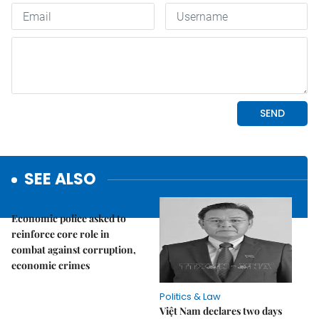
SEE ALSO
Politics & Law
Economic police asked to
reinforce core role in
combat against corruption,
economic crimes
Politics & Law
Việt Nam declares two days