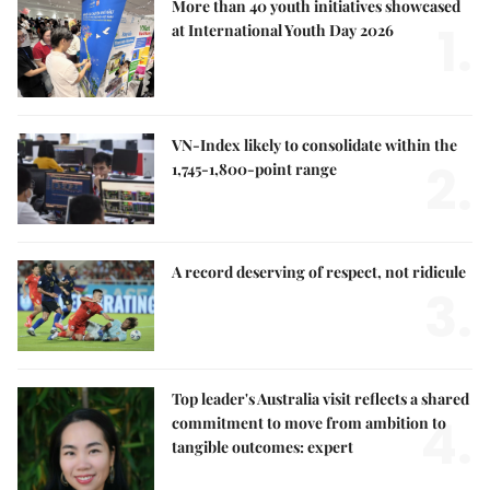
More than 40 youth initiatives showcased
1.
at International Youth Day 2026
VN-Index likely to consolidate within the
2.
1,745-1,800-point range
A record deserving of respect, not ridicule
3.
Top leader's Australia visit reflects a shared
4.
commitment to move from ambition to
tangible outcomes: expert