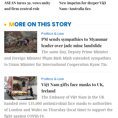
ASEAN turns 59, vows unity
New impetus for deeper Việt
and firm central role
Nam–Australia ties
MORE ON THIS STORY
Politics & Law
PM sends sympathies to Myanmar
leader over jade mine landslide
The same day, Deputy Prime Minister
and Foreign Minister Phạm Bình Minh extended sympathies
to Union Minister for International Cooperation Kyaw Tin.
Politics & Law
Việt Nam gifts face masks to UK,
Ireland
The Embassy of Việt Nam in the UK
handed over 135,000 antimicrobial face masks to authorities
of London and Wales on Thursday (local time) to support the
fight against COVID-19.