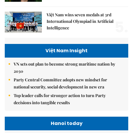
Việt Nam wins seven medals at 3rd
5.
International Olympiad in Artificial
Intelligence
Việt Nam Insight
VN sets out plan to become strong maritime nation by
2030
Party Central Committee adopts new mindset for
national security, social development in new era
Top leader calls for stronger action to turn Party
decisions into tangible results
Hanoi today