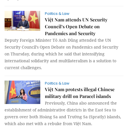
Politics & Law
Việt Nam attends UN Security
Council’s Open Debate on
Pandemics and Security
Deputy Foreign Minister Tô Anh Dũng attended the UN
Security Council’s Open Debate on Pandemics and Security
on Thursday, during which he said that intensifying
international solidarity and multilateralism is a solution to
current challenges.
Politics & Law
Việt Nam protests illegal Chinese
military drill on Paracel islands
Previously, China also announced the
establishment of administrative districts in the East Sea to
govern over both Hoàng Sa and Trường Sa (Spratly) islands,
which also met with a rebuke from Việt Nam.