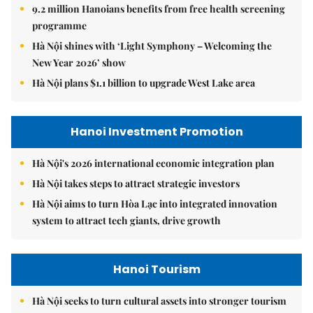
9.2 million Hanoians benefits from free health screening
programme
Hà Nội shines with ‘Light Symphony – Welcoming the
New Year 2026’ show
Hà Nội plans $1.1 billion to upgrade West Lake area
Hanoi Investment Promotion
Hà Nội's 2026 international economic integration plan
Hà Nội takes steps to attract strategic investors
Hà Nội aims to turn Hòa Lạc into integrated innovation
system to attract tech giants, drive growth
Hanoi Tourism
Hà Nội seeks to turn cultural assets into stronger tourism