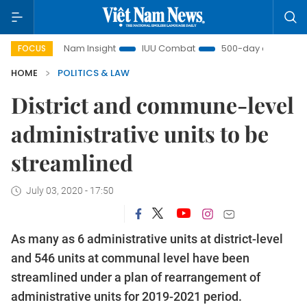
Việt Nam Insight
IUU Combat
500-day campaign
FOCUS
HOME
POLITICS & LAW
District and commune-level
administrative units to be
streamlined
July 03, 2020 - 17:50
As many as 6 administrative units at district-level
and 546 units at communal level have been
streamlined under a plan of rearrangement of
administrative units for 2019-2021 period.