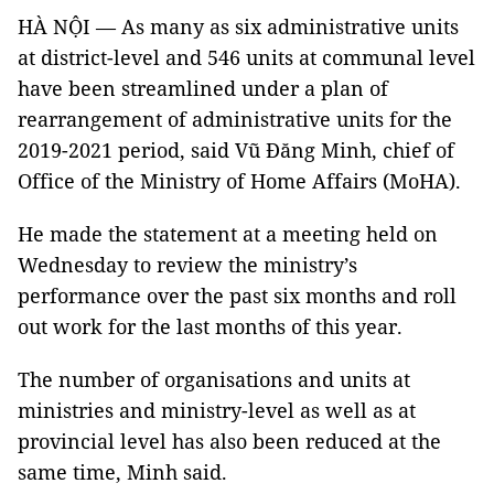
HÀ NỘI — As many as six administrative units
at district-level and 546 units at communal level
have been streamlined under a plan of
rearrangement of administrative units for the
2019-2021 period, said Vũ Đăng Minh, chief of
Office of the Ministry of Home Affairs (MoHA).
He made the statement at a meeting held on
Wednesday to review the ministry’s
performance over the past six months and roll
out work for the last months of this year.
The number of organisations and units at
ministries and ministry-level as well as at
provincial level has also been reduced at the
same time, Minh said.