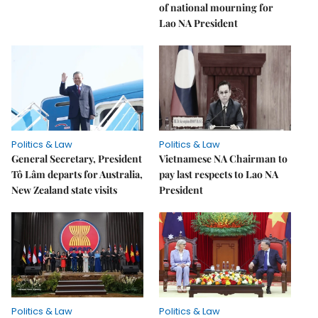
of national mourning for
Lao NA President
Politics & Law
Politics & Law
General Secretary, President
Vietnamese NA Chairman to
Tô Lâm departs for Australia,
pay last respects to Lao NA
New Zealand state visits
President
Politics & Law
Politics & Law