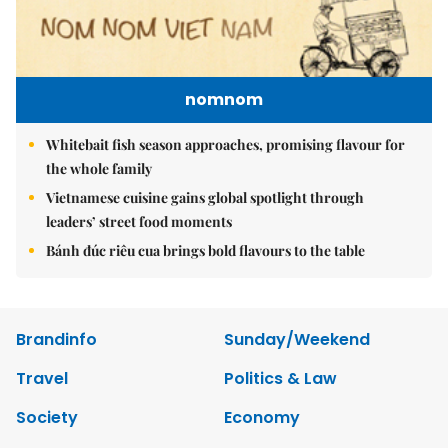
nomnom
Whitebait fish season approaches, promising flavour for
the whole family
Vietnamese cuisine gains global spotlight through
leaders’ street food moments
Bánh đúc riêu cua brings bold flavours to the table
Brandinfo
Sunday/Weekend
Travel
Politics & Law
Society
Economy