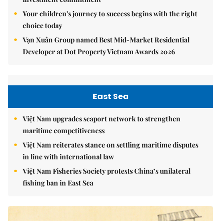
Your children's journey to success begins with the right
choice today
Vạn Xuân Group named Best Mid-Market Residential
Developer at Dot Property Vietnam Awards 2026
East Sea
Việt Nam upgrades seaport network to strengthen
maritime competitiveness
Việt Nam reiterates stance on settling maritime disputes
in line with international law
Việt Nam Fisheries Society protests China’s unilateral
fishing ban in East Sea