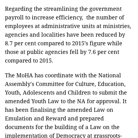
Regarding the streamlining the government
payroll to increase efficiency, the number of
employees at administrative units at ministries,
agencies and localities have been reduced by
8.7 per cent compared to 2015’s figure while
those at public agencies fell by 7.6 per cent
compared to 2015.
The MoHA has coordinate with the National
Assembly's Committee for Culture, Education,
Youth, Adolescents and Children to submit the
amended Youth Law to the NA for approval. It
has been finalising the amended Law on
Emulation and Reward and prepared
documents for the building of a Law on the
implementation of Democracy at grassroots-