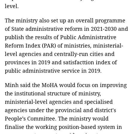
level.
The ministry also set up an overall programme
of State administrative reform in 2021-2030 and
publish the results of Public Administrative
Reform Index (PAR) of ministries, ministerial-
level agencies and centrally-run cities and
provinces in 2019 and satisfacttion index of
public administrative service in 2019.
Minh said the MoHA would focus on improving
the institutional structure of ministry,
ministerial-level agencies and specialised
agencies under the provincial and district's
People’s Committee. The ministry would
finalise the working position-based system in