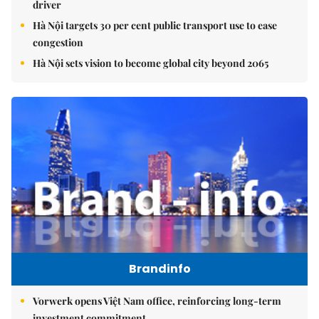
driver
Hà Nội targets 30 per cent public transport use to ease
congestion
Hà Nội sets vision to become global city beyond 2065
Brandinfo
Vorwerk opens Việt Nam office, reinforcing long-term
investment commitment