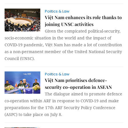
Politics & Law
Việt Nam enhances its role thanks to
joining UNSC activities
Given the compicated political-security,
socio-economic situation in the world and the impact of
COVID-19 pandemic, Việt Nam has made a lot of contribution
as a non-permanent member of the United National Security
Council (UNSC).
Politics & Law
Việt Nam prioritises defence-
security co-operation in ASEAN
The dialogue aimed to promote defence
co-operation within ARF in response to COVID-19 and make
preparations for the 17th ARF Security Policy Conference
(ASPC) to take place on July 8.