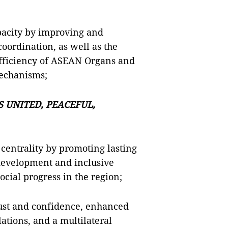
pacity by improving and
ordination, as well as the
 efficiency of ASEAN Organs and
echanisms;
 UNITED, PEACEFUL,
centrality by promoting lasting
e development and inclusive
cial progress in the region;
ust and confidence, enhanced
lations, and a multilateral