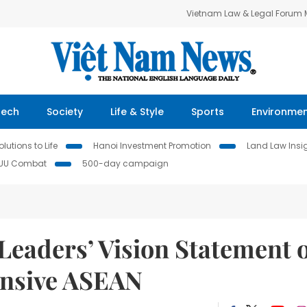
Vietnam Law & Legal Forum
Tech
Society
Life & Style
Sports
Environme
lutions to Life
Hanoi Investment Promotion
Land Law Insi
IUU Combat
500-day campaign
eaders’ Vision Statement 
onsive ASEAN