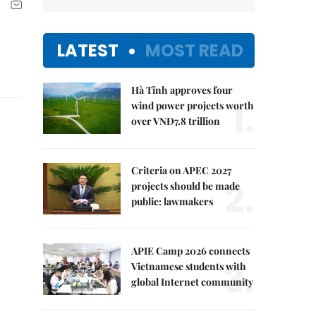
LATEST
MOST READ
Hà Tĩnh approves four
1.
wind power projects worth
over VNĐ7.8 trillion
Criteria on APEC 2027
2.
projects should be made
public: lawmakers
APIE Camp 2026 connects
3.
Vietnamese students with
global Internet community