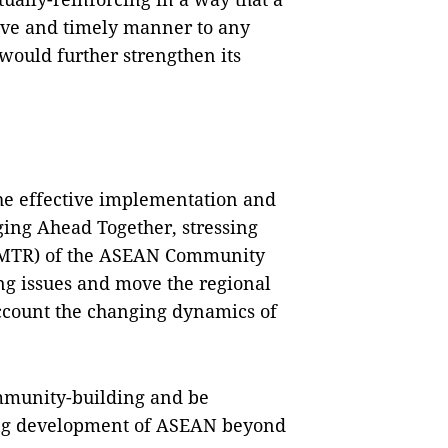
ive and timely manner to any
ould further strengthen its
he effective implementation and
ging Ahead Together, stressing
(MTR) of the ASEAN Community
ng issues and move the regional
account the changing dynamics of
unity-building and be
ing development of ASEAN beyond