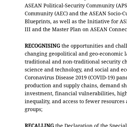
ASEAN Political-Security Community (AP
Community (AEC) and the ASEAN Socio-C
Blueprints, as well as the Initiative for 
III and the Master Plan on ASEAN Connect
RECOGNISING
the opportunities and chal
changing geopolitical and geo-economic 
traditional and non-traditional security 
science and technology, and social and ec
Coronavirus Disease 2019 (COVID-19) pan
production and supply chains, demand sh
investment, financial vulnerabilities, h
inequality, and access to fewer resources
groups;
RECALLING
the Declaration of the Spec