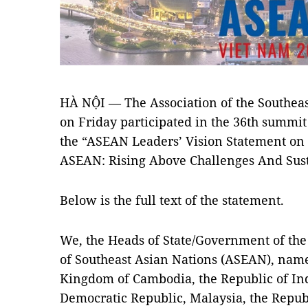
HÀ NỘI — The Association of the Southea
on Friday participated in the 36th summit
the “ASEAN Leaders’ Vision Statement on
ASEAN: Rising Above Challenges And Sus
Below is the full text of the statement.
We, the Heads of State/Government of the
of Southeast Asian Nations (ASEAN), nam
Kingdom of Cambodia, the Republic of Ind
Democratic Republic, Malaysia, the Repub