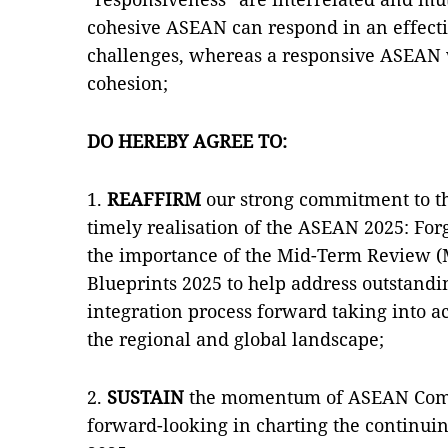
cohesive ASEAN can respond in an effect
challenges, whereas a responsive ASEAN w
cohesion;
DO HEREBY AGREE TO:
1.
REAFFIRM
our strong commitment to t
timely realisation of the ASEAN 2025: For
the importance of the Mid-Term Review 
Blueprints 2025 to help address outstandi
integration process forward taking into 
the regional and global landscape;
2.
SUSTAIN
the momentum of ASEAN Comm
forward-looking in charting the continu