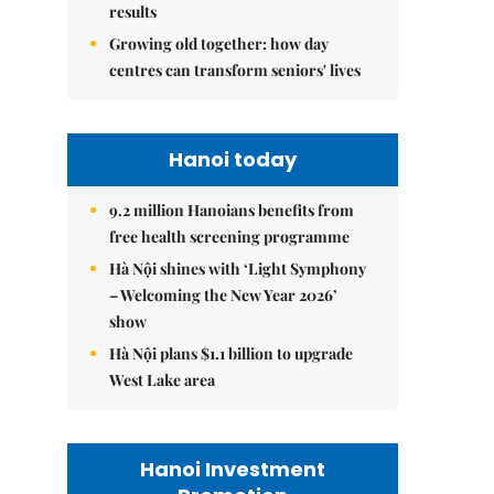
results
Growing old together: how day
centres can transform seniors' lives
Hanoi today
9.2 million Hanoians benefits from
free health screening programme
Hà Nội shines with ‘Light Symphony
– Welcoming the New Year 2026’
show
Hà Nội plans $1.1 billion to upgrade
West Lake area
Hanoi Investment