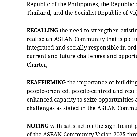
Republic of the Philippines, the Republic
Thailand, and the Socialist Republic of Vi
RECALLING
the need to strengthen existin
realise an ASEAN Community that is polit
integrated and socially responsible in ord
current and future challenges and opportu
Charter;
REAFFIRMING
the importance of building 
people-oriented, people-centred and res
enhanced capacity to seize opportunities 
challenges as stated in the ASEAN Commu
NOTING
with satisfaction the significant 
of the ASEAN Community Vision 2025 thro