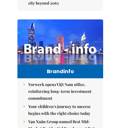
city beyond 2065
Brandinfo
Vorwerk opens Việt Nam office,
reinforcing long-term investment
commitment
Your children's journey to success
begins with the right choice today
Vạn Xuân Group named Best Mid-