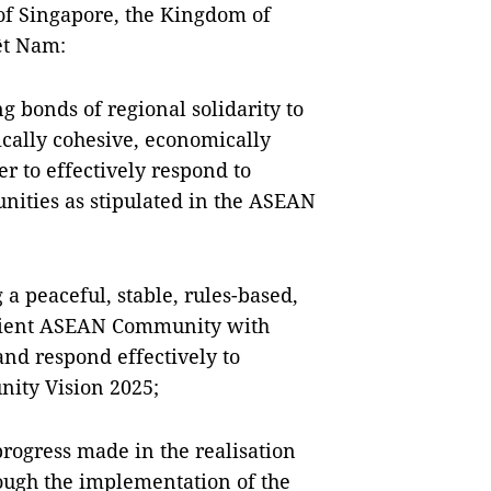
 of Singapore, the Kingdom of
ệt Nam:
g bonds of regional solidarity to
ically cohesive, economically
er to effectively respond to
nities as stipulated in the ASEAN
a peaceful, stable, rules-based,
ilient ASEAN Community with
and respond effectively to
nity Vision 2025;
progress made in the realisation
ugh the implementation of the