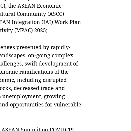
SC), the ASEAN Economic
ultural Community (ASCC)
ASEAN Integration (IAI) Work Plan
ivity (MPAC) 2025;
lenges presented by rapidly-
landscapes, on-going complex
challenges, swift development of
onomic ramifications of the
demic, including disrupted
ocks, decreased trade and
igh unemployment, growing
 and opportunities for vulnerable
ial ASEAN Summit on COVID-19