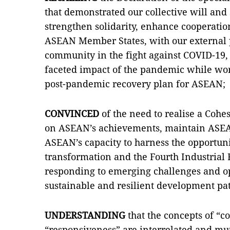
that demonstrated our collective will an
strengthen solidarity, enhance cooperat
ASEAN Member States, with our external p
community in the fight against COVID-19, 
faceted impact of the pandemic while w
post-pandemic recovery plan for ASEAN;
CONVINCED
of the need to realise a Coh
on ASEAN’s achievements, maintain ASEAN
ASEAN’s capacity to harness the opportuni
transformation and the Fourth Industrial R
responding to emerging challenges and op
sustainable and resilient development p
UNDERSTANDING
that the concepts of “c
“responsiveness” are interrelated and mut