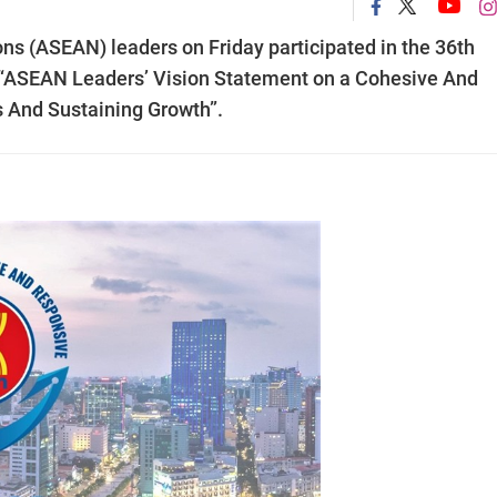
ns (ASEAN) leaders on Friday participated in the 36th
 “ASEAN Leaders’ Vision Statement on a Cohesive And
 And Sustaining Growth”.