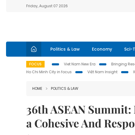
Friday, August 07 2026
Politics & Law
Economy
Sci-
FOCUS
Viet Nam New Era
Bringing Reso
Ho Chi Minh City in focus
Việt Nam Insight
HOME
POLITICS & LAW
36th ASEAN Summit: L
a Cohesive And Resp