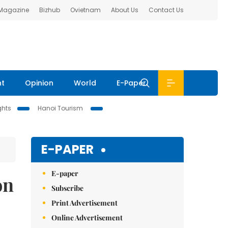
 Magazine
Bizhub
Ovietnam
About Us
Contact Us
nt
Opinion
World
E-Paper
ghts
Hanoi Tourism
E-PAPER
E-paper
on
Subscribe
Print Advertisement
Online Advertisement