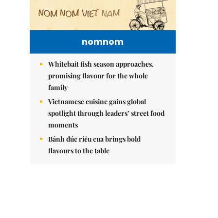
nomnom
Whitebait fish season approaches,
promising flavour for the whole
family
Vietnamese cuisine gains global
spotlight through leaders’ street food
moments
Bánh đúc riêu cua brings bold
flavours to the table