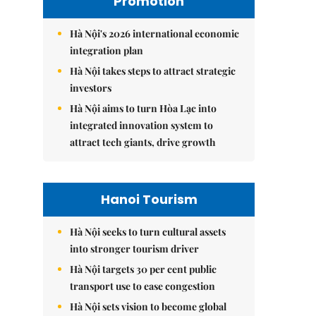
Promotion
Hà Nội's 2026 international economic
integration plan
Hà Nội takes steps to attract strategic
investors
Hà Nội aims to turn Hòa Lạc into
integrated innovation system to
attract tech giants, drive growth
Hanoi Tourism
Hà Nội seeks to turn cultural assets
into stronger tourism driver
Hà Nội targets 30 per cent public
transport use to ease congestion
Hà Nội sets vision to become global