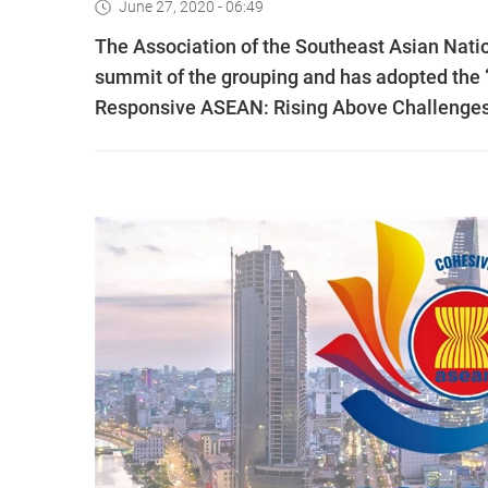
June 27, 2020 - 06:49
The Association of the Southeast Asian Natio
summit of the grouping and has adopted the
Responsive ASEAN: Rising Above Challenges