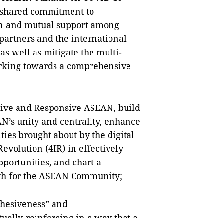
d shared commitment to
ion and mutual support among
artners and the international
as well as mitigate the multi-
orking towards a comprehensive
esive and Responsive ASEAN, build
’s unity and centrality, enhance
ties brought about by the digital
evolution (4IR) in effectively
portunities, and chart a
ath for the ASEAN Community;
ohesiveness” and
ually-reinforcing in a way that a