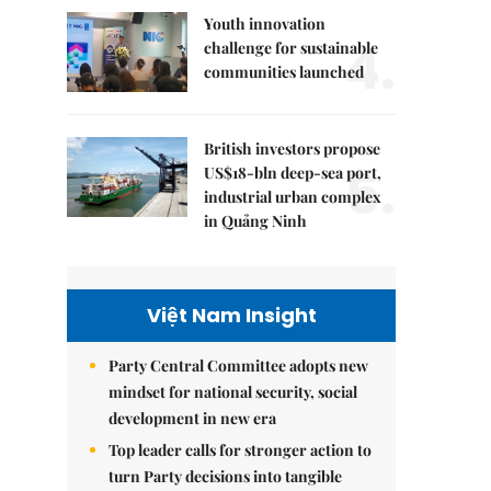
Youth innovation
4.
challenge for sustainable
communities launched
British investors propose
5.
US$18-bln deep-sea port,
industrial urban complex
in Quảng Ninh
Việt Nam Insight
Party Central Committee adopts new
mindset for national security, social
development in new era
Top leader calls for stronger action to
turn Party decisions into tangible