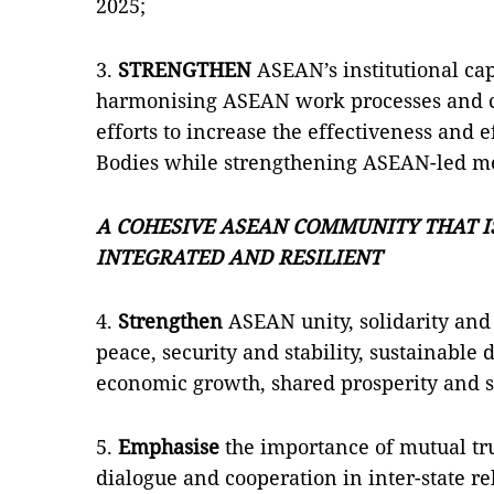
2025;
3.
STRENGTHEN
ASEAN’s institutional ca
harmonising ASEAN work processes and co
efforts to increase the effectiveness and
Bodies while strengthening ASEAN-led m
A COHESIVE ASEAN COMMUNITY THAT IS
INTEGRATED AND RESILIENT
4.
Strengthen
ASEAN unity, solidarity and 
peace, security and stability, sustainabl
economic growth, shared prosperity and so
5.
Emphasise
the importance of mutual tr
dialogue and cooperation in inter-state re