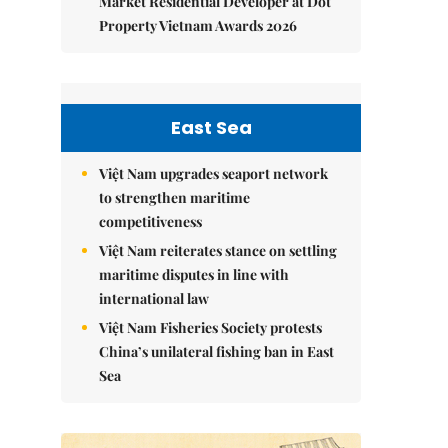
Market Residential Developer at Dot
Property Vietnam Awards 2026
East Sea
Việt Nam upgrades seaport network
to strengthen maritime
competitiveness
Việt Nam reiterates stance on settling
maritime disputes in line with
international law
Việt Nam Fisheries Society protests
China’s unilateral fishing ban in East
Sea