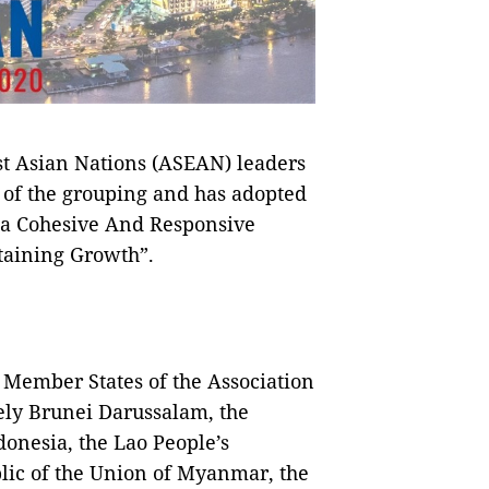
st Asian Nations (ASEAN) leaders
 of the grouping and has adopted
 a Cohesive And Responsive
taining Growth”.
 Member States of the Association
ely Brunei Darussalam, the
onesia, the Lao People’s
lic of the Union of Myanmar, the