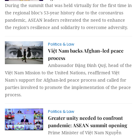
During the summit that was held virtually for the first time in
the regional bloc's 53-year history due to the coronavirus
pandemic, ASEAN leaders reiterated the need to enhance
the region’s resilience and solidarity to overcome adversity.
Politics & Law
Việt Nam backs Afghan-led peace
process
Ambassador Đặng Đình Quý, head of the
Việt Nam Mission to the United Nations, reaffirmed Việt
Nam's support for Afghan-led peace process and called for
parties involved to promote the implementation of the peace
process.
Politics & Law
Greater unity needed to confront
pandemic: ASEAN summit opening
Prime Minister of Việt Nam Nguyễn