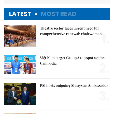
LATEST
MOST READ
Theatre sector faces urgent need for
1.
comprehensive renewal: chairwoman
Việt Nam target Group A top spot against
2.
Cambodia
PM hosts outgoing Malaysian Ambassador
3.