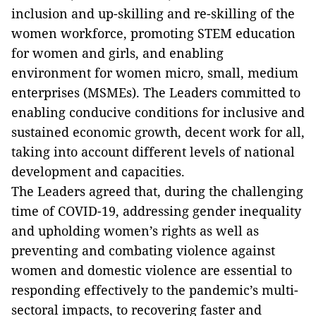
inclusion and up-skilling and re-skilling of the
women workforce, promoting STEM education
for women and girls, and enabling
environment for women micro, small, medium
enterprises (MSMEs). The Leaders committed to
enabling conducive conditions for inclusive and
sustained economic growth, decent work for all,
taking into account different levels of national
development and capacities.
The Leaders agreed that, during the challenging
time of COVID-19, addressing gender inequality
and upholding women’s rights as well as
preventing and combating violence against
women and domestic violence are essential to
responding effectively to the pandemic’s multi-
sectoral impacts, to recovering faster and