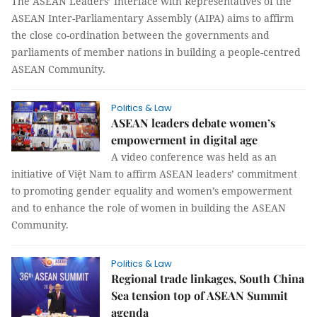
The ASEAN Leaders’ Interface with Representatives of the
ASEAN Inter-Parliamentary Assembly (AIPA) aims to affirm
the close co-ordination between the governments and
parliaments of member nations in building a people-centred
ASEAN Community.
Politics & Law
ASEAN leaders debate women’s
empowerment in digital age
A video conference was held as an
initiative of Việt Nam to affirm ASEAN leaders’ commitment
to promoting gender equality and women’s empowerment
and to enhance the role of women in building the ASEAN
Community.
Politics & Law
Regional trade linkages, South China
Sea tension top of ASEAN Summit
agenda