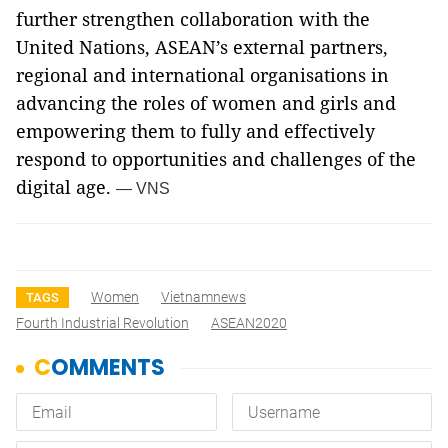
further strengthen collaboration with the
United Nations, ASEAN’s external partners,
regional and international organisations in
advancing the roles of women and girls and
empowering them to fully and effectively
respond to opportunities and challenges of the
digital age.
— VNS
Women
Vietnamnews
TAGS
Fourth Industrial Revolution
ASEAN2020