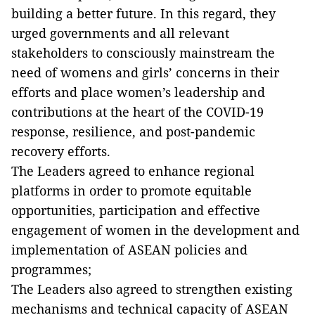
building a better future. In this regard, they
urged governments and all relevant
stakeholders to consciously mainstream the
need of womens and girls’ concerns in their
efforts and place women’s leadership and
contributions at the heart of the COVID-19
response, resilience, and post-pandemic
recovery efforts.
The Leaders agreed to enhance regional
platforms in order to promote equitable
opportunities, participation and effective
engagement of women in the development and
implementation of ASEAN policies and
programmes;
The Leaders also agreed to strengthen existing
mechanisms and technical capacity of ASEAN