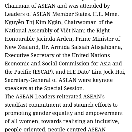
Chairman of ASEAN and was attended by
Leaders of ASEAN Member States. H.E. Mme.
Nguyễn Thị Kim Ngân, Chairwoman of the
National Assembly of Việt Nam; the Right
Honourable Jacinda Arden, Prime Minister of
New Zealand, Dr. Armida Salsiah Alisjahbana,
Executive Secretary of the United Nations
Economic and Social Commission for Asia and
the Pacific (ESCAP), and H.E Dato’ Lim Jock Hoi,
Secretary-General of ASEAN were keynote
speakers at the Special Session.
The ASEAN Leaders reiterated ASEAN’s
steadfast commitment and staunch efforts to
promoting gender equality and empowerment
of all women, towards realising an inclusive,
people-oriented, people-centred ASEAN