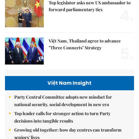
Top legislator asks new US ambassador to
4.
forward parliamentary ties
Việt Nam, Thailand agree to advance
5.
"Three Connects" Strategy
Việt Nam Insight
Party Central Committee adopts new mindset for
national security, social development in new era
Top leader calls for stronger action to turn Party
decisions into tangible results
Growing old together: how day centres can transform
seniors' lives