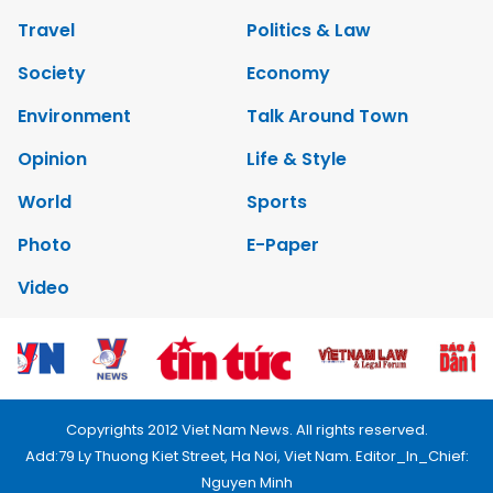
Travel
Politics & Law
Society
Economy
Environment
Talk Around Town
Opinion
Life & Style
World
Sports
Photo
E-Paper
Video
Copyrights 2012 Viet Nam News. All rights reserved.
Add:79 Ly Thuong Kiet Street, Ha Noi, Viet Nam. Editor_In_Chief:
Nguyen Minh