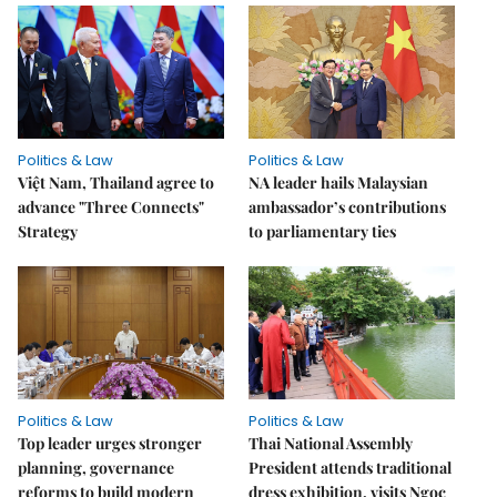
Politics & Law
Politics & Law
Việt Nam, Thailand agree to
NA leader hails Malaysian
advance "Three Connects"
ambassador’s contributions
Strategy
to parliamentary ties
Politics & Law
Politics & Law
Top leader urges stronger
Thai National Assembly
planning, governance
President attends traditional
reforms to build modern
dress exhibition, visits Ngọc