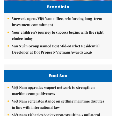
Brandinfo
Vorwerk opens Việt Nam office, reinforcing long-term
investment commitment
Your children's journey to success begins with the right
choice today
Vạn Xuân Group named Best Mid-Market Residential
Developer at Dot Property Vietnam Awards 2026
East Sea
Việt Nam upgrades seaport network to strengthen
maritime competitiveness
Việt Nam reiterates stance on settling maritime disputes
in line with international law
Việt Nam Fisheries Society protests China’s unilateral