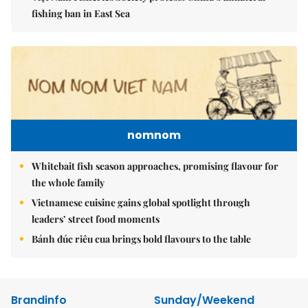
fishing ban in East Sea
nomnom
Whitebait fish season approaches, promising flavour for
the whole family
Vietnamese cuisine gains global spotlight through
leaders’ street food moments
Bánh đúc riêu cua brings bold flavours to the table
Brandinfo
Sunday/Weekend