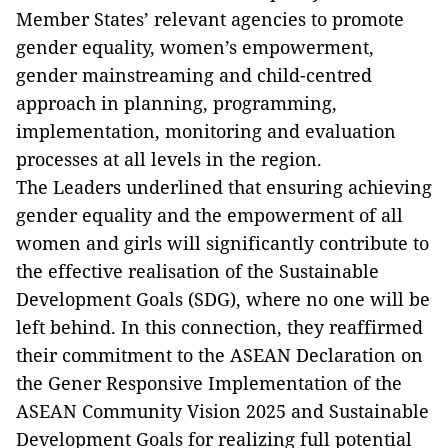
Member States’ relevant agencies to promote
gender equality, women’s empowerment,
gender mainstreaming and child-centred
approach in planning, programming,
implementation, monitoring and evaluation
processes at all levels in the region.
The Leaders underlined that ensuring achieving
gender equality and the empowerment of all
women and girls will significantly contribute to
the effective realisation of the Sustainable
Development Goals (SDG), where no one will be
left behind. In this connection, they reaffirmed
their commitment to the ASEAN Declaration on
the Gener Responsive Implementation of the
ASEAN Community Vision 2025 and Sustainable
Development Goals for realizing full potential