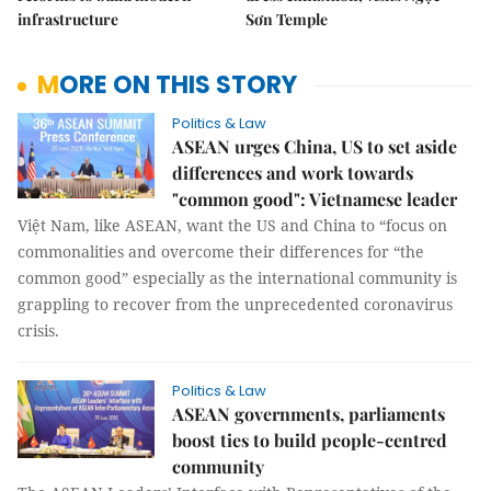
infrastructure
Sơn Temple
MORE ON THIS STORY
Politics & Law
ASEAN urges China, US to set aside
differences and work towards
"common good": Vietnamese leader
Việt Nam, like ASEAN, want the US and China to “focus on
commonalities and overcome their differences for “the
common good” especially as the international community is
grappling to recover from the unprecedented coronavirus
crisis.
Politics & Law
ASEAN governments, parliaments
boost ties to build people-centred
community