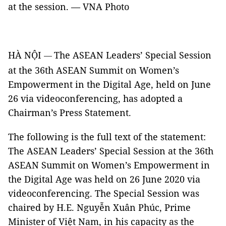
at the session. — VNA Photo
HÀ NỘI
The ASEAN Leaders’ Special Session
—
at the 36th ASEAN Summit on Women’s
Empowerment in the Digital Age, held on June
26 via videoconferencing, has adopted a
Chairman’s Press Statement.
The following is the full text of the statement:
The ASEAN Leaders’ Special Session at the 36th
ASEAN Summit on Women’s Empowerment in
the Digital Age was held on 26 June 2020 via
videoconferencing. The Special Session was
chaired by H.E. Nguyễn Xuân Phúc, Prime
Minister of Việt Nam, in his capacity as the