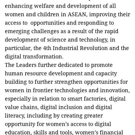
enhancing welfare and development of all
women and children in ASEAN, improving their
access to opportunities and responding to
emerging challenges as a result of the rapid
development of science and technology, in
particular, the 4th Industrial Revolution and the
digital transformation.
The Leaders further dedicated to promote
human resource development and capacity
building to further strengthen opportunities for
women in frontier technologies and innovation,
especially in relation to smart factories, digital
value chains, digital inclusion and digital
literacy, including by creating greater
opportunity for women’s access to digital
education, skills and tools, women’s financial