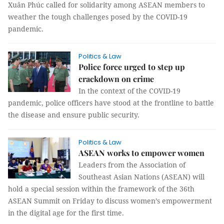
Xuân Phúc called for solidarity among ASEAN members to
weather the tough challenges posed by the COVID-19
pandemic.
Politics & Law
Police force urged to step up
crackdown on crime
In the context of the COVID-19
pandemic, police officers have stood at the frontline to battle
the disease and ensure public security.
Politics & Law
ASEAN works to empower women
Leaders from the Association of
Southeast Asian Nations (ASEAN) will
hold a special session within the framework of the 36th
ASEAN Summit on Friday to discuss women’s empowerment
in the digital age for the first time.