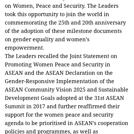
on Women, Peace and Security. The Leaders
took this opportunity to join the world in
commemorating the 25th and 20th anniversary
of the adoption of these milestone documents
on gender equality and women’s
empowerment.
The Leaders recalled the Joint Statement on
Promoting Women Peace and Security in
ASEAN and the ASEAN Declaration on the
Gender-Responsive Implementation of the
ASEAN Community Vision 2025 and Sustainable
Development Goals adopted at the 31st ASEAN
Summit in 2017 and further reaffirmed their
support for the women peace and security
agenda to be prioritised in ASEAN’s cooperation
policies and programmes, as well as