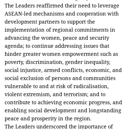
The Leaders reaffirmed their need to leverage
ASEAN-led mechanisms and cooperation with
development partners to support the
implementation of regional commitments in
advancing the women, peace and security
agenda; to continue addressing issues that
hinder greater women empowerment such as
poverty, discrimination, gender inequality,
social injustice, armed conflicts, economic, and
social exclusion of persons and communities
vulnerable to and at risk of radicalisation,
violent extremism, and terrorism; and to
contribute to achieving economic progress, and
enabling social development and longstanding
peace and prosperity in the region.
The Leaders underscored the importance of