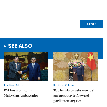
SEE ALSO
Politics & Law
Politics & Law
PM hosts outgoing
Top legislator asks new US
Malaysian Ambassador
ambassador to forward
parliamentary ties