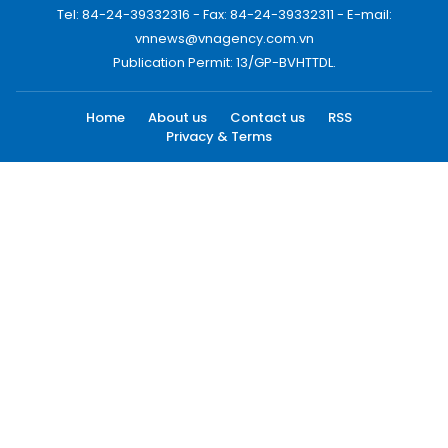
Tel: 84-24-39332316 - Fax: 84-24-39332311 - E-mail:
vnnews@vnagency.com.vn
Publication Permit: 13/GP-BVHTTDL.
Home
About us
Contact us
RSS
Privacy & Terms