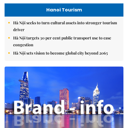
Hanoi Tourism
Hà Nội seeks to turn cultural assets into stronger tourism
driver
Hà Nội targets 30 per cent public transport use to ease
congestion
Hà Nội sets vision to become global city beyond 2065