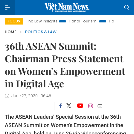
Land Law Insights
Hanoi Tourism
Ho Chi Minh City in focus
FOCUS
HOME
POLITICS & LAW
36th ASEAN Summit:
Chairman Press Statement
on Women's Empowerment
in Digital Age
June 27, 2020 - 06:46
The ASEAN Leaders’ Special Session at the 36th
ASEAN Summit on Women’s Empowerment in the
Digital Age, held on June 26 via videoconferencing,