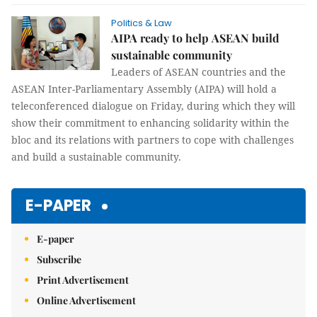
Politics & Law
AIPA ready to help ASEAN build
sustainable community
Leaders of ASEAN countries and the
ASEAN Inter-Parliamentary Assembly (AIPA) will hold a
teleconferenced dialogue on Friday, during which they will
show their commitment to enhancing solidarity within the
bloc and its relations with partners to cope with challenges
and build a sustainable community.
E-PAPER
E-paper
Subscribe
Print Advertisement
Online Advertisement