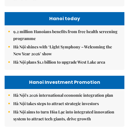
Hanoi today
9.2 million Hanoians benefits from free health screening
programme
Hà Nội shines with ‘Light Symphony – Welcoming the
New Year 2026’ show
Hà Nội plans $1.1 billion to upgrade West Lake area
Hanoi Investment Promotion
Hà Nội's 2026 international economic integration plan
Hà Nội takes steps to attract strategic investors
Hà Nội aims to turn Hòa Lạc into integrated innovation
system to attract tech giants, drive growth