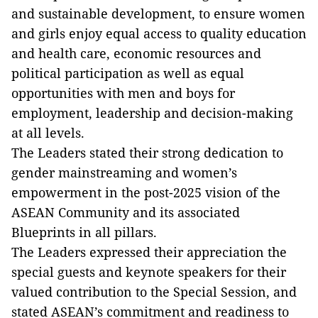
and sustainable development, to ensure women
and girls enjoy equal access to quality education
and health care, economic resources and
political participation as well as equal
opportunities with men and boys for
employment, leadership and decision-making
at all levels.
The Leaders stated their strong dedication to
gender mainstreaming and women’s
empowerment in the post-2025 vision of the
ASEAN Community and its associated
Blueprints in all pillars.
The Leaders expressed their appreciation the
special guests and keynote speakers for their
valued contribution to the Special Session, and
stated ASEAN’s commitment and readiness to