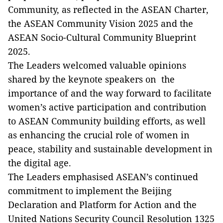
Community, as reflected in the ASEAN Charter,
the ASEAN Community Vision 2025 and the
ASEAN Socio-Cultural Community Blueprint
2025.
The Leaders welcomed valuable opinions
shared by the keynote speakers on the
importance of and the way forward to facilitate
women’s active participation and contribution
to ASEAN Community building efforts, as well
as enhancing the crucial role of women in
peace, stability and sustainable development in
the digital age.
The Leaders emphasised ASEAN’s continued
commitment to implement the Beijing
Declaration and Platform for Action and the
United Nations Security Council Resolution 1325