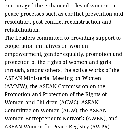
encouraged the enhanced roles of women in
peace processes such as conflict prevention and
resolution, post-conflict reconstruction and
rehabilitation.
The Leaders committed to providing support to
cooperation initiatives on women
empowerment, gender equality, promotion and
protection of the rights of women and girls
through, among others, the active works of the
ASEAN Ministerial Meeting on Women
(AMMW), the ASEAN Commission on the
Promotion and Protection of the Rights of
Women and Children (ACWC), ASEAN
Committee on Women (ACW), the ASEAN
Women Entrepreneurs Network (AWEN), and
ASEAN Women for Peace Registry (AWPR).