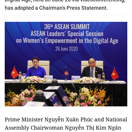
has adopted a Chairman’s Press Statement.
Prime Minister Nguyễn Xuân Phúc and National
Assembly Chairwoman Nguyễn Thị Kim Ngân