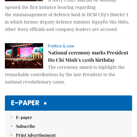
opened the first instance hearing regarding
the mismanagement of defence land in HCM City’s District 1
in which former deputy defence minister Nguyễn Văn Hiến,
other Navy officials and company leaders are accused.
Politics & Law
National ceremony marks President
Ho Chi Minh’s 130th birthday
The ceremony aimed to highlight the
remarkable contributions by the late President to the
national revolutionary cause.
E-PAPER
E-paper
Subscribe
Print Advertisement