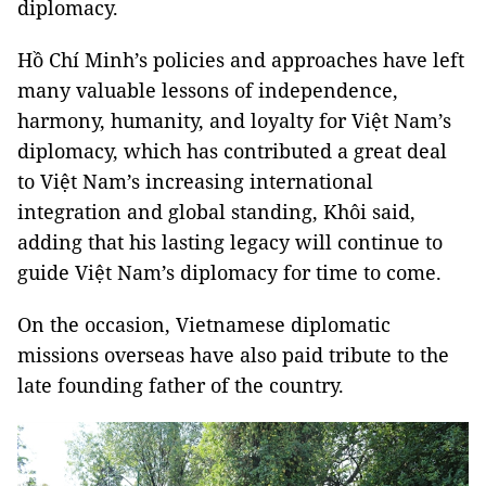
diplomacy.
Hồ Chí Minh’s policies and approaches have left
many valuable lessons of independence,
harmony, humanity, and loyalty for Việt Nam’s
diplomacy, which has contributed a great deal
to Việt Nam’s increasing international
integration and global standing, Khôi said,
adding that his lasting legacy will continue to
guide Việt Nam’s diplomacy for time to come.
On the occasion, Vietnamese diplomatic
missions overseas have also paid tribute to the
late founding father of the country.