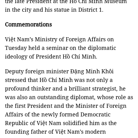
the late President at the Hồ Chí Minh Museum
in the city and his statue in District 1.
Commemorations
Việt Nam’s Ministry of Foreign Affairs on
Tuesday held a seminar on the diplomatic
ideology of President Hồ Chí Minh.
Deputy foreign minister Đặng Minh Khôi
stressed that Hồ Chí Minh was not only a
profound thinker and a brilliant strategist, he
was also an outstanding diplomat, whose role as
the first President and the Minister of Foreign
Affairs of the newly formed Democratic
Republic of Việt Nam solidified him as the
founding father of Việt Nam’s modern