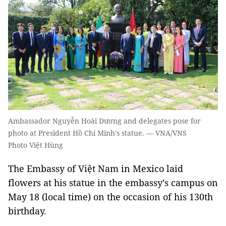
Ambassador Nguyễn Hoài Dương and delegates pose for
photo at President Hồ Chí Minh's statue. — VNA/VNS
Photo Việt Hùng
The Embassy of Việt Nam in Mexico laid
flowers at his statue in the embassy’s campus on
May 18 (local time) on the occasion of his 130th
birthday.