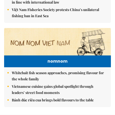
in line with international law
Việt Nam Fisheries Society protests China’s unilateral
fishing ban in East Sea
nomnom
Whitebait fish season approaches, promising flavour for
the whole family
Vietnamese cuisine gains global spotlight through
leaders’ street food moments
Bánh đúc riêu cua brings bold flavours to the table