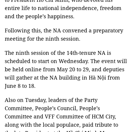
entire life to national independence, freedom
and the people’s happiness.
Following this, the NA convened a preparatory
meeting for the ninth session.
The ninth session of the 14th-tenure NA is
scheduled to start on Wednesday. The event will
be held online from May 20 to 29, and deputies
will gather at the NA building in Hà Nội from
June 8 to 18.
Also on Tuesday, leaders of the Party
Committee, People’s Council, People’s
Committee and VFF Committee of HCM City,
along with the local populace, paid tribute to