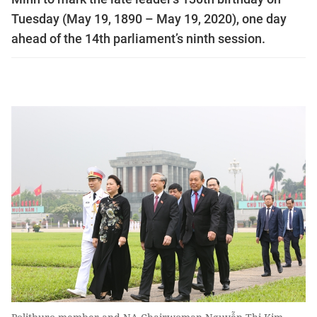
Tuesday (May 19, 1890 – May 19, 2020), one day
ahead of the 14th parliament’s ninth session.