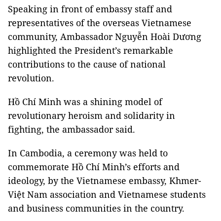
Speaking in front of embassy staff and
representatives of the overseas Vietnamese
community, Ambassador Nguyễn Hoài Dương
highlighted the President’s remarkable
contributions to the cause of national
revolution.
Hồ Chí Minh was a shining model of
revolutionary heroism and solidarity in
fighting, the ambassador said.
In Cambodia, a ceremony was held to
commemorate Hồ Chí Minh’s efforts and
ideology, by the Vietnamese embassy, Khmer-
Việt Nam association and Vietnamese students
and business communities in the country.