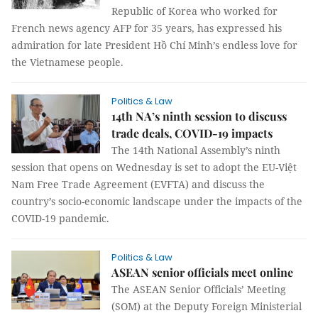
Republic of Korea who worked for
French news agency AFP for 35 years, has expressed his
admiration for late President Hồ Chí Minh’s endless love for
the Vietnamese people.
Politics & Law
14th NA’s ninth session to discuss
trade deals, COVID-19 impacts
The 14th National Assembly’s ninth
session that opens on Wednesday is set to adopt the EU-Việt
Nam Free Trade Agreement (EVFTA) and discuss the
country’s socio-economic landscape under the impacts of the
COVID-19 pandemic.
Politics & Law
ASEAN senior officials meet online
The ASEAN Senior Officials’ Meeting
(SOM) at the Deputy Foreign Ministerial