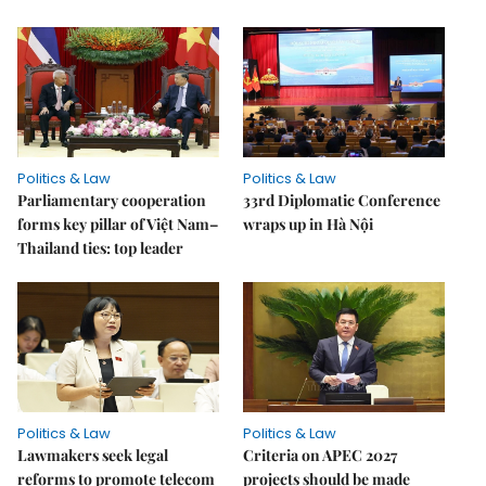
Politics & Law
Politics & Law
Parliamentary cooperation
33rd Diplomatic Conference
forms key pillar of Việt Nam–
wraps up in Hà Nội
Thailand ties: top leader
Politics & Law
Politics & Law
Lawmakers seek legal
Criteria on APEC 2027
reforms to promote telecom
projects should be made