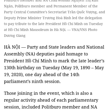
Politburo member and NA Chairwoman Nguyễn Thị Kim
Ngân, Politburo member and Permanent Member of the
Party Central Committee’s Secretariat Trần Quốc Vượng, and
Deputy Prime Minister Trương Hoà Bình led the delegation
to pay tribute to the late President Hồ Chí Minh on Tuesday
at Hồ Chí Minh Mausoleum in Hà Nội. — VNA/VNS Photo
Dương Giang
HÀ NỘI — Party and State leaders and National
Assembly (NA) deputies paid homage to
President Hồ Chí Minh to mark the late leader’s
130th birthday on Tuesday (May 19, 1890 – May
19, 2020), one day ahead of the 14th
parliament’s ninth session.
Those joining in the event, which is also a
regular activity ahead of each parliamentary
session, included Politburo member and NA