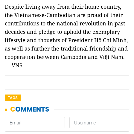
Despite living away from their home country,
the Vietnamese-Cambodian are proud of their
contributions to the national revolution in past
decades and pledge to uphold the exemplary
lifestyle and thoughts of President Hồ Chí Minh,
as well as further the traditional friendship and
cooperation between Cambodia and Việt Nam.
— VNS
TAGS