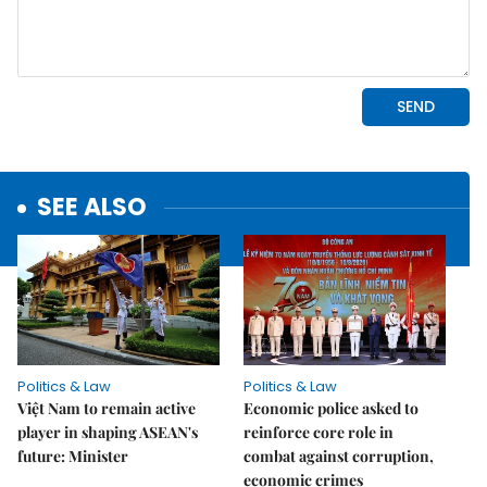
SEE ALSO
Politics & Law
Politics & Law
Việt Nam to remain active
Economic police asked to
player in shaping ASEAN's
reinforce core role in
future: Minister
combat against corruption,
economic crimes