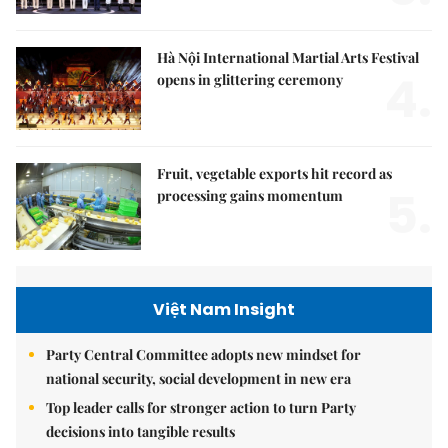
Hà Nội International Martial Arts Festival
4.
opens in glittering ceremony
Fruit, vegetable exports hit record as
5.
processing gains momentum
Việt Nam Insight
Party Central Committee adopts new mindset for
national security, social development in new era
Top leader calls for stronger action to turn Party
decisions into tangible results