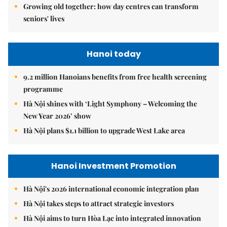
Growing old together: how day centres can transform
seniors' lives
Hanoi today
9.2 million Hanoians benefits from free health screening
programme
Hà Nội shines with ‘Light Symphony – Welcoming the
New Year 2026’ show
Hà Nội plans $1.1 billion to upgrade West Lake area
Hanoi Investment Promotion
Hà Nội's 2026 international economic integration plan
Hà Nội takes steps to attract strategic investors
Hà Nội aims to turn Hòa Lạc into integrated innovation