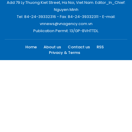
Add:79 Ly Thuong Kiet Street, Ha Noi, Viet Nam. Editor_In_Chief:
Nguyen Minh
Tel: 84-24-39332316 - Fax: 84-24-39332311 - E-mail:
vnnews@vnagency.com.vn
Publication Permit: 13/GP-BVHTTDL.
Home
About us
Contact us
RSS
Privacy & Terms