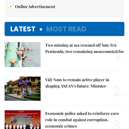
Online Advertisement
LATEST
MOST READ
Two missing at sea rescued off Sơn Trà
1.
Peninsula, two remaining unaccounted for
Việt Nam to remain active player in
2.
shaping ASEAN's future: Minister
Economic police asked to reinforce core
3.
role in combat against corruption,
economic crimes