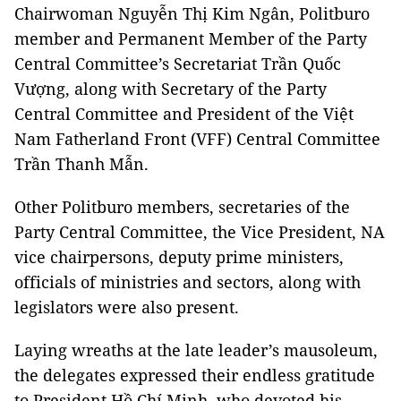
Chairwoman Nguyễn Thị Kim Ngân, Politburo
member and Permanent Member of the Party
Central Committee’s Secretariat Trần Quốc
Vượng, along with Secretary of the Party
Central Committee and President of the Việt
Nam Fatherland Front (VFF) Central Committee
Trần Thanh Mẫn.
Other Politburo members, secretaries of the
Party Central Committee, the Vice President, NA
vice chairpersons, deputy prime ministers,
officials of ministries and sectors, along with
legislators were also present.
Laying wreaths at the late leader’s mausoleum,
the delegates expressed their endless gratitude
to President Hồ Chí Minh, who devoted his