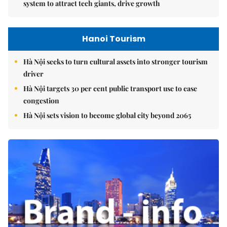
system to attract tech giants, drive growth
Hanoi Tourism
Hà Nội seeks to turn cultural assets into stronger tourism
driver
Hà Nội targets 30 per cent public transport use to ease
congestion
Hà Nội sets vision to become global city beyond 2065