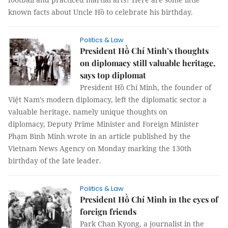
known facts about Uncle Hồ to celebrate his birthday.
Politics & Law
President Hồ Chí Minh’s thoughts
on diplomacy still valuable heritage,
says top diplomat
President Hồ Chí Minh, the founder of
Việt Nam’s modern diplomacy, left the diplomatic sector a
valuable heritage, namely unique thoughts on
diplomacy, Deputy Prime Minister and Foreign Minister
Phạm Bình Minh wrote in an article published by the
Vietnam News Agency on Monday marking the 130th
birthday of the late leader.
Politics & Law
President Hồ Chí Minh in the eyes of
foreign friends
Park Chan Kyong, a journalist in the