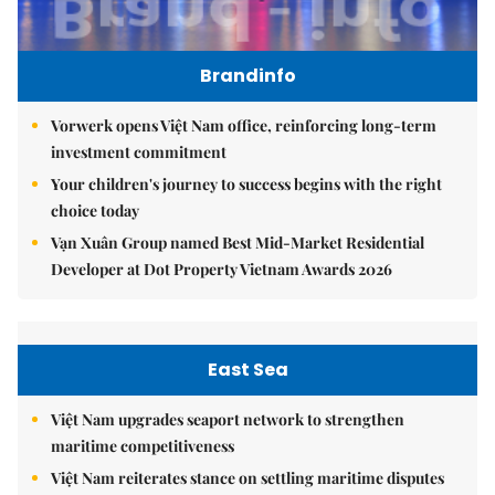
Brandinfo
Vorwerk opens Việt Nam office, reinforcing long-term
investment commitment
Your children's journey to success begins with the right
choice today
Vạn Xuân Group named Best Mid-Market Residential
Developer at Dot Property Vietnam Awards 2026
East Sea
Việt Nam upgrades seaport network to strengthen
maritime competitiveness
Việt Nam reiterates stance on settling maritime disputes