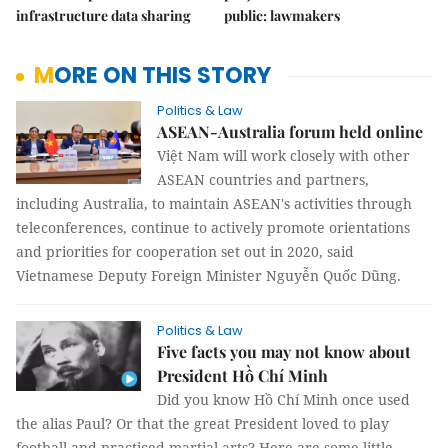
infrastructure data sharing
public: lawmakers
MORE ON THIS STORY
Politics & Law
ASEAN-Australia forum held online
Việt Nam will work closely with other
ASEAN countries and partners,
including Australia, to maintain ASEAN's activities through
teleconferences, continue to actively promote orientations
and priorities for cooperation set out in 2020, said
Vietnamese Deputy Foreign Minister Nguyễn Quốc Dũng.
Politics & Law
Five facts you may not know about
President Hồ Chí Minh
Did you know Hồ Chí Minh once used
the alias Paul? Or that the great President loved to play
football and practiced martial arts? Here are some little