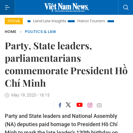
on
Land Law Insights
Hanoi Tourism
Ho Chi Minh City in
FOCUS
HOME
POLITICS & LAW
Party, State leaders,
parliamentarians
commemorate President Hồ
Chí Minh
May 19, 2020 - 16:15
Party and State leaders and National Assembly
(NA) deputies paid homage to President Hồ Chí
Minh to mark the late leader’s 130th birthday on