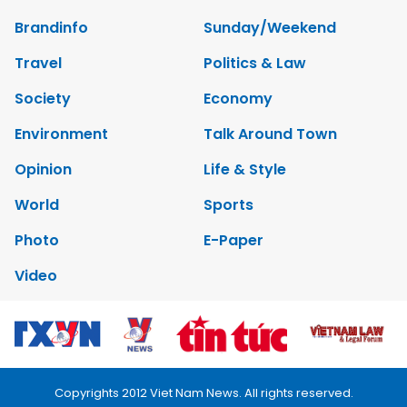
Brandinfo
Sunday/Weekend
Travel
Politics & Law
Society
Economy
Environment
Talk Around Town
Opinion
Life & Style
World
Sports
Photo
E-Paper
Video
Copyrights 2012 Viet Nam News. All rights reserved.