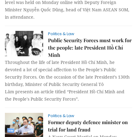
level was held on Monday online with Deputy Foreign
Minister Nguyễn Quốc Dũng, head of Việt Nam ASEAN SOM,
in attendance.
Politics & Law
Public Security Forces must work for
the people: late President Hồ Chí
Minh
Throughout the life of late President Hồ Chí Minh, he
devoted a lot of special affection to the People's Public
Security Forces. On the occasion of the late President’s 130th
birthday, Minister of Public Security General Tô
Lâm presents an article titled “President Hồ Chí Minh and
the People's Public Security Forces”.
Politics & Law
Former deputy defence minister on
trial for land fraud
A Navy Court Martial on Monday