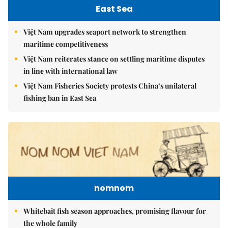
East Sea
Việt Nam upgrades seaport network to strengthen
maritime competitiveness
Việt Nam reiterates stance on settling maritime disputes
in line with international law
Việt Nam Fisheries Society protests China’s unilateral
fishing ban in East Sea
nomnom
Whitebait fish season approaches, promising flavour for
the whole family