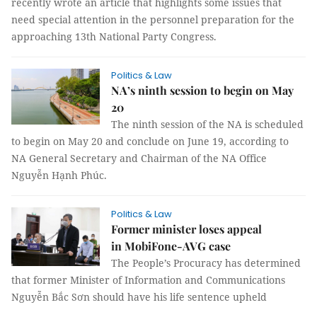
recently wrote an article that highlights some issues that
need special attention in the personnel preparation for the
approaching 13th National Party Congress.
Politics & Law
NA’s ninth session to begin on May
20
The ninth session of the NA is scheduled
to begin on May 20 and conclude on June 19, according to
NA General Secretary and Chairman of the NA Office
Nguyễn Hạnh Phúc.
Politics & Law
Former minister loses appeal
in MobiFone-AVG case
The People’s Procuracy has determined
that former Minister of Information and Communications
Nguyễn Bắc Sơn should have his life sentence upheld