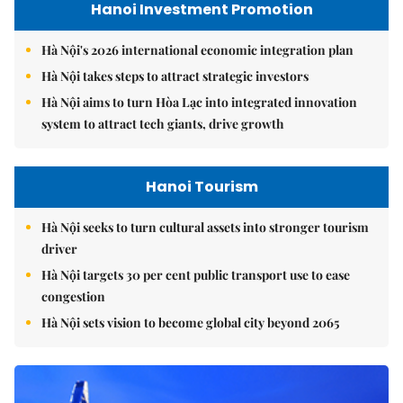
Hanoi Investment Promotion
Hà Nội's 2026 international economic integration plan
Hà Nội takes steps to attract strategic investors
Hà Nội aims to turn Hòa Lạc into integrated innovation
system to attract tech giants, drive growth
Hanoi Tourism
Hà Nội seeks to turn cultural assets into stronger tourism
driver
Hà Nội targets 30 per cent public transport use to ease
congestion
Hà Nội sets vision to become global city beyond 2065