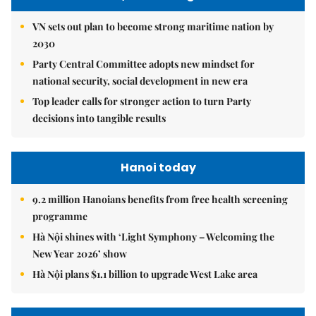
VN sets out plan to become strong maritime nation by
2030
Party Central Committee adopts new mindset for
national security, social development in new era
Top leader calls for stronger action to turn Party
decisions into tangible results
Hanoi today
9.2 million Hanoians benefits from free health screening
programme
Hà Nội shines with ‘Light Symphony – Welcoming the
New Year 2026’ show
Hà Nội plans $1.1 billion to upgrade West Lake area