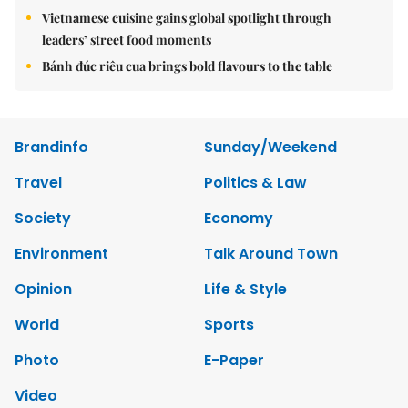
Vietnamese cuisine gains global spotlight through
leaders’ street food moments
Bánh đúc riêu cua brings bold flavours to the table
Brandinfo
Sunday/Weekend
Travel
Politics & Law
Society
Economy
Environment
Talk Around Town
Opinion
Life & Style
World
Sports
Photo
E-Paper
Video