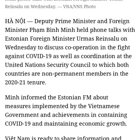
Reinsalu on Wednesday. — VNA/VNS Photo
HÀ NỘI — Deputy Prime Minister and Foreign
Minister Phạm Bình Minh held phone talks with
Estonian Foreign Minister Urmas Reinsalu on
Wednesday to discuss co-operation in the fight
against COVID-19 as well as coordination at the
United Nations Security Council to which both
countries are non-permanent members in the
2020-21 tenure.
Minh informed the Estonian FM about
measures implemented by the Vietnamese
Government and achievements in containing
COVID-19 and maintaining economic growth.
Việt Nam is ready to share information and