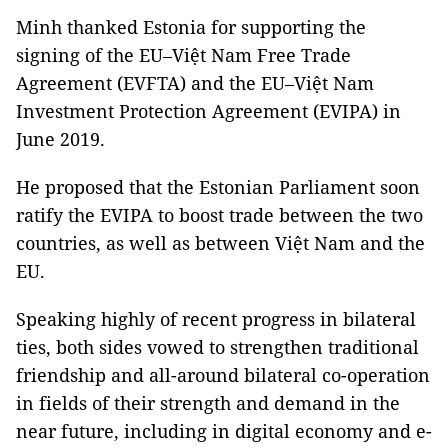
Minh thanked Estonia for supporting the
signing of the EU–Việt Nam Free Trade
Agreement (EVFTA) and the EU–Việt Nam
Investment Protection Agreement (EVIPA) in
June 2019.
He proposed that the Estonian Parliament soon
ratify the EVIPA to boost trade between the two
countries, as well as between Việt Nam and the
EU.
Speaking highly of recent progress in bilateral
ties, both sides vowed to strengthen traditional
friendship and all-around bilateral co-operation
in fields of their strength and demand in the
near future, including in digital economy and e-