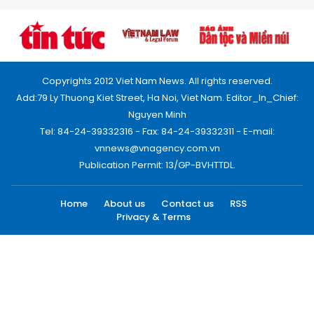
Copyrights 2012 Viet Nam News. All rights reserved.
Add:79 Ly Thuong Kiet Street, Ha Noi, Viet Nam. Editor_In_Chief:
Nguyen Minh
Tel: 84-24-39332316 - Fax: 84-24-39332311 - E-mail:
vnnews@vnagency.com.vn
Publication Permit: 13/GP-BVHTTDL.
Home
About us
Contact us
RSS
Privacy & Terms