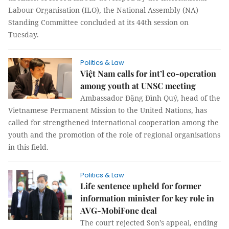
Labour Organisation (ILO), the National Assembly (NA)
Standing Committee concluded at its 44th session on
Tuesday.
Politics & Law
Việt Nam calls for int’l co-operation
among youth at UNSC meeting
Ambassador Đặng Đình Quý, head of the
Vietnamese Permanent Mission to the United Nations, has
called for strengthened international cooperation among the
youth and the promotion of the role of regional organisations
in this field.
Politics & Law
Life sentence upheld for former
information minister for key role in
AVG-MobiFone deal
The court rejected Son’s appeal, ending