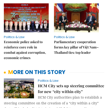
Politics & Law
Politics & Law
Economic police asked to
Parliamentary cooperation
reinforce core role in
forms key pillar of Việt Nam–
combat against corruption,
Thailand ties: top leader
economic crimes
MORE ON THIS STORY
Politics & Law
HCM City sets up steering committee
for new “city within city”
HCM City authorities plan to establish a
steering committee on the creation of a “city within a city”