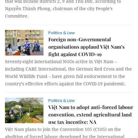
that will include districts 2, 9 and Thủ Đức, according to
Nguyễn Thành Phong, chairman of the city People’s
Committee.
Politics & Law
Foreign non-Governmental
organisations applaud Việt Nam’s
fight against COVID-19
Seventy-eight international NGOs active in Việt Nam –
including CARE International, the German Red Cross and the
World Wildlife Fund – have given full endorsement to the
country’s effective efforts against the COVID-19 pandemic.
Politics & Law
Việt Nam to adopt anti-forced labour
convention, extend agricultural land
use tax incentive: NA
Việt Nam plans to join the Convention 105 (C105) on the
abolition of forced labour developed by the International