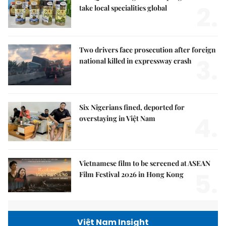
2.
take local specialities global
Two drivers face prosecution after foreign
3.
national killed in expressway crash
Six Nigerians fined, deported for
4.
overstaying in Việt Nam
Vietnamese film to be screened at ASEAN
5.
Film Festival 2026 in Hong Kong
Việt Nam Insight