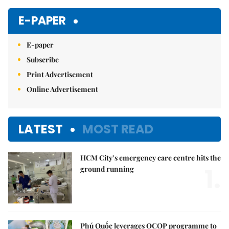
E-PAPER
E-paper
Subscribe
Print Advertisement
Online Advertisement
LATEST
MOST READ
HCM City’s emergency care centre hits the
1.
ground running
Phú Quốc leverages OCOP programme to