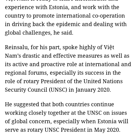
experience with Estonia, and work with the
country to promote international co-operation
in driving back the epidemic and dealing with
global challenges, he said.
Reinsalu, for his part, spoke highly of Việt
Nam’s drastic and effective measures as well as
its active and proactive role at international and
regional forums, especially its success in the
role of rotary President of the United Nations
Security Council (UNSC) in January 2020.
He suggested that both countries continue
working closely together at the UNSC on issues
of global concern, especially when Estonia will
serve as rotary UNSC President in May 2020.