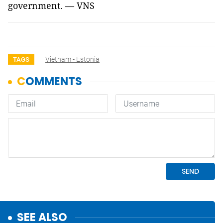
government. — VNS
Vietnam - Estonia
TAGS
SEE ALSO