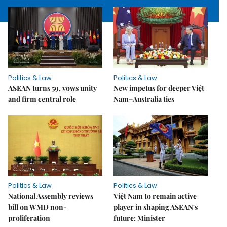
Politics & Law
Politics & Law
ASEAN turns 59, vows unity
New impetus for deeper Việt
and firm central role
Nam–Australia ties
Politics & Law
Politics & Law
National Assembly reviews
Việt Nam to remain active
bill on WMD non-
player in shaping ASEAN's
proliferation
future: Minister