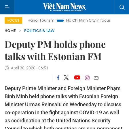
s
Hanoi Tourism
Ho Chi Minh City in focus
Việt Nam Ins
FOCUS
HOME
POLITICS & LAW
Deputy PM holds phone
talks with Estonian FM
April 30, 2020 - 06:51
Deputy Prime Minister and Foreign Minister Phạm
Bình Minh held phone talks with Estonian Foreign
Minister Urmas Reinsalu on Wednesday to discuss
co-operation in the fight against COVID-19 as well
as coordination at the United Nations Security
Council to which both countries are non-permanent