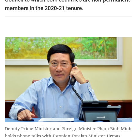
members in the 2020-21 tenure.
Deputy Prime Minister and Foreign Minister Phạm Bình Minh
holds phone talks with Estonian Foreign Minister Urmas