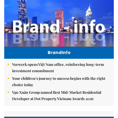
Brandinfo
Vorwerk opens Việt Nam office, reinforcing long-term
investment commitment
Your children's journey to success begins with the right
choice today
Vạn Xuân Group named Best Mid-Market Residential
Developer at Dot Property Vietnam Awards 2026