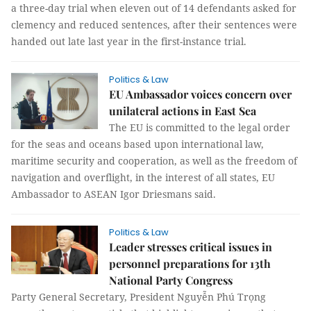
a three-day trial when eleven out of 14 defendants asked for
clemency and reduced sentences, after their sentences were
handed out late last year in the first-instance trial.
Politics & Law
EU Ambassador voices concern over
unilateral actions in East Sea
The EU is committed to the legal order
for the seas and oceans based upon international law,
maritime security and cooperation, as well as the freedom of
navigation and overflight, in the interest of all states, EU
Ambassador to ASEAN Igor Driesmans said.
Politics & Law
Leader stresses critical issues in
personnel preparations for 13th
National Party Congress
Party General Secretary, President Nguyễn Phú Trọng