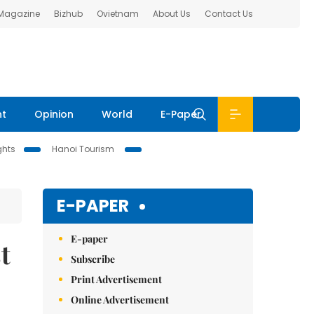
 Magazine
Bizhub
Ovietnam
About Us
Contact Us
nt
Opinion
World
E-Paper
ghts
Hanoi Tourism
E-PAPER
E-paper
t
Subscribe
Print Advertisement
Online Advertisement