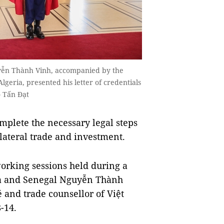
yễn Thành Vinh, accompanied by the
lgeria, presented his letter of credentials
o Tấn Đạt
plete the necessary legal steps
lateral trade and investment.
orking sessions held during a
ia and Senegal Nguyễn Thành
 and trade counsellor of Việt
-14.