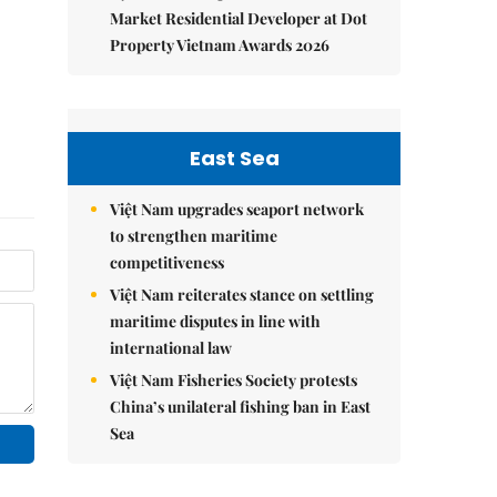
Market Residential Developer at Dot
Property Vietnam Awards 2026
East Sea
Việt Nam upgrades seaport network
to strengthen maritime
competitiveness
Việt Nam reiterates stance on settling
maritime disputes in line with
international law
Việt Nam Fisheries Society protests
China’s unilateral fishing ban in East
Sea