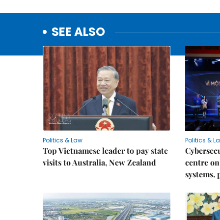
SEE ALSO
Politics & Law
Politics & L
Top Vietnamese leader to pay state
Cybersecu
visits to Australia, New Zealand
centre on
systems, 