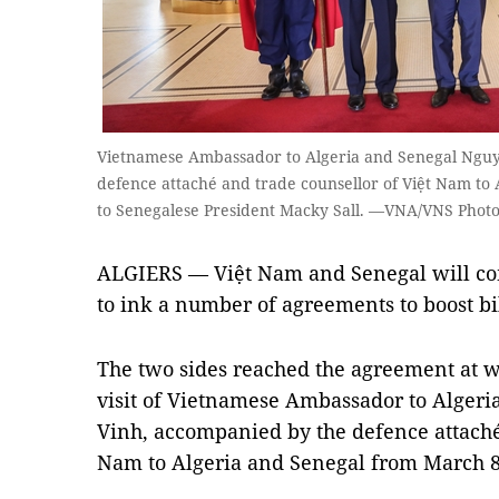
Vietnamese Ambassador to Algeria and Senegal Ngu
defence attaché and trade counsellor of Việt Nam to A
to Senegalese President Macky Sall. —VNA/VNS Phot
ALGIERS — Việt Nam and Senegal will com
to ink a number of agreements to boost bi
The two sides reached the agreement at w
visit of Vietnamese Ambassador to Alger
Vinh, accompanied by the defence attaché
Nam to Algeria and Senegal from March 8