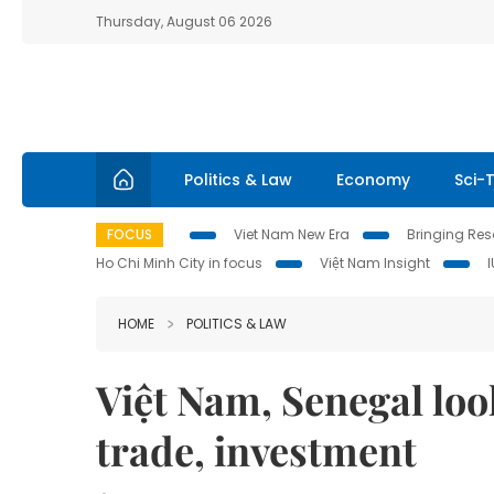
Thursday, August 06 2026
Politics & Law
Economy
Sci-
FOCUS
Viet Nam New Era
Bringing Reso
Ho Chi Minh City in focus
Việt Nam Insight
HOME
POLITICS & LAW
Việt Nam, Senegal look
trade, investment