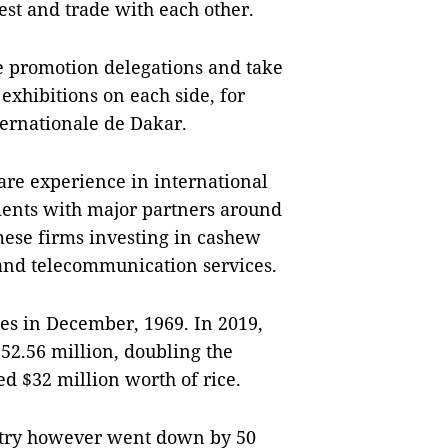
est and trade with each other.
de promotion delegations and take
 exhibitions on each side, for
ernationale de Dakar.
are experience in international
ments with major partners around
ese firms investing in cashew
 and telecommunication services.
es in December, 1969. In 2019,
$52.56 million, doubling the
ed $32 million worth of rice.
ntry however went down by 50