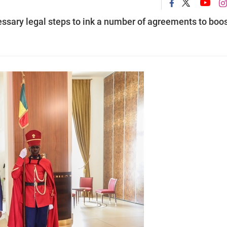
ssary legal steps to ink a number of agreements to boo