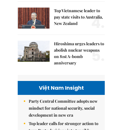
Top Vietnamese leader to
4.
pay state visits to Australia,
New Zealand
Hiroshima urges leaders to
5.
abolish nuclear weapons
on 81st A-bomb
anniversary
Việt Nam Insight
Party Central Committee adopts new
mindset for national security, social
development in new era
Top leader calls for stronger action to