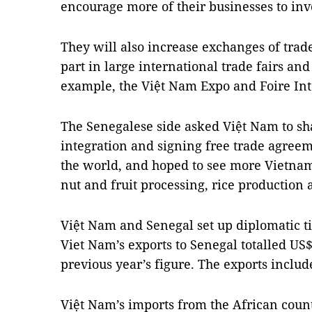
encourage more of their businesses to inv
They will also increase exchanges of tra
part in large international trade fairs and
example, the Việt Nam Expo and Foire Int
The Senegalese side asked Việt Nam to sh
integration and signing free trade agree
the world, and hoped to see more Vietnam
nut and fruit processing, rice production
Việt Nam and Senegal set up diplomatic ti
Viet Nam’s exports to Senegal totalled US
previous year’s figure. The exports includ
Việt Nam’s imports from the African cou