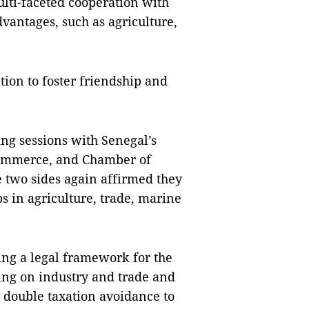
ulti-faceted cooperation with
vantages, such as agriculture,
tion to foster friendship and
ng sessions with Senegal’s
 Commerce, and Chamber of
 two sides again affirmed they
s in agriculture, trade, marine
ing a legal framework for the
ng on industry and trade and
 double taxation avoidance to