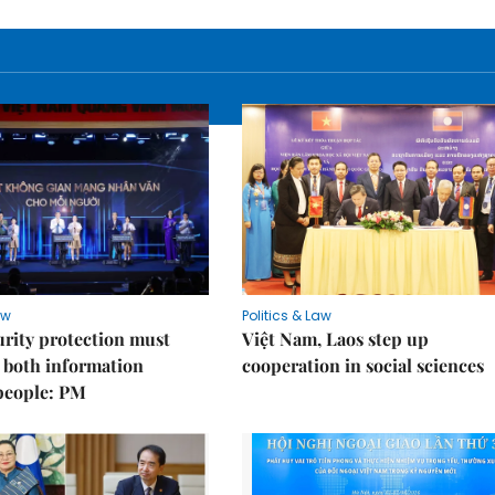
aw
Politics & Law
rity protection must
Việt Nam, Laos step up
 both information
cooperation in social sciences
people: PM