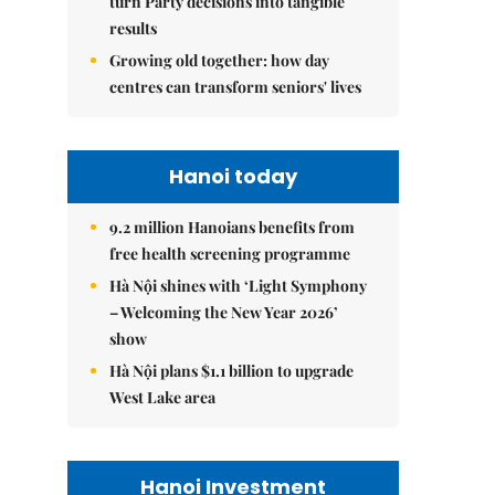
turn Party decisions into tangible
results
Growing old together: how day
centres can transform seniors' lives
Hanoi today
9.2 million Hanoians benefits from
free health screening programme
Hà Nội shines with ‘Light Symphony
– Welcoming the New Year 2026’
show
Hà Nội plans $1.1 billion to upgrade
West Lake area
Hanoi Investment