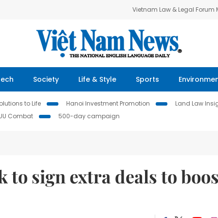
Vietnam Law & Legal Forum
Tech
Society
Life & Style
Sports
Environme
lutions to Life
Hanoi Investment Promotion
Land Law Insi
IUU Combat
500-day campaign
 to sign extra deals to boos