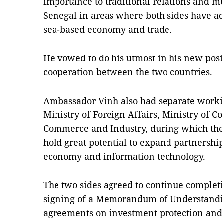
importance to traditional relations and m
Senegal in areas where both sides have ad
sea-based economy and trade.
He vowed to do his utmost in his new posi
cooperation between the two countries.
Ambassador Vinh also had separate worki
Ministry of Foreign Affairs, Ministry of
Commerce and Industry, during which the
hold great potential to expand partnership
economy and information technology.
The two sides agreed to continue complet
signing of a Memorandum of Understandi
agreements on investment protection and