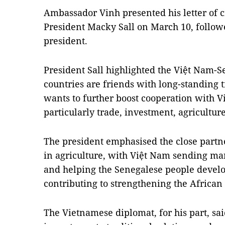
Ambassador Vinh presented his letter of c
President Macky Sall on March 10, follow
president.
President Sall highlighted the Việt Nam-S
countries are friends with long-standing t
wants to further boost cooperation with V
particularly trade, investment, agricultur
The president emphasised the close partn
in agriculture, with Việt Nam sending ma
and helping the Senegalese people develo
contributing to strengthening the African 
The Vietnamese diplomat, for his part, sa