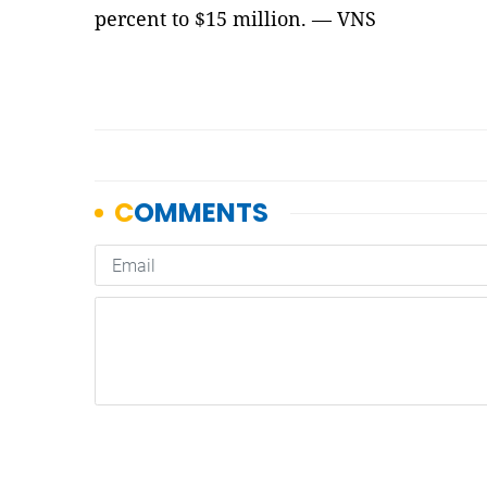
percent to $15 million. — VNS