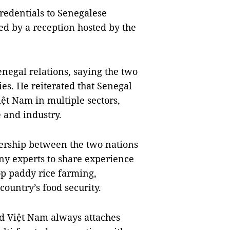
redentials to Senegalese
ed by a reception hosted by the
enegal relations, saying the two
ies. He reiterated that Senegal
iệt Nam in multiple sectors,
e and industry.
ership between the two nations
ny experts to share experience
p paddy rice farming,
country’s food security.
id Việt Nam always attaches