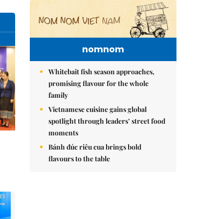
nomnom
Whitebait fish season approaches,
promising flavour for the whole
family
Vietnamese cuisine gains global
spotlight through leaders’ street food
moments
Bánh đúc riêu cua brings bold
flavours to the table