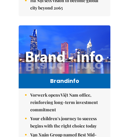
Hà Nội sets vision to become global
city beyond 2065
Brandinfo
Vorwerk opens Việt Nam office,
reinforcing long-term investment
commitment
Your children's journey to success
begins with the right choice today
Vạn Xuân Group named Best Mid-