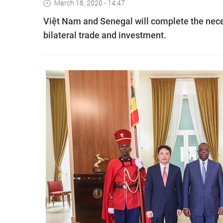
March 18, 2020 - 14:47
Việt Nam and Senegal will complete the nece
bilateral trade and investment.