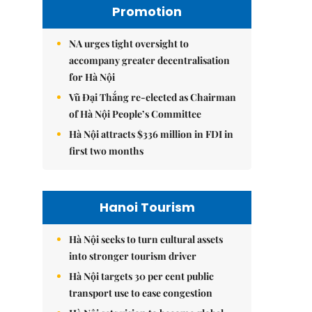
Promotion
NA urges tight oversight to
accompany greater decentralisation
for Hà Nội
Vũ Đại Thắng re-elected as Chairman
of Hà Nội People’s Committee
Hà Nội attracts $336 million in FDI in
first two months
Hanoi Tourism
Hà Nội seeks to turn cultural assets
into stronger tourism driver
Hà Nội targets 30 per cent public
transport use to ease congestion