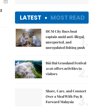
st
LATEST
MOST READ
HCM City fines boat
1.
captain amid anti-illegal,
unreported, and
unregulated fishing push
Bùi Hui Grassland Festival
2.
2026 offers activities to
visitors
Share, Care, and Connect
3.
Over a Meal With Pay It
Forward Malaysia