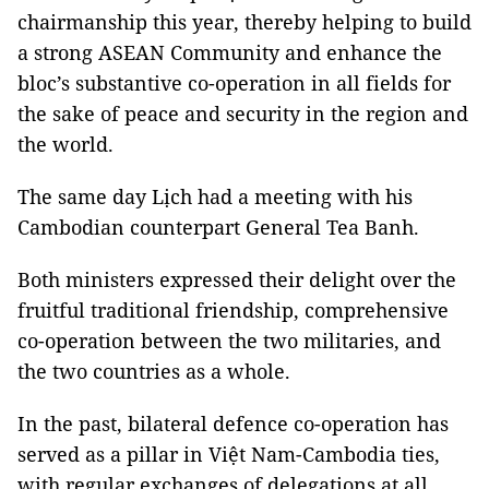
chairmanship this year, thereby helping to build
a strong ASEAN Community and enhance the
bloc’s substantive co-operation in all fields for
the sake of peace and security in the region and
the world.
The same day Lịch had a meeting with his
Cambodian counterpart General Tea Banh.
Both ministers expressed their delight over the
fruitful traditional friendship, comprehensive
co-operation between the two militaries, and
the two countries as a whole.
In the past, bilateral defence co-operation has
served as a pillar in Việt Nam-Cambodia ties,
with regular exchanges of delegations at all