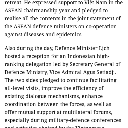
retreat. He expressed support to Việt Nam in the
ASEAN chairmanship year and pledged to
realise all the contents in the joint statement of
the ASEAN defence ministers on co-operation
against diseases and epidemics.
Also during the day, Defence Minister Lịch
hosted a reception for an Indonesian high-
ranking delegation led by Secretary General of
Defence Ministry, Vice Admiral Agus Setiadji.
The two sides pledged to continue facilitating
all-level visits, improve the efficiency of
existing dialogue mechanisms, enhance
coordination between the forces, as well as
offer mutual support at multilateral forums,
especially during military-defence conferences