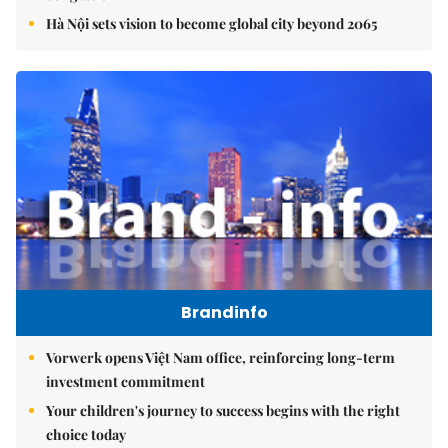
Hà Nội sets vision to become global city beyond 2065
Brandinfo
Vorwerk opens Việt Nam office, reinforcing long-term
investment commitment
Your children's journey to success begins with the right
choice today