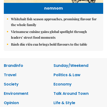
nomnom
Whitebait fish season approaches, promising flavour for
the whole family
Vietnamese cuisine gains global spotlight through
leaders’ street food moments
Bánh đúc riêu cua brings bold flavours to the table
Brandinfo
Sunday/Weekend
Travel
Politics & Law
Society
Economy
Environment
Talk Around Town
Opinion
Life & Style