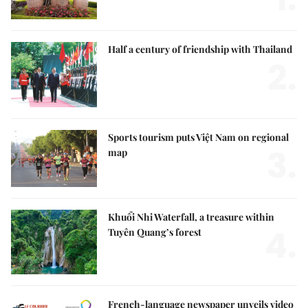
Half a century of friendship with Thailand
2.
Sports tourism puts Việt Nam on regional
3.
map
Khuổi Nhi Waterfall, a treasure within
4.
Tuyên Quang’s forest
French-language newspaper unveils video