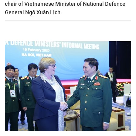
chair of Vietnamese Minister of National Defence
General Ngô Xuân Lịch.