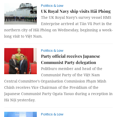
Politics & Law
UK Royal Navy ship visits Hải Phòng
The UK Royal Navy’s survey vessel HMS
Enterprise arrived at Tân Vũ Port in the
northern city of Hải Phòng on Wednesday, beginning a week-
long visit to Việt Nam.
Politics & Law
Party official receives Japanese
Communist Party delegation
Politburo member and head of the
Communist Party of the Việt Nam
Central Committee’s Organisation Commission Phạm Minh
Chính receives Vice Chairman of the Presidium of the
Japanese Communist Party Ogata Yasuo during a reception in
Hà Nội yesterday.
Politics & Law