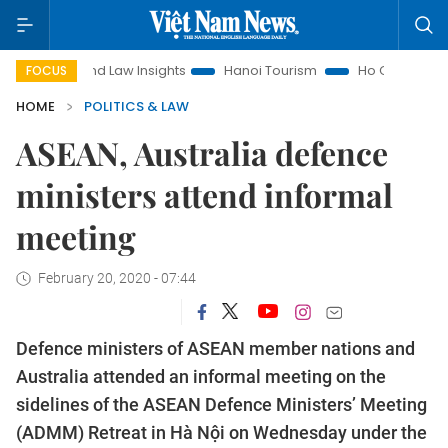
Land Law Insights
Hanoi Tourism
Ho Chi Minh City in focu
FOCUS
HOME
POLITICS & LAW
ASEAN, Australia defence
ministers attend informal
meeting
February 20, 2020 - 07:44
Defence ministers of ASEAN member nations and
Australia attended an informal meeting on the
sidelines of the ASEAN Defence Ministers’ Meeting
(ADMM) Retreat in Hà Nội on Wednesday under the