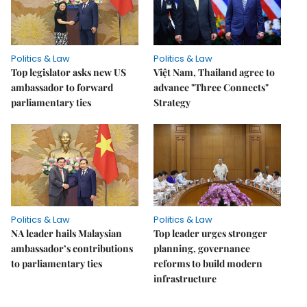
Politics & Law
Politics & Law
Top legislator asks new US
Việt Nam, Thailand agree to
ambassador to forward
advance "Three Connects"
parliamentary ties
Strategy
Politics & Law
Politics & Law
NA leader hails Malaysian
Top leader urges stronger
ambassador’s contributions
planning, governance
to parliamentary ties
reforms to build modern
infrastructure