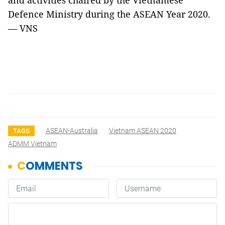
and activities chaired by the Vietnamese
Defence Ministry during the ASEAN Year 2020.
— VNS
ASEAN-Australia
Vietnam ASEAN 2020
TAGS
ADMM Vietnam