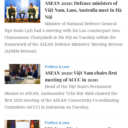
ASEAN 2020: Defence ministers of
Việt Nam, Laos, Australia meet in Hà
Nội
Minister of National Defence General
Ngô Xuân Lịch had a meeting with his Lao counterpart Gen.
Chansamone Chanyalath in Hà Nội on Tuesday within the
framework of the ASEAN Defence Ministers’ Meeting Retreat
(ADMM Retreat).
Politics & Law
ASEAN 2020: Việt Nam chairs first
meeting of ACCC in 2020
Head of the Việt Nam’s Permanent
Mission to ASEAN, Ambassador Trần Đức Bình chaired the
first 2020 meeting of the ASEAN Connectivity Co-ordinating
Committee (ACCC) in Indonesia on Tuesday.
Politics & Law