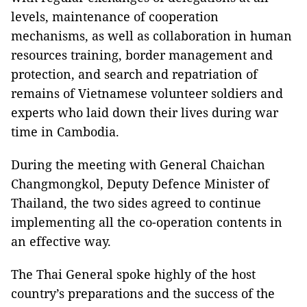
levels, maintenance of cooperation
mechanisms, as well as collaboration in human
resources training, border management and
protection, and search and repatriation of
remains of Vietnamese volunteer soldiers and
experts who laid down their lives during war
time in Cambodia.
During the meeting with General Chaichan
Changmongkol, Deputy Defence Minister of
Thailand, the two sides agreed to continue
implementing all the co-operation contents in
an effective way.
The Thai General spoke highly of the host
country’s preparations and the success of the