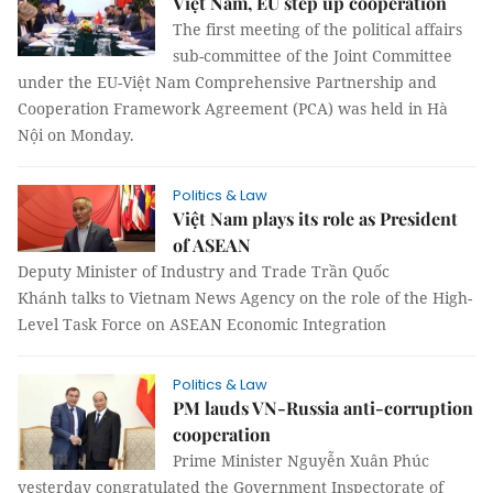
Việt Nam, EU step up cooperation
The first meeting of the political affairs
sub-committee of the Joint Committee
under the EU-Việt Nam Comprehensive Partnership and
Cooperation Framework Agreement (PCA) was held in Hà
Nội on Monday.
Politics & Law
Việt Nam plays its role as President
of ASEAN
Deputy Minister of Industry and Trade Trần Quốc
Khánh talks to Vietnam News Agency on the role of the High-
Level Task Force on ASEAN Economic Integration
Politics & Law
PM lauds VN-Russia anti-corruption
cooperation
Prime Minister Nguyễn Xuân Phúc
yesterday congratulated the Government Inspectorate of