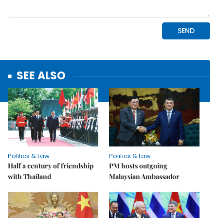
SEE ALSO
Politics & Law
Politics & Law
Half a century of friendship
PM hosts outgoing
with Thailand
Malaysian Ambassador