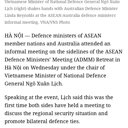
Vietnamese Minister of National Defence General Ngô Xuân
Lịch (right) shakes hands with Australian Defence Minister
Linda Reynolds at the ASEAN-Australia defence ministers'
informal meeting. VNA/VNS Photo
HÀ NỘI — Defence ministers of ASEAN
member nations and Australia attended an
informal meeting on the sidelines of the ASEAN
Defence Ministers’ Meeting (ADMM) Retreat in
Hà Nội on Wednesday under the chair of
Vietnamese Minister of National Defence
General Ngô Xuân Lịch.
Speaking at the event, Lịch said this was the
first time both sides have held a meeting to
discuss the regional security situation and
promote bilateral defence ties.