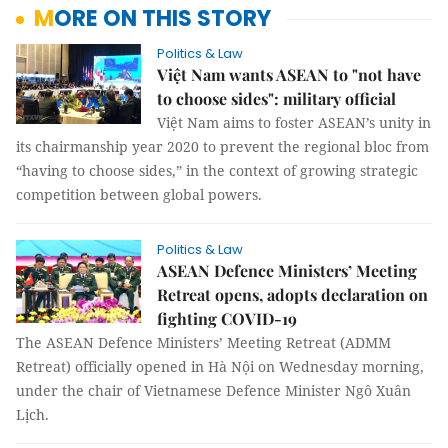
MORE ON THIS STORY
Politics & Law
Việt Nam wants ASEAN to "not have
to choose sides": military official
Việt Nam aims to foster ASEAN’s unity in
its chairmanship year 2020 to prevent the regional bloc from
“having to choose sides,” in the context of growing strategic
competition between global powers.
Politics & Law
ASEAN Defence Ministers’ Meeting
Retreat opens, adopts declaration on
fighting COVID-19
The ASEAN Defence Ministers’ Meeting Retreat (ADMM
Retreat) officially opened in Hà Nội on Wednesday morning,
under the chair of Vietnamese Defence Minister Ngô Xuân
Lịch.