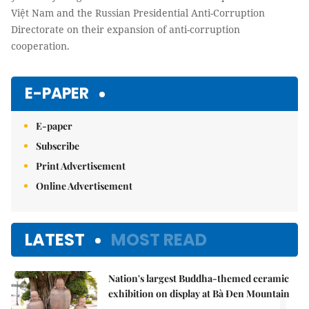
Việt Nam and the Russian Presidential Anti-Corruption
Directorate on their expansion of anti-corruption
cooperation.
E-PAPER
E-paper
Subscribe
Print Advertisement
Online Advertisement
LATEST
MOST READ
Nation's largest Buddha-themed ceramic
1.
exhibition on display at Bà Đen Mountain