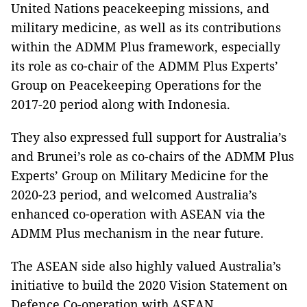
United Nations peacekeeping missions, and
military medicine, as well as its contributions
within the ADMM Plus framework, especially
its role as co-chair of the ADMM Plus Experts’
Group on Peacekeeping Operations for the
2017-20 period along with Indonesia.
They also expressed full support for Australia’s
and Brunei’s role as co-chairs of the ADMM Plus
Experts’ Group on Military Medicine for the
2020-23 period, and welcomed Australia’s
enhanced co-operation with ASEAN via the
ADMM Plus mechanism in the near future.
The ASEAN side also highly valued Australia’s
initiative to build the 2020 Vision Statement on
Defence Co-operation with ASEAN.