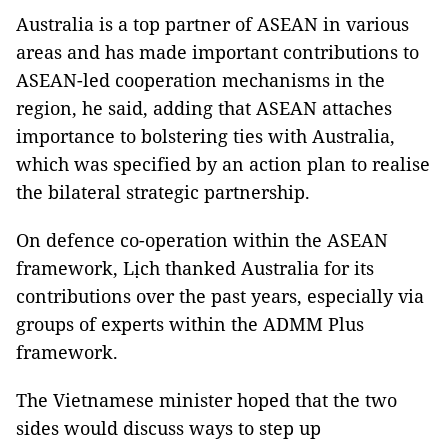
Australia is a top partner of ASEAN in various
areas and has made important contributions to
ASEAN-led cooperation mechanisms in the
region, he said, adding that ASEAN attaches
importance to bolstering ties with Australia,
which was specified by an action plan to realise
the bilateral strategic partnership.
On defence co-operation within the ASEAN
framework, Lịch thanked Australia for its
contributions over the past years, especially via
groups of experts within the ADMM Plus
framework.
The Vietnamese minister hoped that the two
sides would discuss ways to step up