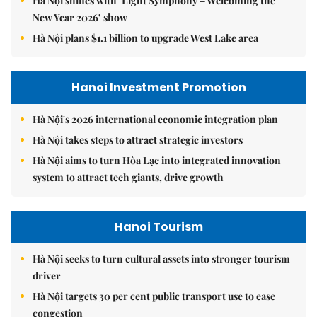
Hà Nội shines with ‘Light Symphony – Welcoming the
New Year 2026’ show
Hà Nội plans $1.1 billion to upgrade West Lake area
Hanoi Investment Promotion
Hà Nội's 2026 international economic integration plan
Hà Nội takes steps to attract strategic investors
Hà Nội aims to turn Hòa Lạc into integrated innovation
system to attract tech giants, drive growth
Hanoi Tourism
Hà Nội seeks to turn cultural assets into stronger tourism
driver
Hà Nội targets 30 per cent public transport use to ease
congestion