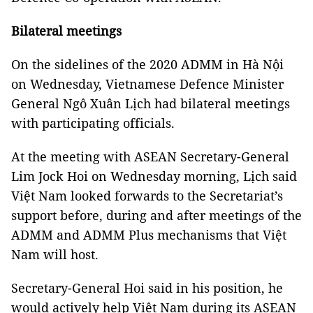
Bilateral meetings
On the sidelines of the 2020 ADMM in Hà Nội
on Wednesday, Vietnamese Defence Minister
General Ngô Xuân Lịch had bilateral meetings
with participating officials.
At the meeting with ASEAN Secretary-General
Lim Jock Hoi on Wednesday morning, Lịch said
Việt Nam looked forwards to the Secretariat’s
support before, during and after meetings of the
ADMM and ADMM Plus mechanisms that Việt
Nam will host.
Secretary-General Hoi said in his position, he
would actively help Việt Nam during its ASEAN