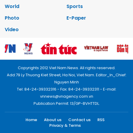
World
Sports
Photo
E-Paper
Video
Copyrights 2012 Viet Nam News. All rights reserved.
Add:79 Ly Thuong Kiet Street, Ha Noi, Viet Nam. Editor_In_Chief:
Nguyen Minh
Tel: 84-24-39332316 - Fax: 84-24-39332311 - E-mail:
vnnews@vnagency.com.vn
Publication Permit: 13/GP-BVHTTDL.
Home
About us
Contact us
RSS
Privacy & Terms