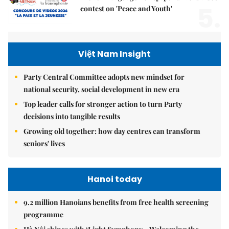
5.
contest on 'Peace and Youth'
Việt Nam Insight
Party Central Committee adopts new mindset for
national security, social development in new era
Top leader calls for stronger action to turn Party
decisions into tangible results
Growing old together: how day centres can transform
seniors' lives
Hanoi today
9.2 million Hanoians benefits from free health screening
programme