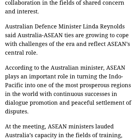
collaboration in the fields of shared concern
and interest.
Australian Defence Minister Linda Reynolds
said Australia-ASEAN ties are growing to cope
with challenges of the era and reflect ASEAN’s
central role.
According to the Australian minister, ASEAN
plays an important role in turning the Indo-
Pacific into one of the most prosperous regions
in the world with continuous successes in
dialogue promotion and peaceful settlement of
disputes.
At the meeting, ASEAN ministers lauded
Australia’s capacity in the fields of training,