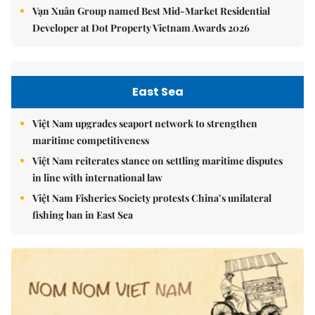
Vạn Xuân Group named Best Mid-Market Residential
Developer at Dot Property Vietnam Awards 2026
East Sea
Việt Nam upgrades seaport network to strengthen
maritime competitiveness
Việt Nam reiterates stance on settling maritime disputes
in line with international law
Việt Nam Fisheries Society protests China’s unilateral
fishing ban in East Sea