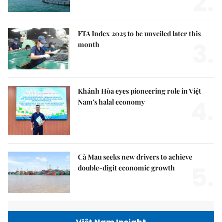
2.
FTA Index 2025 to be unveiled later this
3.
month
Khánh Hòa eyes pioneering role in Việt
4.
Nam's halal economy
Cà Mau seeks new drivers to achieve
5.
double-digit economic growth