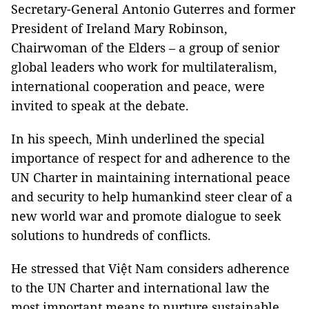
Secretary-General Antonio Guterres and former
President of Ireland Mary Robinson,
Chairwoman of the Elders – a group of senior
global leaders who work for multilateralism,
international cooperation and peace, were
invited to speak at the debate.
In his speech, Minh underlined the special
importance of respect for and adherence to the
UN Charter in maintaining international peace
and security to help humankind steer clear of a
new world war and promote dialogue to seek
solutions to hundreds of conflicts.
He stressed that Việt Nam considers adherence
to the UN Charter and international law the
most important means to nurture sustainable