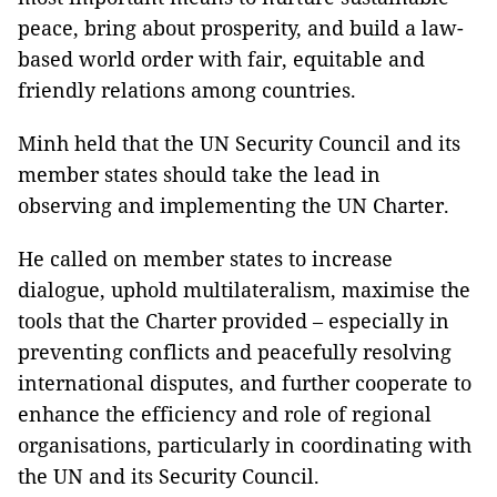
peace, bring about prosperity, and build a law-
based world order with fair, equitable and
friendly relations among countries.
Minh held that the UN Security Council and its
member states should take the lead in
observing and implementing the UN Charter.
He called on member states to increase
dialogue, uphold multilateralism, maximise the
tools that the Charter provided – especially in
preventing conflicts and peacefully resolving
international disputes, and further cooperate to
enhance the efficiency and role of regional
organisations, particularly in coordinating with
the UN and its Security Council.