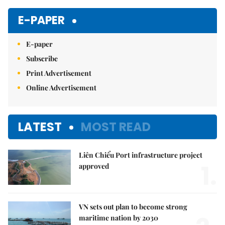
E-PAPER
E-paper
Subscribe
Print Advertisement
Online Advertisement
LATEST
MOST READ
Liên Chiểu Port infrastructure project
1.
approved
VN sets out plan to become strong
maritime nation by 2030