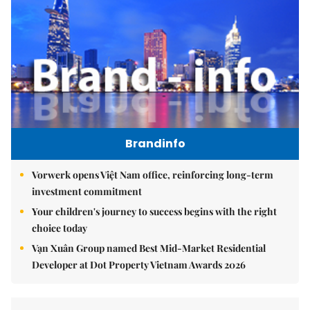
Brandinfo
Vorwerk opens Việt Nam office, reinforcing long-term
investment commitment
Your children's journey to success begins with the right
choice today
Vạn Xuân Group named Best Mid-Market Residential
Developer at Dot Property Vietnam Awards 2026