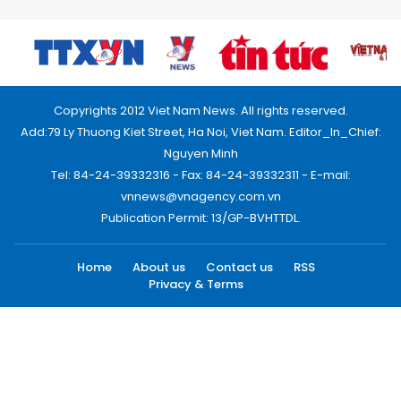
Copyrights 2012 Viet Nam News. All rights reserved.
Add:79 Ly Thuong Kiet Street, Ha Noi, Viet Nam. Editor_In_Chief:
Nguyen Minh
Tel: 84-24-39332316 - Fax: 84-24-39332311 - E-mail:
vnnews@vnagency.com.vn
Publication Permit: 13/GP-BVHTTDL.
Home
About us
Contact us
RSS
Privacy & Terms