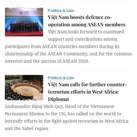
Politics & Law
Việt Nam boosts defence co-
operation among ASEAN members
Việt Nam looks forward to continued
support and contributions among
participants from ASEAN countries members during its
chairmanship of the ASEAN Community, and for the common
interests and the success of ASEAN 2020.
Politics & Law
Việt Nam calls for further counter-
terrorism efforts in West Africa:
Diplomat
Ambassador Đặng Đình Quý, Head of the Vietnamese
Permanent Mission to the UN, has called on the world to
intensify efforts in the fight against terrorism in West Africa
and the Sahel region.