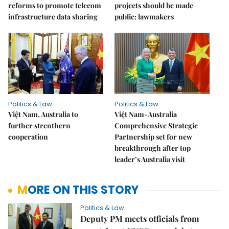
reforms to promote telecom
projects should be made
infrastructure data sharing
public: lawmakers
Politics & Law
Politics & Law
Việt Nam, Australia to
Việt Nam-Australia
further strenthern
Comprehensive Strategic
cooperation
Partnership set for new
breakthrough after top
leader’s Australia visit
MORE ON THIS STORY
Politics & Law
Deputy PM meets officials from