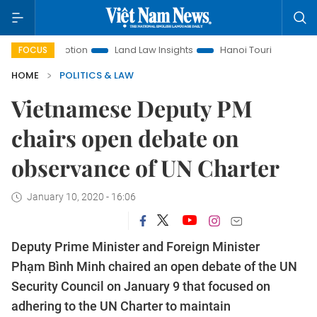
Promotion
Land Law Insights
Hanoi Tourism
Ho Chi Min
FOCUS
HOME
POLITICS & LAW
Vietnamese Deputy PM
chairs open debate on
observance of UN Charter
January 10, 2020 - 16:06
Deputy Prime Minister and Foreign Minister
Phạm Bình Minh chaired an open debate of the UN
Security Council on January 9 that focused on
adhering to the UN Charter to maintain