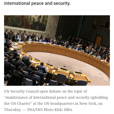
international peace and security.
UN Security Council open debate on the topic of
"maintenance of international peace and security upholding
the UN Charter" at the UN headquarters in New York, on
Thursday. — VNA/VNS Photo Khắc Hiếu