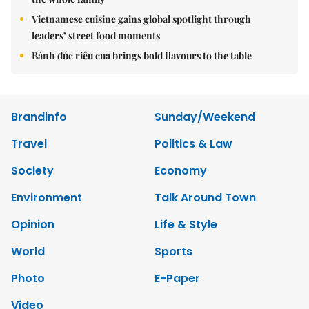
Vietnamese cuisine gains global spotlight through
leaders’ street food moments
Bánh đúc riêu cua brings bold flavours to the table
Brandinfo
Sunday/Weekend
Travel
Politics & Law
Society
Economy
Environment
Talk Around Town
Opinion
Life & Style
World
Sports
Photo
E-Paper
Video