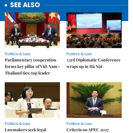
SEE ALSO
Politics & Law
Politics & Law
Parliamentary cooperation
33rd Diplomatic Conference
forms key pillar of Việt Nam–
wraps up in Hà Nội
Thailand ties: top leader
Politics & Law
Politics & Law
Lawmakers seek legal
Criteria on APEC 2027