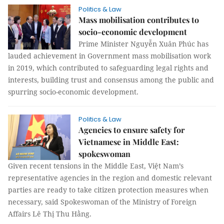
Politics & Law
Mass mobilisation contributes to
socio-economic development
Prime Minister Nguyễn Xuân Phúc has
lauded achievement in Government mass mobilisation work
in 2019, which contributed to safeguarding legal rights and
interests, building trust and consensus among the public and
spurring socio-economic development.
Politics & Law
Agencies to ensure safety for
Vietnamese in Middle East:
spokeswoman
Given recent tensions in the Middle East, Việt Nam’s
representative agencies in the region and domestic relevant
parties are ready to take citizen protection measures when
necessary, said Spokeswoman of the Ministry of Foreign
Affairs Lê Thị Thu Hằng.