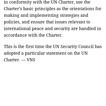
in conformity with the UN Charter, use the
Charter’s basic principles as the orientations for
making and implementing strategies and
policies, and ensure that issues relevant to
international peace and security are handled in
accordance with the Charter.
This is the first time the UN Security Council has
adopted a particular statement on the UN
Charter. — VNS