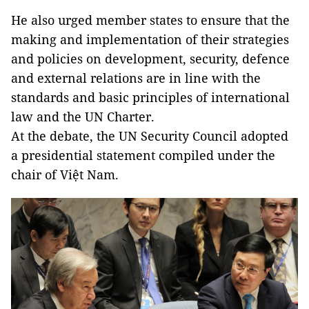
He also urged member states to ensure that the
making and implementation of their strategies
and policies on development, security, defence
and external relations are in line with the
standards and basic principles of international
law and the UN Charter.
At the debate, the UN Security Council adopted
a presidential statement compiled under the
chair of Việt Nam.