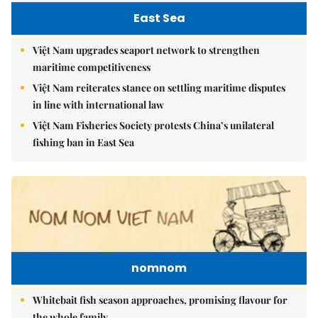
East Sea
Việt Nam upgrades seaport network to strengthen
maritime competitiveness
Việt Nam reiterates stance on settling maritime disputes
in line with international law
Việt Nam Fisheries Society protests China’s unilateral
fishing ban in East Sea
nomnom
Whitebait fish season approaches, promising flavour for
the whole family