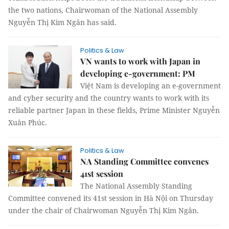
the two nations, Chairwoman of the National Assembly
Nguyễn Thị Kim Ngân has said.
Politics & Law
VN wants to work with Japan in
developing e-government: PM
Việt Nam is developing an e-government
and cyber security and the country wants to work with its
reliable partner Japan in these fields, Prime Minister Nguyễn
Xuân Phúc.
Politics & Law
NA Standing Committee convenes
41st session
The National Assembly Standing
Committee convened its 41st session in Hà Nội on Thursday
under the chair of Chairwoman Nguyễn Thị Kim Ngân.