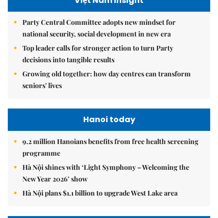
Việt Nam Insight
Party Central Committee adopts new mindset for
national security, social development in new era
Top leader calls for stronger action to turn Party
decisions into tangible results
Growing old together: how day centres can transform
seniors' lives
Hanoi today
9.2 million Hanoians benefits from free health screening
programme
Hà Nội shines with ‘Light Symphony – Welcoming the
New Year 2026’ show
Hà Nội plans $1.1 billion to upgrade West Lake area