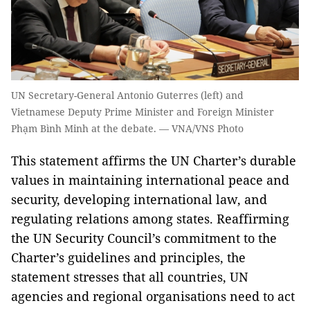
UN Secretary-General Antonio Guterres (left) and
Vietnamese Deputy Prime Minister and Foreign Minister
Phạm Bình Minh at the debate. — VNA/VNS Photo
This statement affirms the UN Charter’s durable
values in maintaining international peace and
security, developing international law, and
regulating relations among states. Reaffirming
the UN Security Council’s commitment to the
Charter’s guidelines and principles, the
statement stresses that all countries, UN
agencies and regional organisations need to act