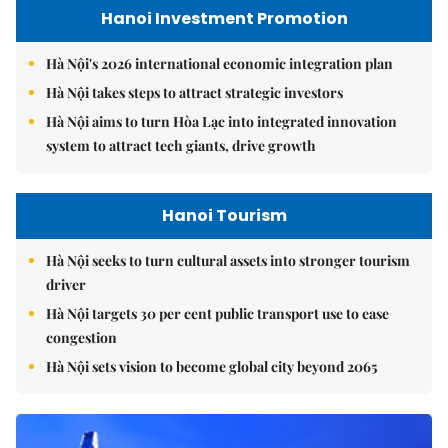
Hanoi Investment Promotion
Hà Nội's 2026 international economic integration plan
Hà Nội takes steps to attract strategic investors
Hà Nội aims to turn Hòa Lạc into integrated innovation
system to attract tech giants, drive growth
Hanoi Tourism
Hà Nội seeks to turn cultural assets into stronger tourism
driver
Hà Nội targets 30 per cent public transport use to ease
congestion
Hà Nội sets vision to become global city beyond 2065