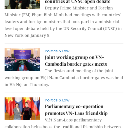
countries at UNSC open debate
Deputy Prime Minister and Foreign
Minister (FM) Phạm Bình Minh had meetings with countries’
leaders and foreign ministers that took part in a ministerial-
level open debate held by the UN Security Council (UNSC) in
New York on January 9.
Politics & Law
Joint working group on VN-
Cambodia border gates meets
The first-round meeting of the joint
working group on Việt Nam-Cambodia border gates was held
in Hà Nội on Thursday.
Politics & Law
Parliamentary co-operation
promotes VN-Laos friendship
Việt Nam-Laos parliamentary
collaboration helps boost the traditional friendship between