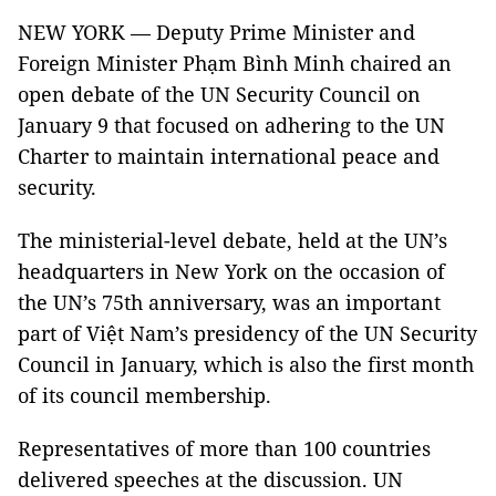
NEW YORK — Deputy Prime Minister and
Foreign Minister Phạm Bình Minh chaired an
open debate of the UN Security Council on
January 9 that focused on adhering to the UN
Charter to maintain international peace and
security.
The ministerial-level debate, held at the UN’s
headquarters in New York on the occasion of
the UN’s 75th anniversary, was an important
part of Việt Nam’s presidency of the UN Security
Council in January, which is also the first month
of its council membership.
Representatives of more than 100 countries
delivered speeches at the discussion. UN