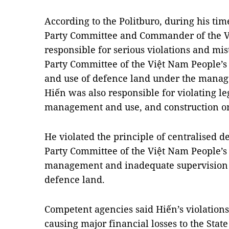
According to the Politburo, during his tim
Party Committee and Commander of the V
responsible for serious violations and mis
Party Committee of the Việt Nam People’
and use of defence land under the mana
Hiến was also responsible for violating le
management and use, and construction on 
He violated the principle of centralised 
Party Committee of the Việt Nam People’s 
management and inadequate supervision
defence land.
Competent agencies said Hiến’s violation
causing major financial losses to the Stat