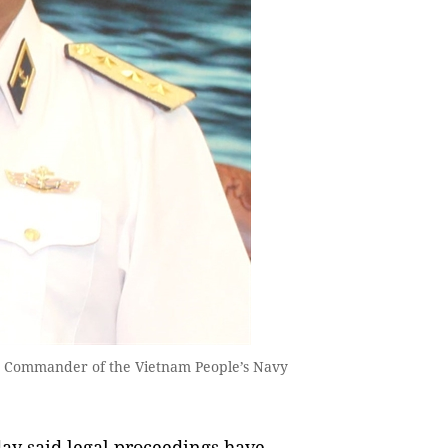
r Commander of the Vietnam People’s Navy
ay said legal proceedings have