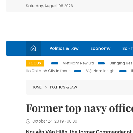
Saturday, August 08 2026
Politics & Law
Economy
Sci-
FOCUS
Viet Nam New Era
Bringing Reso
Ho Chi Minh City in focus
Việt Nam Insight
HOME
POLITICS & LAW
Former top navy offic
October 24, 2019 - 08:30
Nguyễn Văn Hiến, the former Commander of t