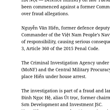
been commenced against a former Comma
over fraud allegations.
Nguyễn Văn Hiến, former defence deputy
Commander of the Việt Nam People’s Navy,
of responsibility, causing serious conseq
3, Article 360 of the 2015 Penal Code.
The Criminal Investigation Agency under 
(MoNF) and the Central Military Procuracy
place Hiển under house arrest.
The investigation is part of a fraud and
Đinh Ngọc Hệ, alias Út trọc, former chair
Sơn Development and Investment JSC.