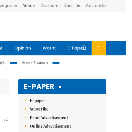
 Magazine
Bizhub
Ovietnam
About Us
Contact Us
nt
Opinion
World
E-Paper
ghts
Hanoi Tourism
E-PAPER
E-paper
Subscribe
Print Advertisement
Online Advertisement