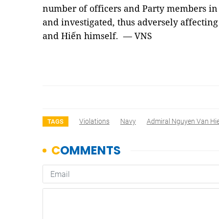
number of officers and Party members in 
and investigated, thus adversely affecting
and Hiến himself. — VNS
Violations
Navy
Admiral Nguyen Van Hi
TAGS