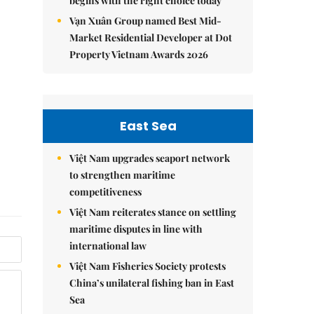
begins with the right choice today
Vạn Xuân Group named Best Mid-
Market Residential Developer at Dot
Property Vietnam Awards 2026
East Sea
Việt Nam upgrades seaport network
to strengthen maritime
competitiveness
Việt Nam reiterates stance on settling
maritime disputes in line with
international law
Việt Nam Fisheries Society protests
China’s unilateral fishing ban in East
Sea