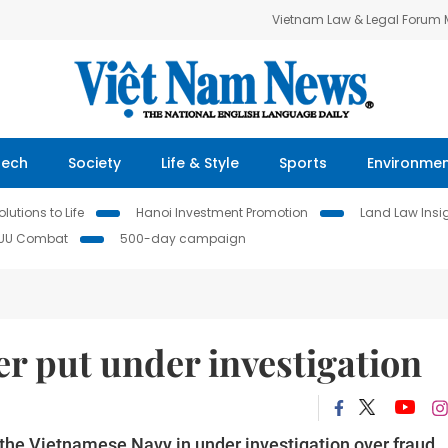
Vietnam Law & Legal Forum
Tech
Society
Life & Style
Sports
Environme
lutions to Life
Hanoi Investment Promotion
Land Law Insi
IUU Combat
500-day campaign
er put under investigation
he Vietnamese Navy in under investigation over fraud