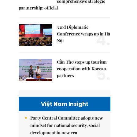
comprehensive strategic
partnership: official
33rd Diplomatic
4.
Conference wraps up in Hà
Nội
Cần Thơ steps up tourism
5.
cooperation with Korean
partners
Việt Nam Insight
Party Central Committee adopts new
mindset for national security, social
development in new era