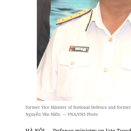
Former Vice Minister of National Defence and forme
Nguyễn Văn Hiến. — VNA/VNS Photo
HÀ NỘI — Defence ministry on late Tuesd