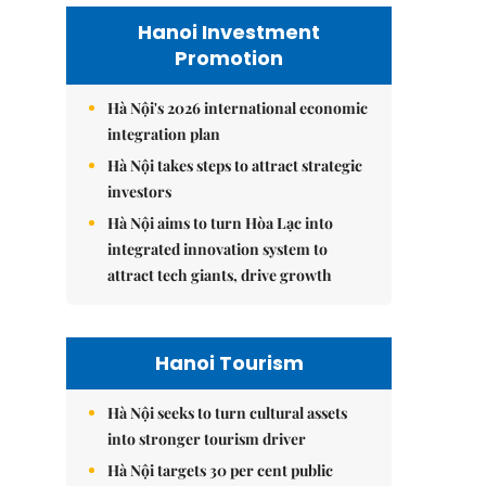
Hanoi Investment
Promotion
Hà Nội's 2026 international economic
integration plan
Hà Nội takes steps to attract strategic
investors
Hà Nội aims to turn Hòa Lạc into
integrated innovation system to
attract tech giants, drive growth
Hanoi Tourism
Hà Nội seeks to turn cultural assets
into stronger tourism driver
Hà Nội targets 30 per cent public