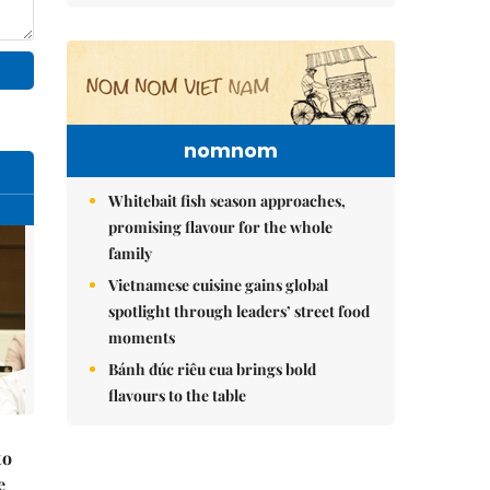
nomnom
Whitebait fish season approaches,
promising flavour for the whole
family
Vietnamese cuisine gains global
spotlight through leaders’ street food
moments
Bánh đúc riêu cua brings bold
flavours to the table
to
e