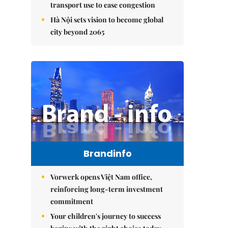
transport use to ease congestion
Hà Nội sets vision to become global
city beyond 2065
Brandinfo
Vorwerk opens Việt Nam office,
reinforcing long-term investment
commitment
Your children's journey to success