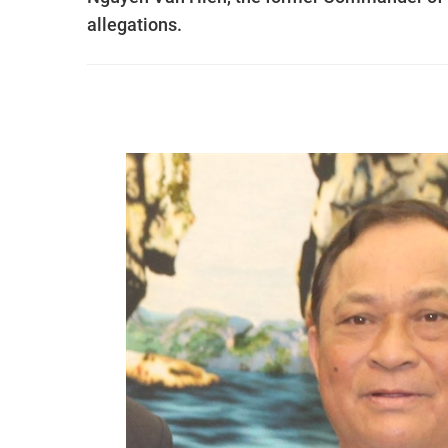
allegations.