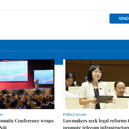
aw
Politics & Law
lomatic Conference wraps
Lawmakers seek legal reforms 
Nội
promote telecom infrastructur