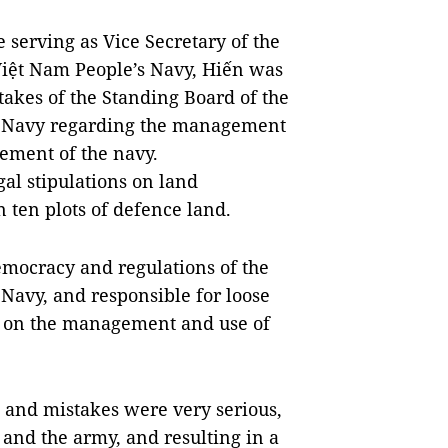
e serving as Vice Secretary of the
iệt Nam People’s Navy, Hiến was
takes of the Standing Board of the
s Navy regarding the management
gement of the navy.
gal stipulations on land
ten plots of defence land.
democracy and regulations of the
Navy, and responsible for loose
 on the management and use of
s and mistakes were very serious,
e and the army, and resulting in a