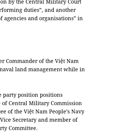
on by the Central Military Court
rforming duties”, and another
of agencies and organisations” in
rmer Commander of the Việt Nam
o naval land management while in
e party position positions
 of Central Military Commission
ee of the Việt Nam People’s Navy
f Vice Secretary and member of
arty Committee.