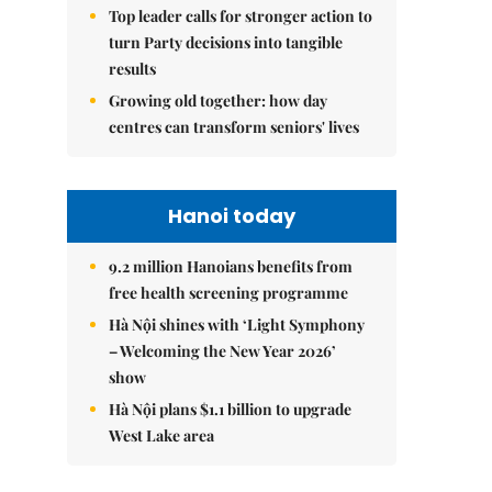
Top leader calls for stronger action to
turn Party decisions into tangible
results
Growing old together: how day
centres can transform seniors' lives
Hanoi today
9.2 million Hanoians benefits from
free health screening programme
Hà Nội shines with ‘Light Symphony
– Welcoming the New Year 2026’
show
Hà Nội plans $1.1 billion to upgrade
West Lake area