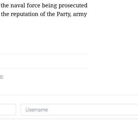
the naval force being prosecuted
 the reputation of the Party, army
en