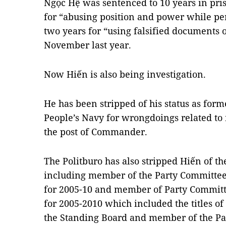
Ngọc Hệ was sentenced to 10 years in pris
for “abusing position and power while pe
two years for “using falsified documents 
November last year.
Now Hiến is also being investigation.
He has been stripped of his status as fo
People’s Navy for wrongdoings related t
the post of Commander.
The Politburo has also stripped Hiến of th
including member of the Party Committee
for 2005-10 and member of Party Committ
for 2005-2010 which included the titles o
the Standing Board and member of the P