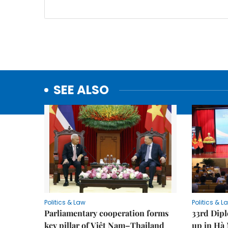
SEE ALSO
Politics & Law
Politics & L
Parliamentary cooperation forms
33rd Dip
key pillar of Việt Nam–Thailand
up in Hà 