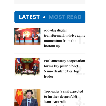
LATEST
MOST READ
100-day digital
1.
transformation drive gains
momentum from the
bottom up
Parliamentary cooperation
2.
forms key pillar of Việt
Nam–Thailand ties: top
leader
Top leader's visit expected
3.
to further deepen Việt
Nam-Australia