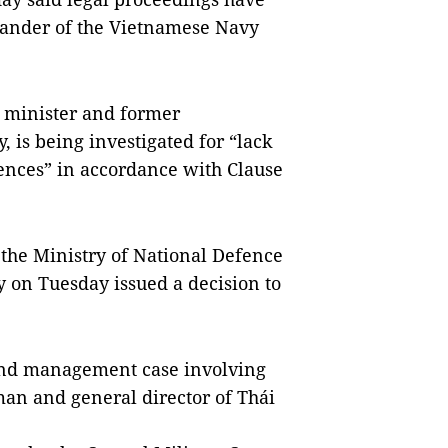
nder of the Vietnamese Navy
 minister and former
 is being investigated for “lack
uences” in accordance with Clause
the Ministry of National Defence
 on Tuesday issued a decision to
 land management case involving
man and general director of Thái