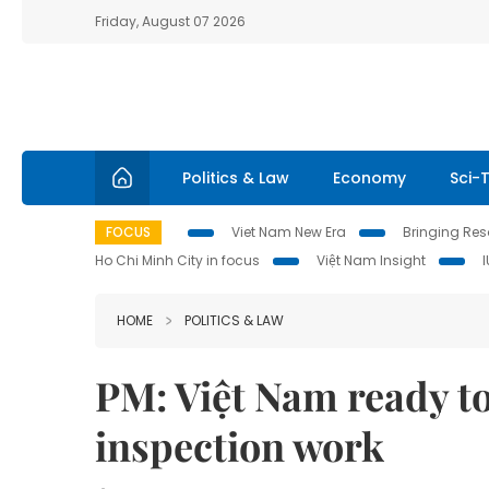
Friday, August 07 2026
Politics & Law
Economy
Sci-
FOCUS
Viet Nam New Era
Bringing Reso
Ho Chi Minh City in focus
Việt Nam Insight
HOME
POLITICS & LAW
PM: Việt Nam ready to
inspection work