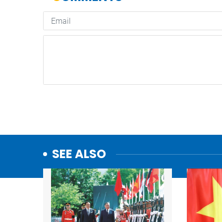
SEE ALSO