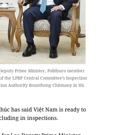
Deputy Prime Minister, Politburo member
 of the LPRP Central Committee’s Inspection
tion Authority Bounthong Chitmany in Hà
c has said Việt Nam is ready to
cluding in inspections.