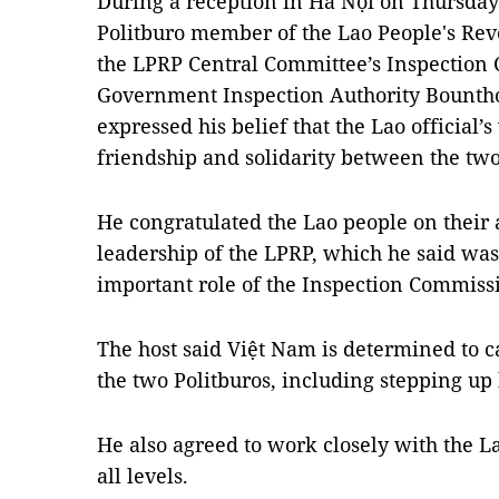
During a reception in Hà Nội on Thursday
Politburo member of the Lao People's Rev
the LPRP Central Committee’s Inspection 
Government Inspection Authority Bounth
expressed his belief that the Lao official’s 
friendship and solidarity between the tw
He congratulated the Lao people on their
leadership of the LPRP, which he said was 
important role of the Inspection Commiss
The host said Việt Nam is determined to 
the two Politburos, including stepping up 
He also agreed to work closely with the La
all levels.