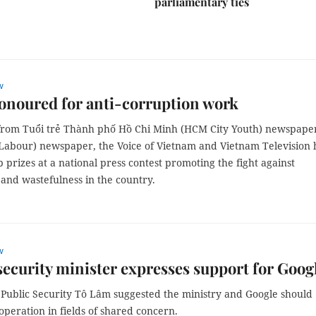
parliamentary ties
w
onoured for anti-corruption work
from Tuổi trẻ Thành phố Hồ Chi Minh (HCM City Youth) newspape
Labour) newspaper, the Voice of Vietnam and Vietnam Television
 prizes at a national press contest promoting the fight against
and wastefulness in the country.
w
security minister expresses support for Goog
f Public Security Tô Lâm suggested the ministry and Google should
peration in fields of shared concern.