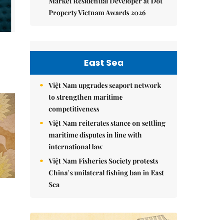
Market Residential Developer at Dot
Property Vietnam Awards 2026
East Sea
Việt Nam upgrades seaport network
to strengthen maritime
competitiveness
Việt Nam reiterates stance on settling
maritime disputes in line with
international law
Việt Nam Fisheries Society protests
China’s unilateral fishing ban in East
Sea