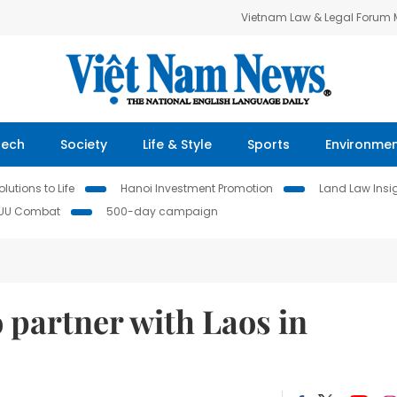
Vietnam Law & Legal Forum
Tech
Society
Life & Style
Sports
Environme
lutions to Life
Hanoi Investment Promotion
Land Law Insi
IUU Combat
500-day campaign
 partner with Laos in