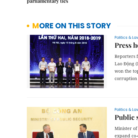
parliamentary ties
MORE ON THIS STORY
Politics & La
Press h
Reporters 
Lao Động (
won the top
corruption 
Politics & La
Public 
Minister o
expand co-o