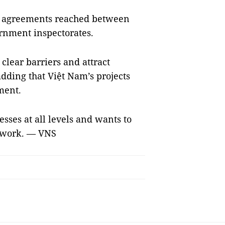
se agreements reached between
rnment inspectorates.
clear barriers and attract
dding that Việt Nam’s projects
pment.
esses at all levels and wants to
e work. — VNS