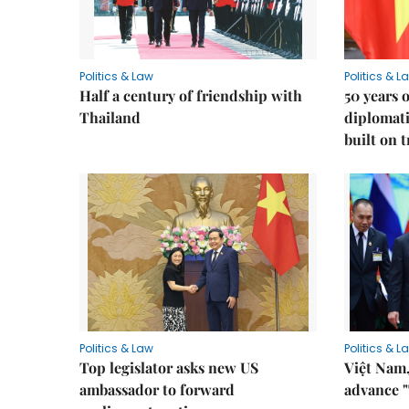
Politics & Law
Politics & L
Half a century of friendship with
50 years 
Thailand
diplomati
built on 
Politics & Law
Politics & L
Top legislator asks new US
Việt Nam,
ambassador to forward
advance "