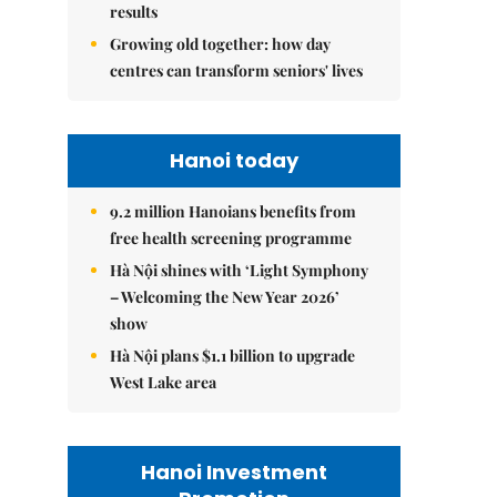
results
Growing old together: how day
centres can transform seniors' lives
Hanoi today
9.2 million Hanoians benefits from
free health screening programme
Hà Nội shines with ‘Light Symphony
– Welcoming the New Year 2026’
show
Hà Nội plans $1.1 billion to upgrade
West Lake area
Hanoi Investment