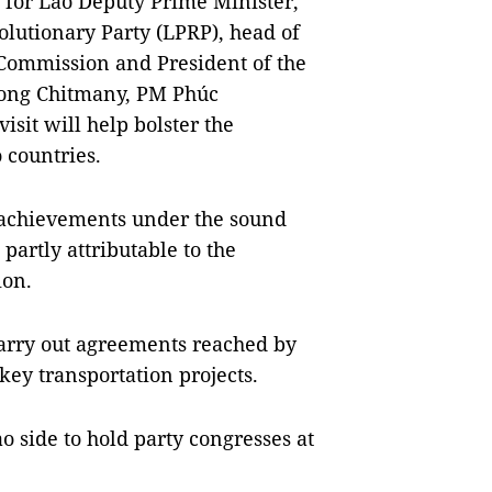
 for Lao Deputy Prime Minister,
olutionary Party (LPRP), head of
Commission and President of the
ong Chitmany, PM Phúc
visit will help bolster the
o countries.
 achievements under the sound
partly attributable to the
ion.
carry out agreements reached by
key transportation projects.
o side to hold party congresses at