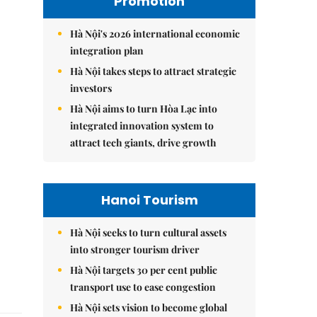
Promotion
Hà Nội's 2026 international economic
integration plan
Hà Nội takes steps to attract strategic
investors
Hà Nội aims to turn Hòa Lạc into
integrated innovation system to
attract tech giants, drive growth
Hanoi Tourism
Hà Nội seeks to turn cultural assets
into stronger tourism driver
Hà Nội targets 30 per cent public
transport use to ease congestion
Hà Nội sets vision to become global