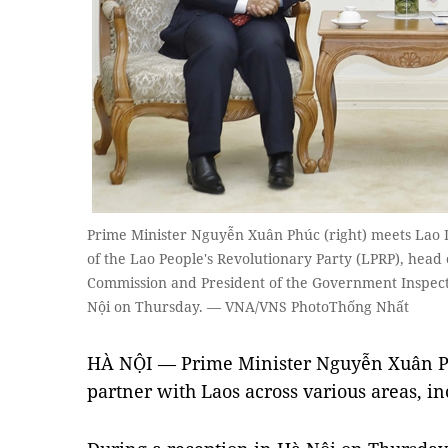
Prime Minister Nguyễn Xuân Phúc (right) meets Lao 
of the Lao People's Revolutionary Party (LPRP), head
Commission and President of the Government Inspec
Nội on Thursday. — VNA/VNS PhotoThống Nhất
HÀ NỘI — Prime Minister Nguyễn Xuân Phú
partner with Laos across various areas, in