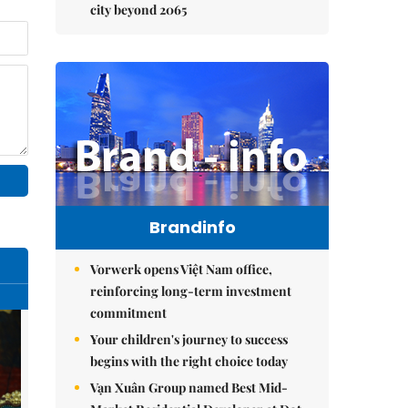
city beyond 2065
Brandinfo
Vorwerk opens Việt Nam office,
reinforcing long-term investment
commitment
Your children's journey to success
begins with the right choice today
Vạn Xuân Group named Best Mid-