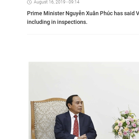
August 16, 2019 - 09:14
Prime Minister Nguyễn Xuân Phúc has said Vi
including in inspections.