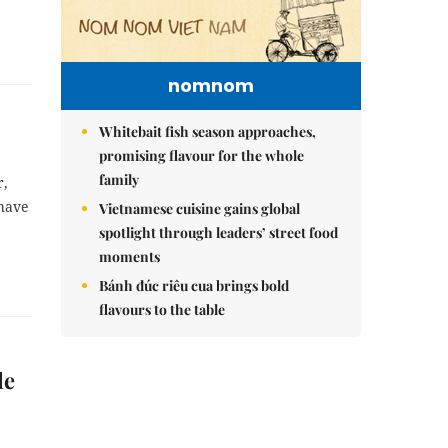
nomnom
Whitebait fish season approaches,
promising flavour for the whole
family
r,
 have
Vietnamese cuisine gains global
spotlight through leaders’ street food
moments
Bánh đúc riêu cua brings bold
flavours to the table
le