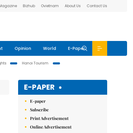
 Magazine
Bizhub
Ovietnam
About Us
Contact Us
nt
Opinion
World
E-Paper
ghts
Hanoi Tourism
E-PAPER
E-paper
Subscribe
Print Advertisement
Online Advertisement