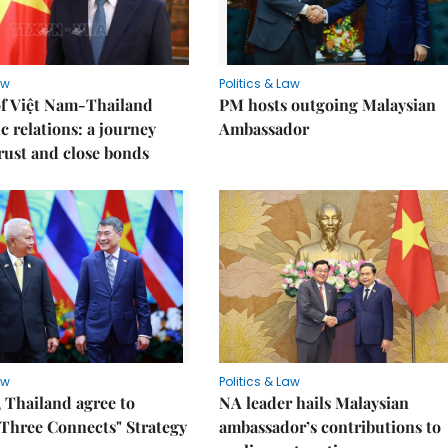
aw
Politics & Law
of Việt Nam-Thailand
PM hosts outgoing Malaysian
c relations: a journey
Ambassador
trust and close bonds
aw
Politics & Law
 Thailand agree to
NA leader hails Malaysian
Three Connects" Strategy
ambassador’s contributions to