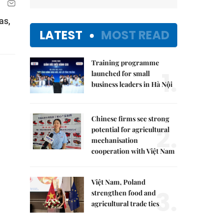
as,
LATEST
MOST READ
Training programme
1.
launched for small
business leaders in Hà Nội
Chinese firms see strong
2.
potential for agricultural
mechanisation
cooperation with Việt Nam
Việt Nam, Poland
3.
strengthen food and
agricultural trade ties