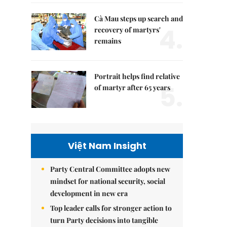
Cà Mau steps up search and
4.
recovery of martyrs'
remains
Portrait helps find relative
5.
of martyr after 65 years
Việt Nam Insight
Party Central Committee adopts new
mindset for national security, social
development in new era
Top leader calls for stronger action to
turn Party decisions into tangible