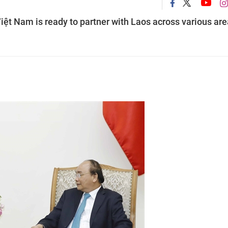
ệt Nam is ready to partner with Laos across various are