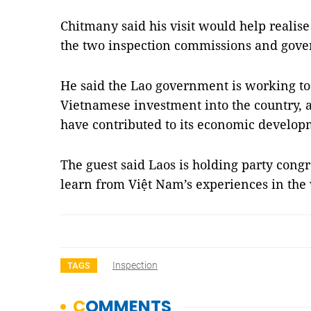
Chitmany said his visit would help reali
the two inspection commissions and gove
He said the Lao government is working to 
Vietnamese investment into the country, a
have contributed to its economic develo
The guest said Laos is holding party congr
learn from Việt Nam’s experiences in th
Inspection
TAGS