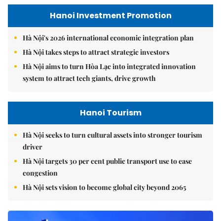
Hanoi Investment Promotion
Hà Nội's 2026 international economic integration plan
Hà Nội takes steps to attract strategic investors
Hà Nội aims to turn Hòa Lạc into integrated innovation
system to attract tech giants, drive growth
Hanoi Tourism
Hà Nội seeks to turn cultural assets into stronger tourism
driver
Hà Nội targets 30 per cent public transport use to ease
congestion
Hà Nội sets vision to become global city beyond 2065