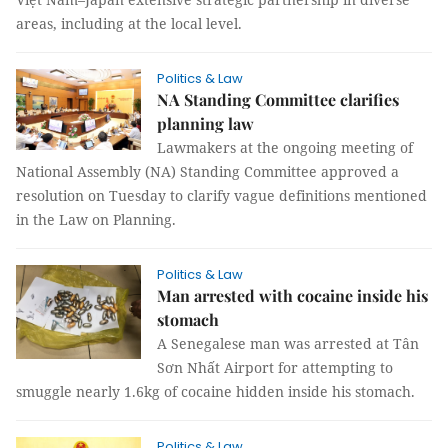
areas, including at the local level.
Politics & Law
NA Standing Committee clarifies
planning law
Lawmakers at the ongoing meeting of
National Assembly (NA) Standing Committee approved a
resolution on Tuesday to clarify vague definitions mentioned
in the Law on Planning.
Politics & Law
Man arrested with cocaine inside his
stomach
A Senegalese man was arrested at Tân
Sơn Nhất Airport for attempting to
smuggle nearly 1.6kg of cocaine hidden inside his stomach.
Politics & Law