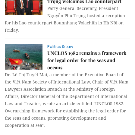
Trọng welcomes Lao counterpart
Party General Secretary, President
Nguyễn Phú Trọng hosted a reception
for his Lao counterpart Bounnhang Volachith in Hà Nội on
Friday.
Politics & Law
UNCLOS 1982 remains a framework
for legal order for the seas and
oceans
Dr. Lê Thị Tuyết Mai, a member of the Executive Board of
the Việt Nam Society of International Law, Chair of Việt Nam
Lawyers Association Branch at the Ministry of Foreign
Affairs, Director General of the Department of International
Law and Treaties, wrote an article entitled “UNCLOS 1982:
Overarching framework for establishing the legal order for
the seas and oceans, promoting development and
cooperation at sea".