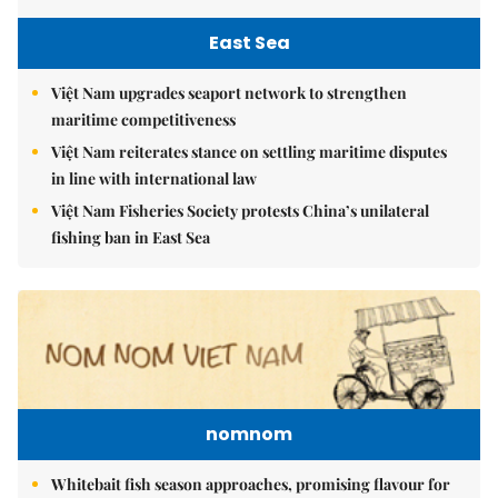
East Sea
Việt Nam upgrades seaport network to strengthen
maritime competitiveness
Việt Nam reiterates stance on settling maritime disputes
in line with international law
Việt Nam Fisheries Society protests China’s unilateral
fishing ban in East Sea
nomnom
Whitebait fish season approaches, promising flavour for