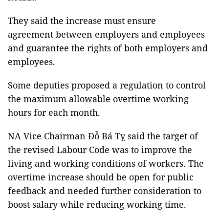
They said the increase must ensure
agreement between employers and employees
and guarantee the rights of both employers and
employees.
Some deputies proposed a regulation to control
the maximum allowable overtime working
hours for each month.
NA Vice Chairman Đỗ Bá Tỵ said the target of
the revised Labour Code was to improve the
living and working conditions of workers. The
overtime increase should be open for public
feedback and needed further consideration to
boost salary while reducing working time.