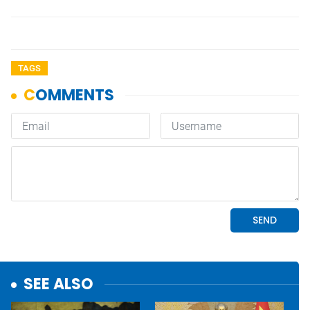
TAGS
SEE ALSO