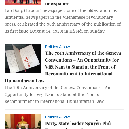
newspaper
Lao Động (Labour) newspaper, one of the oldest and most
influential newspapers in the Vietnamese revolutionary
press, celebrated the 90th anniversary of the publication of
its first issue (August 14, 1929) in Hà Nội on Sunday.
Politics & Law
The 70th Anniversary of the Geneva
Conventions – An Opportunity for
Việt Nam to Stand at the Front of
Recommitment to International
Humanitarian Law
The 70th Anniversary of the Geneva Conventions – An
Opportunity for Việt Nam to Stand at the Front of
Recommitment to International Humanitarian Law
Politics & Law
Party, State leader Nguyễn Phú