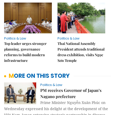
Politics & Law
Politics & Law
Top leader urges stronger
Thai National Assembly
planning, governance
President attends traditional
reforms to build modern
dress exhibition, visits Ngọc
infrastructure
Sơn Temple
MORE ON THIS STORY
Politics & Law
PM receives Governor of Japan’s
Nagano prefecture
Prime Minister Nguyễn Xuân Phúc on
Wednesday expressed his delight at the development of the
Việt Nam–Japan extensive strategic partnership in diverse