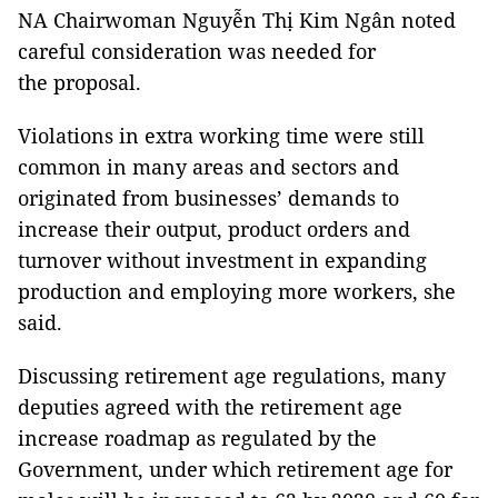
NA Chairwoman Nguyễn Thị Kim Ngân noted
careful consideration was needed for
the proposal.
Violations in extra working time were still
common in many areas and sectors and
originated from businesses’ demands to
increase their output, product orders and
turnover without investment in expanding
production and employing more workers, she
said.
Discussing retirement age regulations, many
deputies agreed with the retirement age
increase roadmap as regulated by the
Government, under which retirement age for