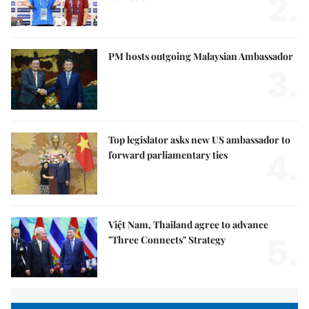
2.
PM hosts outgoing Malaysian Ambassador
3.
Top legislator asks new US ambassador to
4.
forward parliamentary ties
Việt Nam, Thailand agree to advance
5.
"Three Connects" Strategy