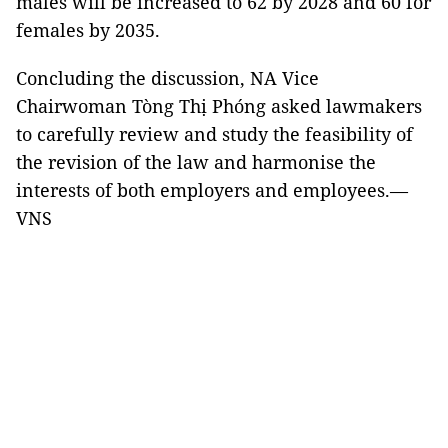
males will be increased to 62 by 2028 and 60 for
females by 2035.
Concluding the discussion, NA Vice
Chairwoman Tòng Thị Phóng asked lawmakers
to carefully review and study the feasibility of
the revision of the law and harmonise the
interests of both employers and employees.—
VNS