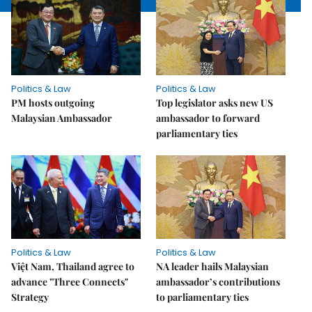
Politics & Law
Politics & Law
PM hosts outgoing
Top legislator asks new US
Malaysian Ambassador
ambassador to forward
parliamentary ties
Politics & Law
Politics & Law
Việt Nam, Thailand agree to
NA leader hails Malaysian
advance "Three Connects"
ambassador’s contributions
Strategy
to parliamentary ties