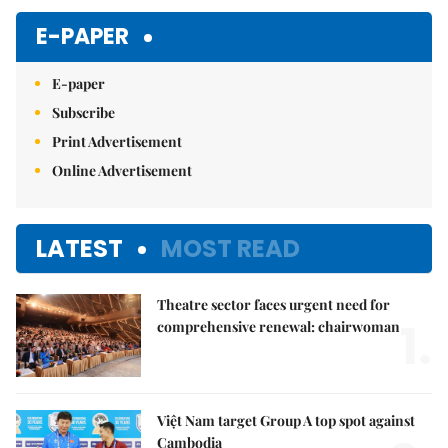
E-PAPER
E-paper
Subscribe
Print Advertisement
Online Advertisement
LATEST
MOST READ
Theatre sector faces urgent need for
1.
comprehensive renewal: chairwoman
Việt Nam target Group A top spot against
Cambodia