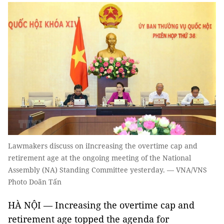
Lawmakers discuss on iIncreasing the overtime cap and
retirement age at the ongoing meeting of the National
Assembly (NA) Standing Committee yesterday. — VNA/VNS
Photo Doãn Tấn
HÀ NỘI — Increasing the overtime cap and
retirement age topped the agenda for