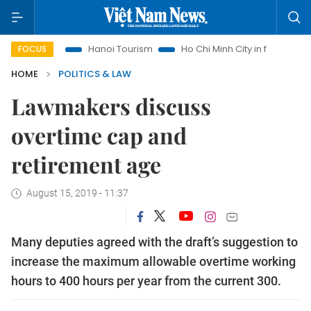
ights
Hanoi Tourism
Ho Chi Minh City in focus
Việt Nam
FOCUS
HOME
POLITICS & LAW
Lawmakers discuss
overtime cap and
retirement age
August 15, 2019 - 11:37
Many deputies agreed with the draft’s suggestion to
increase the maximum allowable overtime working
hours to 400 hours per year from the current 300.