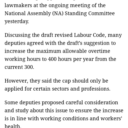
lawmakers at the ongoing meeting of the
National Assembly (NA) Standing Committee
yesterday.
Discussing the draft revised Labour Code, many
deputies agreed with the draft’s suggestion to
increase the maximum allowable overtime
working hours to 400 hours per year from the
current 300.
However, they said the cap should only be
applied for certain sectors and professions.
Some deputies proposed careful consideration
and study about this issue to ensure the increase
is in line with working conditions and workers’
health.