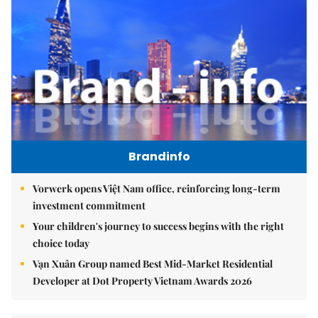
Brandinfo
Vorwerk opens Việt Nam office, reinforcing long-term
investment commitment
Your children's journey to success begins with the right
choice today
Vạn Xuân Group named Best Mid-Market Residential
Developer at Dot Property Vietnam Awards 2026