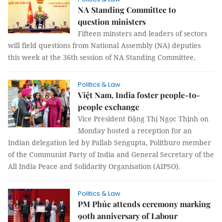
NA Standing Committee to
question ministers
Fifteen minsters and leaders of sectors
will field questions from National Assembly (NA) deputies
this week at the 36th session of NA Standing Committee.
Politics & Law
Việt Nam, India foster people-to-
people exchange
Vice President Đặng Thị Ngọc Thịnh on
Monday hosted a reception for an
Indian delegation led by Pallab Sengupta, Politburo member
of the Communist Party of India and General Secretary of the
All India Peace and Solidarity Organisation (AIPSO).
Politics & Law
PM Phúc attends ceremony marking
90th anniversary of Labour