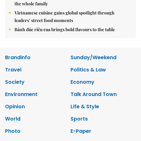
the whole family
Vietnamese cuisine gains global spotlight through
leaders’ street food moments
Bánh đúc riêu cua brings bold flavours to the table
Brandinfo
Sunday/Weekend
Travel
Politics & Law
Society
Economy
Environment
Talk Around Town
Opinion
Life & Style
World
Sports
Photo
E-Paper