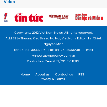
Video
Copyrights 2012 Viet Nam News. All rights reserved.
Add:79 Ly Thuong Kiet Street, Ha Noi, Viet Nam. Editor_In_Chief:
Nguyen Minh
Tel: 84-24-39332316 - Fax: 84-24-39332311 - E-mail:
vnnews@vnagency.com.vn
Publication Permit: 13/GP-BVHTTDL.
Home
About us
Contact us
RSS
Privacy & Terms