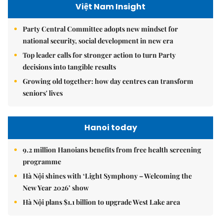
Việt Nam Insight
Party Central Committee adopts new mindset for
national security, social development in new era
Top leader calls for stronger action to turn Party
decisions into tangible results
Growing old together: how day centres can transform
seniors' lives
Hanoi today
9.2 million Hanoians benefits from free health screening
programme
Hà Nội shines with ‘Light Symphony – Welcoming the
New Year 2026’ show
Hà Nội plans $1.1 billion to upgrade West Lake area