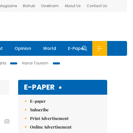
 Magazine
Bizhub
Ovietnam
About Us
Contact Us
nt
Opinion
World
E-Paper
ghts
Hanoi Tourism
E-PAPER
E-paper
Subscribe
Print Advertisement
Online Advertisement