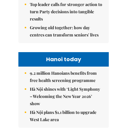
Top leader calls for stronger action to
turn Party decisions into tangible
results
Growing old together: how day
centres can transform seniors' lives
Hanoi today
9.2 million Hanoians benefits from
free health screening programme
Hà Nội shines with ‘Light Symphony
– Welcoming the New Year 2026’
show
Hà Nội plans $1.1 billion to upgrade
West Lake area