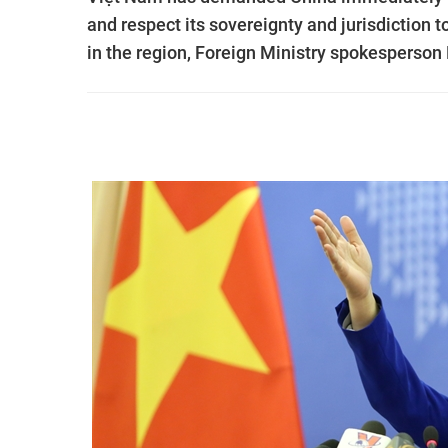
and respect its sovereignty and jurisdiction t
in the region, Foreign Ministry spokesperson 