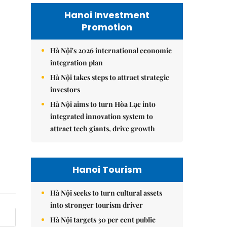
Hanoi Investment
Promotion
Hà Nội's 2026 international economic
integration plan
Hà Nội takes steps to attract strategic
investors
Hà Nội aims to turn Hòa Lạc into
integrated innovation system to
attract tech giants, drive growth
Hanoi Tourism
Hà Nội seeks to turn cultural assets
into stronger tourism driver
Hà Nội targets 30 per cent public