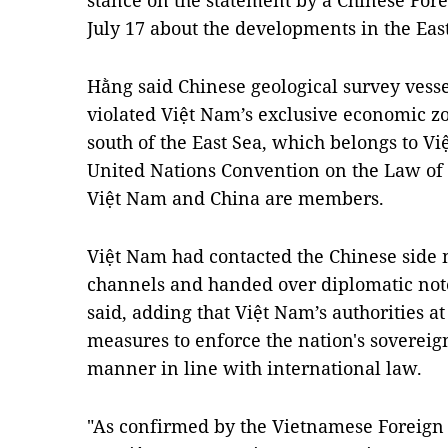
stance on the statement by a Chinese For
July 17 about the developments in the Eas
Hằng said Chinese geological survey vess
violated Việt Nam’s exclusive economic zo
south of the East Sea, which belongs to Vi
United Nations Convention on the Law of 
Việt Nam and China are members.
Việt Nam had contacted the Chinese side 
channels and handed over diplomatic notes
said, adding that Việt Nam’s authorities a
measures to enforce the nation's sovereign
manner in line with international law.
"As confirmed by the Vietnamese Foreign 