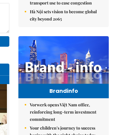
transport use to ease congestion
Hà Nội sets vision to become global
city beyond 2065
Brandinfo
Vorwerk opens Việt Nam office,
reinforcing long-term investment
commitment
Your children's journey to success