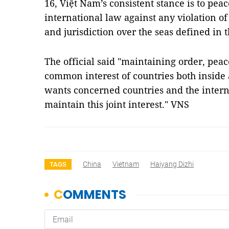
16, Việt Nam’s consistent stance is to peac
international law against any violation of 
and jurisdiction over the seas defined in 
The official said "maintaining order, peace
common interest of countries both inside 
wants concerned countries and the intern
maintain this joint interest." VNS
China
Vietnam
Haiyang Dizhi
TAGS