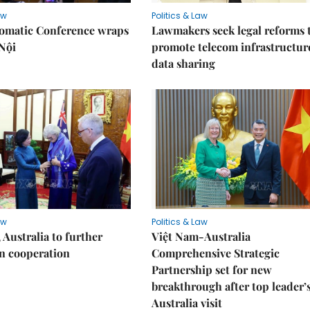
aw
Politics & Law
lomatic Conference wraps
Lawmakers seek legal reforms 
Nội
promote telecom infrastructur
data sharing
aw
Politics & Law
 Australia to further
Việt Nam-Australia
n cooperation
Comprehensive Strategic
Partnership set for new
breakthrough after top leader’
Australia visit