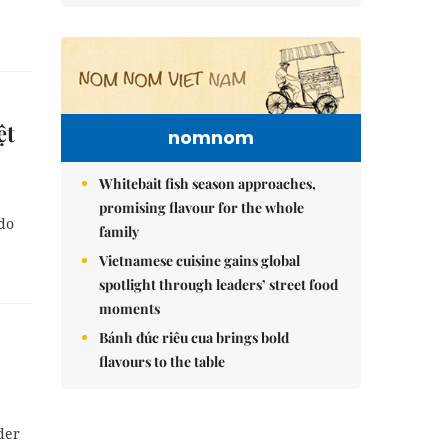
ệt
nomnom
Whitebait fish season approaches,
promising flavour for the whole
 do
family
Vietnamese cuisine gains global
spotlight through leaders’ street food
moments
Bánh đúc riêu cua brings bold
flavours to the table
der