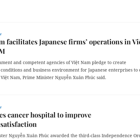
w
m facilitates Japanese firms’ operations in Vi
PM
ment and competent agencies of Việt Nam pledge to create
 conditions and business environment for Japanese enterprises to
n Việt Nam, Prime Minister Nguyễn Xuân Phúc said.
w
s cancer hospital to improve
 satisfaction
ster Nguyễn Xuân Phúc awarded the third-class Independence Or