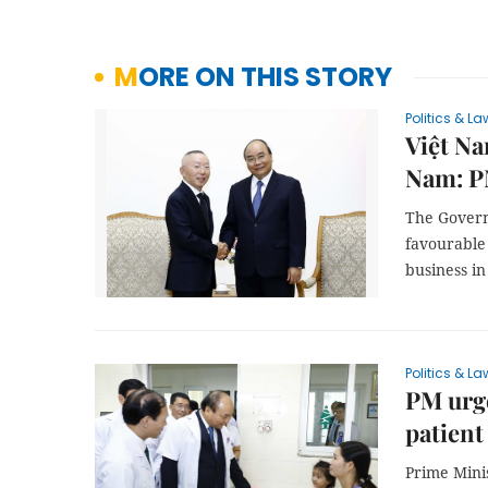
MORE ON THIS STORY
Politics & La
Việt Na
Nam: 
The Govern
favourable
business i
Politics & La
PM urge
patient
Prime Mini