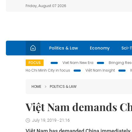
Friday, August 07 2026
Politics & Law
Economy
Sci-
FOCUS
Viet Nam New Era
Bringing Reso
Ho Chi Minh City in focus
Việt Nam Insight
HOME
POLITICS & LAW
Việt Nam demands Chi
July 19, 2019 - 21:16
Việt Nam has demanded China immediately end