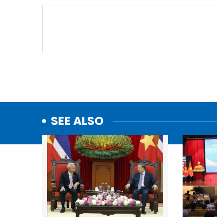
SEE ALSO