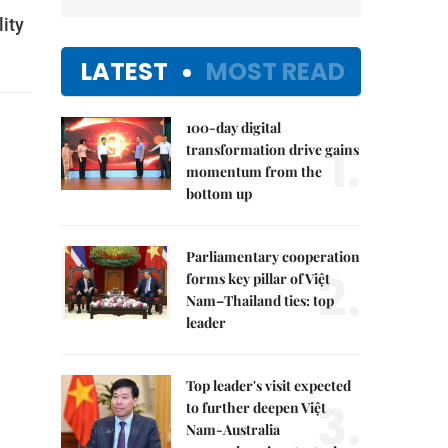
lity
LATEST
MOST READ
100-day digital
1.
transformation drive gains
momentum from the
bottom up
Parliamentary cooperation
2.
forms key pillar of Việt
Nam–Thailand ties: top
leader
Top leader's visit expected
3.
to further deepen Việt
Nam-Australia