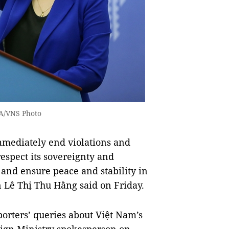
NA/VNS Photo
ediately end violations and
espect its sovereignty and
s and ensure peace and stability in
n Lê Thị Thu Hằng said on Friday.
orters’ queries about Việt Nam’s