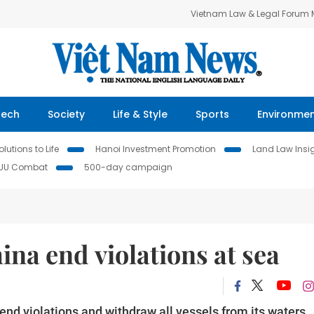
Vietnam Law & Legal Forum
Tech
Society
Life & Style
Sports
Environme
lutions to Life
Hanoi Investment Promotion
Land Law Insi
IUU Combat
500-day campaign
na end violations at sea
 violations and withdraw all vessels from its waters