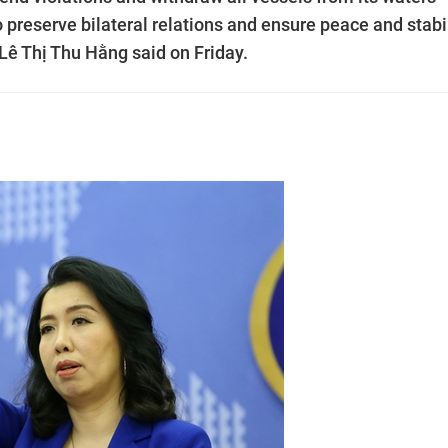
o preserve bilateral relations and ensure peace and stabi
Lê Thị Thu Hằng said on Friday.