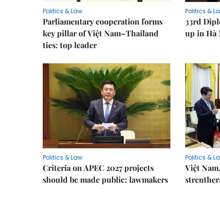
Politics & Law
Politics & L
Parliamentary cooperation forms
33rd Dip
key pillar of Việt Nam–Thailand
up in Hà 
ties: top leader
Politics & Law
Politics & L
Criteria on APEC 2027 projects
Việt Nam,
should be made public: lawmakers
strenther