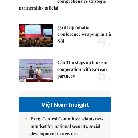
comprehensive strategic
partnership: official
33rd Diplomatic
4.
Conference wraps up in Hà
Nội
Cần Thơ steps up tourism
5.
cooperation with Korean
partners
Việt Nam Insight
Party Central Committee adopts new
mindset for national security, social
development in new era