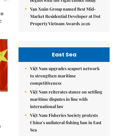
begins with the right choice today
Vạn Xuân Group named Best Mid-
to
Market Residential Developer at Dot
e
Property Vietnam Awards 2026
East Sea
Việt Nam upgrades seaport network
to strengthen maritime
competitiveness
Việt Nam reiterates stance on settling
maritime disputes in line with
international law
Việt Nam Fisheries Society protests
China’s unilateral fishing ban in East
s
Sea