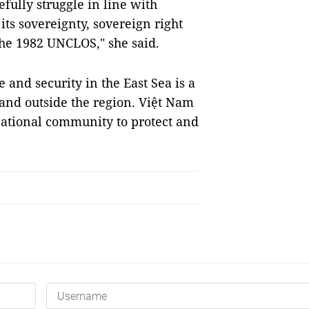
efully struggle in line with
its sovereignty, sovereign right
the 1982 UNCLOS," she said.
 and security in the East Sea is a
and outside the region. Việt Nam
ational community to protect and