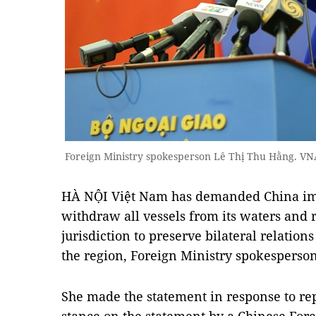
Foreign Ministry spokesperson Lê Thị Thu Hằng. V
HÀ NỘI Việt Nam has demanded China imm
withdraw all vessels from its waters and r
jurisdiction to preserve bilateral relation
the region, Foreign Ministry spokesperso
She made the statement in response to rep