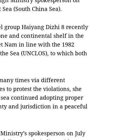
eign Ministry spokesperson on
t Sea (South China Sea).
el group Haiyang Dizhi 8 recently
ne and continental shelf in the
ệt Nam in line with the 1982
the Sea (UNCLOS), to which both
many times via different
 to protest the violations, she
t sea continued adopting proper
ty and jurisdiction in a peaceful
Ministry’s spokesperson on July